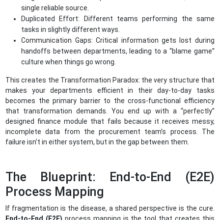
single reliable source.
Duplicated Effort: Different teams performing the same
tasks in slightly different ways.
Communication Gaps: Critical information gets lost during
handoffs between departments, leading to a “blame game”
culture when things go wrong.
This creates the Transformation Paradox: the very structure that
makes your departments efficient in their day-to-day tasks
becomes the primary barrier to the cross-functional efficiency
that transformation demands. You end up with a “perfectly”
designed finance module that fails because it receives messy,
incomplete data from the procurement team’s process. The
failure isn’t in either system, but in the gap between them.
The Blueprint: End-to-End (E2E)
Process Mapping
If fragmentation is the disease, a shared perspective is the cure.
End-to-End (E2E)
process mapping is the tool that creates this