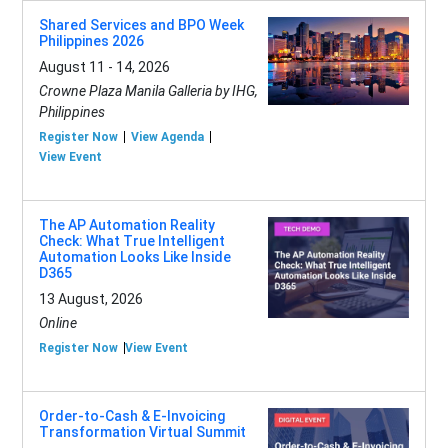
Shared Services and BPO Week
Philippines 2026
August 11 - 14, 2026
Crowne Plaza Manila Galleria by IHG,
Philippines
Register Now
View Agenda
View Event
The AP Automation Reality
Check: What True Intelligent
Automation Looks Like Inside
D365
13 August, 2026
Online
Register Now
View Event
Order-to-Cash & E-Invoicing
Transformation Virtual Summit