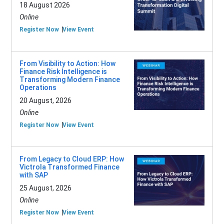
18 August 2026
Online
Register Now
View Event
From Visibility to Action: How
Finance Risk Intelligence is
Transforming Modern Finance
Operations
20 August, 2026
Online
Register Now
View Event
From Legacy to Cloud ERP: How
Victrola Transformed Finance
with SAP
25 August, 2026
Online
Register Now
View Event