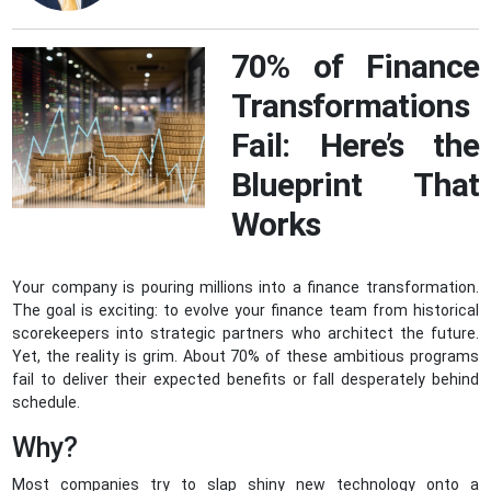
70% of Finance
Transformations
Fail: Here’s the
Blueprint That
Works
Your company is pouring millions into a finance transformation.
The goal is exciting: to evolve your finance team from historical
scorekeepers into strategic partners who architect the future.
Yet, the reality is grim. About 70% of these ambitious programs
fail to deliver their expected benefits or fall desperately behind
schedule.
Why?
Most companies try to slap shiny new technology onto a