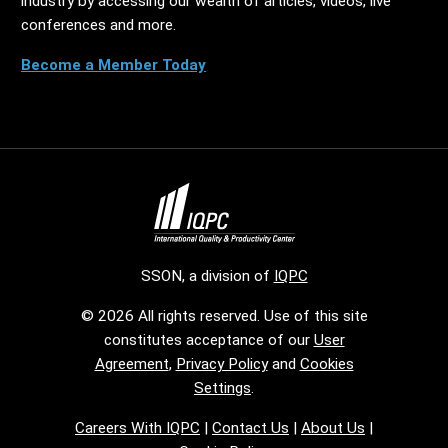
industry by accessing our wealth of articles, videos, live
conferences and more.
Become a Member Today
SSON, a division of
IQPC
© 2026 All rights reserved. Use of this site
constitutes acceptance of our
User
Agreement
,
Privacy Policy
and
Cookies
Settings
.
Careers With IQPC
|
Contact Us
|
About Us
|