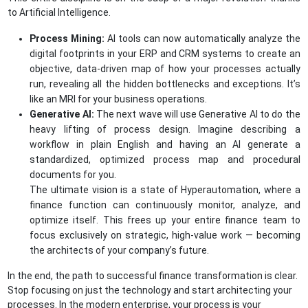
to Artificial Intelligence.
Process Mining:
AI tools can now automatically analyze the
digital footprints in your ERP and CRM systems to create an
objective, data-driven map of how your processes actually
run, revealing all the hidden bottlenecks and exceptions. It’s
like an MRI for your business operations.
Generative AI:
The next wave will use Generative AI to do the
heavy lifting of process design. Imagine describing a
workflow in plain English and having an AI generate a
standardized, optimized process map and procedural
documents for you.
The ultimate vision is a state of Hyperautomation, where a
finance function can continuously monitor, analyze, and
optimize itself. This frees up your entire finance team to
focus exclusively on strategic, high-value work — becoming
the architects of your company’s future.
In the end, the path to successful finance transformation is clear.
Stop focusing on just the technology and start architecting your
processes. In the modern enterprise, your process is your