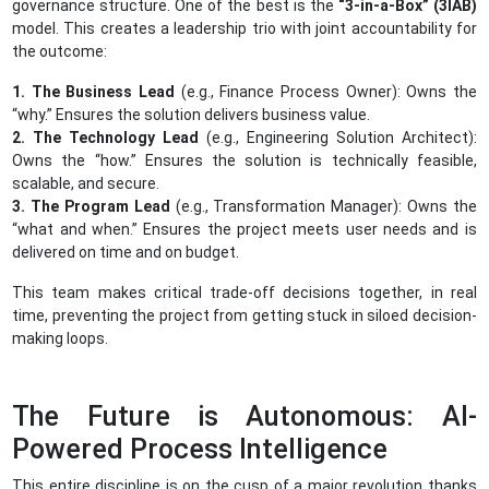
governance structure. One of the best is the
“3-in-a-Box” (3IAB)
model. This creates a leadership trio with joint accountability for
the outcome:
1. The Business Lead
(e.g., Finance Process Owner): Owns the
“why.” Ensures the solution delivers business value.
2. The Technology Lead
(e.g., Engineering Solution Architect):
Owns the “how.” Ensures the solution is technically feasible,
scalable, and secure.
3. The Program Lead
(e.g., Transformation Manager): Owns the
“what and when.” Ensures the project meets user needs and is
delivered on time and on budget.
This team makes critical trade-off decisions together, in real
time, preventing the project from getting stuck in siloed decision-
making loops.
The Future is Autonomous: AI-
Powered Process Intelligence
This entire discipline is on the cusp of a major revolution thanks