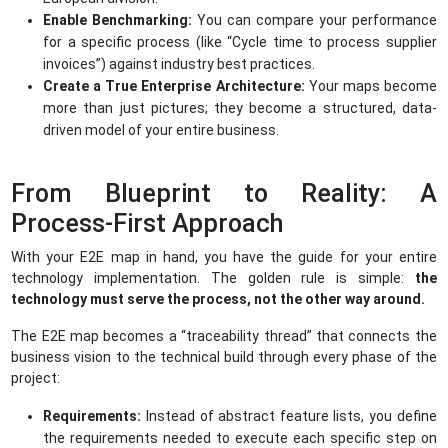
Enable Benchmarking:
You can compare your performance
for a specific process (like “Cycle time to process supplier
invoices”) against industry best practices.
Create a True Enterprise Architecture:
Your maps become
more than just pictures; they become a structured, data-
driven model of your entire business.
From Blueprint to Reality: A
Process-First Approach
With your E2E map in hand, you have the guide for your entire
technology implementation. The golden rule is simple:
the
technology must serve the process, not the other way around.
The E2E map becomes a “traceability thread” that connects the
business vision to the technical build through every phase of the
project:
Requirements:
Instead of abstract feature lists, you define
the requirements needed to execute each specific step on