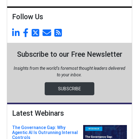
Follow Us
Subscribe to our Free Newsletter
Insights from the world’s foremost thought leaders delivered
to your inbox.
SUBSCRIBE
Latest Webinars
The Governance Gap: Why
Agentic AI Is Outrunning Internal
Controls