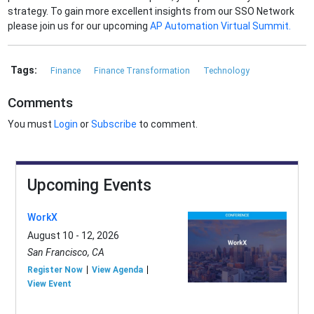
strategy. To gain more excellent insights from our SSO Network
please join us for our upcoming
AP Automation Virtual Summit.
Tags:
Finance
Finance Transformation
Technology
Comments
You must
Login
or
Subscribe
to comment.
Upcoming Events
WorkX
August 10 - 12, 2026
San Francisco, CA
Register Now
View Agenda
View Event