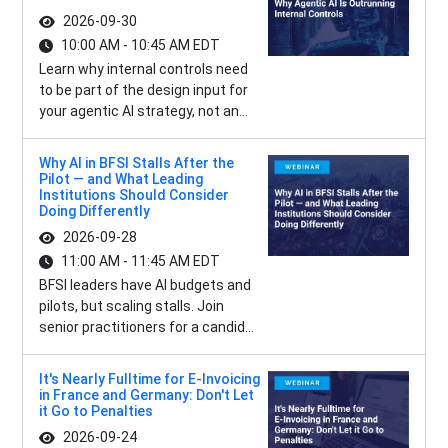
2026-09-30
10:00 AM - 10:45 AM EDT
Learn why internal controls need
to be part of the design input for
your agentic AI strategy, not an...
Why AI in BFSI Stalls After the
Pilot — and What Leading
Institutions Should Consider
Doing Differently
2026-09-28
11:00 AM - 11:45 AM EDT
BFSI leaders have AI budgets and
pilots, but scaling stalls. Join
senior practitioners for a candid...
It's Nearly Fulltime for E-Invoicing
in France and Germany: Don't Let
it Go to Penalties
2026-09-24