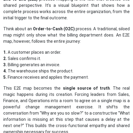
shared perspective. It’s a visual blueprint that shows how a
complete process works across the entire organization, from the
initial trigger to the final outcome.
Think about an
Order-to-Cash (O2C)
process. A traditional, siloed
map might only show what the billing department does. An E2E
map, however, follows the entire journey:
1.
A customer places an order.
2.
Sales confirms it.
3.
Billing generates an invoice.
4.
The warehouse ships the product.
5.
Finance receives and applies the payment.
This E2E map becomes the
single source of truth
. The real
magic happens during its creation. Forcing leaders from Sales,
Finance, and Operations into a room to agree on a single map is a
powerful change management exercise. It shifts the
conversation from “Why are you so slow?” to a constructive “What
information is missing at this step that causes a delay at the
next one?” This builds the cross-functional empathy and shared
ownership necessary for success.