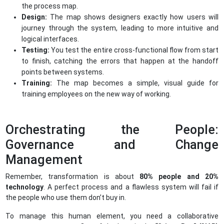
the process map.
Design:
The map shows designers exactly how users will
journey through the system, leading to more intuitive and
logical interfaces.
Testing:
You test the entire cross-functional flow from start
to finish, catching the errors that happen at the handoff
points between systems.
Training:
The map becomes a simple, visual guide for
training employees on the new way of working.
Orchestrating the People:
Governance and Change
Management
Remember, transformation is about
80% people and 20%
technology
. A perfect process and a flawless system will fail if
the people who use them don’t buy in.
To manage this human element, you need a collaborative