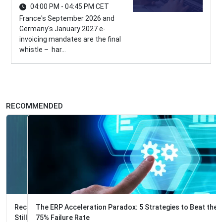
04:00 PM - 04:45 PM CET
France's September 2026 and
Germany's January 2027 e-
invoicing mandates are the final
whistle – har...
RECOMMENDED
The ERP Acceleration Paradox: 5 Strategies to Beat the
75% Failure Rate