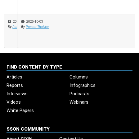
2025-10-03
By
Puneet Thakkar
FIND CONTENT BY TYPE
Articles
Columns
Reports
Infographics
Interviews
Podcasts
Videos
Webinars
White Papers
SSON COMMUNITY