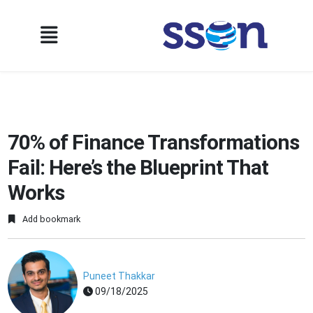
70% of Finance Transformations
Fail: Here’s the Blueprint That
Works
Add bookmark
Puneet Thakkar
09/18/2025