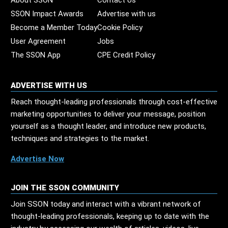
About SSON
Contact Us
SSON Impact Awards
Advertise with us
Become a Member Today
Cookie Policy
User Agreement
Jobs
The SSON App
CPE Credit Policy
ADVERTISE WITH US
Reach thought-leading professionals through cost-effective
marketing opportunities to deliver your message, position
yourself as a thought leader, and introduce new products,
techniques and strategies to the market.
Advertise Now
JOIN THE SSON COMMUNITY
Join SSON today and interact with a vibrant network of
thought-leading professionals, keeping up to date with the