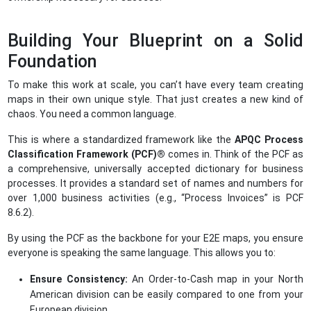
Building Your Blueprint on a Solid
Foundation
To make this work at scale, you can’t have every team creating
maps in their own unique style. That just creates a new kind of
chaos. You need a common language.
This is where a standardized framework like the
APQC Process
Classification Framework
(PCF)®
comes in. Think of the PCF as
a comprehensive, universally accepted dictionary for business
processes. It provides a standard set of names and numbers for
over 1,000 business activities (e.g., “Process Invoices” is PCF
8.6.2).
By using the PCF as the backbone for your E2E maps, you ensure
everyone is speaking the same language. This allows you to:
Ensure Consistency:
An Order-to-Cash map in your North
American division can be easily compared to one from your
European division.