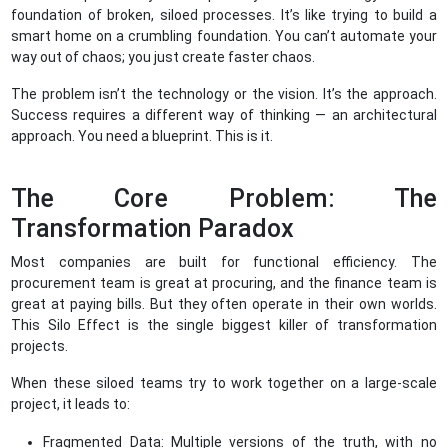
foundation of broken, siloed processes. It’s like trying to build a
smart home on a crumbling foundation. You can’t automate your
way out of chaos; you just create faster chaos.
The problem isn’t the technology or the vision. It’s the approach.
Success requires a different way of thinking — an architectural
approach. You need a blueprint. This is it.
The Core Problem: The
Transformation Paradox
Most companies are built for functional efficiency. The
procurement team is great at procuring, and the finance team is
great at paying bills. But they often operate in their own worlds.
This Silo Effect is the single biggest killer of transformation
projects.
When these siloed teams try to work together on a large-scale
project, it leads to:
Fragmented Data: Multiple versions of the truth, with no