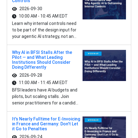
Controls
2026-09-30
10:00 AM - 10:45 AM EDT
Learn why internal controls need
to be part of the design input for
your agentic AI strategy, not an...
Why AI in BFSI Stalls After the
Pilot — and What Leading
Institutions Should Consider
Doing Differently
2026-09-28
11:00 AM - 11:45 AM EDT
BFSI leaders have AI budgets and
pilots, but scaling stalls. Join
senior practitioners for a candid...
It's Nearly Fulltime for E-Invoicing
in France and Germany: Don't Let
it Go to Penalties
2026-09-24