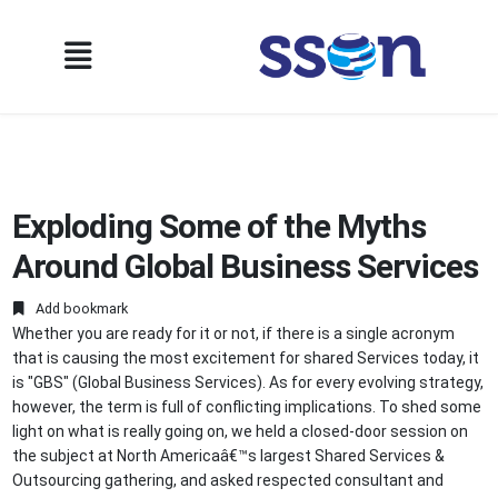
Exploding Some of the Myths
Around Global Business Services
Add bookmark
Whether you are ready for it or not, if there is a single acronym
that is causing the most excitement for shared Services today, it
is "GBS" (Global Business Services). As for every evolving strategy,
however, the term is full of conflicting implications. To shed some
light on what is really going on, we held a closed-door session on
the subject at North Americaâ€™s largest Shared Services &
Outsourcing gathering, and asked respected consultant and