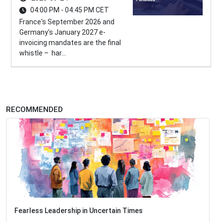
04:00 PM - 04:45 PM CET
France's September 2026 and
Germany's January 2027 e-
invoicing mandates are the final
whistle – har...
RECOMMENDED
Fearless Leadership in Uncertain Times