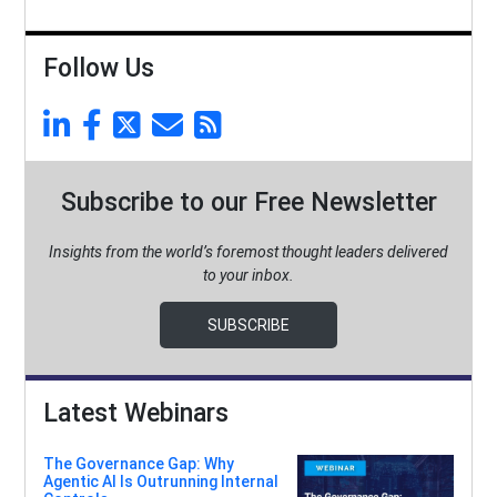
Follow Us
Subscribe to our Free Newsletter
Insights from the world’s foremost thought leaders delivered
to your inbox.
SUBSCRIBE
Latest Webinars
The Governance Gap: Why
Agentic AI Is Outrunning Internal