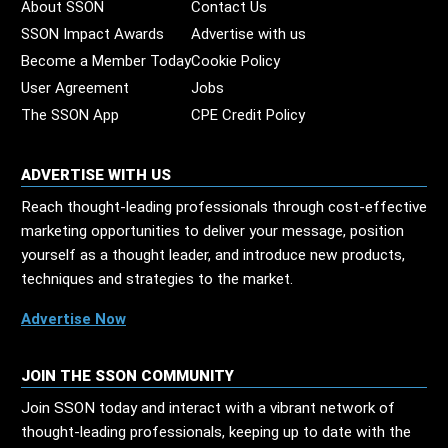
About SSON
Contact Us
SSON Impact Awards
Advertise with us
Become a Member Today
Cookie Policy
User Agreement
Jobs
The SSON App
CPE Credit Policy
ADVERTISE WITH US
Reach thought-leading professionals through cost-effective
marketing opportunities to deliver your message, position
yourself as a thought leader, and introduce new products,
techniques and strategies to the market.
Advertise Now
JOIN THE SSON COMMUNITY
Join SSON today and interact with a vibrant network of
thought-leading professionals, keeping up to date with the