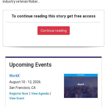
industry veteran Rober...
To continue reading this story get free access
Continue reading
Upcoming Events
WorkX
August 10 - 12, 2026
San Francisco, CA
Register Now
View Agenda
View Event