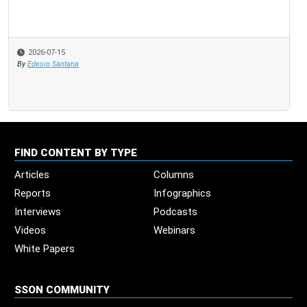
2026-07-15
By
Edesio Santana
FIND CONTENT BY TYPE
Articles
Columns
Reports
Infographics
Interviews
Podcasts
Videos
Webinars
White Papers
SSON COMMUNITY