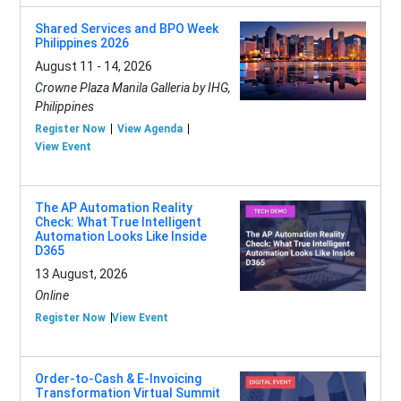
Shared Services and BPO Week
Philippines 2026
August 11 - 14, 2026
Crowne Plaza Manila Galleria by IHG,
Philippines
Register Now
View Agenda
View Event
The AP Automation Reality
Check: What True Intelligent
Automation Looks Like Inside
D365
13 August, 2026
Online
Register Now
View Event
Order-to-Cash & E-Invoicing
Transformation Virtual Summit