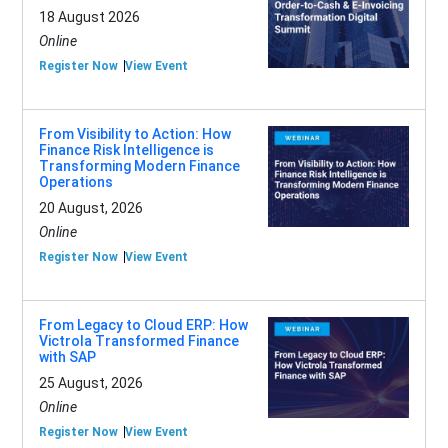
18 August 2026
Online
Register Now
View Event
From Visibility to Action: How
Finance Risk Intelligence is
Transforming Modern Finance
Operations
20 August, 2026
Online
Register Now
View Event
From Legacy to Cloud ERP: How
Victrola Transformed Finance
with SAP
25 August, 2026
Online
Register Now
View Event