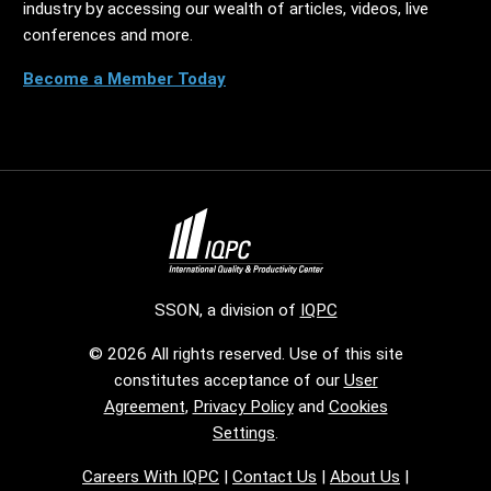
industry by accessing our wealth of articles, videos, live
conferences and more.
Become a Member Today
SSON, a division of
IQPC
© 2026 All rights reserved. Use of this site
constitutes acceptance of our
User
Agreement
,
Privacy Policy
and
Cookies
Settings
.
Careers With IQPC
|
Contact Us
|
About Us
|