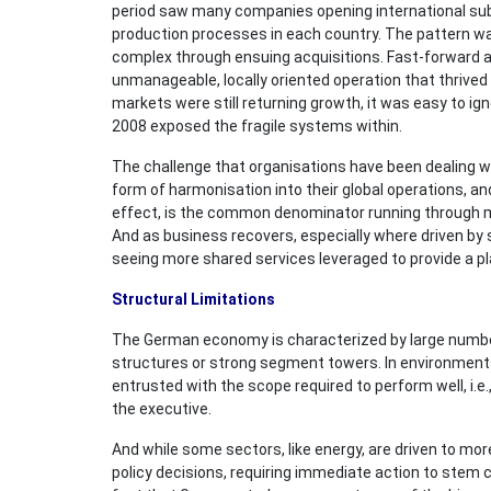
period saw many companies opening international subs
production processes in each country. The pattern w
complex through ensuing acquisitions. Fast-forward a
unmanageable, locally oriented operation that thrived
markets were still returning growth, it was easy to ign
2008 exposed the fragile systems within.
The challenge that organisations have been dealing wi
form of harmonisation into their global operations, 
effect, is the common denominator running through m
And as business recovers, especially where driven by 
seeing more shared services leveraged to provide a p
Structural Limitations
The German economy is characterized by large number
structures or strong segment towers. In environments 
entrusted with the scope required to perform well, i.e
the executive.
And while some sectors, like energy, are driven to mor
policy decisions, requiring immediate action to stem c