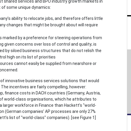
st shared services and BPO industry growth markets in
t of some unique dynamics:
y’s ability to relocate jobs, and therefore offers little
as any changes that might be brought about will require
s marked by a preference for steering operations from
 given concerns over loss of control and quality; is
ted by siloed business structures that do not relish the
ol high on its list of priorities
ources cannot easily be supplied from nearshore or
concerned.
of innovative business services solutions that would
The incentives are fairly compelling, however:
 finance costs in DACH countries (Germany, Austria,
 world-class organisations, which he attributes to
 larger workforce in Finance than Hackett’s "world-
tion (German companies’ AP processes are only 27%
s list of "world-class" companies). [see Figure 1]