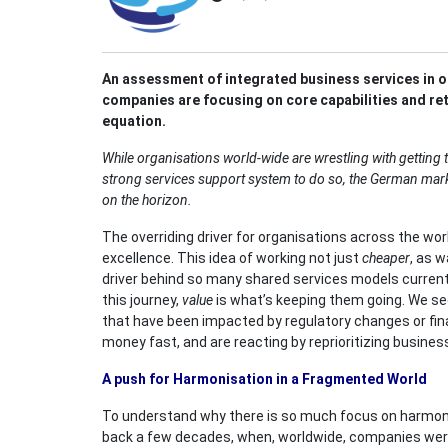
An assessment of integrated business services in 
companies are focusing on core capabilities and reth
equation.
While organisations world-wide are wrestling with getting t
strong services support system to do so, the German marke
on the horizon.
The overriding driver for organisations across the worl
excellence. This idea of working not just
cheaper
, as w
driver behind so many shared services models currentl
this journey,
value
is what’s keeping them going. We se
that have been impacted by regulatory changes or fin
money fast, and are reacting by reprioritizing busines
A push for Harmonisation in a Fragmented World
To understand why there is so much focus on harmoni
back a few decades, when, worldwide, companies wer