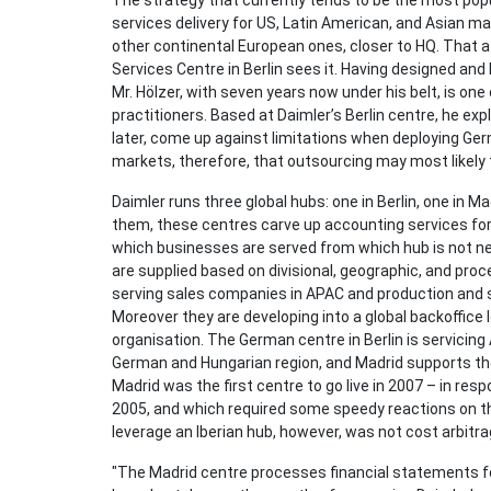
The strategy that currently tends to be the most pop
services delivery for US, Latin American, and Asian m
other continental European ones, closer to HQ. That at
Services Centre in Berlin sees it. Having designed and
Mr. Hölzer, with seven years now under his belt, is on
practitioners. Based at Daimler’s Berlin centre, he ex
later, come up against limitations when deploying Ger
markets, therefore, that outsourcing may most likely 
Daimler runs three global hubs: one in Berlin, one in M
them, these centres carve up accounting services for
which businesses are served from which hub is not nec
are supplied based on divisional, geographic, and proce
serving sales companies in APAC and production and 
Moreover they are developing into a global backoffice l
organisation. The German centre in Berlin is servicing 
German and Hungarian region, and Madrid supports t
Madrid was the first centre to go live in 2007 – in resp
2005, and which required some speedy reactions on th
leverage an Iberian hub, however, was not cost arbitra
"The Madrid centre processes financial statements for