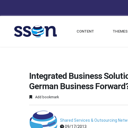
CONTENT
THEMES
Integrated Business Solutio
German Business Forward
Add bookmark
Shared Services & Outsourcing Netw
09/17/2013