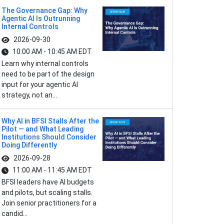
The Governance Gap: Why
Agentic AI Is Outrunning
Internal Controls
2026-09-30
10:00 AM - 10:45 AM EDT
Learn why internal controls
need to be part of the design
input for your agentic AI
strategy, not an...
Why AI in BFSI Stalls After the
Pilot — and What Leading
Institutions Should Consider
Doing Differently
2026-09-28
11:00 AM - 11:45 AM EDT
BFSI leaders have AI budgets
and pilots, but scaling stalls.
Join senior practitioners for a
candid...