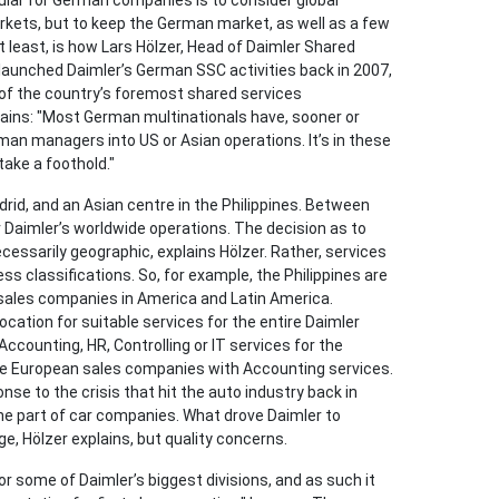
ular for German companies is to consider global
arkets, but to keep the German market, as well as a few
 least, is how Lars Hölzer, Head of Daimler Shared
 launched Daimler’s German SSC activities back in 2007,
e of the country’s foremost shared services
plains: "Most German multinationals have, sooner or
man managers into US or Asian operations. It’s in these
take a foothold."
adrid, and an Asian centre in the Philippines. Between
 Daimler’s worldwide operations. The decision as to
essarily geographic, explains Hölzer. Rather, services
ss classifications. So, for example, the Philippines are
sales companies in America and Latin America.
ocation for suitable services for the entire Daimler
Accounting, HR, Controlling or IT services for the
he European sales companies with Accounting services.
onse to the crisis that hit the auto industry back in
e part of car companies. What drove Daimler to
ge, Hölzer explains, but quality concerns.
 some of Daimler’s biggest divisions, and as such it