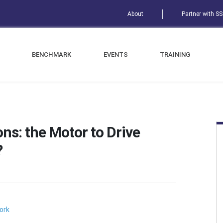
About
Partner with S
BENCHMARK
EVENTS
TRAINING
ns: the Motor to Drive
?
ork