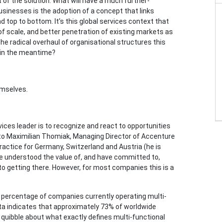
t of the solution. What will have a much further-
usinesses is the adoption of a concept that links
d top to bottom. It's this global services context that
of scale, and better penetration of existing markets as
he radical overhaul of organisational structures this
 in the meantime?
emselves.
rvices leader is to recognize and react to opportunities
g to Maximilian Thomiak, Managing Director of Accenture
ctice for Germany, Switzerland and Austria (he is
e understood the value of, and have committed to,
to getting there. However, for most companies this is a
gh percentage of companies currently operating multi-
ta indicates that approximately 73% of worldwide
 quibble about what exactly defines multi-functional