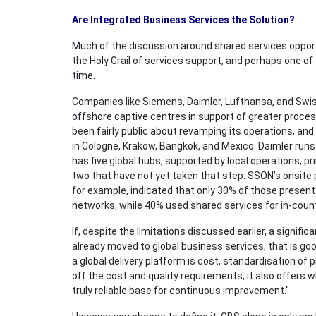
Are Integrated Business Services the Solution?
Much of the discussion around shared services opport
the Holy Grail of services support, and perhaps one o
time.
Companies like Siemens, Daimler, Lufthansa, and Swis
offshore captive centres in support of greater proce
been fairly public about revamping its operations, and 
in Cologne, Krakow, Bangkok, and Mexico. Daimler runs
has five global hubs, supported by local operations, pr
two that have not yet taken that step. SSON’s onsite
for example, indicated that only 30% of those present 
networks, while 40% used shared services for in-country
If, despite the limitations discussed earlier, a signif
already moved to global business services, that is g
a global delivery platform is cost, standardisation of 
off the cost and quality requirements, it also offers 
truly reliable base for continuous improvement."