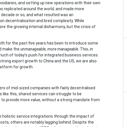
idiaries, and setting up new operations with their own
as replicated around the world, and made more
 decade or so, and what resulted was an
 on decentralisation and bred complexity. While
ore the growing internal disharmony, but the crisis of
th for the past five years has been to introduce some
and make the
unmanageable, more manageable
. This, in
uch of today's push for integrated business services.
strong export growth to China and the US, we are also
latform for growth.
s of mid-sized companies with fairly decentralised
like this, shared services can struggle to be
., to provide more value, without a strong mandate from
e holistic service integrations through the impact of
osts, others are notably lagging behind. Despite the