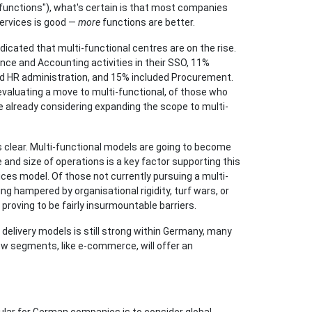
"functions"), what's certain is that most companies
ervices is good —
more
functions are better.
icated that multi-functional centres are on the rise.
nce and Accounting activities in their SSO, 11%
uded HR administration, and 15% included Procurement.
-evaluating a move to multi-functional, of those who
 already considering expanding the scope to multi-
s clear. Multi-functional models are going to become
and size of operations is a key factor supporting this
vices model. Of those not currently pursuing a multi-
ng hampered by organisational rigidity, turf wars, or
 proving to be fairly insurmountable barriers.
delivery models is still strong within Germany, many
new segments, like e-commerce, will offer an