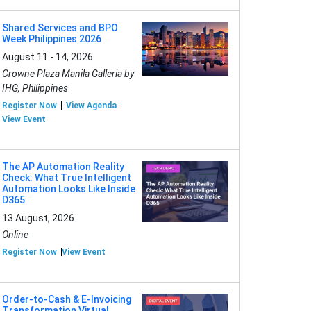
Shared Services and BPO
Week Philippines 2026
August 11 - 14, 2026
Crowne Plaza Manila Galleria by
IHG, Philippines
Register Now
View Agenda
View Event
The AP Automation Reality
Check: What True Intelligent
Automation Looks Like Inside
D365
13 August, 2026
Online
Register Now
View Event
Order-to-Cash & E-Invoicing
Transformation Virtual