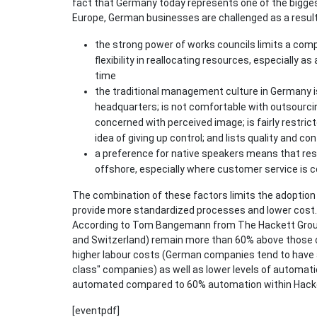
fact that Germany today represents one of the bigge
Europe, German businesses are challenged as a resul
the strong power of works councils limits a compan
flexibility in reallocating resources, especially 
time
the traditional management culture in Germany i
headquarters; is not comfortable with outsourcing
concerned with perceived image; is fairly restric
idea of giving up control; and lists quality and contr
a preference for native speakers means that res
offshore, especially where customer service is 
The combination of these factors limits the adoption 
provide more standardized processes and lower cost. 
According to Tom Bangemann from The Hackett Group,
and Switzerland) remain more than 60% above those of
higher labour costs (German companies tend to have a
class" companies) as well as lower levels of automa
automated compared to 60% automation within Hackett’
[eventpdf]