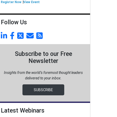
Register Now
View Event
Follow Us
Subscribe to our Free
Newsletter
Insights from the world’s foremost thought leaders
delivered to your inbox.
SUBSCRIBE
Latest Webinars