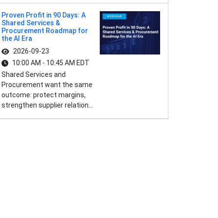
Proven Profit in 90 Days: A
Shared Services &
Procurement Roadmap for
the AI Era
2026-09-23
10:00 AM - 10:45 AM EDT
Shared Services and
Procurement want the same
outcome: protect margins,
strengthen supplier relation...