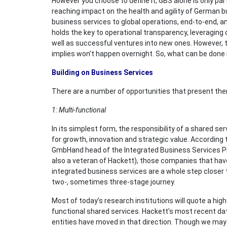
However you choose to define it, GBS alone is only par
reaching impact on the health and agility of German b
business services to global operations, end-to-end, an
holds the key to operational transparency, leveraging 
well as successful ventures into new ones. However, t
implies won’t happen overnight. So, what can be done
Building on Business Services
There are a number of opportunities that present th
1: Multi-functional
In its simplest form, the responsibility of a shared se
for growth, innovation and strategic value. Accordin
GmbHand head of the Integrated Business Services Pra
also a veteran of Hackett), those companies that hav
integrated business services are a whole step closer 
two-, sometimes three-stage journey.
Most of today’s research institutions will quote a hi
functional shared services. Hackett's most recent da
entities have moved in that direction. Though we may