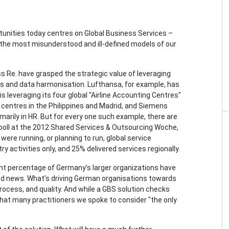
unities today centres on Global Business Services –
f the most misunderstood and ill-defined models of our
s Re. have grasped the strategic value of leveraging
ss and data harmonisation. Lufthansa, for example, has
is leveraging its four global "Airline Accounting Centres"
 centres in the Philippines and Madrid, and Siemens
imarily in HR. But for every one such example, there are
 poll at the 2012 Shared Services & Outsourcing Woche,
were running, or planning to run, global service
 activities only, and 25% delivered services regionally.
icant percentage of Germany’s larger organizations have
ood news. What's driving German organisations towards
process, and quality. And while a GBS solution checks
what many practitioners we spoke to consider "the only