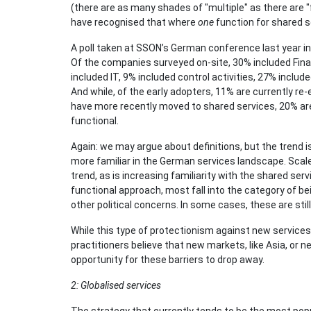
(there are as many shades of "multiple" as there are 
have recognised that where
one
function for shared s
A poll taken at SSON’s German conference last year ind
Of the companies surveyed on-site, 30% included Fina
included IT, 9% included control activities, 27% incl
And while, of the early adopters, 11% are currently re
have more recently moved to shared services, 20% are
functional.
Again: we may argue about definitions, but the trend i
more familiar in the German services landscape. Scale 
trend, as is increasing familiarity with the shared ser
functional approach, most fall into the category of bei
other political concerns. In some cases, these are still
While this type of protectionism against new services 
practitioners believe that new markets, like Asia, or 
opportunity for these barriers to drop away.
2: Globalised services