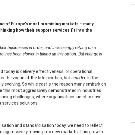
one of Europe’s most promising markets – many
inking how their support services fit into the
heir businesses in order, and increasingly relying on a
t has been slower in taking up this option. But change is
d today is delivery effectiveness, or operational
as the vogue of the late nineties, but
smarter
, is the
y evolving. So while
cost
is the reason many embark on
e this most aggressively demonstrated in industries
ancing challenges, where organisations need to save
s services solutions.
sation and standardisation today, we need to reflect
e aggressively moving into new markets. This growth