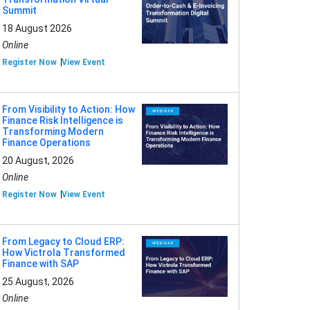
Summit
18 August 2026
Online
Register Now
View Event
From Visibility to Action: How
Finance Risk Intelligence is
Transforming Modern
Finance Operations
20 August, 2026
Online
Register Now
View Event
From Legacy to Cloud ERP:
How Victrola Transformed
Finance with SAP
25 August, 2026
Online