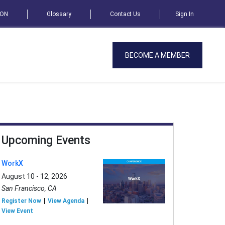
SON
Glossary
Contact Us
Sign In
BECOME A MEMBER
Upcoming Events
WorkX
August 10 - 12, 2026
San Francisco, CA
Register Now
View Agenda
View Event