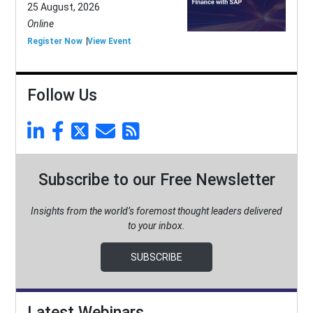
25 August, 2026
Online
Register Now
View Event
Follow Us
Subscribe to our Free Newsletter
Insights from the world’s foremost thought leaders delivered
to your inbox.
SUBSCRIBE
Latest Webinars