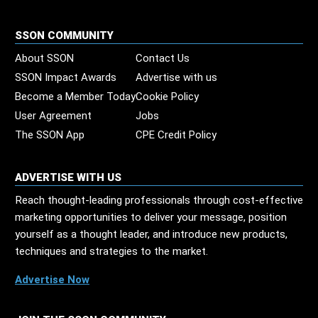
SSON COMMUNITY
About SSON
Contact Us
SSON Impact Awards
Advertise with us
Become a Member Today
Cookie Policy
User Agreement
Jobs
The SSON App
CPE Credit Policy
ADVERTISE WITH US
Reach thought-leading professionals through cost-effective
marketing opportunities to deliver your message, position
yourself as a thought leader, and introduce new products,
techniques and strategies to the market.
Advertise Now