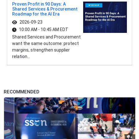
Proven Profit in 90 Days: A
Shared Services & Procurement
Roadmap for the AI Era
2026-09-23
10:00 AM - 10:45 AM EDT
Shared Services and Procurement
want the same outcome: protect
margins, strengthen supplier
relation...
RECOMMENDED