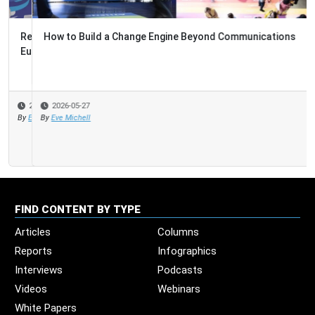
How to Build a Change Engine Beyond Communications
2026-05-27
By
Eve Michell
FIND CONTENT BY TYPE
Articles
Columns
Reports
Infographics
Interviews
Podcasts
Videos
Webinars
White Papers