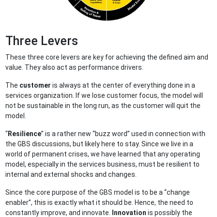
Three Levers
These three core levers are key for achieving the defined aim and
value. They also act as performance drivers.
The
customer
is always at the center of everything done in a
services organization. If we lose customer focus, the model will
not be sustainable in the long run, as the customer will quit the
model.
“
Resilience
” is a rather new “buzz word” used in connection with
the GBS discussions, but likely here to stay. Since we live in a
world of permanent crises, we have learned that any operating
model, especially in the services business, must be resilient to
internal and external shocks and changes.
Since the core purpose of the GBS model is to be a “change
enabler”, this is exactly what it should be. Hence, the need to
constantly improve, and innovate.
Innovation
is possibly the