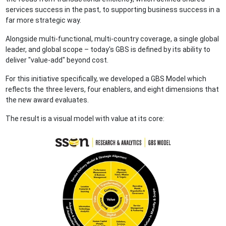
services success in the past, to supporting business success in a
far more strategic way.
Alongside multi-functional, multi-country coverage, a single global
leader, and global scope – today's GBS is defined by its ability to
deliver "value-add" beyond cost.
For this initiative specifically, we developed a GBS Model which
reflects the three levers, four enablers, and eight dimensions that
the new award evaluates.
The result is a visual model with value at its core: