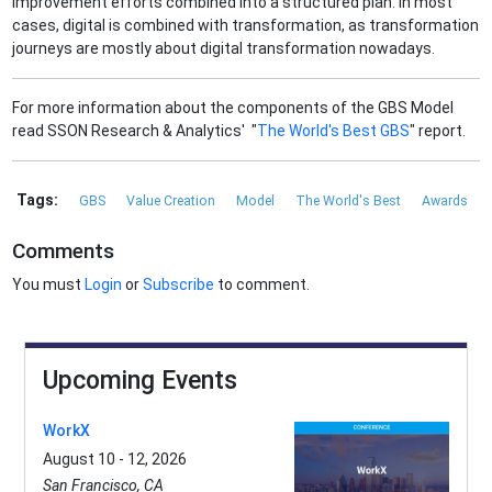
improvement efforts combined into a structured plan. In most
cases, digital is combined with transformation, as transformation
journeys are mostly about digital transformation nowadays.
For more information about the components of the GBS Model
read SSON Research & Analytics' "
The World's Best GBS
" report.
Tags:
GBS
Value Creation
Model
The World's Best
Awards
Comments
You must
Login
or
Subscribe
to comment.
Upcoming Events
WorkX
August 10 - 12, 2026
San Francisco, CA