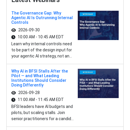
The Governance Gap: Why
Agentic AI Is Outrunning Internal
Controls
2026-09-30
10:00 AM - 10:45 AM EDT
Learn why internal controls need
to be part of the design input for
your agentic AI strategy, not an...
Why AI in BFSI Stalls After the
Pilot — and What Leading
Institutions Should Consider
Doing Differently
2026-09-28
11:00 AM - 11:45 AM EDT
BFSI leaders have AI budgets and
pilots, but scaling stalls. Join
senior practitioners for a candid...