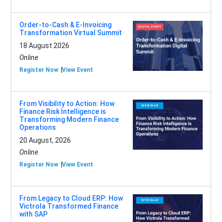
Order-to-Cash & E-Invoicing
Transformation Virtual Summit
18 August 2026
Online
Register Now
View Event
From Visibility to Action: How
Finance Risk Intelligence is
Transforming Modern Finance
Operations
20 August, 2026
Online
Register Now
View Event
From Legacy to Cloud ERP: How
Victrola Transformed Finance
with SAP