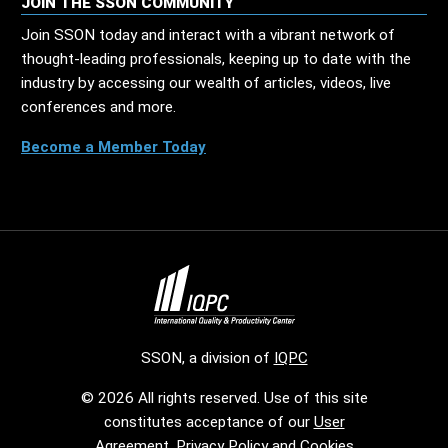
JOIN THE SSON COMMUNITY
Join SSON today and interact with a vibrant network of
thought-leading professionals, keeping up to date with the
industry by accessing our wealth of articles, videos, live
conferences and more.
Become a Member Today
SSON, a division of
IQPC
© 2026 All rights reserved. Use of this site
constitutes acceptance of our
User
Agreement
,
Privacy Policy
and
Cookies