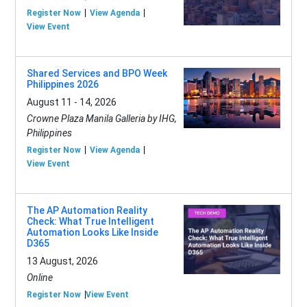
Register Now
View Agenda
View Event
Shared Services and BPO Week
Philippines 2026
August 11 - 14, 2026
Crowne Plaza Manila Galleria by IHG,
Philippines
Register Now
View Agenda
View Event
The AP Automation Reality
Check: What True Intelligent
Automation Looks Like Inside
D365
13 August, 2026
Online
Register Now
View Event