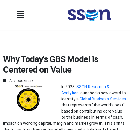
Why Today's GBS Model is
Centered on Value
Add bookmark
In 2023,
SSON Research &
Analytics
launched a new award to
identify a
Global Business Services
that represents "the world's best"
based on contributing core value
to the business in terms of cash,
impact on working capital, margin and market growth. This shifts
the focus from transactional efficiency, which defined shared