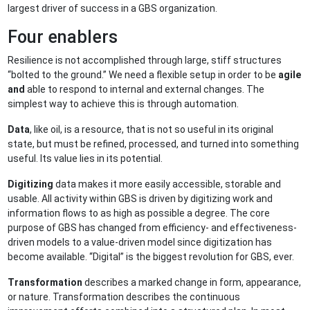
largest driver of success in a GBS organization.
Four enablers
Resilience is not accomplished through large, stiff structures
“bolted to the ground.” We need a flexible setup in order to be
agile
and
able to respond to internal and external changes. The
simplest way to achieve this is through automation.
Data
, like oil, is a resource, that is not so useful in its original
state, but must be refined, processed, and turned into something
useful. Its value lies in its potential.
Digitizing
data makes it more easily accessible, storable and
usable. All activity within GBS is driven by digitizing work and
information flows to as high as possible a degree. The core
purpose of GBS has changed from efficiency- and effectiveness-
driven models to a value-driven model since digitization has
become available. “Digital” is the biggest revolution for GBS, ever.
Transformation
describes a marked change in form, appearance,
or nature. Transformation describes the continuous