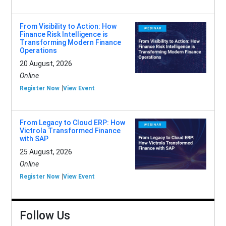
From Visibility to Action: How
Finance Risk Intelligence is
Transforming Modern Finance
Operations
20 August, 2026
Online
Register Now
View Event
From Legacy to Cloud ERP: How
Victrola Transformed Finance
with SAP
25 August, 2026
Online
Register Now
View Event
Follow Us