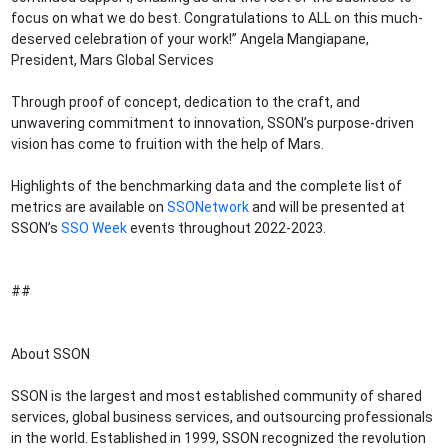
focus on what we do best. Congratulations to ALL on this much-
deserved celebration of your work!” Angela Mangiapane,
President, Mars Global Services
Through proof of concept, dedication to the craft, and
unwavering commitment to innovation, SSON’s purpose-driven
vision has come to fruition with the help of Mars.
Highlights of the benchmarking data and the complete list of
metrics are available on
SSONetwork
and will be presented at
SSON’s
SSO Week
events throughout 2022-2023.
##
About SSON
SSON is the largest and most established community of shared
services, global business services, and outsourcing professionals
in the world. Established in 1999, SSON recognized the revolution