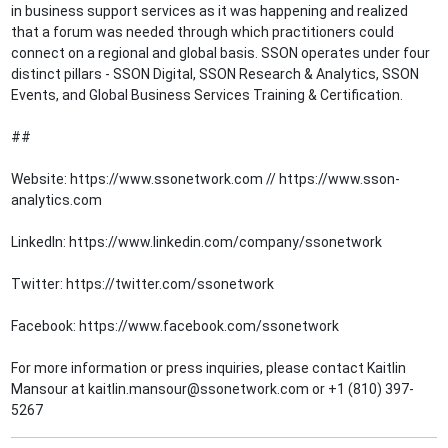
in business support services as it was happening and realized
that a forum was needed through which practitioners could
connect on a regional and global basis. SSON operates under four
distinct pillars - SSON Digital, SSON Research & Analytics, SSON
Events, and Global Business Services Training & Certification.
##
Website: https://www.ssonetwork.com // https://www.sson-
analytics.com
LinkedIn: https://www.linkedin.com/company/ssonetwork
Twitter: https://twitter.com/ssonetwork
Facebook: https://www.facebook.com/ssonetwork
For more information or press inquiries, please contact Kaitlin
Mansour at kaitlin.mansour@ssonetwork.com or +1 (810) 397-
5267