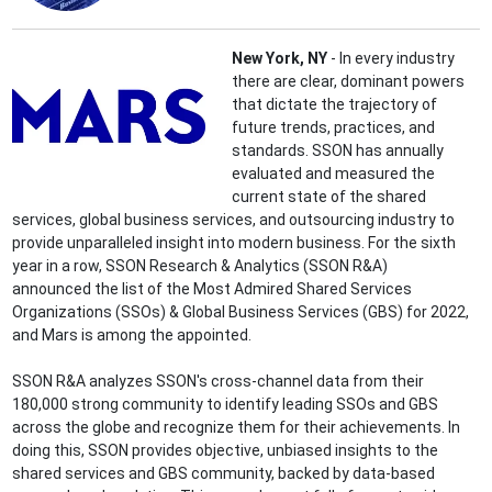
New York, NY
- In every industry
there are clear, dominant powers
that dictate the trajectory of
future trends, practices, and
standards. SSON has annually
evaluated and measured the
current state of the shared
services, global business services, and outsourcing industry to
provide unparalleled insight into modern business. For the sixth
year in a row, SSON Research & Analytics (SSON R&A)
announced the list of the Most Admired Shared Services
Organizations (SSOs) & Global Business Services (GBS) for 2022,
and Mars is among the appointed.
SSON R&A analyzes SSON's cross-channel data from their
180,000 strong community to identify leading SSOs and GBS
across the globe and recognize them for their achievements. In
doing this, SSON provides objective, unbiased insights to the
shared services and GBS community, backed by data-based