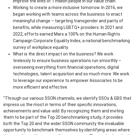
improve the lives of 1 million people in our value chain.
Working to create a more inclusive tomorrow. In 2016, we
began working with teams across the business to enact
meaningful change – targeting transgender and parity of
benefits, while measuring LGBTQ+ providers. In 2021 and
2022, efforts earned Mars a 100% on the Human Rights
Campaign Corporate Equality Index, a national benchmarking
survey of workplace equality.
What is the direct impact on the business? We work
tirelessly to ensure business operations run smoothly –
overseeing everything from financial operations, digital
technologies, talent acquisition and so much more. We work
to leverage our experience to empower Associates to be
more efficient and effective.
"Through our various SSON channels, we identify SSOs & GBS that
impress us the most in terms of their specific innovations,
achievements and value-add. By recognizing them and inviting
them to be part of the Top 20 benchmarking study, it provides
both the Top 20 and the wider SSON community the invaluable
opportunity to benchmark themselves by identifying areas where