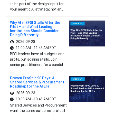
to be part of the design input for
your agentic AI strategy, not an...
Why AI in BFSI Stalls After the
Pilot — and What Leading
Institutions Should Consider
Doing Differently
2026-09-28
11:00 AM - 11:45 AM EDT
BFSI leaders have AI budgets and
pilots, but scaling stalls. Join
senior practitioners for a candid...
Proven Profit in 90 Days: A
Shared Services & Procurement
Roadmap for the AI Era
2026-09-23
10:00 AM - 10:45 AM EDT
Shared Services and Procurement
want the same outcome: protect