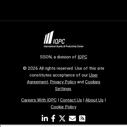
SSON, a division of
IQPC
© 2026 All rights reserved. Use of this site
constitutes acceptance of our
User
Agreement
,
Privacy Policy
and
Cookies
Settings
.
Careers With IQPC
|
Contact Us
|
About Us
|
Cookie Policy