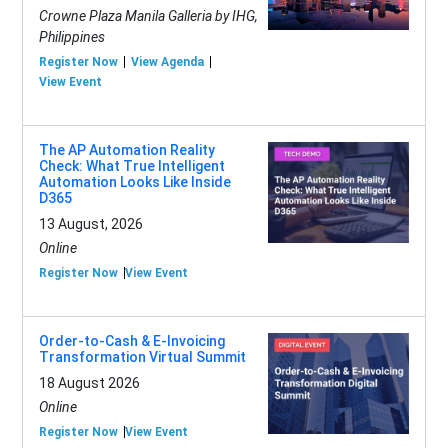
Crowne Plaza Manila Galleria by IHG,
Philippines
Register Now
View Agenda
View Event
The AP Automation Reality
Check: What True Intelligent
Automation Looks Like Inside
D365
13 August, 2026
Online
Register Now
View Event
Order-to-Cash & E-Invoicing
Transformation Virtual Summit
18 August 2026
Online
Register Now
View Event