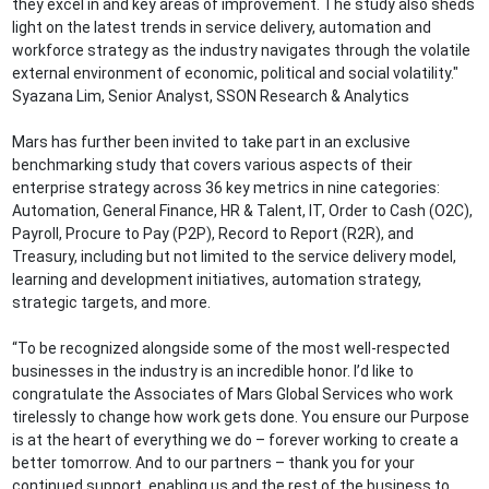
they excel in and key areas of improvement. The study also sheds
light on the latest trends in service delivery, automation and
workforce strategy as the industry navigates through the volatile
external environment of economic, political and social volatility."
Syazana Lim, Senior Analyst, SSON Research & Analytics
Mars has further been invited to take part in an exclusive
benchmarking study that covers various aspects of their
enterprise strategy across 36 key metrics in nine categories:
Automation, General Finance, HR & Talent, IT, Order to Cash (O2C),
Payroll, Procure to Pay (P2P), Record to Report (R2R), and
Treasury, including but not limited to the service delivery model,
learning and development initiatives, automation strategy,
strategic targets, and more.
“To be recognized alongside some of the most well-respected
businesses in the industry is an incredible honor. I’d like to
congratulate the Associates of Mars Global Services who work
tirelessly to change how work gets done. You ensure our Purpose
is at the heart of everything we do – forever working to create a
better tomorrow. And to our partners – thank you for your
continued support, enabling us and the rest of the business to