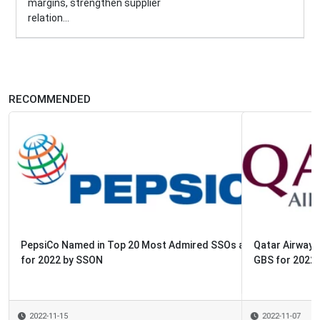
margins, strengthen supplier
relation...
RECOMMENDED
Qatar Airways Named in Top 20 Most Admired SSOs and
GBS for 2022 by SSON
2022-11-07