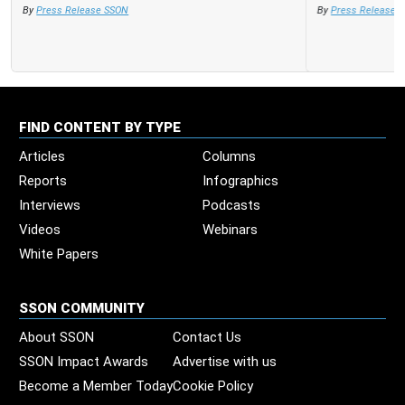
By
Press Release SSON
FIND CONTENT BY TYPE
Articles
Columns
Reports
Infographics
Interviews
Podcasts
Videos
Webinars
White Papers
SSON COMMUNITY
About SSON
Contact Us
SSON Impact Awards
Advertise with us
Become a Member Today
Cookie Policy