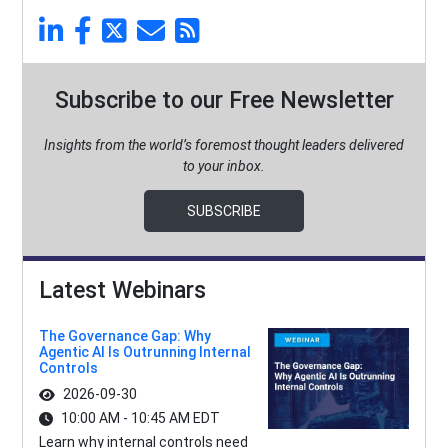
Subscribe to our Free Newsletter
Insights from the world’s foremost thought leaders delivered
to your inbox.
SUBSCRIBE
Latest Webinars
The Governance Gap: Why
Agentic AI Is Outrunning Internal
Controls
2026-09-30
10:00 AM - 10:45 AM EDT
Learn why internal controls need