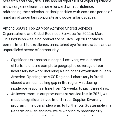
research and analytics. This annual report full of expert guidance
allows organizations to move forward with confidence,
addressing their mission-critical priorities with ease and peace of
mind amid uncertain corporate and societal landscapes.
Among SSON’s Top 20 Most Admired Shared Services
Organizations and Global Business Services for 2022 is Mars.
This inclusion was a no-brainer for SSON’s Top 20 for Mars’s
commitment to excellence, unmatched eye for innovation, and an
unparalleled sense of community.
Significant expansion in scope. Last year, we launched
efforts to ensure complete geographic coverage of our
laboratory network, including a significant expansion in Latin
America. Opening the MGS Regional Laboratory in Brazil
closed a critical testing gap in the region – reducing
incidence response time from 12 weeks to just three days.
An investment in our procurement service line. In 2021, we
made a significant investment in our Supplier Diversity
program. The overall idea was to further our Sustainable in a
Generation Plan and how we’re working to meaningfully