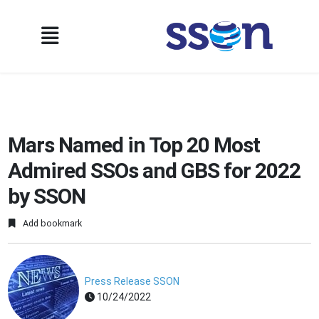
Mars Named in Top 20 Most
Admired SSOs and GBS for 2022
by SSON
Add bookmark
Press Release SSON
10/24/2022