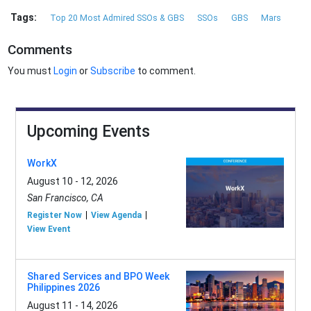
Tags:
Top 20 Most Admired SSOs & GBS
SSOs
GBS
Mars
Comments
You must
Login
or
Subscribe
to comment.
Upcoming Events
WorkX
August 10 - 12, 2026
San Francisco, CA
Register Now
View Agenda
View Event
Shared Services and BPO Week
Philippines 2026
August 11 - 14, 2026