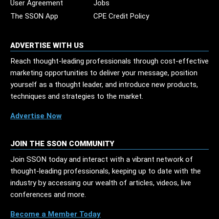
User Agreement
Jobs
The SSON App
CPE Credit Policy
ADVERTISE WITH US
Reach thought-leading professionals through cost-effective
marketing opportunities to deliver your message, position
yourself as a thought leader, and introduce new products,
techniques and strategies to the market.
Advertise Now
JOIN THE SSON COMMUNITY
Join SSON today and interact with a vibrant network of
thought-leading professionals, keeping up to date with the
industry by accessing our wealth of articles, videos, live
conferences and more.
Become a Member Today