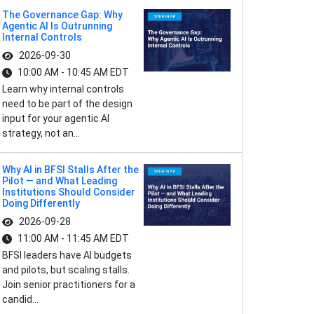
The Governance Gap: Why
Agentic AI Is Outrunning
Internal Controls
2026-09-30
10:00 AM - 10:45 AM EDT
Learn why internal controls
need to be part of the design
input for your agentic AI
strategy, not an...
Why AI in BFSI Stalls After the
Pilot — and What Leading
Institutions Should Consider
Doing Differently
2026-09-28
11:00 AM - 11:45 AM EDT
BFSI leaders have AI budgets
and pilots, but scaling stalls.
Join senior practitioners for a
candid...