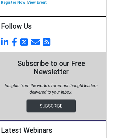
Register Now
View Event
Follow Us
Subscribe to our Free
Newsletter
Insights from the world’s foremost thought leaders
delivered to your inbox.
SUBSCRIBE
Latest Webinars