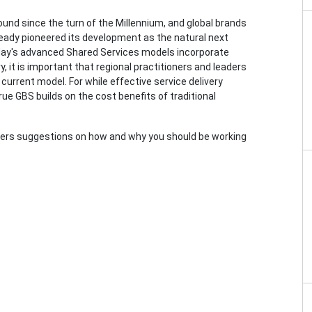
und since the turn of the Millennium, and global brands
ready pioneered its development as the natural next
oday's advanced Shared Services models incorporate
ry, it is important that regional practitioners and leaders
urrent model. For while effective service delivery
true GBS builds on the cost benefits of traditional
offers suggestions on how and why you should be working