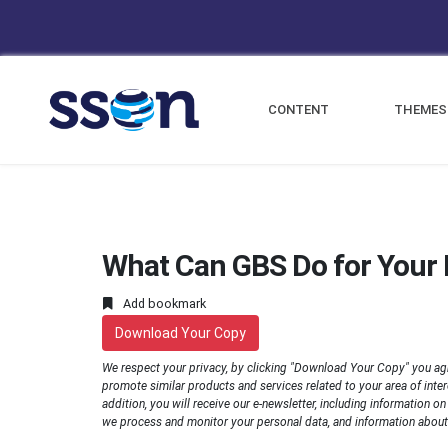
CONTENT
THEMES
What Can GBS Do for Your 
Add bookmark
Download Your Copy
We respect your privacy, by clicking "Download Your Copy" you ag
promote similar products and services related to your area of interes
addition, you will receive our e-newsletter, including information o
we process and monitor your personal data, and information about 