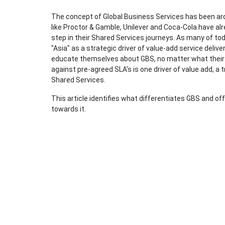
The concept of Global Business Services has been aro
like Proctor & Gamble, Unilever and Coca-Cola have al
step in their Shared Services journeys. As many of t
"Asia" as a strategic driver of value-add service delive
educate themselves about GBS, no matter what their c
against pre-agreed SLA's is one driver of value add, a 
Shared Services.
This article identifies what differentiates GBS and 
towards it.