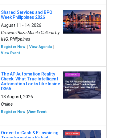
Shared Services and BPO
Week Philippines 2026
August 11 - 14, 2026
Crowne Plaza Manila Galleria by
IHG, Philippines
Register Now
View Agenda
View Event
The AP Automation Reality
Check: What True Intelligent
Automation Looks Like Inside
D365
13 August, 2026
Online
Register Now
View Event
Order-to-Cash & E-Invoicing
Transformation Virtual