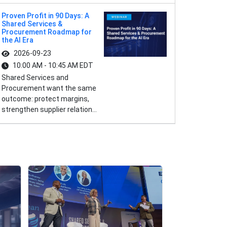
Proven Profit in 90 Days: A
Shared Services &
Procurement Roadmap for
the AI Era
2026-09-23
10:00 AM - 10:45 AM EDT
Shared Services and
Procurement want the same
outcome: protect margins,
strengthen supplier relation...