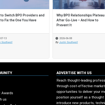
to Switch BPO Providers and
to Switch BPO Providers and
Why BPO Relationships Plateau
Why BPO Relationships Plateau
to Fix the One You Have
to Fix the One You Have
After Go-Live – And How to
After Go-Live – And How to
Prevent It
Prevent It
-07-13
-07-13
2026-06-08
2026-06-08
n Southwell
n Southwell
By
By
Justin Southwell
Justin Southwell
MUNITY
ADVERTISE WITH US
Reach thought-leading profess
through cost-effective market
opportunities to deliver your 
t Awards
position yourself as a thought 
th us
introduce new products, techn