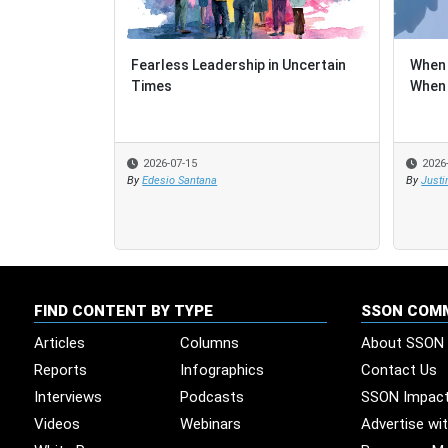
Fearless Leadership in Uncertain
When 
When 
Times
When 
When 
2026-07-15
2026
2026
By
Edesio Santana
By
By
Justi
Justi
FIND CONTENT BY TYPE
SSON COM
Articles
Columns
About SSON
Reports
Infographics
Contact Us
Interviews
Podcasts
SSON Impac
Videos
Webinars
Advertise wi