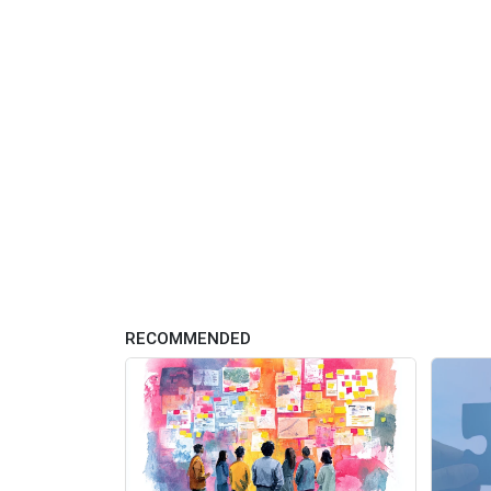
RECOMMENDED