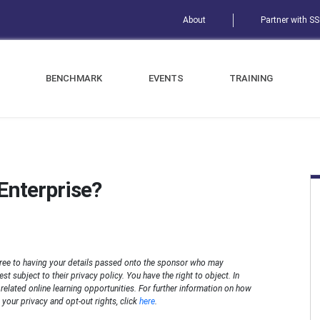
About
Partner with S
BENCHMARK
EVENTS
TRAINING
Enterprise?
ree to having your details passed onto the sponsor who may
t subject to their privacy policy. You have the right to object. In
n related online learning opportunities. For further information on how
your privacy and opt-out rights, click
here
.