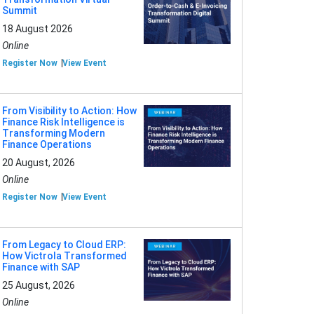
Summit
18 August 2026
Online
Register Now
View Event
From Visibility to Action: How
Finance Risk Intelligence is
Transforming Modern
Finance Operations
20 August, 2026
Online
Register Now
View Event
From Legacy to Cloud ERP:
How Victrola Transformed
Finance with SAP
25 August, 2026
Online