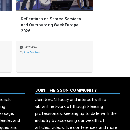
Reflections on Shared Services
Reflections on Shared Services
Leadership Le
and Outsourcing Week Europe
and Outsourcing Week Europe
Technological
2026
2026
2026-06-01
2026-06-01
2026-05-29
By
By
Eve Michell
Eve Michell
By
Edesio Santana
JOIN THE SSON COMMUNITY
ionals
Join SSON today and interact with a
ing
vibrant network of thought-leading
message,
professionals, keeping up to date with the
leader, and
industry by accessing our wealth of
iques and
articles, videos, live conferences and more.