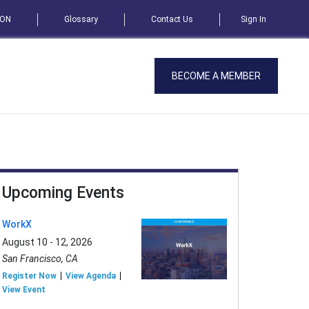
SON
Glossary
Contact Us
Sign In
BECOME A MEMBER
Upcoming Events
WorkX
August 10 - 12, 2026
San Francisco, CA
Register Now
View Agenda
View Event