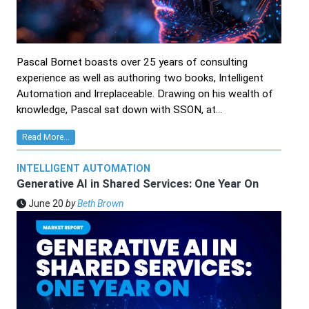
Pascal Bornet boasts over 25 years of consulting
experience as well as authoring two books, Intelligent
Automation and Irreplaceable. Drawing on his wealth of
knowledge, Pascal sat down with SSON, at...
Read More...
INTELLIGENT AUTOMATION
Generative AI in Shared Services: One Year On
June 20
by
Beth Brown