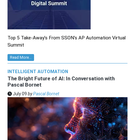
Top 5 Take-Away’s From SSON’s AP Automation Virtual
Summit
Read More...
INTELLIGENT AUTOMATION
The Bright Future of AI: In Conversation with
Pascal Bornet
July 09
by
Pascal Bornet