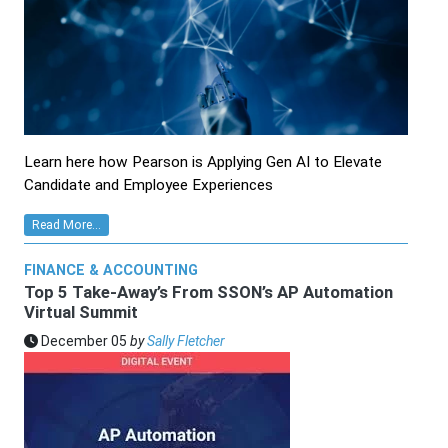
Learn here how Pearson is Applying Gen AI to Elevate
Candidate and Employee Experiences
Read More...
FINANCE & ACCOUNTING
Top 5 Take-Away’s From SSON’s AP Automation
Virtual Summit
December 05
by
Sally Fletcher