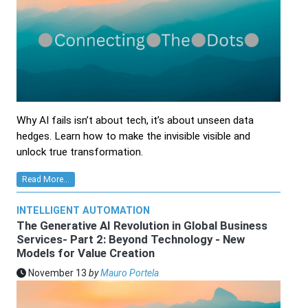
Why AI fails isn’t about tech, it’s about unseen data
hedges. Learn how to make the invisible visible and
unlock true transformation.
Read More...
INTELLIGENT AUTOMATION
The Generative AI Revolution in Global Business
Services- Part 2: Beyond Technology - New
Models for Value Creation
November 13
by
Mauro Portela