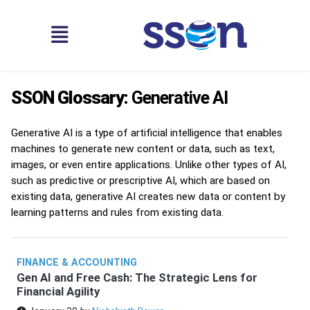
SSON Glossary:
Generative AI
Generative AI is a type of artificial intelligence that enables
machines to generate new content or data, such as text,
images, or even entire applications. Unlike other types of AI,
such as predictive or prescriptive AI, which are based on
existing data, generative AI creates new data or content by
learning patterns and rules from existing data.
FINANCE & ACCOUNTING
Gen AI and Free Cash: The Strategic Lens for
Financial Agility