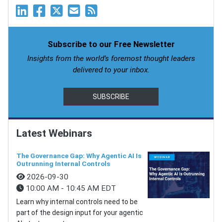
Subscribe to our Free Newsletter
Insights from the world’s foremost thought leaders
delivered to your inbox.
SUBSCRIBE
Latest Webinars
The Governance Gap: Why Agentic AI Is
Outrunning Internal Controls
2026-09-30
10:00 AM - 10:45 AM EDT
Learn why internal controls need to be
part of the design input for your agentic