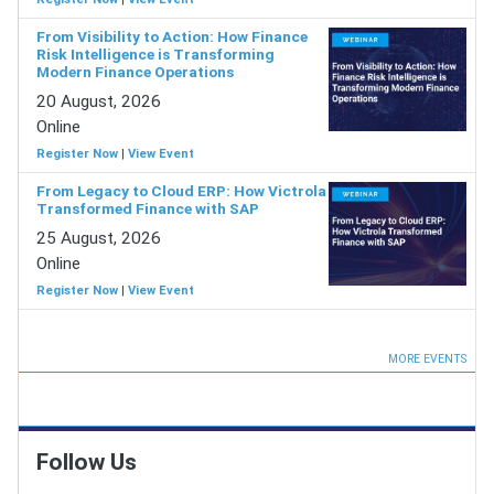
From Visibility to Action: How Finance
Risk Intelligence is Transforming
Modern Finance Operations
20 August, 2026
Online
Register Now
|
View Event
From Legacy to Cloud ERP: How Victrola
Transformed Finance with SAP
25 August, 2026
Online
Register Now
|
View Event
MORE EVENTS
Follow Us