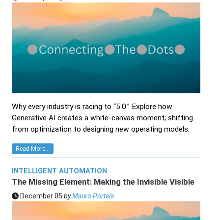
Why every industry is racing to “5.0.” Explore how
Generative AI creates a white‑canvas moment; shifting
from optimization to designing new operating models.
Read More...
INTELLIGENT AUTOMATION
The Missing Element: Making the Invisible Visible
December 05
by
Mauro Portela