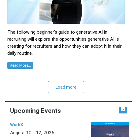
The following beginner’s guide to generative AI in
recruiting will explore the opportunities generative AI is
creating for recruiters and how they can adopt it in their
daily routine.
Read More...
Load more
Upcoming Events
WorkX
August 10 - 12, 2026