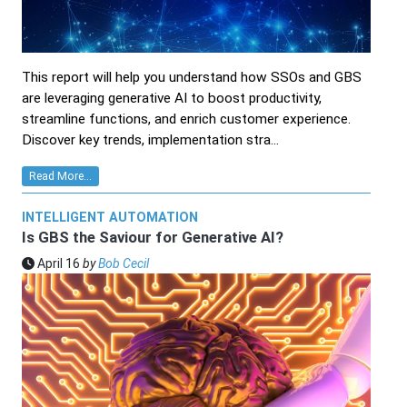
This report will help you understand how SSOs and GBS
are leveraging generative AI to boost productivity,
streamline functions, and enrich customer experience.
Discover key trends, implementation stra...
Read More...
INTELLIGENT AUTOMATION
Is GBS the Saviour for Generative AI?
April 16
by
Bob Cecil