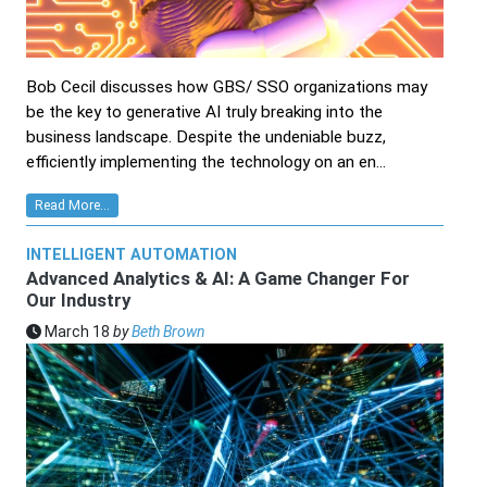
Bob Cecil discusses how GBS/ SSO organizations may
be the key to generative AI truly breaking into the
business landscape. Despite the undeniable buzz,
efficiently implementing the technology on an en...
Read More...
INTELLIGENT AUTOMATION
Advanced Analytics & AI: A Game Changer For
Our Industry
March 18
by
Beth Brown