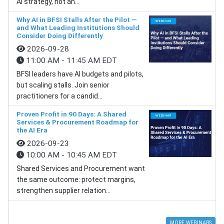
AI strategy, not an...
Why AI in BFSI Stalls After the Pilot —
and What Leading Institutions Should
Consider Doing Differently
2026-09-28
11:00 AM - 11:45 AM EDT
BFSI leaders have AI budgets and pilots,
but scaling stalls. Join senior
practitioners for a candid...
Proven Profit in 90 Days: A Shared
Services & Procurement Roadmap for
the AI Era
2026-09-23
10:00 AM - 10:45 AM EDT
Shared Services and Procurement want
the same outcome: protect margins,
strengthen supplier relation...
MORE WEBINARS