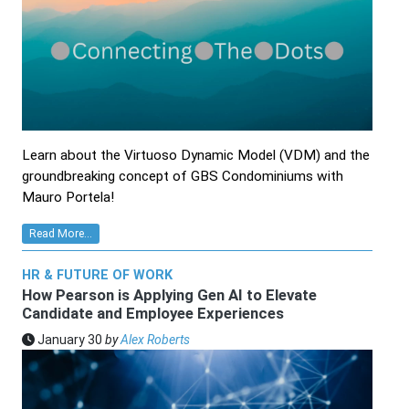
Learn about the Virtuoso Dynamic Model (VDM) and the
groundbreaking concept of GBS Condominiums with
Mauro Portela!
Read More...
HR & FUTURE OF WORK
How Pearson is Applying Gen AI to Elevate
Candidate and Employee Experiences
January 30
by
Alex Roberts