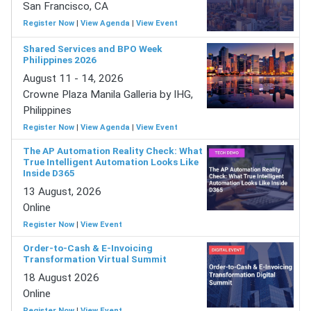
San Francisco, CA
Register Now
|
View Agenda
|
View Event
Shared Services and BPO Week
Philippines 2026
August 11 - 14, 2026
Crowne Plaza Manila Galleria by IHG,
Philippines
Register Now
|
View Agenda
|
View Event
The AP Automation Reality Check: What
True Intelligent Automation Looks Like
Inside D365
13 August, 2026
Online
Register Now
|
View Event
Order-to-Cash & E-Invoicing
Transformation Virtual Summit
18 August 2026
Online
Register Now
|
View Event