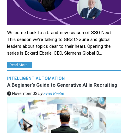
Welcome back to a brand-new season of SSO Next.
This season we’re talking to GBS C-Suite and global
leaders about topics dear to their heart. Opening the
series is Eckard Eberle, CEO, Siemens Global B...
Read More...
INTELLIGENT AUTOMATION
A Beginner’s Guide to Generative AI in Recruiting
November 03
by
Evan Beebe