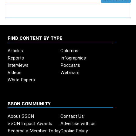
FIND CONTENT BY TYPE
Articles
Columns
Reports
Infographics
Interviews
Podcasts
Videos
Webinars
White Papers
SSON COMMUNITY
About SSON
Contact Us
SSON Impact Awards
Advertise with us
Become a Member Today
Cookie Policy