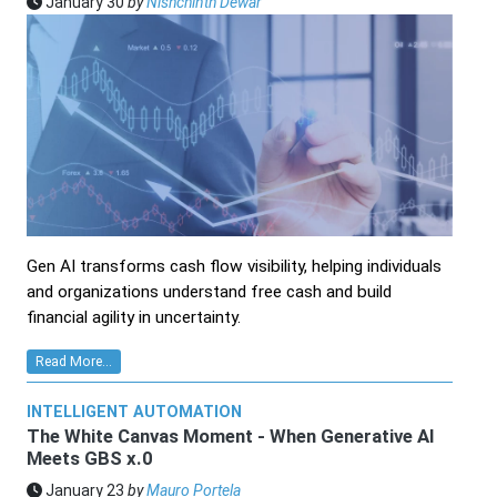
January 30
by
Nishchinth Dewar
Gen AI transforms cash flow visibility, helping individuals
and organizations understand free cash and build
financial agility in uncertainty.
Read More...
INTELLIGENT AUTOMATION
The White Canvas Moment - When Generative AI
Meets GBS x.0
January 23
by
Mauro Portela