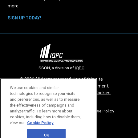
more.
SIGN UP TODAY!
SSON, a division of
IQPC
© 2026 All rights reserved. Use of this site
constitutes acceptance of our
User Agreement
,
We use cookies and similar
Privacy Policy
,
Modern Slavery Report
and
Cookies
technologies to recognize your visits
and preferences, as well as to measure
Settings
.
the effectiveness of campaigns and
Careers With IQPC
|
Contact Us
|
About Us
|
Cookie Policy
analyze traffic. To learn more about
cookies, including how to disable them,
view our
Cookie Policy
OK