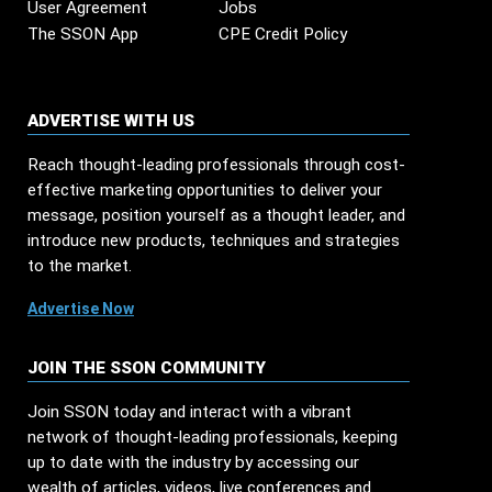
User Agreement
Jobs
The SSON App
CPE Credit Policy
ADVERTISE WITH US
Reach thought-leading professionals through cost-
effective marketing opportunities to deliver your
message, position yourself as a thought leader, and
introduce new products, techniques and strategies
to the market.
Advertise Now
JOIN THE SSON COMMUNITY
Join SSON today and interact with a vibrant
network of thought-leading professionals, keeping
up to date with the industry by accessing our
wealth of articles, videos, live conferences and