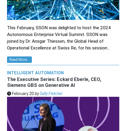
This February, SSON was delighted to host the 2024
Autonomous Enterprise Virtual Summit. SSON was
joined by Dr. Ansgar Thiessen, the Global Head of
Operational Excellence at Swiss Re, for his session...
Read More...
INTELLIGENT AUTOMATION
The Executive Series: Eckard Eberle, CEO,
Siemens GBS on Generative AI
February 20
by
Sally Fletcher