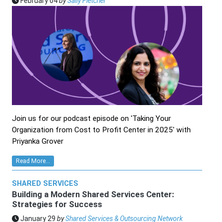
February 04
by
Sally Fletcher
Join us for our podcast episode on 'Taking Your
Organization from Cost to Profit Center in 2025' with
Priyanka Grover
Read More...
SHARED SERVICES
Building a Modern Shared Services Center:
Strategies for Success
January 29
by
Shared Services & Outsourcing Network