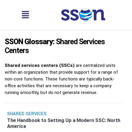
SSON Glossary:
Shared Services
Centers
Shared services centers (SSCs)
are centralized units
within an organization that provide support for a range of
non-core functions. These functions are typically back-
office activities that are necessary to keep a company
running smoothly, but do not generate revenue.
SHARED SERVICES
The Handbook to Setting Up a Modern SSC: North
America