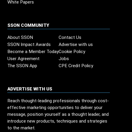
White Papers
SSON COMMUNITY
About SSON
Contact Us
SSON Impact Awards
Advertise with us
Become a Member Today
Cookie Policy
User Agreement
Jobs
The SSON App
CPE Credit Policy
ADVERTISE WITH US
Reach thought-leading professionals through cost-
effective marketing opportunities to deliver your
message, position yourself as a thought leader, and
introduce new products, techniques and strategies
to the market.