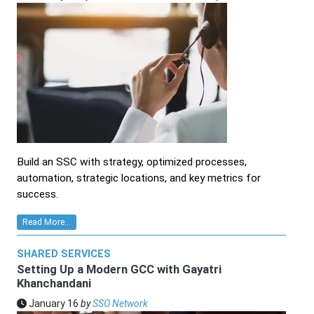
Build an SSC with strategy, optimized processes,
automation, strategic locations, and key metrics for
success.
Read More...
SHARED SERVICES
Setting Up a Modern GCC with Gayatri
Khanchandani
January 16
by
SSO Network