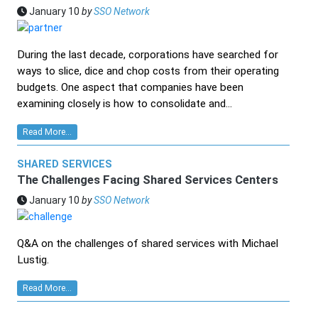
January 10
by
SSO Network
During the last decade, corporations have searched for
ways to slice, dice and chop costs from their operating
budgets. One aspect that companies have been
examining closely is how to consolidate and...
Read More...
SHARED SERVICES
The Challenges Facing Shared Services Centers
January 10
by
SSO Network
Q&A on the challenges of shared services with Michael
Lustig.
Read More...