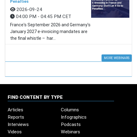
Penalties
2026-09-24
04:00 PM - 04:45 PM CET
France's September 2026 and Germany's
January 2027 e-invoicing mandates are
the final whistle – har...
MORE WEBINARS
FIND CONTENT BY TYPE
Articles
Columns
Reports
Infographics
Interviews
Podcasts
Videos
Webinars