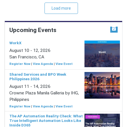
Load more
Upcoming Events
WorkX
August 10 - 12, 2026
San Francisco, CA
Register Now
|
View Agenda
|
View Event
Shared Services and BPO Week
Philippines 2026
August 11 - 14, 2026
Crowne Plaza Manila Galleria by IHG,
Philippines
Register Now
|
View Agenda
|
View Event
The AP Automation Reality Check: What
True Intelligent Automation Looks Like
Inside D365