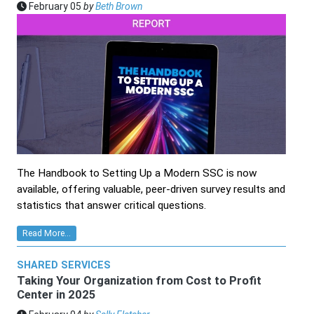
February 05
by
Beth Brown
The Handbook to Setting Up a Modern SSC is now
available, offering valuable, peer-driven survey results and
statistics that answer critical questions.
Read More...
SHARED SERVICES
Taking Your Organization from Cost to Profit
Center in 2025