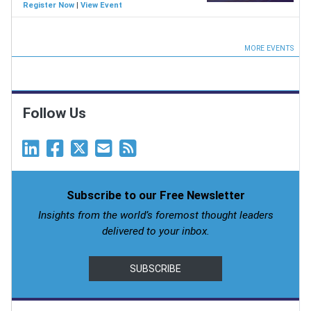
Register Now
|
View Event
MORE EVENTS
Follow Us
Subscribe to our Free Newsletter
Insights from the world’s foremost thought leaders
delivered to your inbox.
SUBSCRIBE