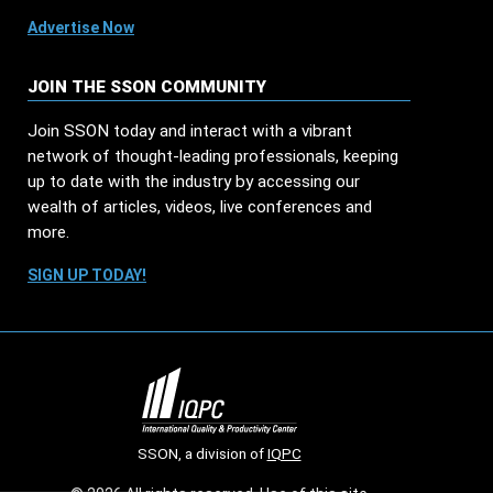
Advertise Now
JOIN THE SSON COMMUNITY
Join SSON today and interact with a vibrant
network of thought-leading professionals, keeping
up to date with the industry by accessing our
wealth of articles, videos, live conferences and
more.
SIGN UP TODAY!
SSON, a division of
IQPC