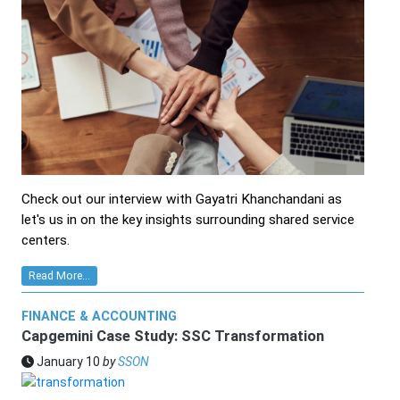
Check out our interview with Gayatri Khanchandani as
let's us in on the key insights surrounding shared service
centers.
Read More...
FINANCE & ACCOUNTING
Capgemini Case Study: SSC Transformation
January 10
by
SSON