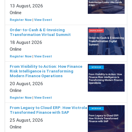
13 August, 2026
Online
Register Now
|
View Event
Order-to-Cash & E-Invoicing
Transformation Virtual Summit
18 August 2026
Online
Register Now
|
View Event
From Visibility to Action: How Finance
Risk Intelligence is Transforming
Modern Finance Operations
20 August, 2026
Online
Register Now
|
View Event
From Legacy to Cloud ERP: How Victrola
Transformed Finance with SAP
25 August, 2026
Online