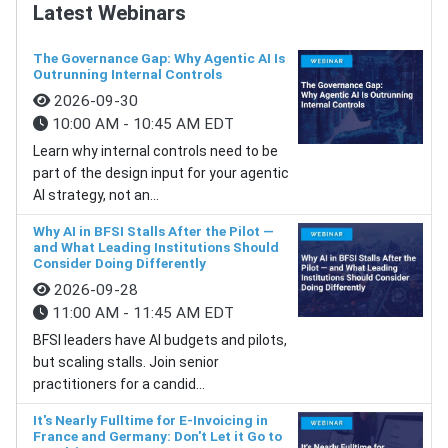
Latest Webinars
The Governance Gap: Why Agentic AI Is
Outrunning Internal Controls
2026-09-30
10:00 AM - 10:45 AM EDT
Learn why internal controls need to be
part of the design input for your agentic
AI strategy, not an...
Why AI in BFSI Stalls After the Pilot —
and What Leading Institutions Should
Consider Doing Differently
2026-09-28
11:00 AM - 11:45 AM EDT
BFSI leaders have AI budgets and pilots,
but scaling stalls. Join senior
practitioners for a candid...
It's Nearly Fulltime for E-Invoicing in
France and Germany: Don't Let it Go to