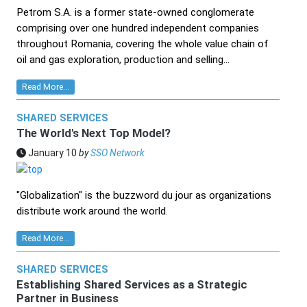
Petrom S.A. is a former state-owned conglomerate
comprising over one hundred independent companies
throughout Romania, covering the whole value chain of
oil and gas exploration, production and selling...
Read More...
SHARED SERVICES
The World's Next Top Model?
January 10
by
SSO Network
"Globalization" is the buzzword du jour as organizations
distribute work around the world.
Read More...
SHARED SERVICES
Establishing Shared Services as a Strategic
Partner in Business