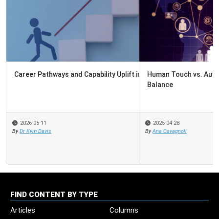
Human Touch vs. Automation: 5 Ways to Strike the Right
Balance
2025-04-28
By
Ana Cavagnoli
FIND CONTENT BY TYPE
Articles
Columns