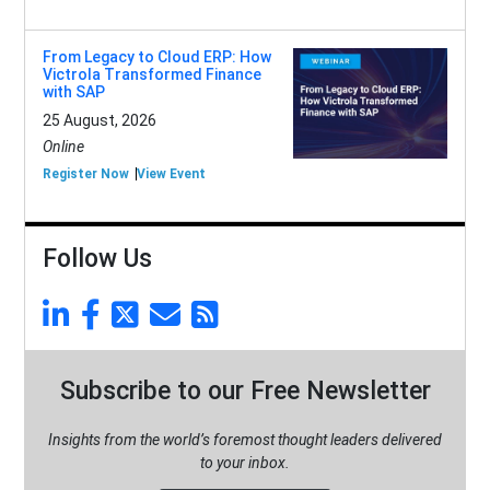
From Legacy to Cloud ERP: How
Victrola Transformed Finance
with SAP
25 August, 2026
Online
Register Now
View Event
Follow Us
Subscribe to our Free Newsletter
Insights from the world’s foremost thought leaders delivered
to your inbox.