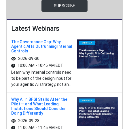
SUBSCRIBE
Latest Webinars
The Governance Gap: Why
Agentic AI Is Outrunning Internal
Controls
2026-09-30
10:00 AM - 10:45 AM EDT
Learn why internal controls need
to be part of the design input for
your agentic AI strategy, not an...
Why AI in BFSI Stalls After the
Pilot — and What Leading
Institutions Should Consider
Doing Differently
2026-09-28
11:00 AM - 11:45 AM EDT