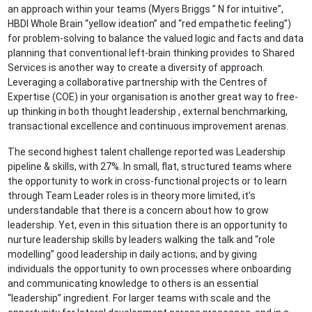
an approach within your teams (Myers Briggs ” N for intuitive”,
HBDI Whole Brain “yellow ideation” and “red empathetic feeling”)
for problem-solving to balance the valued logic and facts and data
planning that conventional left-brain thinking provides to Shared
Services is another way to create a diversity of approach.
Leveraging a collaborative partnership with the Centres of
Expertise (COE) in your organisation is another great way to free-
up thinking in both thought leadership , external benchmarking,
transactional excellence and continuous improvement arenas.
The second highest talent challenge reported was Leadership
pipeline & skills, with 27%. In small, flat, structured teams where
the opportunity to work in cross-functional projects or to learn
through Team Leader roles is in theory more limited, it’s
understandable that there is a concern about how to grow
leadership. Yet, even in this situation there is an opportunity to
nurture leadership skills by leaders walking the talk and “role
modelling” good leadership in daily actions; and by giving
individuals the opportunity to own processes where onboarding
and communicating knowledge to others is an essential
“leadership” ingredient. For larger teams with scale and the