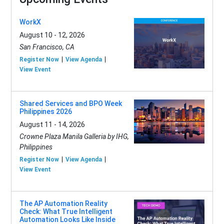
WorkX
August 10 - 12, 2026
San Francisco, CA
Register Now
View Agenda
View Event
Shared Services and BPO Week
Philippines 2026
August 11 - 14, 2026
Crowne Plaza Manila Galleria by IHG,
Philippines
Register Now
View Agenda
View Event
The AP Automation Reality
Check: What True Intelligent
Automation Looks Like Inside