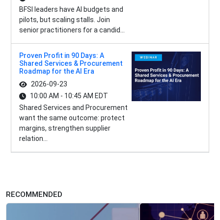
BFSI leaders have AI budgets and
pilots, but scaling stalls. Join
senior practitioners for a candid...
Proven Profit in 90 Days: A
Shared Services & Procurement
Roadmap for the AI Era
2026-09-23
10:00 AM - 10:45 AM EDT
Shared Services and Procurement
want the same outcome: protect
margins, strengthen supplier
relation...
RECOMMENDED