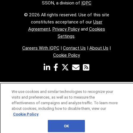
SSON, a division of
IQPC
© 2026 All rights reserved. Use of this site
constitutes acceptance of our
User
Agreement
,
Privacy Policy
and
Cookies
Settings
.
Careers With IQPC
|
Contact Us
|
About Us
|
Cookie Policy
We use cookies and similar technologies to recognize your
visits and preferences, as well as to measure the
effectiveness of campaigns and analyze traffic. To learn more
about cookies, including how to disable them, view our
Cookie Policy
OK