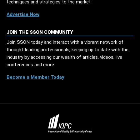
techniques and strategies to the market.
Advertise Now
JOIN THE SSON COMMUNITY
Join SSON today and interact with a vibrant network of
thought-leading professionals, keeping up to date with the
industry by accessing our wealth of articles, videos, live
conferences and more.
Become a Member Today