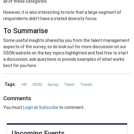
all of these categories.
However, it is also interesting to note that a large segment of
respondents didn’t have a stated diversity focus.
To Summarise
Some useful insights shared by you from the talent management
aspects of the survey, so do look out for more discussion on our
SSON website on the key topics highlighted and feel free to start
a discussion, ask questions or provide examples of what works
best for you here.
Tags:
HR
SSON
Survey
Talent
Trends
Comments
You must
Login
or
Subscribe
to comment.
Upcoming Events