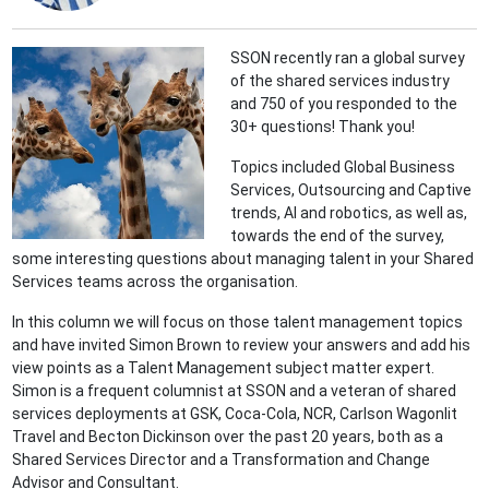
SSON recently ran a global survey
of the shared services industry
and 750 of you responded to the
30+ questions! Thank you!
Topics included Global Business
Services, Outsourcing and Captive
trends, AI and robotics, as well as,
towards the end of the survey,
some interesting questions about managing talent in your Shared
Services teams across the organisation.
In this column we will focus on those talent management topics
and have invited Simon Brown to review your answers and add his
view points as a Talent Management subject matter expert.
Simon is a frequent columnist at SSON and a veteran of shared
services deployments at GSK, Coca-Cola, NCR, Carlson Wagonlit
Travel and Becton Dickinson over the past 20 years, both as a
Shared Services Director and a Transformation and Change
Advisor and Consultant.