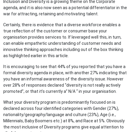
Inclusion and Diversity is a growing theme on the Corporate
agenda, and it is also now seen as a potential differentiator in the
war for attracting, retaining and motivating talent.
Certainly, there is evidence that a diverse workforce enables a
true reflection of the customer or consumer base your
organisation provides services to. If leveraged well this, in turn,
can enable empathetic understanding of customer needs and
innovative thinking approaches including out of the box thinking
as highlighted earlier in this article.
It is encouraging to see that 44% of you reported that you have a
formal diversity agenda in place, with another 27% indicating that
you have an informal awareness of the diversity issue. However
over 28% of responses declared “diversity is not really actively
promoted”, or that it’s currently a” N/A “ in your organisation.
What your diversity program is predominantly focused on is
declared across four identified categories with Gender (27%),
nationality/geography/language and culture (23%), Age (i.e.,
Millennials, Baby Boomers etc.) at 8%, and Race at 5%. Obviously
the most inclusive of Diversity programs give equal attention to