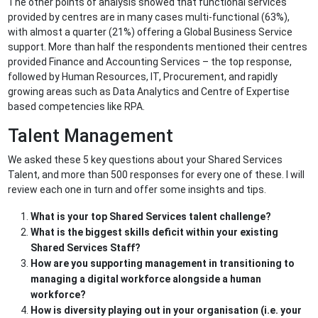
The other points of analysis showed that functional services
provided by centres are in many cases multi-functional (63%),
with almost a quarter (21%) offering a Global Business Service
support. More than half the respondents mentioned their centres
provided Finance and Accounting Services – the top response,
followed by Human Resources, IT, Procurement, and rapidly
growing areas such as Data Analytics and Centre of Expertise
based competencies like RPA.
Talent Management
We asked these 5 key questions about your Shared Services
Talent, and more than 500 responses for every one of these. I will
review each one in turn and offer some insights and tips.
What is your top Shared Services talent challenge?
What is the biggest skills deficit within your existing
Shared Services Staff?
How are you supporting management in transitioning to
managing a digital workforce alongside a human
workforce?
How is diversity playing out in your organisation (i.e. your