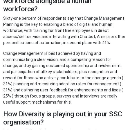
workforce alongside a human
workforce?
Sixty-one percent of respondents say that Change Management
Planning is the key to enabling a blend of digital and human
workforce, with training for front line employees in direct
access/self service and interacting with Chatbot, Amelia or other
personifications of automation, in second place with 41%.
Change Management is best achieved by having and
communicating a clear vision, and a compelling reason for
change, and by gaining sustained sponsorship and involvement,
and participation of all key stakeholders; plus recognition and
reward for those who actively contribute to the change agenda (
31%) planning and measuring adoption rates for management (
31%) and gathering user feedback for enhancements and fixes (
25% ) through focus groups, surveys and interviews are really
useful support mechanisms for this.
How Diversity is playing out in your SSC
organisation?