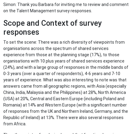
Simon: Thank you Barbara for inviting me to review and comment
on the Talent Management survey responses.
Scope and Context of survey
responses
To set the scene: There was a rich diversity of viewpoints from
organisations across the spectrum of shared services
experience from those at the planning stage (17%), to those
organisations with 10 plus years of shared services experience
(24%), and with a large group of responses in the middle bands of
0-3 years (over a quarter of respondents), 4-6 years and 7-10
years of experience. What was also interesting to note was that
answers came from all geographic regions, with Asia (especially
China, India, Malaysia and the Philippines) at 28%, North America
(USA) at 20%, Central and Eastern Europe (including Poland and
Romania) at 14% and Western Europe (with a significant number
of responses from the UK and Northern Ireland, Germany, and the
Republic of Ireland) at 13%. There were also several responses
from Africa.