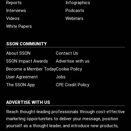
Reports
Infographics
Interviews
Podcasts
Videos
Webinars
White Papers
SSON COMMUNITY
About SSON
Contact Us
SSON Impact Awards
Advertise with us
Become a Member Today
Cookie Policy
User Agreement
Jobs
The SSON App
CPE Credit Policy
ADVERTISE WITH US
Reach thought-leading professionals through cost-effective
marketing opportunities to deliver your message, position
yourself as a thought leader, and introduce new products,