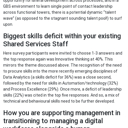
opportunity for lateral development across processes, and in a
GBS environment to learn single point of contact leadership
across functional towers, there is a potential dynamic “talent
wave” (as opposed to the stagnant sounding talent pool!) to surf
upon.
Biggest skills deficit within your existing
Shared Services Staff
Here survey participants were invited to choose 1-3 answers and
the top response again was Innovative thinking at 40%. This
mirrors the theme discussed above. The recognition of the need
to procure skills into the more recently emerging disciplines of
Data Analytics (a skills deficit for 36%) was a close second,
followed by the need for skills in Automation/technology (32%)
and Process Excellence (29%). Once more, a deficit of leadership
skills (22%) was cited in the top five responses. And so, a mix of
technical and behavioural skills need to be further developed.
How you are supporting management in
transitioning to managing a digital