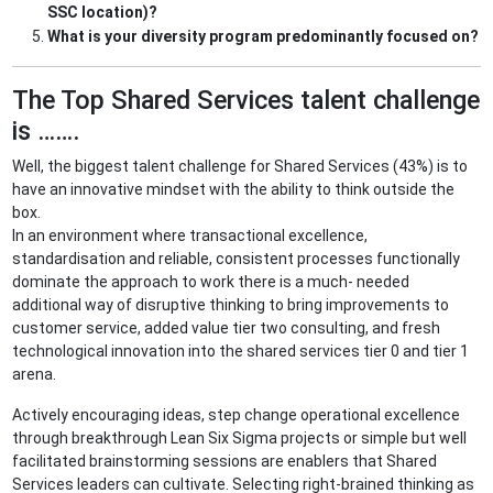
SSC location)?
What is your diversity program predominantly focused on?
The Top Shared Services talent challenge
is …….
Well, the biggest talent challenge for Shared Services (43%) is to
have an innovative mindset with the ability to think outside the
box.
In an environment where transactional excellence,
standardisation and reliable, consistent processes functionally
dominate the approach to work there is a much- needed
additional way of disruptive thinking to bring improvements to
customer service, added value tier two consulting, and fresh
technological innovation into the shared services tier 0 and tier 1
arena.
Actively encouraging ideas, step change operational excellence
through breakthrough Lean Six Sigma projects or simple but well
facilitated brainstorming sessions are enablers that Shared
Services leaders can cultivate. Selecting right-brained thinking as