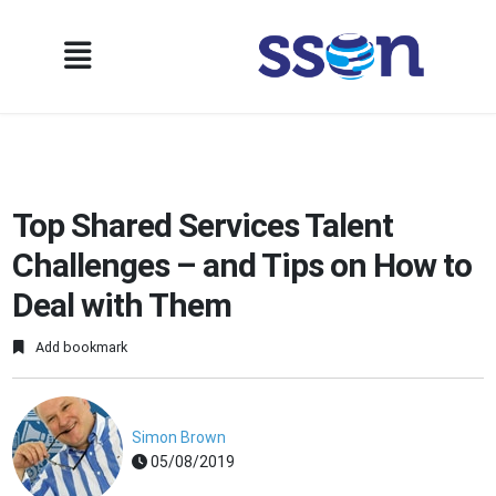
Top Shared Services Talent
Challenges – and Tips on How to
Deal with Them
Add bookmark
Simon Brown
05/08/2019