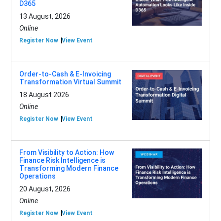
D365
13 August, 2026
Online
Register Now
View Event
Order-to-Cash & E-Invoicing
Transformation Virtual Summit
18 August 2026
Online
Register Now
View Event
From Visibility to Action: How
Finance Risk Intelligence is
Transforming Modern Finance
Operations
20 August, 2026
Online
Register Now
View Event