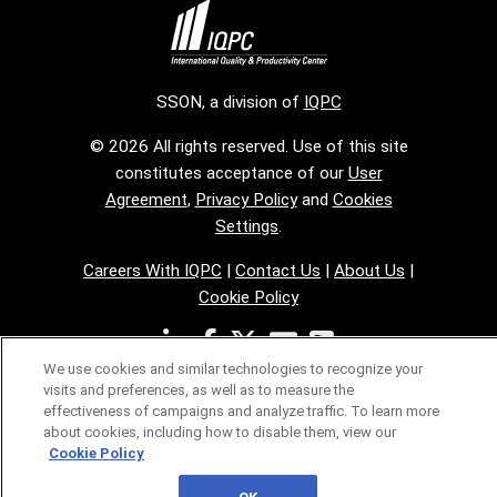
SSON, a division of
IQPC
© 2026 All rights reserved. Use of this site
constitutes acceptance of our
User
Agreement
,
Privacy Policy
and
Cookies
Settings
.
Careers With IQPC
|
Contact Us
|
About Us
|
Cookie Policy
We use cookies and similar technologies to recognize your
visits and preferences, as well as to measure the
effectiveness of campaigns and analyze traffic. To learn more
about cookies, including how to disable them, view our
Cookie Policy