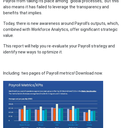
Payroll from taking its place among “global processes,” but this
also means it has failed to leverage the transparency and
benefits that implies.
Today, there is new awareness around Payroll's outputs, which,
combined with Workforce Analytics, offer significant strategic
value.
This report will help you re-evaluate your Payroll strategy and
identify new ways to optimize it.
Including: two pages of Payroll metrics! Download now.