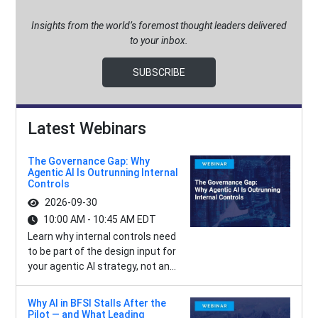
Insights from the world’s foremost thought leaders delivered
to your inbox.
SUBSCRIBE
Latest Webinars
The Governance Gap: Why
Agentic AI Is Outrunning Internal
Controls
2026-09-30
10:00 AM - 10:45 AM EDT
Learn why internal controls need
to be part of the design input for
your agentic AI strategy, not an...
Why AI in BFSI Stalls After the
Pilot — and What Leading