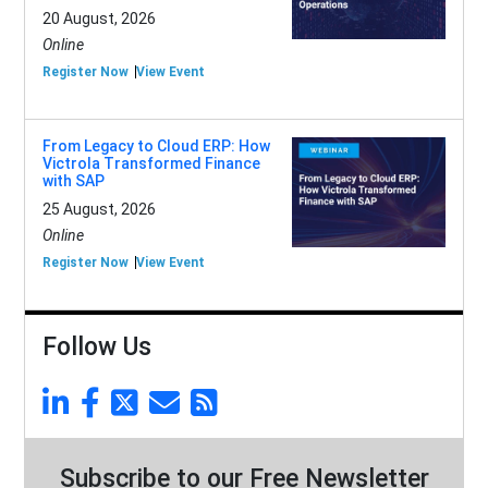
20 August, 2026
Online
Register Now
View Event
From Legacy to Cloud ERP: How
Victrola Transformed Finance
with SAP
25 August, 2026
Online
Register Now
View Event
Follow Us
Subscribe to our Free Newsletter