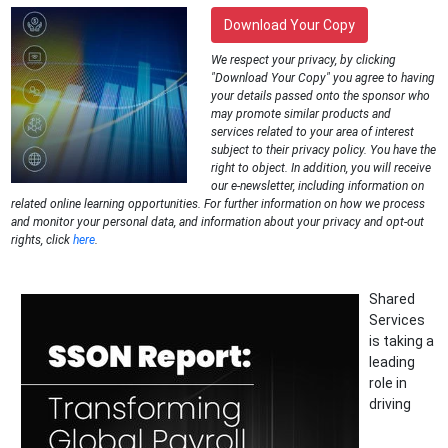
Download Your Copy
We respect your privacy, by clicking
"Download Your Copy" you agree to having
your details passed onto the sponsor who
may promote similar products and
services related to your area of interest
subject to their privacy policy. You have the
right to object. In addition, you will receive
our e-newsletter, including information on
related online learning opportunities. For further information on how we process
and monitor your personal data, and information about your privacy and opt-out
rights, click
here
.
Shared
Services
is taking a
leading
role in
driving