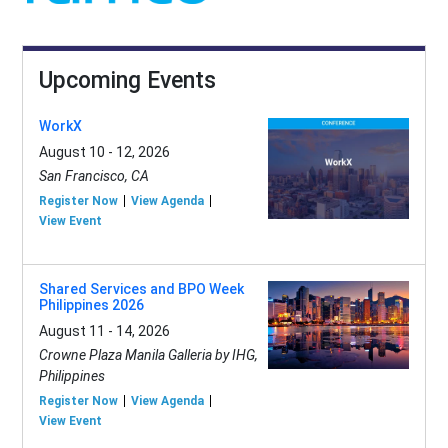
Upcoming Events
WorkX
August 10 - 12, 2026
San Francisco, CA
Register Now
View Agenda
View Event
Shared Services and BPO Week
Philippines 2026
August 11 - 14, 2026
Crowne Plaza Manila Galleria by IHG,
Philippines
Register Now
View Agenda
View Event