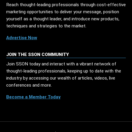
Reach thought-leading professionals through cost-effective
marketing opportunities to deliver your message, position
yourself as a thought leader, and introduce new products,
techniques and strategies to the market.
Advertise Now
JOIN THE SSON COMMUNITY
Join SSON today and interact with a vibrant network of
thought-leading professionals, keeping up to date with the
industry by accessing our wealth of articles, videos, live
conferences and more.
Become a Member Today