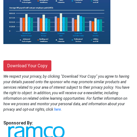
Download Your Copy
We respect your privacy, by clicking "Download Your Copy" you agree to having
your details passed onto the sponsor who may promote similar products and
services related to your area of interest subject to their privacy policy. You have
the right to object. In addition, you will receive our e-newsletter, including
information on related online learning opportunities. For further information on
how we process and monitor your personal data, and information about your
privacy and opt-out rights, click
here
.
Sponsored By: