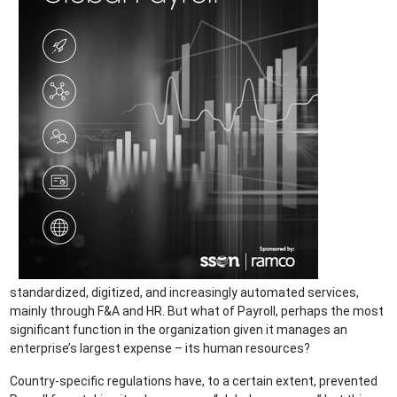
standardized, digitized, and increasingly automated services,
mainly through F&A and HR. But what of Payroll, perhaps the most
significant function in the organization given it manages an
enterprise’s largest expense – its human resources?
Country-specific regulations have, to a certain extent, prevented