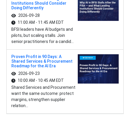
Institutions Should Consider
Doing Differently
2026-09-28
11:00 AM - 11:45 AM EDT
BFSI leaders have AI budgets and
pilots, but scaling stalls. Join
senior practitioners for a candid...
Proven Profit in 90 Days: A
Shared Services & Procurement
Roadmap for the AI Era
2026-09-23
10:00 AM - 10:45 AM EDT
Shared Services and Procurement
want the same outcome: protect
margins, strengthen supplier
relation...