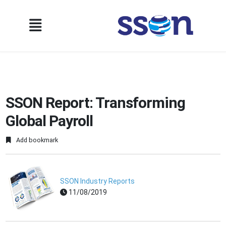
SSON Report: Transforming
Global Payroll
Add bookmark
SSON Industry Reports
11/08/2019