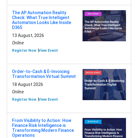
The AP Automation Reality
Check: What True Intelligent
Automation Looks Like Inside
D365
13 August, 2026
Online
Register Now
View Event
Order-to-Cash & E-Invoicing
Transformation Virtual Summit
18 August 2026
Online
Register Now
View Event
From Visibility to Action: How
Finance Risk Intelligence is
Transforming Modern Finance
Operations