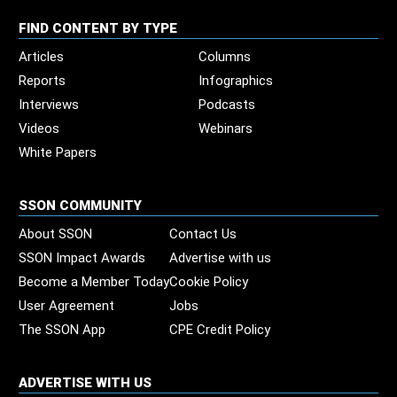
FIND CONTENT BY TYPE
Articles
Columns
Reports
Infographics
Interviews
Podcasts
Videos
Webinars
White Papers
SSON COMMUNITY
About SSON
Contact Us
SSON Impact Awards
Advertise with us
Become a Member Today
Cookie Policy
User Agreement
Jobs
The SSON App
CPE Credit Policy
ADVERTISE WITH US