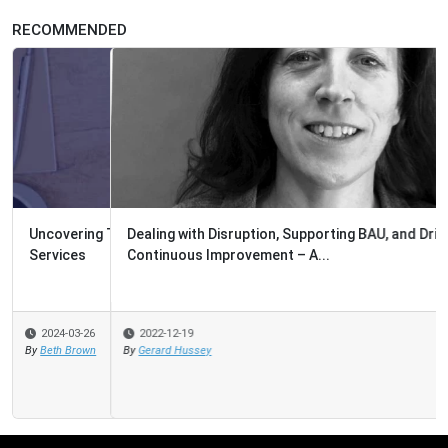
RECOMMENDED
Dealing with Disruption, Supporting BAU, and Driving
Continuous Improvement – A...
2022-12-19
By
Gerard Hussey