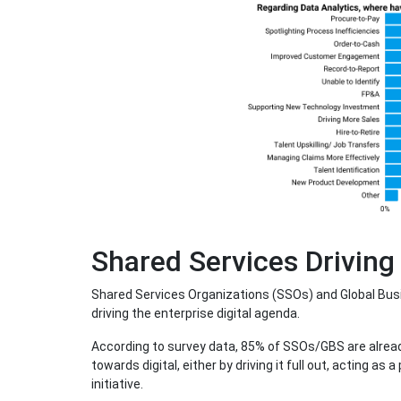
Shared Services Driving
Shared Services Organizations (SSOs) and Global Busin
driving the enterprise digital agenda.
According to survey data, 85% of SSOs/GBS are already 
towards digital, either by driving it full out, acting as 
initiative.