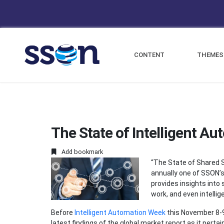
CONTENT
THEMES
The State of Intelligent Au
Add bookmark
“The State of Shared S
annually one of SSON’
provides insights into 
work, and even intelli
Before
Intelligent Automation Week
this November 8-9 
latest findings of the global market report as it pertai