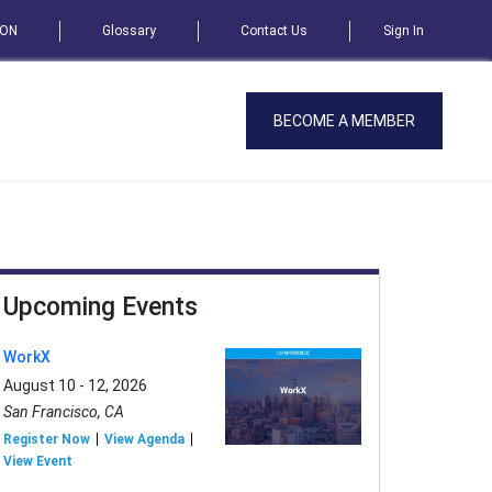
SON
Glossary
Contact Us
Sign In
BECOME A MEMBER
Upcoming Events
WorkX
August 10 - 12, 2026
San Francisco, CA
Register Now
View Agenda
View Event