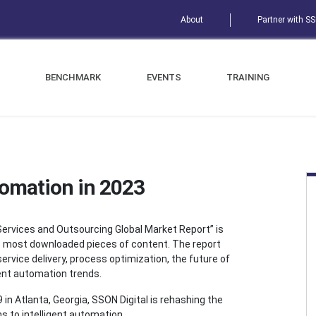
About
Partner with S
BENCHMARK
EVENTS
TRAINING
tomation in 2023
ervices and Outsourcing Global Market Report” is
s most downloaded pieces of content. The report
service delivery, process optimization, the future of
gent automation trends.
in Atlanta, Georgia, SSON Digital is rehashing the
ns to intelligent automation.