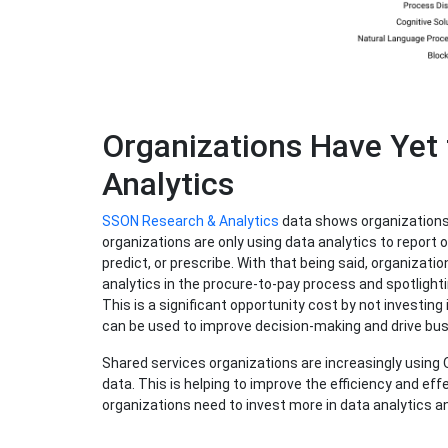
Organizations Have Yet
Analytics
SSON Research & Analytics
data shows organizations 
organizations are only using data analytics to report o
predict, or prescribe. With that being said, organizati
analytics in the procure-to-pay process and spotlighti
This is a significant opportunity cost by not investing
can be used to improve decision-making and drive bu
Shared services organizations are increasingly using 
data. This is helping to improve the efficiency and ef
organizations need to invest more in data analytics and 