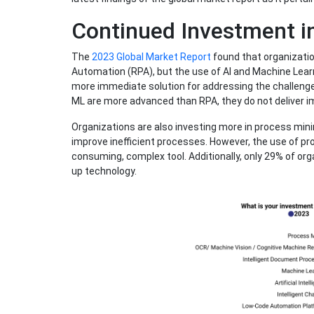
Continued Investment i
The
2023 Global Market Report
found that organizatio
Automation (RPA), but the use of AI and Machine Learn
more immediate solution for addressing the challenge
ML are more advanced than RPA, they do not deliver i
Organizations are also investing more in process mini
improve inefficient processes. However, the use of pro
consuming, complex tool. Additionally, only 29% of org
up technology.