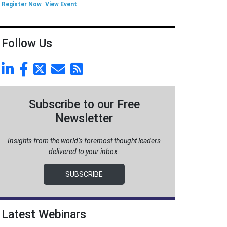
Register Now
View Event
Follow Us
Subscribe to our Free
Newsletter
Insights from the world’s foremost thought leaders
delivered to your inbox.
SUBSCRIBE
Latest Webinars