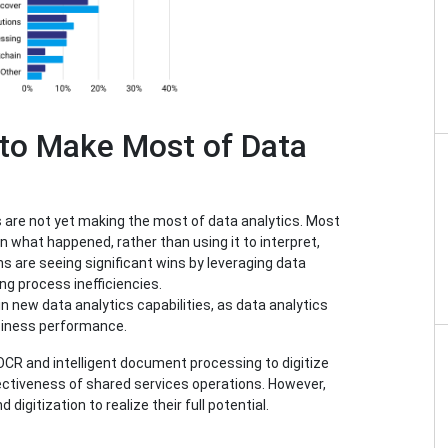
 to Make Most of Data
are not yet making the most of data analytics. Most
n what happened, rather than using it to interpret,
ons are seeing significant wins by leveraging data
ng process inefficiencies.
 in new data analytics capabilities, as data analytics
siness performance.
OCR and intelligent document processing to digitize
fectiveness of shared services operations. However,
digitization to realize their full potential.