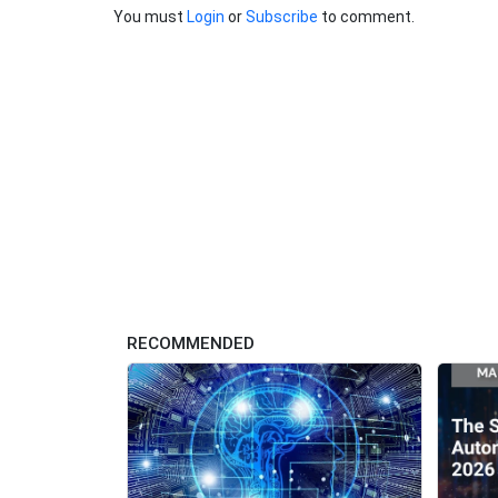
You must
Login
or
Subscribe
to comment.
RECOMMENDED