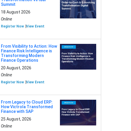
Summit
18 August 2026
Online
Register Now
View Event
From Visibility to Action: How
Finance Risk Intelligence is
Transforming Modern
Finance Operations
20 August, 2026
Online
Register Now
View Event
From Legacy to Cloud ERP:
How Victrola Transformed
Finance with SAP
25 August, 2026
Online