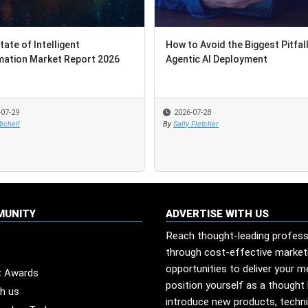
tate of Intelligent
tate of Intelligent
How to Avoid the Biggest Pitfall
How to Avoid the Biggest Pitfall
ation Market Report 2026
ation Market Report 2026
Agentic AI Deployment
Agentic AI Deployment
-07-29
-07-29
2026-07-28
2026-07-28
ichell
ichell
By
By
Sally Fletcher
Sally Fletcher
MUNITY
ADVERTISE WITH US
Reach thought-leading profess
through cost-effective market
opportunities to deliver your 
t Awards
position yourself as a thought 
th us
introduce new products, techn