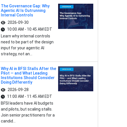
The Governance Gap: Why
Agentic AI Is Outrunning
Internal Controls
2026-09-30
10:00 AM - 10:45 AM EDT
Learn why internal controls
need to be part of the design
input for your agentic AI
strategy, not an...
Why AI in BFSI Stalls After the
Pilot — and What Leading
Institutions Should Consider
Doing Differently
2026-09-28
11:00 AM - 11:45 AM EDT
BFSI leaders have AI budgets
and pilots, but scaling stalls.
Join senior practitioners for a
candid...