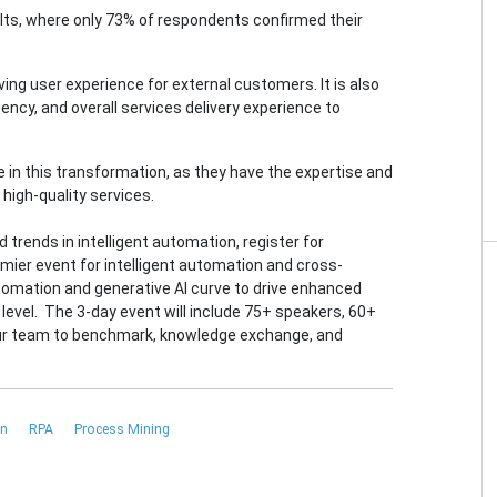
sults, where only 73% of respondents confirmed their
ving user experience for external customers. It is also
ncy, and overall services delivery experience to
e in this transformation, as they have the expertise and
high-quality services.
 trends in intelligent automation, register for
emier event for intelligent automation and cross-
tomation and generative AI curve to drive enhanced
level. The 3-day event will include 75+ speakers, 60+
our team to benchmark, knowledge exchange, and
on
RPA
Process Mining