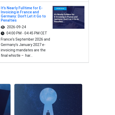
It's Nearly Fulltime for E-
Invoicing in France and
Germany: Don't Let it Go to
Penalties
2026-09-24
04:00 PM - 04:45 PM CET
France's September 2026 and
Germany's January 2027 e-
invoicing mandates are the
final whistle – har...