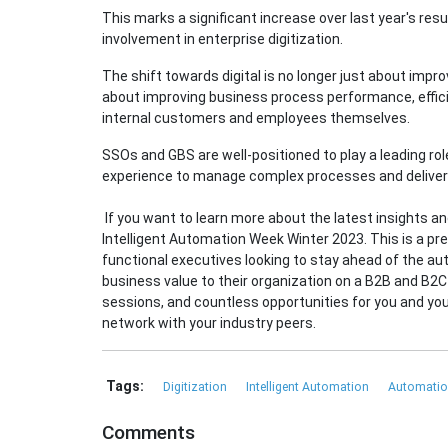
This marks a significant increase over last year's re
involvement in enterprise digitization.
The shift towards digital is no longer just about impro
about improving business process performance, efficie
internal customers and employees themselves.
SSOs and GBS are well-positioned to play a leading rol
experience to manage complex processes and deliver 
If you want to learn more about the latest insights and
Intelligent Automation Week Winter 2023. This is a pr
functional executives looking to stay ahead of the au
business value to their organization on a B2B and B2C 
sessions, and countless opportunities for you and y
network with your industry peers.
Tags:
Digitization
Intelligent Automation
Automati
Comments