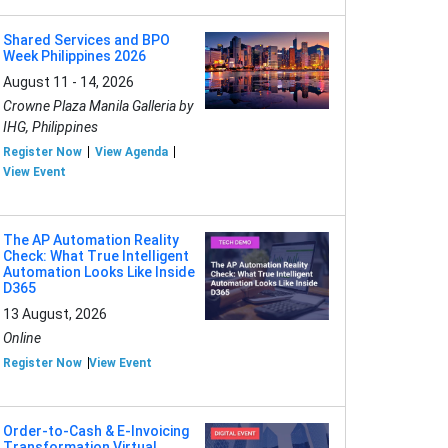
Shared Services and BPO
Week Philippines 2026
August 11 - 14, 2026
Crowne Plaza Manila Galleria by
IHG, Philippines
Register Now
View Agenda
View Event
The AP Automation Reality
Check: What True Intelligent
Automation Looks Like Inside
D365
13 August, 2026
Online
Register Now
View Event
Order-to-Cash & E-Invoicing
Transformation Virtual