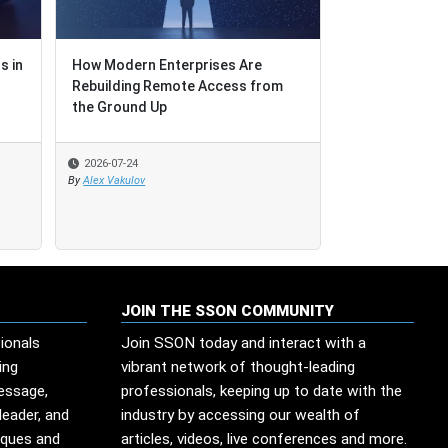
s in
s in
How Modern Enterprises Are
How Modern Enterprises Are
AI Adoption: Fa
Rebuilding Remote Access from
Rebuilding Remote Access from
Is a Different
the Ground Up
the Ground Up
2026-07-24
2026-07-24
2026-07-23
By
By
Alex Vakulov
Alex Vakulov
By
Tom Sterling
JOIN THE SSON COMMUNITY
ionals
Join SSON today and interact with a
ing
vibrant network of thought-leading
message,
professionals, keeping up to date with the
leader, and
industry by accessing our wealth of
iques and
articles, videos, live conferences and more.