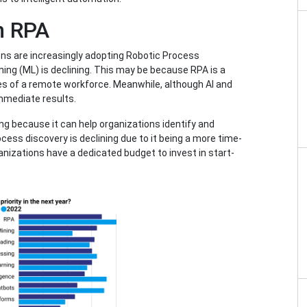
n RPA
ns are increasingly adopting Robotic Process
ing (ML) is declining. This may be because RPA is a
s of a remote workforce. Meanwhile, although AI and
mmediate results.
ng because it can help organizations identify and
cess discovery is declining due to it being a more time-
anizations have a dedicated budget to invest in start-