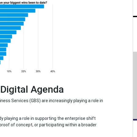
 Digital Agenda
ess Services (GBS) are increasingly playing a role in
playing a role in supporting the enterprise shift
a proof of concept, or participating within a broader