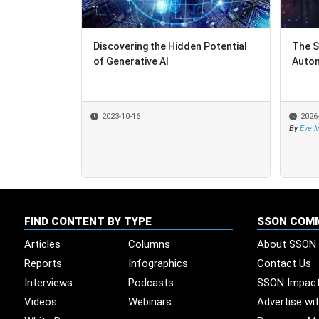
Discovering the Hidden Potential
The S
The S
of Generative AI
Autom
Autom
2023-10-16
2026
2026
By
By
Eve M
Eve M
FIND CONTENT BY TYPE
SSON COM
Articles
Columns
About SSON
Reports
Infographics
Contact Us
Interviews
Podcasts
SSON Impac
Videos
Webinars
Advertise wi