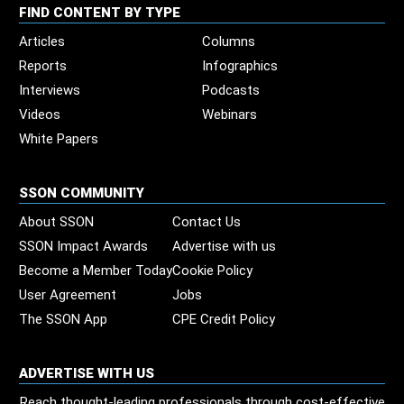
FIND CONTENT BY TYPE
Articles
Columns
Reports
Infographics
Interviews
Podcasts
Videos
Webinars
White Papers
SSON COMMUNITY
About SSON
Contact Us
SSON Impact Awards
Advertise with us
Become a Member Today
Cookie Policy
User Agreement
Jobs
The SSON App
CPE Credit Policy
ADVERTISE WITH US
Reach thought-leading professionals through cost-effective