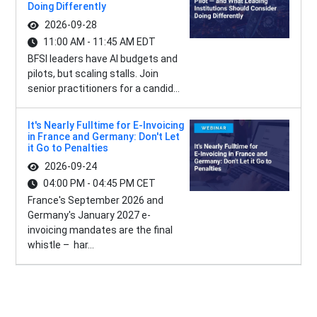
Doing Differently
2026-09-28
11:00 AM - 11:45 AM EDT
BFSI leaders have AI budgets and
pilots, but scaling stalls. Join
senior practitioners for a candid...
It's Nearly Fulltime for E-Invoicing
in France and Germany: Don't Let
it Go to Penalties
2026-09-24
04:00 PM - 04:45 PM CET
France's September 2026 and
Germany's January 2027 e-
invoicing mandates are the final
whistle – har...