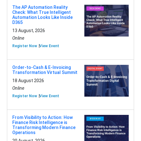
The AP Automation Reality
Check: What True Intelligent
Automation Looks Like Inside
D365
13 August, 2026
Online
Register Now
View Event
Order-to-Cash & E-Invoicing
Transformation Virtual Summit
18 August 2026
Online
Register Now
View Event
From Visibility to Action: How
Finance Risk Intelligence is
Transforming Modern Finance
Operations
20 August, 2026