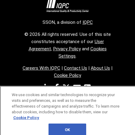
SSON, a division of
IQPC
© 2026 All rights reserved. Use of this site
constitutes acceptance of our
User
Agreement
,
Privacy Policy
and
Cookies
Settings
.
Careers With IQPC
|
Contact Us
|
About Us
|
Cookie Policy
We use cookies and similar technologies to recognize your
visits and preferences, as well as to measure the
effectiveness of campaigns and analyze traffic. To learn more
about cookies, including how to disable them, view our
Cookie Policy
OK