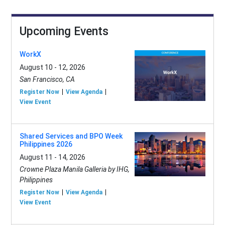
Upcoming Events
WorkX
August 10 - 12, 2026
San Francisco, CA
Register Now
View Agenda
View Event
Shared Services and BPO Week
Philippines 2026
August 11 - 14, 2026
Crowne Plaza Manila Galleria by IHG,
Philippines
Register Now
View Agenda
View Event