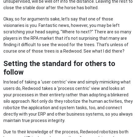
unsupervised, will be well off into the distance. Leaving the rest to
close the stable door after the horse has bolted.
Okay, so for arguments sake, let’s say that one of those
visionaries is you. Fantastic news, however, you may be left
scratching your head saying, "Where to next?" There are so many
players in the RPA market that it’s not surprising that many are
finding it difficult to see the wood for the trees. That’s unless of
course one of those trees is a Redwood. See what I did there?
Setting the standard for others to
follow
Instead of taking a ‘user centric’ view and simply mimicking what
users do, Redwood takes a ‘process centric’ view and looks at
your processes in their entirety rather than adopting a blinkered
silo approach. Not only do they robotize the human activities, they
robotize the application and system tasks, too, and connect
directly with your ERP and other business systems, so you always
maintain true process integrity.
Due to their knowledge of the process, Redwood robotizes both