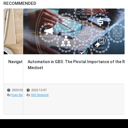
RECOMMENDED
Automation in GBS: The Pivotal Importance of the Right
Mindset
2022-12-07
By
SSO Network