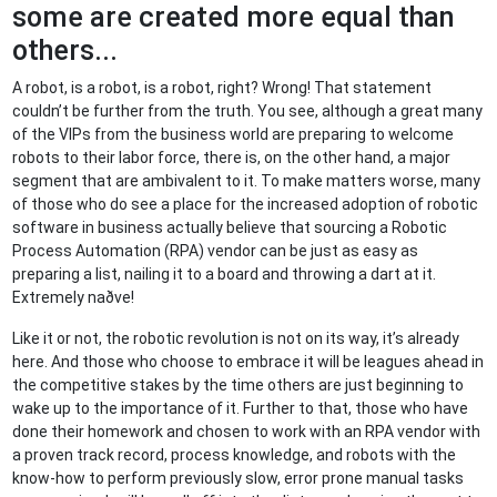
some are created more equal than
others...
A robot, is a robot, is a robot, right? Wrong! That statement
couldn’t be further from the truth. You see, although a great many
of the VIPs from the business world are preparing to welcome
robots to their labor force, there is, on the other hand, a major
segment that are ambivalent to it. To make matters worse, many
of those who do see a place for the increased adoption of robotic
software in business actually believe that sourcing a Robotic
Process Automation (RPA) vendor can be just as easy as
preparing a list, nailing it to a board and throwing a dart at it.
Extremely naðve!
Like it or not, the robotic revolution is not on its way, it’s already
here. And those who choose to embrace it will be leagues ahead in
the competitive stakes by the time others are just beginning to
wake up to the importance of it. Further to that, those who have
done their homework and chosen to work with an RPA vendor with
a proven track record, process knowledge, and robots with the
know-how to perform previously slow, error prone manual tasks