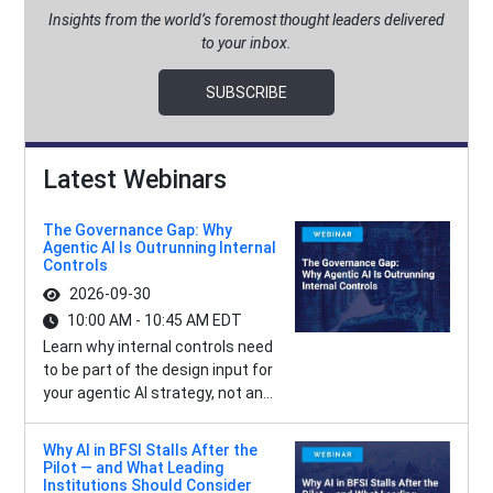
Insights from the world’s foremost thought leaders delivered
to your inbox.
SUBSCRIBE
Latest Webinars
The Governance Gap: Why
Agentic AI Is Outrunning Internal
Controls
2026-09-30
10:00 AM - 10:45 AM EDT
Learn why internal controls need
to be part of the design input for
your agentic AI strategy, not an...
Why AI in BFSI Stalls After the
Pilot — and What Leading
Institutions Should Consider