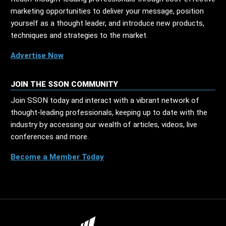
marketing opportunities to deliver your message, position
yourself as a thought leader, and introduce new products,
techniques and strategies to the market.
Advertise Now
JOIN THE SSON COMMUNITY
Join SSON today and interact with a vibrant network of
thought-leading professionals, keeping up to date with the
industry by accessing our wealth of articles, videos, live
conferences and more.
Become a Member Today