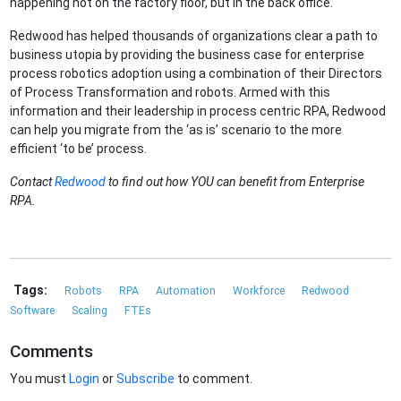
happening not on the factory floor, but in the back office.
Redwood has helped thousands of organizations clear a path to
business utopia by providing the business case for enterprise
process robotics adoption using a combination of their Directors
of Process Transformation and robots. Armed with this
information and their leadership in process centric RPA, Redwood
can help you migrate from the ‘as is’ scenario to the more
efficient ‘to be’ process.
Contact
Redwood
to find out how YOU can benefit from Enterprise
RPA.
Tags:
Robots
RPA
Automation
Workforce
Redwood
Software
Scaling
FTEs
Comments
You must
Login
or
Subscribe
to comment.