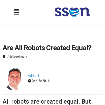
Are All Robots Created Equal?
Add bookmark
Adrian Li
04/18/2016
All robots are created equal. But