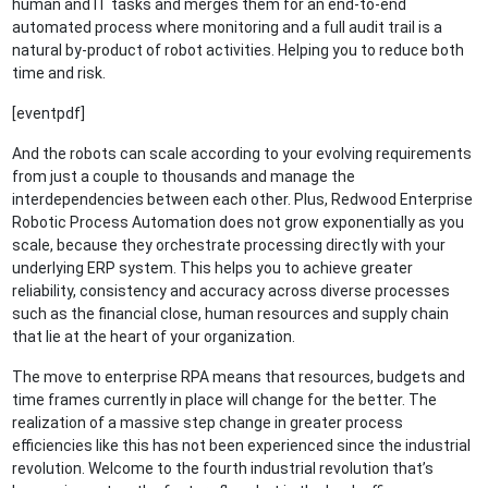
human and IT tasks and merges them for an end-to-end
automated process where monitoring and a full audit trail is a
natural by-product of robot activities. Helping you to reduce both
time and risk.
[eventpdf]
And the robots can scale according to your evolving requirements
from just a couple to thousands and manage the
interdependencies between each other. Plus, Redwood Enterprise
Robotic Process Automation does not grow exponentially as you
scale, because they orchestrate processing directly with your
underlying ERP system. This helps you to achieve greater
reliability, consistency and accuracy across diverse processes
such as the financial close, human resources and supply chain
that lie at the heart of your organization.
The move to enterprise RPA means that resources, budgets and
time frames currently in place will change for the better. The
realization of a massive step change in greater process
efficiencies like this has not been experienced since the industrial
revolution. Welcome to the fourth industrial revolution that’s