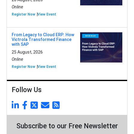
Online
Register Now
View Event
From Legacy to Cloud ERP: How
Victrola Transformed Finance
with SAP
25 August, 2026
Online
Register Now
View Event
Follow Us
Subscribe to our Free Newsletter