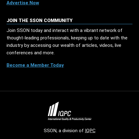
Advertise Now
JOIN THE SSON COMMUNITY
Join SSON today and interact with a vibrant network of
thought-leading professionals, keeping up to date with the
industry by accessing our wealth of articles, videos, live
conferences and more.
Become a Member Today
SSON, a division of
IQPC