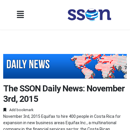
The SSON Daily News: November
3rd, 2015
Add bookmark
November 3rd, 2015 Equifax to hire 400 people in Costa Rica for
expansion in new business areas Equifax Inc., a multinational
company in the financial services sector, the Costa Rican