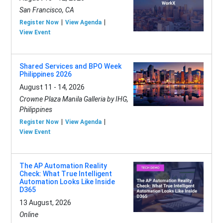
San Francisco, CA
Register Now
View Agenda
View Event
Shared Services and BPO Week
Philippines 2026
August 11 - 14, 2026
Crowne Plaza Manila Galleria by IHG,
Philippines
Register Now
View Agenda
View Event
The AP Automation Reality
Check: What True Intelligent
Automation Looks Like Inside
D365
13 August, 2026
Online