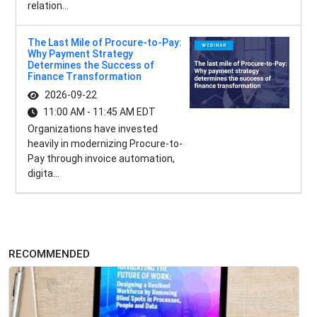
relation...
The Last Mile of Procure-to-Pay:
Why Payment Strategy
Determines the Success of
Finance Transformation
2026-09-22
11:00 AM - 11:45 AM EDT
Organizations have invested
heavily in modernizing Procure-to-
Pay through invoice automation,
digita...
RECOMMENDED