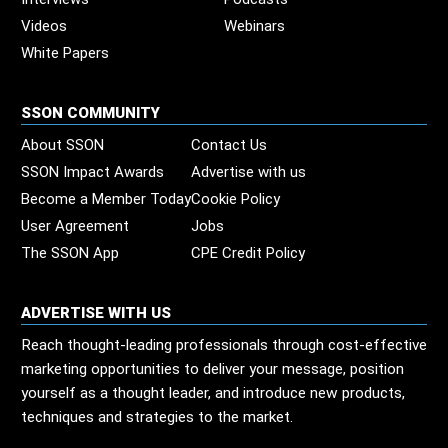
Videos
Webinars
White Papers
SSON COMMUNITY
About SSON
Contact Us
SSON Impact Awards
Advertise with us
Become a Member Today
Cookie Policy
User Agreement
Jobs
The SSON App
CPE Credit Policy
ADVERTISE WITH US
Reach thought-leading professionals through cost-effective
marketing opportunities to deliver your message, position
yourself as a thought leader, and introduce new products,
techniques and strategies to the market.