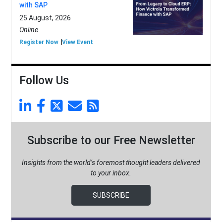
with SAP
25 August, 2026
Online
Register Now
View Event
Follow Us
Subscribe to our Free Newsletter
Insights from the world’s foremost thought leaders delivered
to your inbox.
SUBSCRIBE