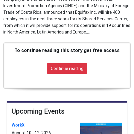
Investment Promotion Agency (CINDE) and the Ministry of Foreign
Trade of Costa Rica, announced that Equifax Inc. will hire 400
employees in the next three years for its Shared Services Center,
from which it will provide support for its operations in 19 countries
in North America, Latin America and Europe....
To continue reading this story get free access
Continue reading
Upcoming Events
WorkX
August 10 - 12, 2026