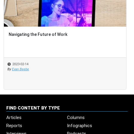
Navigating the Future of Work
2023-02-14
By
Evan Beebe
FIND CONTENT BY TYPE
Articles
Columns
Reports
Infographics
Interviews
Podcasts