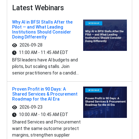
Latest Webinars
Why AI in BFSI Stalls After the
Pilot — and What Leading
Institutions Should Consider
Doing Differently
2026-09-28
11:00 AM - 11:45 AM EDT
BFSI leaders have AI budgets and
pilots, but scaling stalls. Join
senior practitioners for a candid...
Proven Profit in 90 Days: A
Shared Services & Procurement
Roadmap for the AI Era
2026-09-23
10:00 AM - 10:45 AM EDT
Shared Services and Procurement
want the same outcome: protect
margins, strengthen supplier