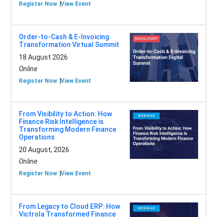
Register Now
View Event
Order-to-Cash & E-Invoicing
Transformation Virtual Summit
18 August 2026
Online
Register Now
View Event
From Visibility to Action: How
Finance Risk Intelligence is
Transforming Modern Finance
Operations
20 August, 2026
Online
Register Now
View Event
From Legacy to Cloud ERP: How
Victrola Transformed Finance