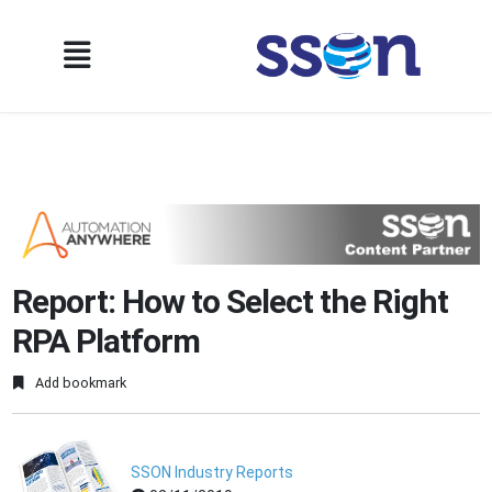
Report: How to Select the Right
RPA Platform
Add bookmark
SSON Industry Reports