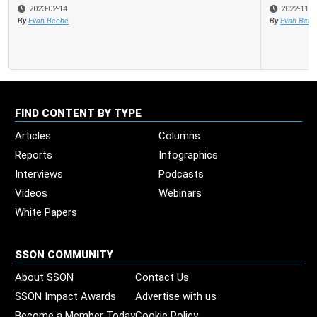
2022-11-30
By
Evan Beebe
FIND CONTENT BY TYPE
Articles
Columns
Reports
Infographics
Interviews
Podcasts
Videos
Webinars
White Papers
SSON COMMUNITY
About SSON
Contact Us
SSON Impact Awards
Advertise with us
Become a Member Today
Cookie Policy