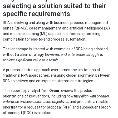
selecting a solution suited to their
specific requirements.
RPA is evolving and along with business process management
suites (BPMS); case management and artificial intelligence (AI);
and machine learning (ML) capabilities, forms a promising
combination for end-to-end process automation.
The landscape is littered with examples of RPA being adopted
without a clear strategy, however,
and enterprises struggle to
achieve significant value as a result.
A process-centric approach overcomes the limitations of
traditional RPA approaches, ensuring closer alignment between
RPA objectives and enterprise automation strategies.
This report by
analyst firm Ovum
reviews the product
orientations of key vendors, including
how they align with broader
enterprise process automation objectives
, and presents a reliable
shortlist for a request for proposal (RFP) and subsequent proof-
of-concept (POC) evaluation.