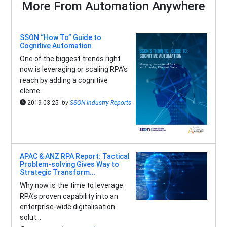
More From Automation Anywhere
SSON “How To” Guide to
Cognitive Automation
One of the biggest trends right
now is leveraging or scaling RPA’s
reach by adding a cognitive
eleme...
2019-03-25
by
SSON Industry Reports
APAC & ANZ RPA Report: Tactical
Problem-solving Gives Way to
Strategic Transform...
Why now is the time to leverage
RPA’s proven capability into an
enterprise-wide digitalisation
solut...