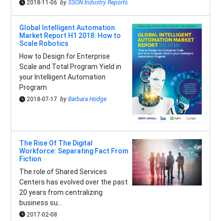
2018-11-06
by
SSON Industry Reports
Global Intelligent Automation
Market Report H1 2018: How to
Scale Robotics
How to Design for Enterprise
Scale and Total Program Yield in
your Intelligent Automation
Program
2018-07-17
by
Barbara Hodge
The Rise Of The Digital
Workforce: Separating Fact From
Fiction
The role of Shared Services
Centers has evolved over the past
20 years from centralizing
business su...
2017-02-08