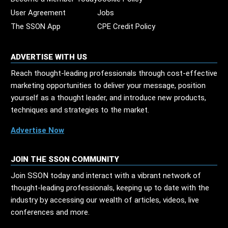
User Agreement
Jobs
The SSON App
CPE Credit Policy
ADVERTISE WITH US
Reach thought-leading professionals through cost-effective
marketing opportunities to deliver your message, position
yourself as a thought leader, and introduce new products,
techniques and strategies to the market.
Advertise Now
JOIN THE SSON COMMUNITY
Join SSON today and interact with a vibrant network of
thought-leading professionals, keeping up to date with the
industry by accessing our wealth of articles, videos, live
conferences and more.