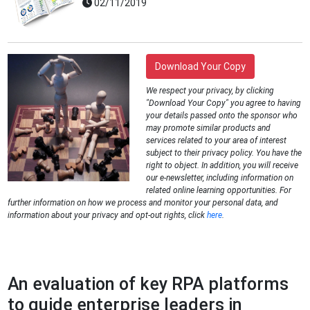
02/11/2019
Download Your Copy
We respect your privacy, by clicking
"Download Your Copy" you agree to having
your details passed onto the sponsor who
may promote similar products and
services related to your area of interest
subject to their privacy policy. You have the
right to object. In addition, you will receive
our e-newsletter, including information on
related online learning opportunities. For
further information on how we process and monitor your personal data, and
information about your privacy and opt-out rights, click
here
.
An evaluation of key RPA platforms
to guide enterprise leaders in