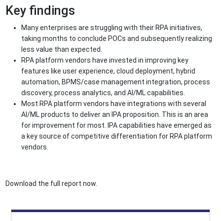
Key findings
Many enterprises are struggling with their RPA initiatives,
taking months to conclude POCs and subsequently realizing
less value than expected.
RPA platform vendors have invested in improving key
features like user experience, cloud deployment, hybrid
automation, BPMS/case management integration, process
discovery, process analytics, and AI/ML capabilities.
Most RPA platform vendors have integrations with several
AI/ML products to deliver an IPA proposition. This is an area
for improvement for most. IPA capabilities have emerged as
a key source of competitive differentiation for RPA platform
vendors.
Download the full report now.