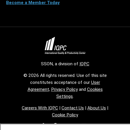
Become a Member Today
SSON, a division of
IQPC
© 2026 All rights reserved. Use of this site
constitutes acceptance of our
User
Agreement
,
Privacy Policy
and
Cookies
Settings
.
Careers With IQPC
|
Contact Us
|
About Us
|
Cookie Policy