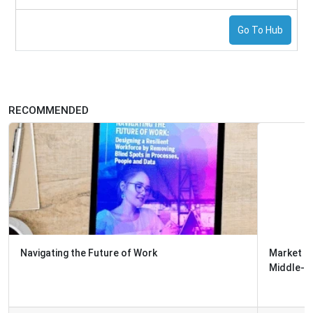
Go To Hub
RECOMMENDED
Market Report: The Top Technologies Enabling Front-
Middle-and-Back Office Integr...