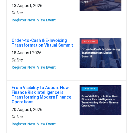
13 August, 2026
Online
Register Now
View Event
Order-to-Cash & E-Invoicing
Transformation Virtual Summit
18 August 2026
Online
Register Now
View Event
From Visibility to Action: How
Finance Risk Intelligence is
Transforming Modern Finance
Operations
20 August, 2026
Online
Register Now
View Event