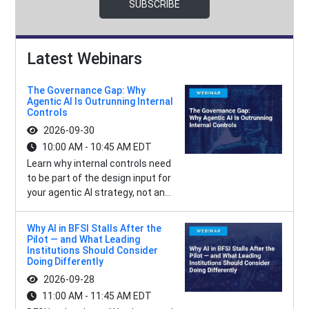
SUBSCRIBE
Latest Webinars
The Governance Gap: Why
Agentic AI Is Outrunning Internal
Controls
2026-09-30
10:00 AM - 10:45 AM EDT
Learn why internal controls need
to be part of the design input for
your agentic AI strategy, not an...
Why AI in BFSI Stalls After the
Pilot — and What Leading
Institutions Should Consider
Doing Differently
2026-09-28
11:00 AM - 11:45 AM EDT