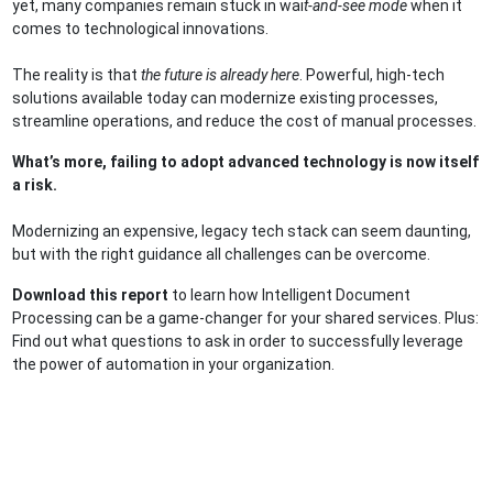
yet, many companies remain stuck in wai
t-and-see mode
when it
comes to technological innovations.
The reality is that
the future is already here
. Powerful, high-tech
solutions available today can modernize existing processes,
streamline operations, and reduce the cost of manual processes.
What’s more, failing to adopt advanced technology is now itself
a risk.
Modernizing an expensive, legacy tech stack can seem daunting,
but with the right guidance all challenges can be overcome.
Download this report
to learn how Intelligent Document
Processing can be a game-changer for your shared services. Plus:
Find out what questions to ask in order to successfully leverage
the power of automation in your organization.