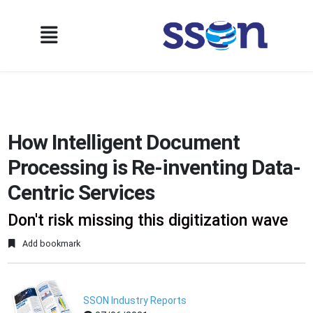
How Intelligent Document
Processing is Re-inventing Data-
Centric Services
Don't risk missing this digitization wave
Add bookmark
SSON Industry Reports