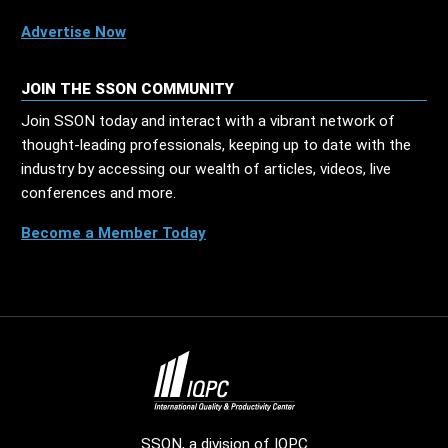
Advertise Now
JOIN THE SSON COMMUNITY
Join SSON today and interact with a vibrant network of
thought-leading professionals, keeping up to date with the
industry by accessing our wealth of articles, videos, live
conferences and more.
Become a Member Today
SSON, a division of
IQPC