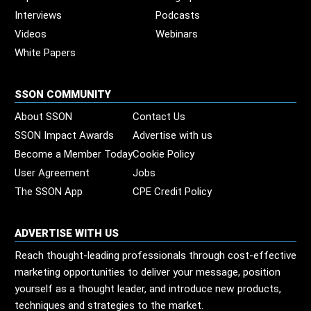
Interviews
Podcasts
Videos
Webinars
White Papers
SSON COMMUNITY
About SSON
Contact Us
SSON Impact Awards
Advertise with us
Become a Member Today
Cookie Policy
User Agreement
Jobs
The SSON App
CPE Credit Policy
ADVERTISE WITH US
Reach thought-leading professionals through cost-effective
marketing opportunities to deliver your message, position
yourself as a thought leader, and introduce new products,
techniques and strategies to the market.