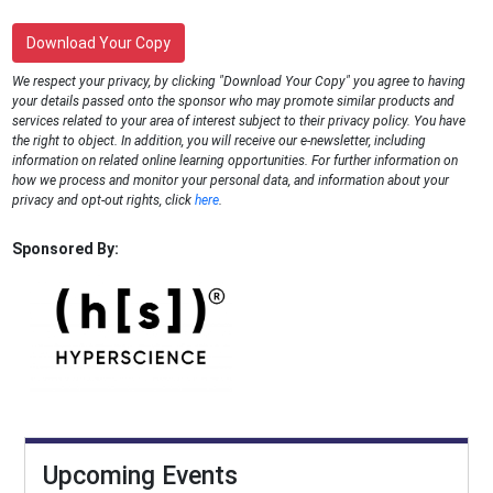
Download Your Copy
We respect your privacy, by clicking "Download Your Copy" you agree to having
your details passed onto the sponsor who may promote similar products and
services related to your area of interest subject to their privacy policy. You have
the right to object. In addition, you will receive our e-newsletter, including
information on related online learning opportunities. For further information on
how we process and monitor your personal data, and information about your
privacy and opt-out rights, click
here
.
Sponsored By:
Upcoming Events