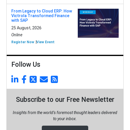
From Legacy to Cloud ERP: How
Victrola Transformed Finance
with SAP
25 August, 2026
Online
Register Now
View Event
Follow Us
Subscribe to our Free Newsletter
Insights from the world’s foremost thought leaders delivered
to your inbox.