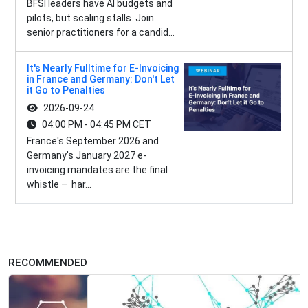
BFSI leaders have AI budgets and
pilots, but scaling stalls. Join
senior practitioners for a candid...
It's Nearly Fulltime for E-Invoicing
in France and Germany: Don't Let
it Go to Penalties
2026-09-24
04:00 PM - 04:45 PM CET
France's September 2026 and
Germany's January 2027 e-
invoicing mandates are the final
whistle – har...
RECOMMENDED