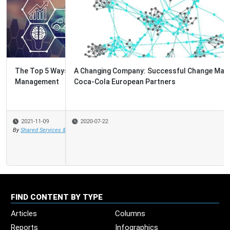
A Changing Company: Successful Change Management at
Coca-Cola European Partners
2020-07-22
FIND CONTENT BY TYPE
Articles
Columns
Reports
Infographics