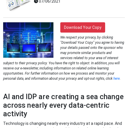
07/06/2021
Download Your Copy
We respect your privacy, by clicking
"Download Your Copy" you agree to having
your details passed onto the sponsor who
may promote similar products and
services related to your area of interest
subject to their privacy policy. You have the right to object. In addition, you will
receive our e-newsletter, including information on related online learning
opportunities. For further information on how we process and monitor your
personal data, and information about your privacy and opt-out rights, click
here
.
AI and IDP are creating a sea change
across nearly every data-centric
activity
Technology is changing nearly every industry at a rapid pace. And