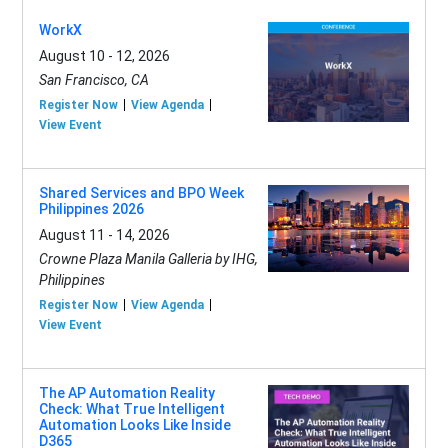
WorkX
August 10 - 12, 2026
San Francisco, CA
Register Now
View Agenda
View Event
Shared Services and BPO Week
Philippines 2026
August 11 - 14, 2026
Crowne Plaza Manila Galleria by IHG,
Philippines
Register Now
View Agenda
View Event
The AP Automation Reality
Check: What True Intelligent
Automation Looks Like Inside
D365