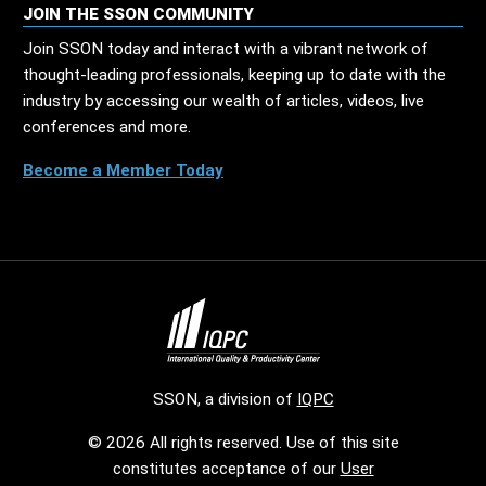
JOIN THE SSON COMMUNITY
Join SSON today and interact with a vibrant network of
thought-leading professionals, keeping up to date with the
industry by accessing our wealth of articles, videos, live
conferences and more.
Become a Member Today
SSON, a division of
IQPC
© 2026 All rights reserved. Use of this site
constitutes acceptance of our
User