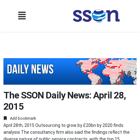
The SSON Daily News: April 28,
2015
Add bookmark
April 28th, 2015 Outsourcing to grow by £20bn by 2020 finds
analysis The consultancy firm also said the findings reflect the
diverse nature of public service contracts, with the top 15