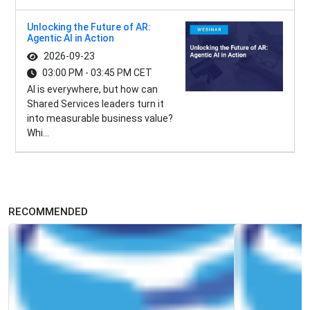
Unlocking the Future of AR:
Agentic AI in Action
2026-09-23
03:00 PM - 03:45 PM CET
AI is everywhere, but how can
Shared Services leaders turn it
into measurable business value?
Whi...
RECOMMENDED