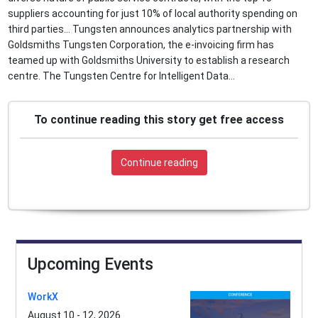
suppliers accounting for just 10% of local authority spending on
third parties... Tungsten announces analytics partnership with
Goldsmiths Tungsten Corporation, the e-invoicing firm has
teamed up with Goldsmiths University to establish a research
centre. The Tungsten Centre for Intelligent Data...
To continue reading this story get free access
Continue reading
Upcoming Events
WorkX
August 10 - 12, 2026