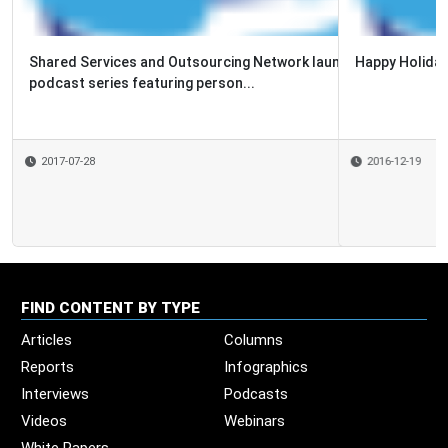
Happy Holidays 2016 from the SSON team!
2016-12-19
FIND CONTENT BY TYPE
Articles
Columns
Reports
Infographics
Interviews
Podcasts
Videos
Webinars