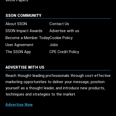
White Papers
SSON COMMUNITY
About SSON
Contact Us
SSON Impact Awards
Advertise with us
Become a Member Today
Cookie Policy
User Agreement
Jobs
The SSON App
CPE Credit Policy
ADVERTISE WITH US
Reach thought-leading professionals through cost-effective
marketing opportunities to deliver your message, position
yourself as a thought leader, and introduce new products,
techniques and strategies to the market.
Advertise Now