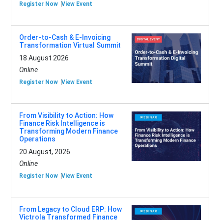
Register Now
View Event
Order-to-Cash & E-Invoicing
Transformation Virtual Summit
18 August 2026
Online
Register Now
View Event
From Visibility to Action: How
Finance Risk Intelligence is
Transforming Modern Finance
Operations
20 August, 2026
Online
Register Now
View Event
From Legacy to Cloud ERP: How
Victrola Transformed Finance