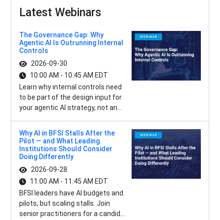
Latest Webinars
The Governance Gap: Why
Agentic AI Is Outrunning Internal
Controls
2026-09-30
10:00 AM - 10:45 AM EDT
Learn why internal controls need
to be part of the design input for
your agentic AI strategy, not an...
Why AI in BFSI Stalls After the
Pilot — and What Leading
Institutions Should Consider
Doing Differently
2026-09-28
11:00 AM - 11:45 AM EDT
BFSI leaders have AI budgets and
pilots, but scaling stalls. Join
senior practitioners for a candid...