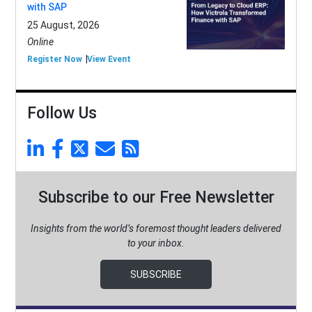
with SAP
25 August, 2026
Online
Register Now
View Event
Follow Us
Subscribe to our Free Newsletter
Insights from the world’s foremost thought leaders delivered
to your inbox.
SUBSCRIBE