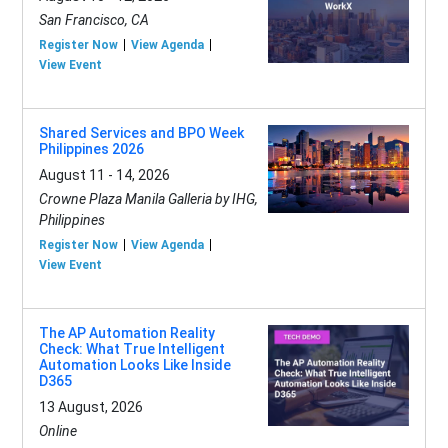
San Francisco, CA
Register Now
View Agenda
View Event
Shared Services and BPO Week
Philippines 2026
August 11 - 14, 2026
Crowne Plaza Manila Galleria by IHG,
Philippines
Register Now
View Agenda
View Event
The AP Automation Reality
Check: What True Intelligent
Automation Looks Like Inside
D365
13 August, 2026
Online