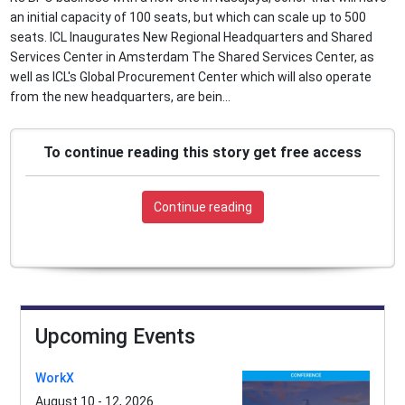
an initial capacity of 100 seats, but which can scale up to 500
seats. ICL Inaugurates New Regional Headquarters and Shared
Services Center in Amsterdam The Shared Services Center, as
well as ICL's Global Procurement Center which will also operate
from the new headquarters, are bein...
To continue reading this story get free access
Continue reading
Upcoming Events
WorkX
August 10 - 12, 2026