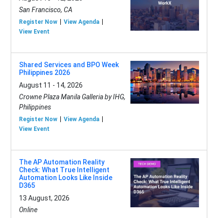
San Francisco, CA
Register Now
View Agenda
View Event
Shared Services and BPO Week
Philippines 2026
August 11 - 14, 2026
Crowne Plaza Manila Galleria by IHG,
Philippines
Register Now
View Agenda
View Event
The AP Automation Reality
Check: What True Intelligent
Automation Looks Like Inside
D365
13 August, 2026
Online