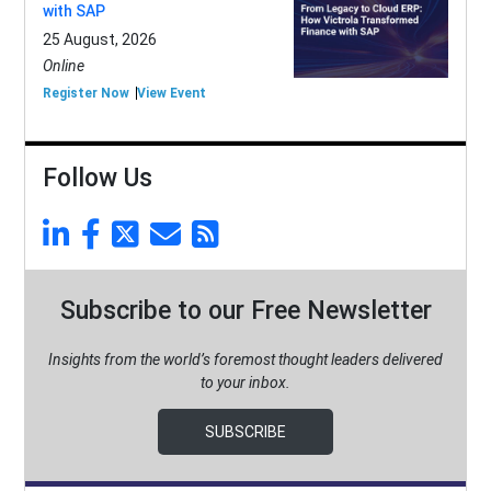
with SAP
25 August, 2026
Online
Register Now
View Event
Follow Us
Subscribe to our Free Newsletter
Insights from the world’s foremost thought leaders delivered
to your inbox.
SUBSCRIBE