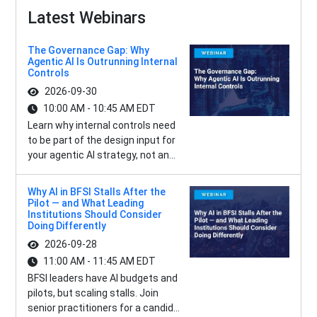
Latest Webinars
The Governance Gap: Why
Agentic AI Is Outrunning Internal
Controls
2026-09-30
10:00 AM - 10:45 AM EDT
Learn why internal controls need
to be part of the design input for
your agentic AI strategy, not an...
Why AI in BFSI Stalls After the
Pilot — and What Leading
Institutions Should Consider
Doing Differently
2026-09-28
11:00 AM - 11:45 AM EDT
BFSI leaders have AI budgets and
pilots, but scaling stalls. Join
senior practitioners for a candid...