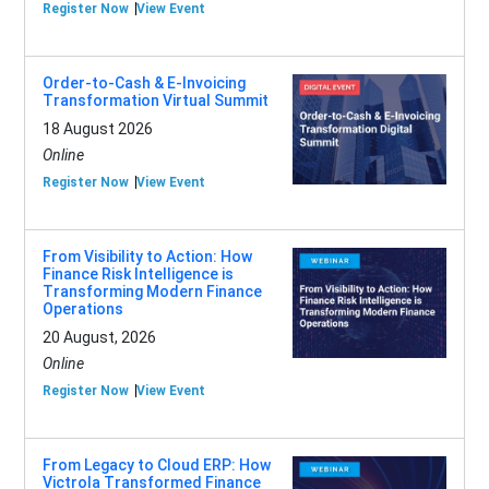
Register Now
View Event
Order-to-Cash & E-Invoicing
Transformation Virtual Summit
18 August 2026
Online
Register Now
View Event
From Visibility to Action: How
Finance Risk Intelligence is
Transforming Modern Finance
Operations
20 August, 2026
Online
Register Now
View Event
From Legacy to Cloud ERP: How
Victrola Transformed Finance