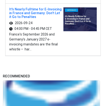
It's Nearly Fulltime for E-Invoicing
in France and Germany: Don't Let
it Go to Penalties
2026-09-24
04:00 PM - 04:45 PM CET
France's September 2026 and
Germany's January 2027 e-
invoicing mandates are the final
whistle – har...
RECOMMENDED