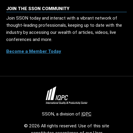
JOIN THE SSON COMMUNITY
Join SSON today and interact with a vibrant network of
thought-leading professionals, keeping up to date with the
industry by accessing our wealth of articles, videos, live
conferences and more.
Become a Member Today
SSON, a division of
IQPC
© 2026 All rights reserved. Use of this site