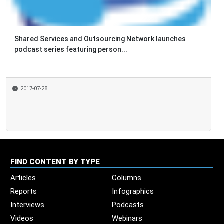
Shared Services and Outsourcing Network launches
Happy
podcast series featuring person...
2017-07-28
2016
FIND CONTENT BY TYPE
Articles
Columns
Reports
Infographics
Interviews
Podcasts
Videos
Webinars