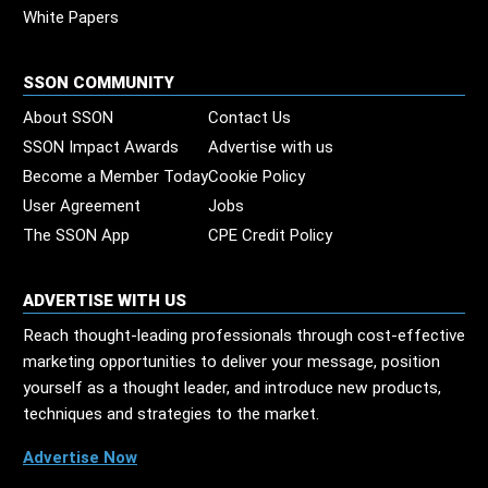
White Papers
SSON COMMUNITY
About SSON
Contact Us
SSON Impact Awards
Advertise with us
Become a Member Today
Cookie Policy
User Agreement
Jobs
The SSON App
CPE Credit Policy
ADVERTISE WITH US
Reach thought-leading professionals through cost-effective
marketing opportunities to deliver your message, position
yourself as a thought leader, and introduce new products,
techniques and strategies to the market.
Advertise Now