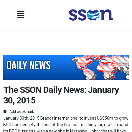
The SSON Daily News: January
30, 2015
Add bookmark
January 30th, 2015 Brandt International to invest US$56m to grow
BPO business By the end of the first half of this year, it will expand
its BPO business with a new site in Nusajaya, Johor that will have