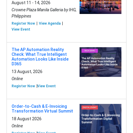
August 11 - 14, 2026
Crowne Plaza Manila Galleria by IHG,
Philippines
Register Now
View Agenda
View Event
The AP Automation Reality
Check: What True Intelligent
Automation Looks Like Inside
D365
13 August, 2026
Online
Register Now
View Event
Order-to-Cash & E-Invoicing
Transformation Virtual Summit
18 August 2026
Online