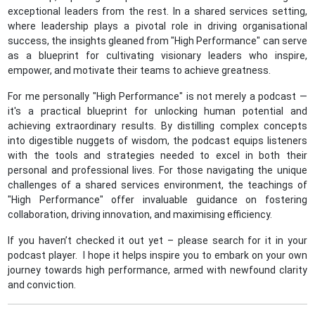
exceptional leaders from the rest. In a shared services setting,
where leadership plays a pivotal role in driving organisational
success, the insights gleaned from "High Performance" can serve
as a blueprint for cultivating visionary leaders who inspire,
empower, and motivate their teams to achieve greatness.
For me personally "High Performance" is not merely a podcast —
it's a practical blueprint for unlocking human potential and
achieving extraordinary results. By distilling complex concepts
into digestible nuggets of wisdom, the podcast equips listeners
with the tools and strategies needed to excel in both their
personal and professional lives. For those navigating the unique
challenges of a shared services environment, the teachings of
"High Performance" offer invaluable guidance on fostering
collaboration, driving innovation, and maximising efficiency.
If you haven’t checked it out yet – please search for it in your
podcast player. I hope it helps inspire you to embark on your own
journey towards high performance, armed with newfound clarity
and conviction.