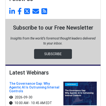
Subscribe to our Free Newsletter
Insights from the world’s foremost thought leaders delivered
to your inbox.
SUBSCRIBE
Latest Webinars
The Governance Gap: Why
Agentic AI Is Outrunning Internal
Controls
2026-09-30
10:00 AM - 10:45 AM EDT