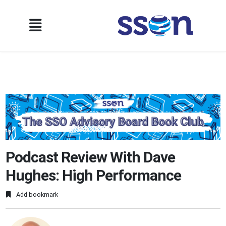
Podcast Review With Dave
Hughes: High Performance
Add bookmark