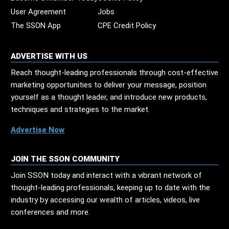
User Agreement
Jobs
The SSON App
CPE Credit Policy
ADVERTISE WITH US
Reach thought-leading professionals through cost-effective
marketing opportunities to deliver your message, position
yourself as a thought leader, and introduce new products,
techniques and strategies to the market.
Advertise Now
JOIN THE SSON COMMUNITY
Join SSON today and interact with a vibrant network of
thought-leading professionals, keeping up to date with the
industry by accessing our wealth of articles, videos, live
conferences and more.