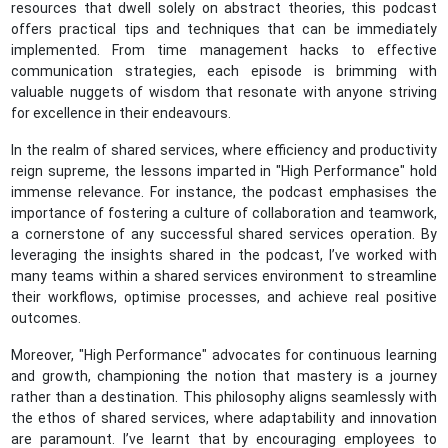
resources that dwell solely on abstract theories, this podcast
offers practical tips and techniques that can be immediately
implemented. From time management hacks to effective
communication strategies, each episode is brimming with
valuable nuggets of wisdom that resonate with anyone striving
for excellence in their endeavours.
In the realm of shared services, where efficiency and productivity
reign supreme, the lessons imparted in "High Performance" hold
immense relevance. For instance, the podcast emphasises the
importance of fostering a culture of collaboration and teamwork,
a cornerstone of any successful shared services operation. By
leveraging the insights shared in the podcast, I’ve worked with
many teams within a shared services environment to streamline
their workflows, optimise processes, and achieve real positive
outcomes.
Moreover, "High Performance" advocates for continuous learning
and growth, championing the notion that mastery is a journey
rather than a destination. This philosophy aligns seamlessly with
the ethos of shared services, where adaptability and innovation
are paramount. I’ve learnt that by encouraging employees to