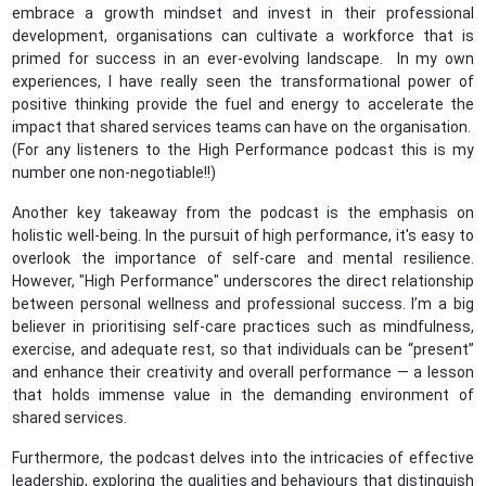
embrace a growth mindset and invest in their professional
development, organisations can cultivate a workforce that is
primed for success in an ever-evolving landscape. In my own
experiences, I have really seen the transformational power of
positive thinking provide the fuel and energy to accelerate the
impact that shared services teams can have on the organisation.
(For any listeners to the High Performance podcast this is my
number one non-negotiable!!)
Another key takeaway from the podcast is the emphasis on
holistic well-being. In the pursuit of high performance, it's easy to
overlook the importance of self-care and mental resilience.
However, "High Performance" underscores the direct relationship
between personal wellness and professional success. I’m a big
believer in prioritising self-care practices such as mindfulness,
exercise, and adequate rest, so that individuals can be “present”
and enhance their creativity and overall performance — a lesson
that holds immense value in the demanding environment of
shared services.
Furthermore, the podcast delves into the intricacies of effective
leadership, exploring the qualities and behaviours that distinguish