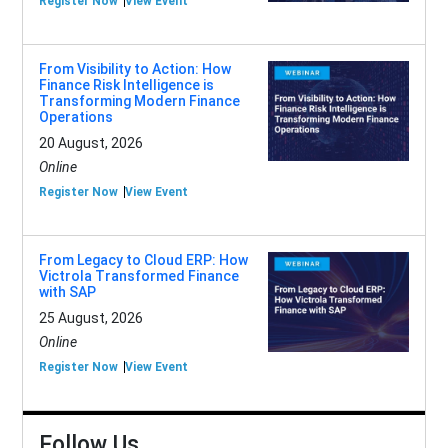
Register Now
View Event
From Visibility to Action: How
Finance Risk Intelligence is
Transforming Modern Finance
Operations
20 August, 2026
Online
Register Now
View Event
From Legacy to Cloud ERP: How
Victrola Transformed Finance
with SAP
25 August, 2026
Online
Register Now
View Event
Follow Us