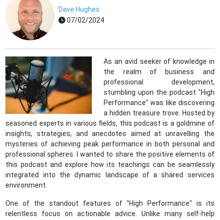
Dave Hughes
07/02/2024
As an avid seeker of knowledge in
the realm of business and
professional development,
stumbling upon the podcast "High
Performance" was like discovering
a hidden treasure trove. Hosted by
seasoned experts in various fields, this podcast is a goldmine of
insights, strategies, and anecdotes aimed at unravelling the
mysteries of achieving peak performance in both personal and
professional spheres. I wanted to share the positive elements of
this podcast and explore how its teachings can be seamlessly
integrated into the dynamic landscape of a shared services
environment.
One of the standout features of "High Performance" is its
relentless focus on actionable advice. Unlike many self-help