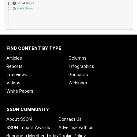
2024-06-21
By
Beth Brown
FIND CONTENT BY TYPE
Articles
Columns
Reports
Infographics
Interviews
Podcasts
Videos
Webinars
White Papers
SSON COMMUNITY
About SSON
Contact Us
SSON Impact Awards
Advertise with us
Become a Member Today
Cookie Policy