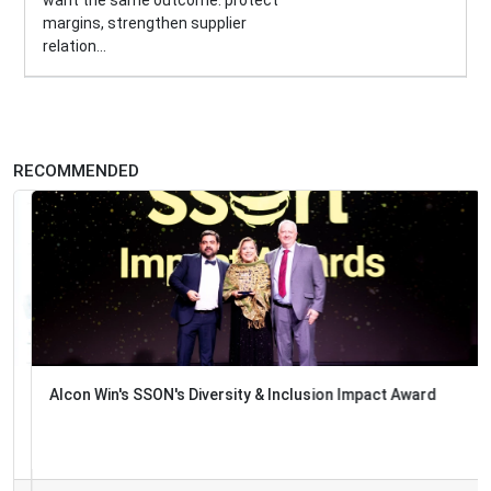
margins, strengthen supplier
relation...
RECOMMENDED
Alcon Win's SSON's Diversity & Inclusion Impact Award