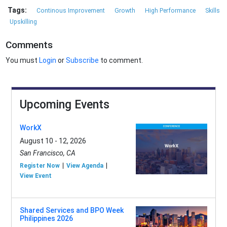
Tags:
Continous Improvement
Growth
High Performance
Skills
Upskilling
Comments
You must
Login
or
Subscribe
to comment.
Upcoming Events
WorkX
August 10 - 12, 2026
San Francisco, CA
Register Now
View Agenda
View Event
Shared Services and BPO Week
Philippines 2026