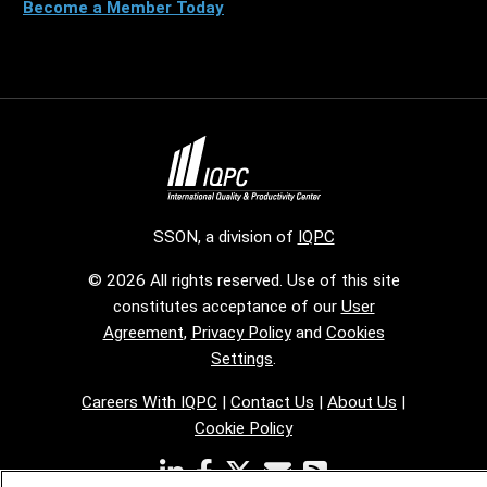
Become a Member Today
SSON, a division of
IQPC
© 2026 All rights reserved. Use of this site
constitutes acceptance of our
User
Agreement
,
Privacy Policy
and
Cookies
Settings
.
Careers With IQPC
|
Contact Us
|
About Us
|
Cookie Policy