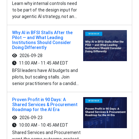
Learn why internal controls need
to be part of the design input for
your agentic AI strategy, not an...
Why AI in BFSI Stalls After the
Pilot — and What Leading
Institutions Should Consider
Doing Differently
2026-09-28
11:00 AM - 11:45 AM EDT
BFSI leaders have AI budgets and
pilots, but scaling stalls. Join
senior practitioners for a candid...
Proven Profit in 90 Days: A
Shared Services & Procurement
Roadmap for the AI Era
2026-09-23
10:00 AM - 10:45 AM EDT
Shared Services and Procurement
want the same outcome: protect