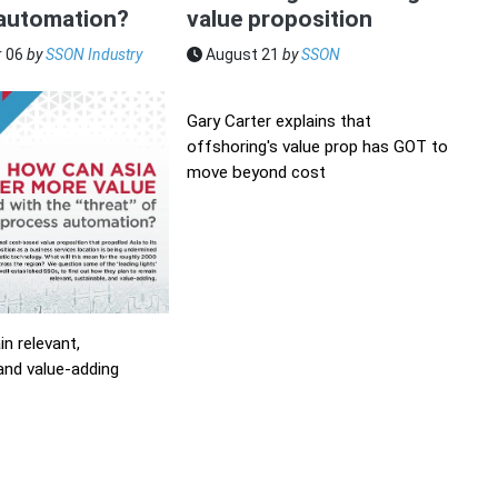
automation?
value proposition
 06
by
SSON Industry
August 21
by
SSON
Gary Carter explains that
offshoring's value prop has GOT to
move beyond cost
n relevant,
and value-adding