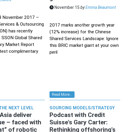
November 15
by
Emma Beaumont
14 November 2017 –
ervices & Outsourcing
2017 marks another growth year
N) has recently
(12% increase) for the Chinese
e SSON Global Shared
Shared Services Landscape: Ignore
ary Market Report
this BRIC market giant at your own
atest complimentary
peril
Read More...
THE NEXT LEVEL
SOURCING MODELS/STRATEGY
Asia deliver
Podcast with Credit
ue – faced with
Suisse's Gary Carter:
at” of robotic
Rethinking offshoring's