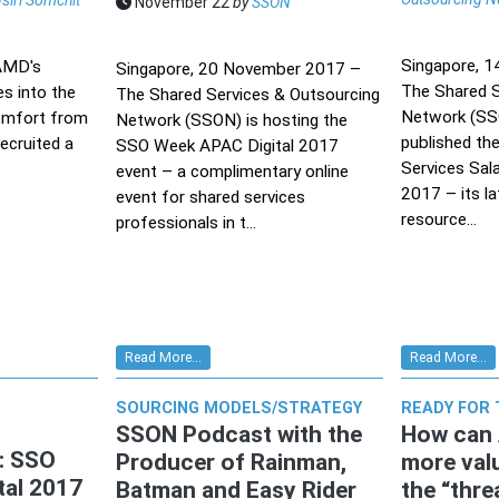
siri Somchit
November 22
by
SSON
Singapore, 
 AMD's
Singapore, 20 November 2017 –
The Shared S
s into the
The Shared Services & Outsourcing
Network (SSO
omfort from
Network (SSON) is hosting the
published th
ecruited a
SSO Week APAC Digital 2017
Services Sal
event – a complimentary online
2017 – its l
event for shared services
resource...
professionals in t...
Read More...
Read More...
SOURCING MODELS/STRATEGY
READY FOR 
SSON Podcast with the
How can 
n: SSO
Producer of Rainman,
more val
tal 2017
Batman and Easy Rider
the “thre