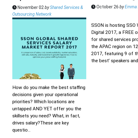
October 26
by
Emma 
November 02
by
Shared Services &
Outsourcing Network
SSON is hosting SSO
Digital 2017, a FREE o
for shared services pr
the APAC region on 12
2017, featuring 9 of t
the best’ speakers and 
How do you make the best staffing
decisions given your operational
priorities? Which locations are
untapped AND YET offer you the
skillsets you need? What, in fact,
drives salary?These are key
questio...