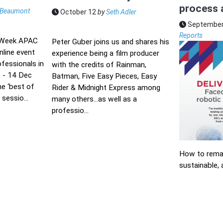
process 
Beaumont
October 12
by
Seth Adler
September
Reports
 Week APAC
Peter Guber joins us and shares his
nline event
experience being a film producer
ofessionals in
with the credits of Rainman,
 - 14 Dec
Batman, Five Easy Pieces, Easy
he ‘best of
Rider & Midnight Express among
sessio...
many others...as well as a
professio...
How to remai
sustainable, 