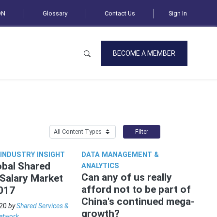
ON
Glossary
Contact Us
Sign In
BECOME A MEMBER
Filter
 INDUSTRY INSIGHT
DATA MANAGEMENT &
bal Shared
ANALYTICS
Can any of us really
 Salary Market
afford not to be part of
017
China's continued mega-
20
by
Shared Services &
growth?
etwork