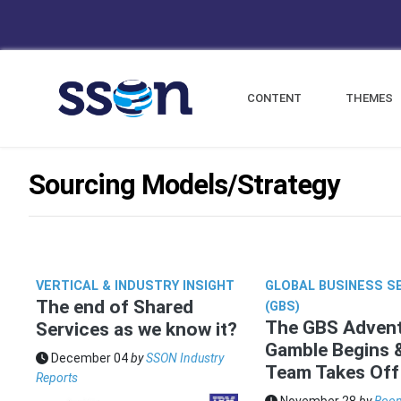
CONTENT
THEMES
Sourcing Models/Strategy
VERTICAL & INDUSTRY INSIGHT
GLOBAL BUSINESS S
The end of Shared
(GBS)
The GBS Advent
Services as we know it?
Gamble Begins 
December 04
by
SSON Industry
Team Takes Off
Reports