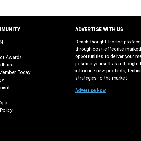
MMUNITY
ADVERTISE WITH US
Reach thought-leading profess
N
through cost-effective market
opportunities to deliver your m
ct Awards
position yourself as a thought 
ith us
introduce new products, techn
Member Today
strategies to the market.
cy
ment
Advertise Now
App
Policy