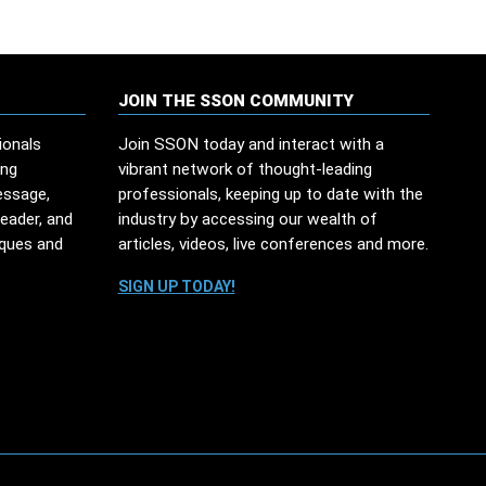
JOIN THE SSON COMMUNITY
ionals
Join SSON today and interact with a
ing
vibrant network of thought-leading
essage,
professionals, keeping up to date with the
leader, and
industry by accessing our wealth of
iques and
articles, videos, live conferences and more.
SIGN UP TODAY!