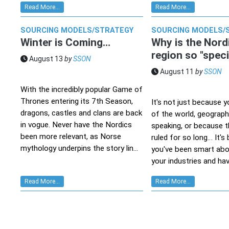
Read More...
Read More...
SOURCING MODELS/STRATEGY
SOURCING MODELS/
Winter is Coming…
Why is the Nord
region so "speci
August 13
by
SSON
August 11
by
SSON
With the incredibly popular Game of
Thrones entering its 7th Season,
It's not just because 
dragons, castles and clans are back
of the world, geographi
in vogue. Never have the Nordics
speaking, or because t
been more relevant, as Norse
ruled for so long… It'
mythology underpins the story lin...
you've been smart abo
your industries and hav
Read More...
Read More...