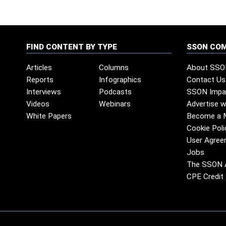
FIND CONTENT BY TYPE
SSON CO
Articles
Columns
About SSO
Reports
Infographics
Contact Us
Interviews
Podcasts
SSON Impa
Videos
Webinars
Advertise w
White Papers
Become a 
Cookie Poli
User Agree
Jobs
The SSON 
CPE Credit 