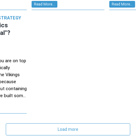
Read More...
Read More...
STRATEGY
ics
al"?
you are on top
cally
he Vikings
s because
ut containing
e built som...
Load more