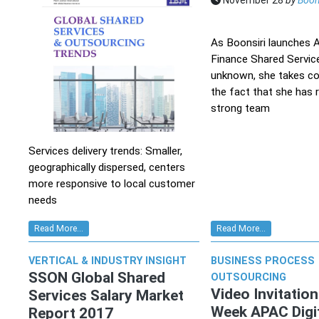
November 28
by
Boon
As Boonsiri launches
Finance Shared Service
unknown, she takes c
the fact that she has r
strong team
Services delivery trends: Smaller,
geographically dispersed, centers
more responsive to local customer
needs
Read More...
Read More...
VERTICAL & INDUSTRY INSIGHT
BUSINESS PROCESS
SSON Global Shared
OUTSOURCING
Video Invitatio
Services Salary Market
Week APAC Digi
Report 2017