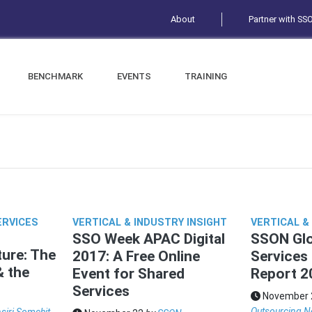
About
Partner with SS
BENCHMARK
EVENTS
TRAINING
ERVICES
VERTICAL & INDUSTRY INSIGHT
VERTICAL &
SSO Week APAC Digital
SSON Glo
ure: The
2017: A Free Online
Services
& the
Event for Shared
Report 2
Services
November 
Outsourcing N