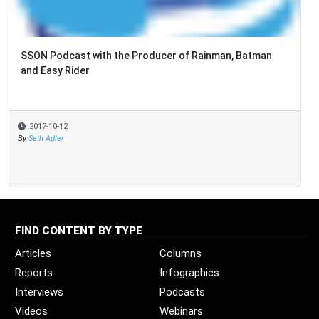
SSON Podcast with the Producer of Rainman, Batman
and Easy Rider
2017-10-12
By
Seth Adler
FIND CONTENT BY TYPE
Articles
Columns
Reports
Infographics
Interviews
Podcasts
Videos
Webinars