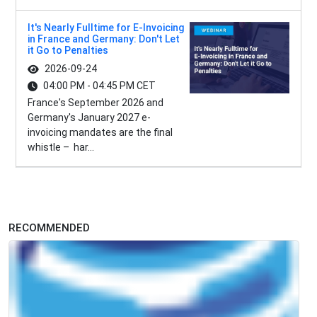
It's Nearly Fulltime for E-Invoicing
in France and Germany: Don't Let
it Go to Penalties
2026-09-24
04:00 PM - 04:45 PM CET
France's September 2026 and
Germany's January 2027 e-
invoicing mandates are the final
whistle – har...
RECOMMENDED