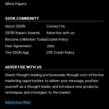
White Papers
SSON COMMUNITY
About SSON
Contact Us
SSON Impact Awards
Advertise with us
Become a Member Today
Cookie Policy
User Agreement
Jobs
The SSON App
CPE Credit Policy
ADVERTISE WITH US
Reach thought-leading professionals through cost-effective
marketing opportunities to deliver your message, position
yourself as a thought leader, and introduce new products,
techniques and strategies to the market.
Advertise Now