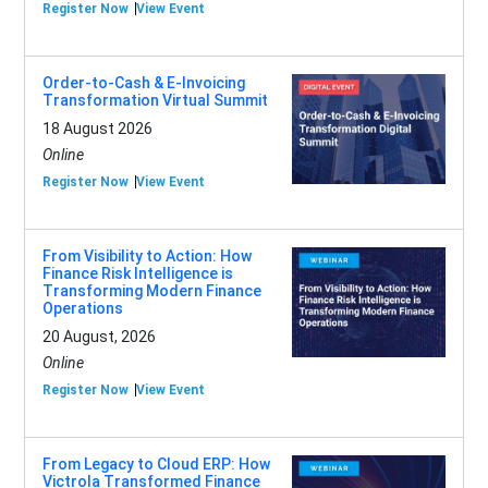
Register Now
View Event
Order-to-Cash & E-Invoicing
Transformation Virtual Summit
18 August 2026
Online
Register Now
View Event
From Visibility to Action: How
Finance Risk Intelligence is
Transforming Modern Finance
Operations
20 August, 2026
Online
Register Now
View Event
From Legacy to Cloud ERP: How
Victrola Transformed Finance