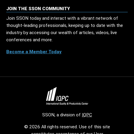
JOIN THE SSON COMMUNITY
Join SSON today and interact with a vibrant network of
thought-leading professionals, keeping up to date with the
industry by accessing our wealth of articles, videos, live
conferences and more.
Become a Member Today
SSON, a division of
IQPC
© 2026 All rights reserved. Use of this site