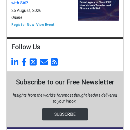
with SAP
25 August, 2026
Online
Register Now
View Event
Follow Us
Subscribe to our Free Newsletter
Insights from the world’s foremost thought leaders delivered
to your inbox.
SUBSCRIBE