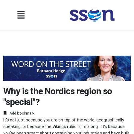
Why is the Nordics region so
"special"?
Add bookmark
It's not just because you are on top of the world, geographically
speaking, or because the Vikings ruled for so long… It's because
you've been smart about containing your industries and have built