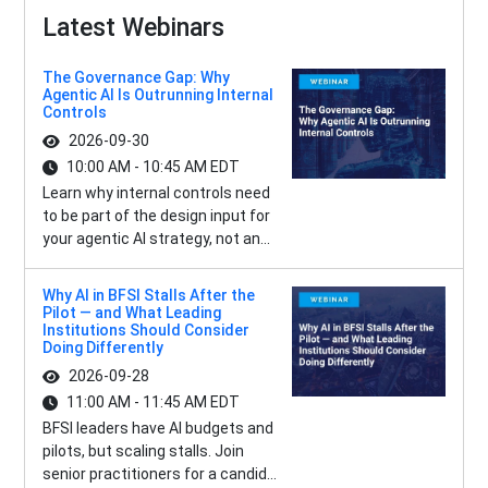
Latest Webinars
The Governance Gap: Why
Agentic AI Is Outrunning Internal
Controls
2026-09-30
10:00 AM - 10:45 AM EDT
Learn why internal controls need
to be part of the design input for
your agentic AI strategy, not an...
Why AI in BFSI Stalls After the
Pilot — and What Leading
Institutions Should Consider
Doing Differently
2026-09-28
11:00 AM - 11:45 AM EDT
BFSI leaders have AI budgets and
pilots, but scaling stalls. Join
senior practitioners for a candid...