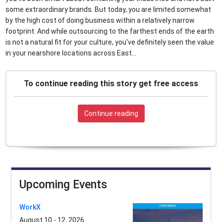
some extraordinary brands. But today, you are limited somewhat
by the high cost of doing business within a relatively narrow
footprint. And while outsourcing to the farthest ends of the earth
is not a natural fit for your culture, you've definitely seen the value
in your nearshore locations across East...
To continue reading this story get free access
Continue reading
Upcoming Events
WorkX
August 10 - 12, 2026