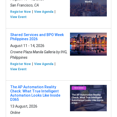
San Francisco, CA
Register Now
View Agenda
View Event
Shared Services and BPO Week
Philippines 2026
August 11 - 14, 2026
Crowne Plaza Manila Galleria by IHG,
Philippines
Register Now
View Agenda
View Event
The AP Automation Reality
Check: What True Intelligent
Automation Looks Like Inside
D365
13 August, 2026
Online