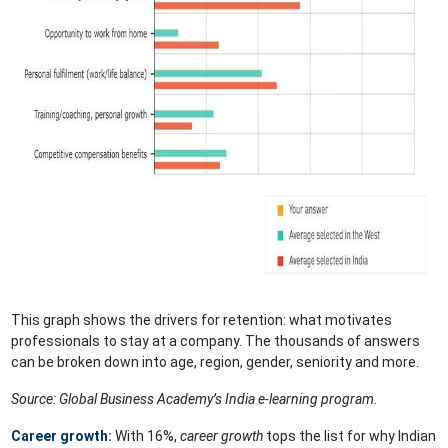
This graph shows the drivers for retention: what motivates
professionals to stay at a company. The thousands of answers
can be broken down into age, region, gender, seniority and more.
Source: Global Business Academy’s India e-learning program.
Career growth:
With 16%,
career growth
tops the list for why Indian