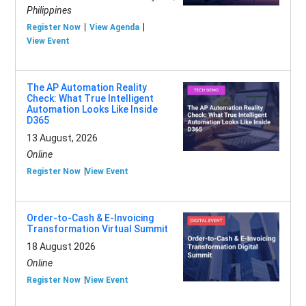
Philippines
Register Now
View Agenda
View Event
The AP Automation Reality
Check: What True Intelligent
Automation Looks Like Inside
D365
13 August, 2026
Online
Register Now
View Event
Order-to-Cash & E-Invoicing
Transformation Virtual Summit
18 August 2026
Online
Register Now
View Event