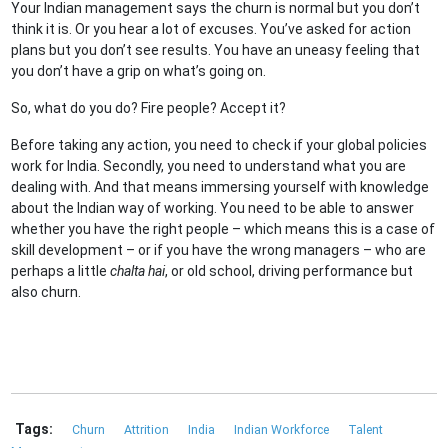
Your Indian management says the churn is normal but you don’t
think it is. Or you hear a lot of excuses. You’ve asked for action
plans but you don’t see results. You have an uneasy feeling that
you don’t have a grip on what’s going on.
So, what do you do? Fire people? Accept it?
Before taking any action, you need to check if your global policies
work for India. Secondly, you need to understand what you are
dealing with. And that means immersing yourself with knowledge
about the Indian way of working. You need to be able to answer
whether you have the right people – which means this is a case of
skill development – or if you have the wrong managers – who are
perhaps a little
chalta hai
, or old school, driving performance but
also churn.
Tags:
Churn
Attrition
India
Indian Workforce
Talent