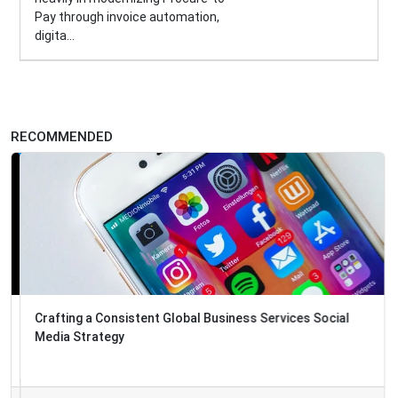
Pay through invoice automation,
digita...
RECOMMENDED
Crafting a Consistent Global Business Services Social
Media Strategy