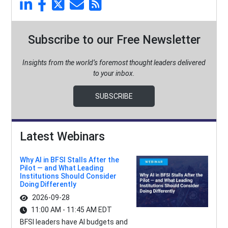
Subscribe to our Free Newsletter
Insights from the world’s foremost thought leaders delivered
to your inbox.
SUBSCRIBE
Latest Webinars
Why AI in BFSI Stalls After the
Pilot — and What Leading
Institutions Should Consider
Doing Differently
2026-09-28
11:00 AM - 11:45 AM EDT
BFSI leaders have AI budgets and