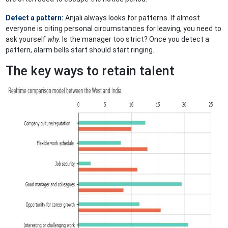
Detect a pattern:
Anjali always looks for patterns. If almost
everyone is citing personal circumstances for leaving, you need to
ask yourself
why
. Is the manager too strict? Once you detect a
pattern, alarm bells start should start ringing.
The key ways to retain talent