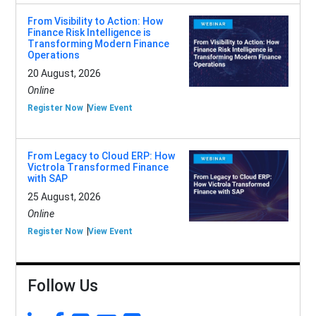
From Visibility to Action: How
Finance Risk Intelligence is
Transforming Modern Finance
Operations
20 August, 2026
Online
Register Now
View Event
From Legacy to Cloud ERP: How
Victrola Transformed Finance
with SAP
25 August, 2026
Online
Register Now
View Event
Follow Us