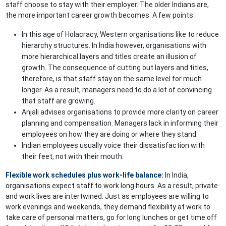
staff choose to stay with their employer. The older Indians are,
the more important career growth becomes. A few points:
In this age of Holacracy, Western organisations like to reduce
hierarchy structures. In India however, organisations with
more hierarchical layers and titles create an illusion of
growth. The consequence of cutting out layers and titles,
therefore, is that staff stay on the same level for much
longer. As a result, managers need to do a lot of convincing
that staff are growing.
Anjali advises organisations to provide more clarity on career
planning and compensation. Managers lack in informing their
employees on how they are doing or where they stand.
Indian employees usually voice their dissatisfaction with
their feet, not with their mouth.
Flexible work schedules plus work-life balance:
In India,
organisations expect staff to work long hours. As a result, private
and work lives are intertwined. Just as employees are willing to
work evenings and weekends, they demand flexibility at work to
take care of personal matters, go for long lunches or get time off