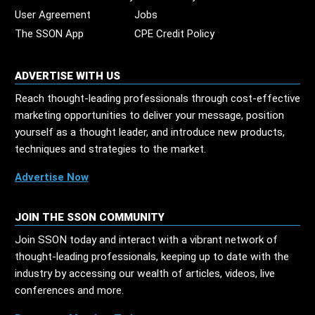
User Agreement
Jobs
The SSON App
CPE Credit Policy
ADVERTISE WITH US
Reach thought-leading professionals through cost-effective
marketing opportunities to deliver your message, position
yourself as a thought leader, and introduce new products,
techniques and strategies to the market.
Advertise Now
JOIN THE SSON COMMUNITY
Join SSON today and interact with a vibrant network of
thought-leading professionals, keeping up to date with the
industry by accessing our wealth of articles, videos, live
conferences and more.