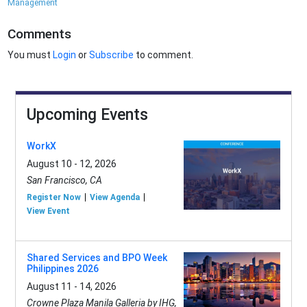
Management
Comments
You must
Login
or
Subscribe
to comment.
Upcoming Events
WorkX
August 10 - 12, 2026
San Francisco, CA
Register Now
View Agenda
View Event
Shared Services and BPO Week
Philippines 2026
August 11 - 14, 2026
Crowne Plaza Manila Galleria by IHG,