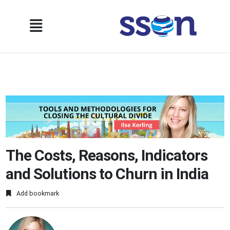
The Costs, Reasons, Indicators
and Solutions to Churn in India
Add bookmark