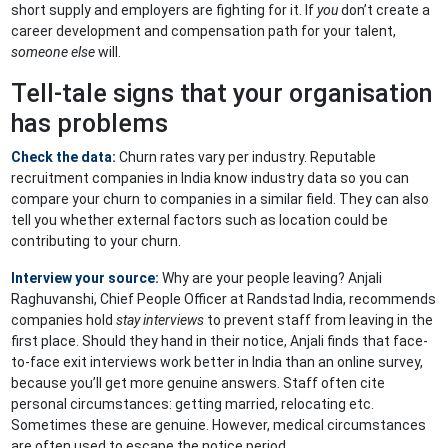
short supply and employers are fighting for it. If
you
don’t create a
career development and compensation path for your talent,
someone else
will.
Tell-tale signs that your organisation
has problems
Check the data:
Churn rates vary per industry. Reputable
recruitment companies in India know industry data so you can
compare your churn to companies in a similar field. They can also
tell you whether external factors such as location could be
contributing to your churn.
Interview your source:
Why are your people leaving? Anjali
Raghuvanshi, Chief People Officer at Randstad India, recommends
companies hold
stay interviews
to prevent staff from leaving in the
first place. Should they hand in their notice, Anjali finds that face-
to-face exit interviews work better in India than an online survey,
because you’ll get more genuine answers. Staff often cite
personal circumstances: getting married, relocating etc.
Sometimes these are genuine. However, medical circumstances
are often used to escape the notice period.