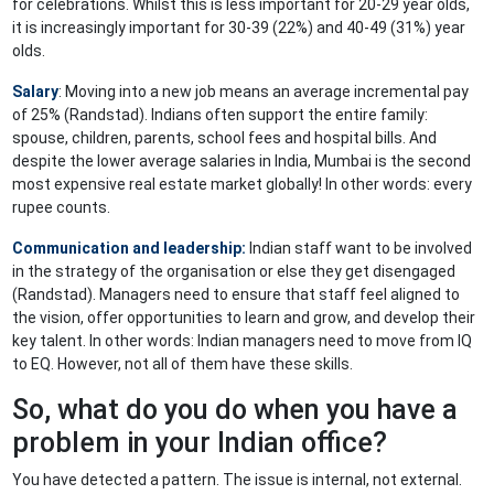
for celebrations. Whilst this is less important for 20-29 year olds,
it is increasingly important for 30-39 (22%) and 40-49 (31%) year
olds.
Salary
: Moving into a new job means an average incremental pay
of 25% (Randstad). Indians often support the entire family:
spouse, children, parents, school fees and hospital bills. And
despite the lower average salaries in India, Mumbai is the second
most expensive real estate market globally! In other words: every
rupee counts.
Communication and
leadership
:
Indian staff want to be involved
in the strategy of the organisation or else they get disengaged
(Randstad). Managers need to ensure that staff feel aligned to
the vision, offer opportunities to learn and grow, and develop their
key talent. In other words: Indian managers need to move from IQ
to EQ. However, not all of them have these skills.
So, what do you do when you have a
problem in your Indian office?
You have detected a pattern. The issue is internal, not external.