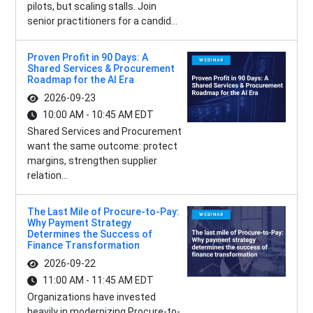
pilots, but scaling stalls. Join
senior practitioners for a candid...
Proven Profit in 90 Days: A
Shared Services & Procurement
Roadmap for the AI Era
2026-09-23
10:00 AM - 10:45 AM EDT
Shared Services and Procurement
want the same outcome: protect
margins, strengthen supplier
relation...
The Last Mile of Procure-to-Pay:
Why Payment Strategy
Determines the Success of
Finance Transformation
2026-09-22
11:00 AM - 11:45 AM EDT
Organizations have invested
heavily in modernizing Procure-to-