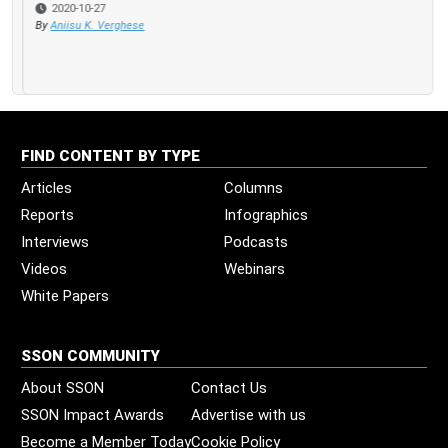
2020-10-27
By
Aniisu K. Verghese
FIND CONTENT BY TYPE
Articles
Columns
Reports
Infographics
Interviews
Podcasts
Videos
Webinars
White Papers
SSON COMMUNITY
About SSON
Contact Us
SSON Impact Awards
Advertise with us
Become a Member Today
Cookie Policy