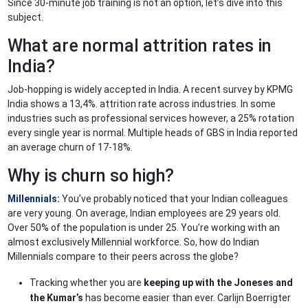
Since 30-minute job training is not an option, let’s dive into this
subject.
What are normal attrition rates in
India?
Job-hopping is widely accepted in India. A recent survey by KPMG
India shows a 13,4%. attrition rate across industries. In some
industries such as professional services however, a 25% rotation
every single year is normal. Multiple heads of GBS in India reported
an average churn of 17-18%.
Why is churn so high?
Millennials:
You’ve probably noticed that your Indian colleagues
are very young. On average, Indian employees are 29 years old.
Over 50% of the population is under 25. You’re working with an
almost exclusively Millennial workforce. So, how do Indian
Millennials compare to their peers across the globe?
Tracking whether you are
keeping up with the Joneses and
the Kumar’s
has become easier than ever. Carlijn Boerrigter