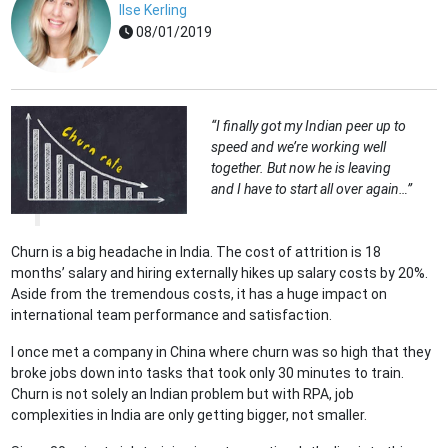
Ilse Kerling
08/01/2019
“I finally got my Indian peer up to
speed and we’re working well
together. But now he is leaving
and I have to start all over again…”
Churn is a big headache in India. The cost of attrition is 18
months’ salary and hiring externally hikes up salary costs by 20%.
Aside from the tremendous costs, it has a huge impact on
international team performance and satisfaction.
I once met a company in China where churn was so high that they
broke jobs down into tasks that took only 30 minutes to train.
Churn is not solely an Indian problem but with RPA, job
complexities in India are only getting bigger, not smaller.