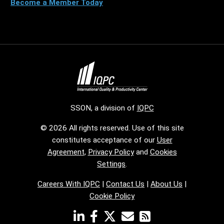
Become a Member Today
SSON, a division of
IQPC
© 2026 All rights reserved. Use of this site
constitutes acceptance of our
User
Agreement
,
Privacy Policy
and
Cookies
Settings
.
Careers With IQPC
|
Contact Us
|
About Us
|
Cookie Policy