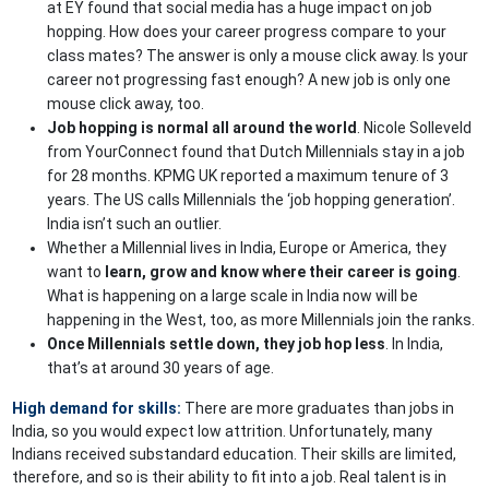
at EY found that social media has a huge impact on job
hopping. How does your career progress compare to your
class mates? The answer is only a mouse click away. Is your
career not progressing fast enough? A new job is only one
mouse click away, too.
Job hopping is normal all around the world
. Nicole Solleveld
from YourConnect found that Dutch Millennials stay in a job
for 28 months. KPMG UK reported a maximum tenure of 3
years. The US calls Millennials the ‘job hopping generation’.
India isn’t such an outlier.
Whether a Millennial lives in India, Europe or America, they
want to
learn, grow and know where their career is going
.
What is happening on a large scale in India now will be
happening in the West, too, as more Millennials join the ranks.
Once Millennials settle down, they job hop less
. In India,
that’s at around 30 years of age.
High demand for skills:
There are more graduates than jobs in
India, so you would expect low attrition. Unfortunately, many
Indians received substandard education. Their skills are limited,
therefore, and so is their ability to fit into a job. Real talent is in