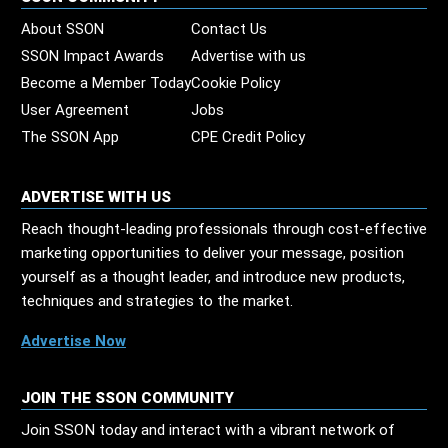
About SSON
Contact Us
SSON Impact Awards
Advertise with us
Become a Member Today
Cookie Policy
User Agreement
Jobs
The SSON App
CPE Credit Policy
ADVERTISE WITH US
Reach thought-leading professionals through cost-effective
marketing opportunities to deliver your message, position
yourself as a thought leader, and introduce new products,
techniques and strategies to the market.
Advertise Now
JOIN THE SSON COMMUNITY
Join SSON today and interact with a vibrant network of