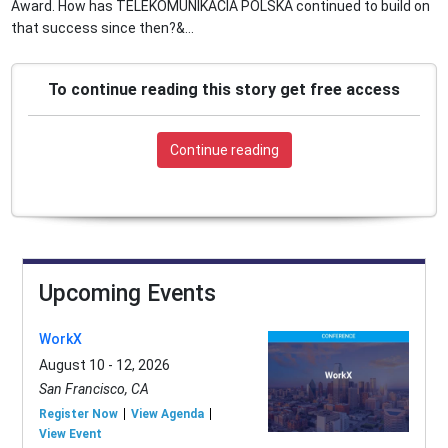
Award. How has TELEKOMUNIKACIA POLSKA continued to build on
that success since then?&...
To continue reading this story get free access
Continue reading
Upcoming Events
WorkX
August 10 - 12, 2026
San Francisco, CA
Register Now
View Agenda
View Event