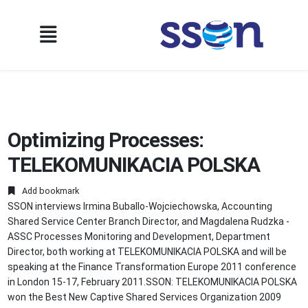
Optimizing Processes:
TELEKOMUNIKACIA POLSKA
Add bookmark
SSON interviews Irmina Buballo-Wojciechowska, Accounting
Shared Service Center Branch Director, and Magdalena Rudzka -
ASSC Processes Monitoring and Development, Department
Director, both working at TELEKOMUNIKACIA POLSKA and will be
speaking at the Finance Transformation Europe 2011 conference
in London 15-17, February 2011.SSON: TELEKOMUNIKACIA POLSKA
won the Best New Captive Shared Services Organization 2009