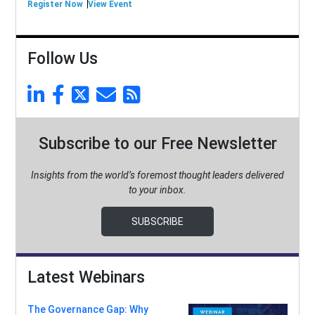
Register Now
View Event
Follow Us
Subscribe to our Free Newsletter
Insights from the world’s foremost thought leaders delivered
to your inbox.
SUBSCRIBE
Latest Webinars
The Governance Gap: Why