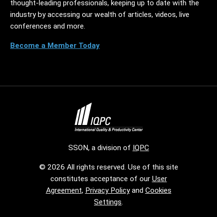
thought-leading professionals, keeping up to date with the
industry by accessing our wealth of articles, videos, live
conferences and more.
Become a Member Today
SSON, a division of
IQPC
© 2026 All rights reserved. Use of this site
constitutes acceptance of our
User
Agreement
,
Privacy Policy
and
Cookies
Settings
.