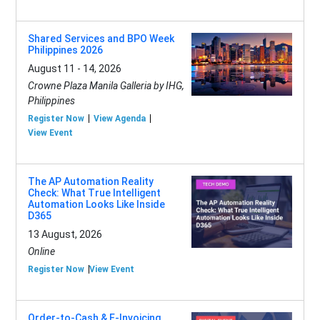
Shared Services and BPO Week
Philippines 2026
August 11 - 14, 2026
Crowne Plaza Manila Galleria by IHG,
Philippines
Register Now
View Agenda
View Event
The AP Automation Reality
Check: What True Intelligent
Automation Looks Like Inside
D365
13 August, 2026
Online
Register Now
View Event
Order-to-Cash & E-Invoicing