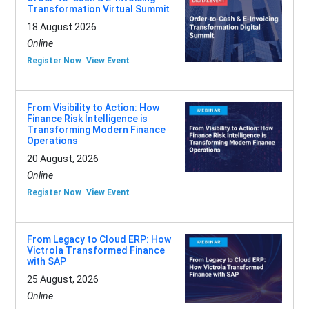
Transformation Virtual Summit
18 August 2026
Online
Register Now
View Event
From Visibility to Action: How
Finance Risk Intelligence is
Transforming Modern Finance
Operations
20 August, 2026
Online
Register Now
View Event
From Legacy to Cloud ERP: How
Victrola Transformed Finance
with SAP
25 August, 2026
Online