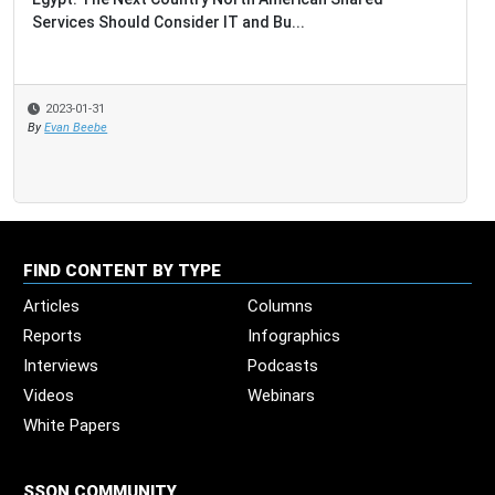
Services Should Consider IT and Bu...
2023-01-31
By
Evan Beebe
FIND CONTENT BY TYPE
Articles
Columns
Reports
Infographics
Interviews
Podcasts
Videos
Webinars
White Papers
SSON COMMUNITY