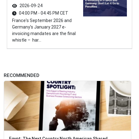
2026-09-24
04:00 PM - 04:45 PM CET
France's September 2026 and
Germany's January 2027 e-
invoicing mandates are the final
whistle – har...
RECOMMENDED
Egypt: The Next Country North American Shared