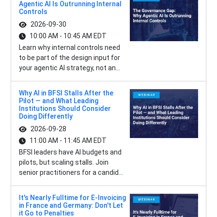
Agentic AI Is Outrunning Internal
Controls
2026-09-30
10:00 AM - 10:45 AM EDT
Learn why internal controls need
to be part of the design input for
your agentic AI strategy, not an...
Why AI in BFSI Stalls After the
Pilot — and What Leading
Institutions Should Consider
Doing Differently
2026-09-28
11:00 AM - 11:45 AM EDT
BFSI leaders have AI budgets and
pilots, but scaling stalls. Join
senior practitioners for a candid...
It's Nearly Fulltime for E-Invoicing
in France and Germany: Don't Let
it Go to Penalties