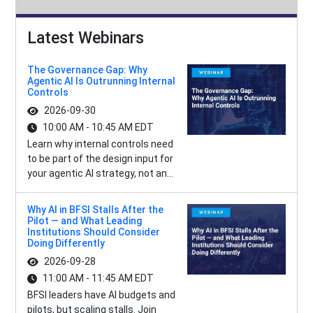
Latest Webinars
The Governance Gap: Why
Agentic AI Is Outrunning Internal
Controls
2026-09-30
10:00 AM - 10:45 AM EDT
Learn why internal controls need
to be part of the design input for
your agentic AI strategy, not an...
Why AI in BFSI Stalls After the
Pilot — and What Leading
Institutions Should Consider
Doing Differently
2026-09-28
11:00 AM - 11:45 AM EDT
BFSI leaders have AI budgets and
pilots, but scaling stalls. Join