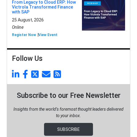
From Legacy to Cloud ERP: How
Victrola Transformed Finance
with SAP
25 August, 2026
Online
Register Now
View Event
Follow Us
Subscribe to our Free Newsletter
Insights from the world’s foremost thought leaders delivered
to your inbox.
SUBSCRIBE