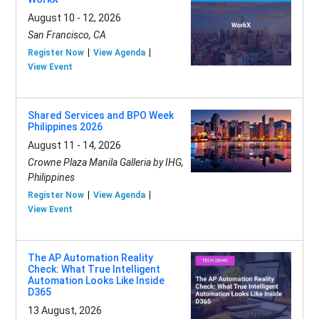
August 10 - 12, 2026
San Francisco, CA
Register Now
View Agenda
View Event
Shared Services and BPO Week
Philippines 2026
August 11 - 14, 2026
Crowne Plaza Manila Galleria by IHG,
Philippines
Register Now
View Agenda
View Event
The AP Automation Reality
Check: What True Intelligent
Automation Looks Like Inside
D365
13 August, 2026