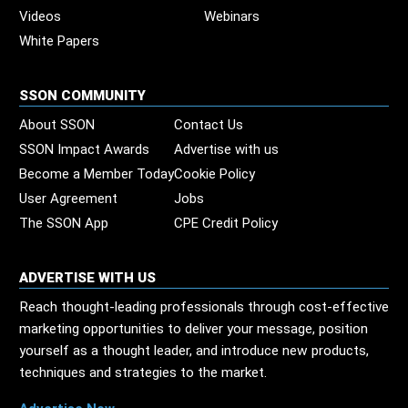
Videos
Webinars
White Papers
SSON COMMUNITY
About SSON
Contact Us
SSON Impact Awards
Advertise with us
Become a Member Today
Cookie Policy
User Agreement
Jobs
The SSON App
CPE Credit Policy
ADVERTISE WITH US
Reach thought-leading professionals through cost-effective
marketing opportunities to deliver your message, position
yourself as a thought leader, and introduce new products,
techniques and strategies to the market.