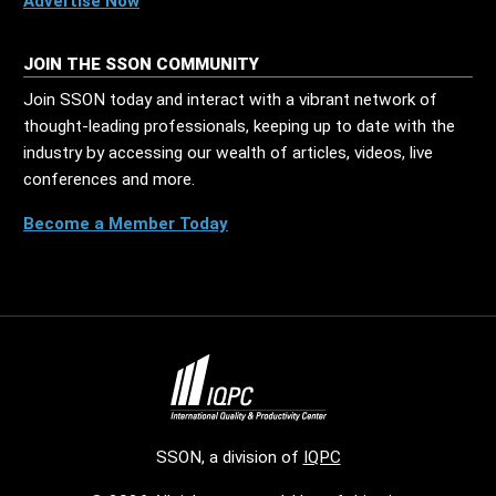
Advertise Now
JOIN THE SSON COMMUNITY
Join SSON today and interact with a vibrant network of
thought-leading professionals, keeping up to date with the
industry by accessing our wealth of articles, videos, live
conferences and more.
Become a Member Today
SSON, a division of
IQPC