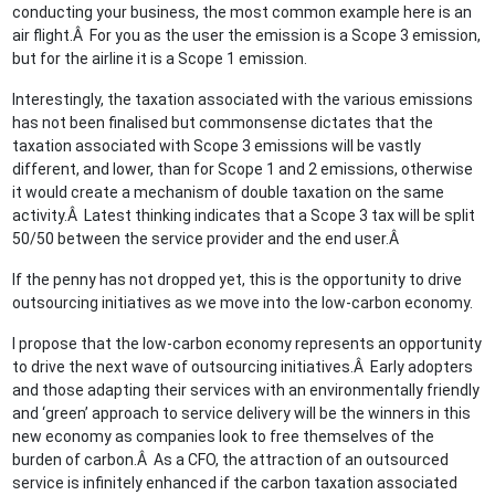
conducting your business, the most common example here is an
air flight.Â For you as the user the emission is a Scope 3 emission,
but for the airline it is a Scope 1 emission.
Interestingly, the taxation associated with the various emissions
has not been finalised but commonsense dictates that the
taxation associated with Scope 3 emissions will be vastly
different, and lower, than for Scope 1 and 2 emissions, otherwise
it would create a mechanism of double taxation on the same
activity.Â Latest thinking indicates that a Scope 3 tax will be split
50/50 between the service provider and the end user.Â
If the penny has not dropped yet, this is the opportunity to drive
outsourcing initiatives as we move into the low-carbon economy.
I propose that the low-carbon economy represents an opportunity
to drive the next wave of outsourcing initiatives.Â Early adopters
and those adapting their services with an environmentally friendly
and ‘green’ approach to service delivery will be the winners in this
new economy as companies look to free themselves of the
burden of carbon.Â As a CFO, the attraction of an outsourced
service is infinitely enhanced if the carbon taxation associated