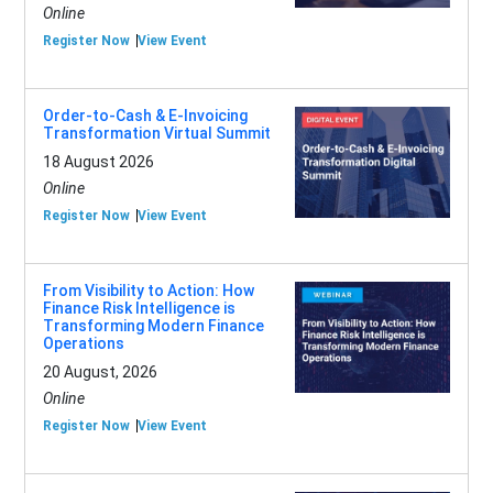
Online
Register Now
View Event
Order-to-Cash & E-Invoicing
Transformation Virtual Summit
18 August 2026
Online
Register Now
View Event
From Visibility to Action: How
Finance Risk Intelligence is
Transforming Modern Finance
Operations
20 August, 2026
Online
Register Now
View Event