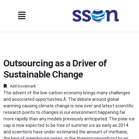
Outsourcing as a Driver of
Sustainable Change
Add bookmark
The advent of the low-carbon economy brings many challenges
and associated opportunities.Â The debate around global
warming causing climate change is now over and latest scientific
research points to changes in our environment happening far
more rapidly than any models previously anticipated. The polar ice
cap is now expected to be free of summer ice as early as 2014
and scientists have under-estimated the amount of methane,
the king of greenhouse gases, in the thawing permafrost by as