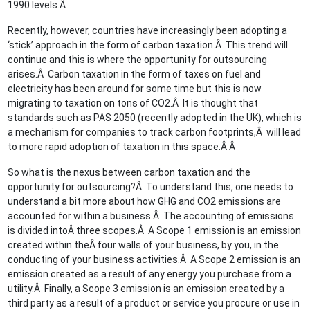
1990 levels.Â
Recently, however, countries have increasingly been adopting a
‘stick’ approach in the form of carbon taxation.Â This trend will
continue and this is where the opportunity for outsourcing
arises.Â Carbon taxation in the form of taxes on fuel and
electricity has been around for some time but this is now
migrating to taxation on tons of CO2.Â It is thought that
standards such as PAS 2050 (recently adopted in the UK), which is
a mechanism for companies to track carbon footprints,Â will lead
to more rapid adoption of taxation in this space.Â Â
So what is the nexus between carbon taxation and the
opportunity for outsourcing?Â To understand this, one needs to
understand a bit more about how GHG and CO2 emissions are
accounted for within a business.Â The accounting of emissions
is divided intoÂ three scopes.Â A Scope 1 emission is an emission
created within theÂ four walls of your business, by you, in the
conducting of your business activities.Â A Scope 2 emission is an
emission created as a result of any energy you purchase from a
utility.Â Finally, a Scope 3 emission is an emission created by a
third party as a result of a product or service you procure or use in