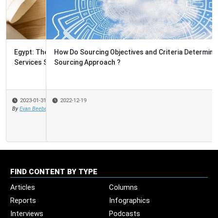
How Do Sourcing Objectives and Criteria Determine the
Sourcing Approach ?
2022-12-19
FIND CONTENT BY TYPE
Articles
Columns
Reports
Infographics
Interviews
Podcasts