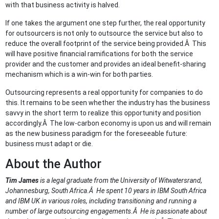
with that business activity is halved.
If one takes the argument one step further, the real opportunity
for outsourcers is not only to outsource the service but also to
reduce the overall footprint of the service being provided.Â This
will have positive financial ramifications for both the service
provider and the customer and provides an ideal benefit-sharing
mechanism which is a win-win for both parties.
Outsourcing represents a real opportunity for companies to do
this. It remains to be seen whether the industry has the business
savvy in the short term to realize this opportunity and position
accordingly.Â The low-carbon economy is upon us and will remain
as the new business paradigm for the foreseeable future:
business must adapt or die.
About the Author
Tim James
is a legal graduate from the University of Witwatersrand,
Johannesburg, South Africa.Â He spent 10 years in IBM South Africa
and IBM UK in various roles, including transitioning and running a
number of large outsourcing engagements.Â He is passionate about