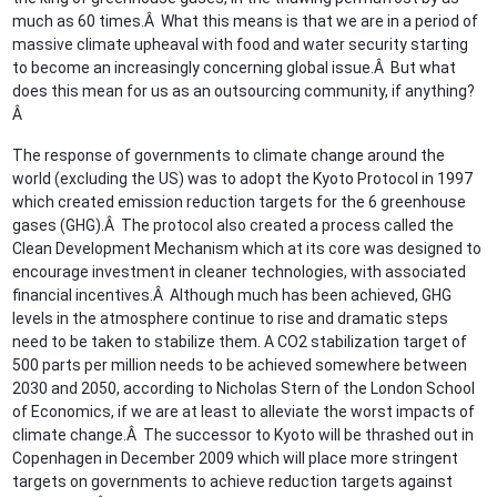
much as 60 times.Â What this means is that we are in a period of
massive climate upheaval with food and water security starting
to become an increasingly concerning global issue.Â But what
does this mean for us as an outsourcing community, if anything?
Â
The response of governments to climate change around the
world (excluding the US) was to adopt the Kyoto Protocol in 1997
which created emission reduction targets for the 6 greenhouse
gases (GHG).Â The protocol also created a process called the
Clean Development Mechanism which at its core was designed to
encourage investment in cleaner technologies, with associated
financial incentives.Â Although much has been achieved, GHG
levels in the atmosphere continue to rise and dramatic steps
need to be taken to stabilize them. A CO2 stabilization target of
500 parts per million needs to be achieved somewhere between
2030 and 2050, according to Nicholas Stern of the London School
of Economics, if we are at least to alleviate the worst impacts of
climate change.Â The successor to Kyoto will be thrashed out in
Copenhagen in December 2009 which will place more stringent
targets on governments to achieve reduction targets against