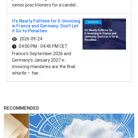
senior practitioners for a candid...
It's Nearly Fulltime for E-Invoicing
in France and Germany: Don't Let
it Go to Penalties
2026-09-24
04:00 PM - 04:45 PM CET
France's September 2026 and
Germany's January 2027 e-
invoicing mandates are the final
whistle – har...
RECOMMENDED