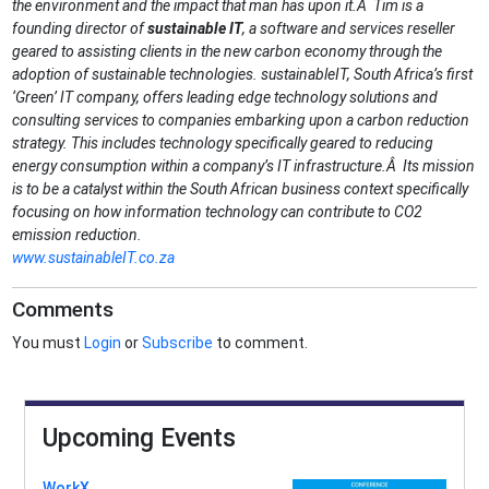
the environment and the impact that man has upon it.Â Tim is a
founding director of
sustainable IT
, a software and services reseller
geared to assisting clients in the new carbon economy through the
adoption of sustainable technologies. sustainableIT, South Africa’s first
‘Green’ IT company, offers leading edge technology solutions and
consulting services to companies embarking upon a carbon reduction
strategy. This includes technology specifically geared to reducing
energy consumption within a company’s IT infrastructure.Â Its mission
is to be a catalyst within the South African business context specifically
focusing on how information technology can contribute to CO2
emission reduction.
www.sustainableIT.co.za
Comments
You must
Login
or
Subscribe
to comment.
Upcoming Events
WorkX