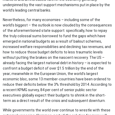
underpinned by the vast support mechanisms put in place by the
world’s leading central banks.
Nevertheless, for many economies – including some of the
world’s biggest – the outlook is now clouded by the consequences
of the aforementioned state support: specifically, how to repay
the truly colossal sums borrowed to fund the gaps which have
emerged in national budgets as a result of bailout schemes,
increased welfare responsibilities and declining tax revenues; and
how to reduce those budget deficits to less traumatic levels
without putting the brakes on the nascent recovery. The US –
already facing the largest national debt in history – is expected to
confront a budget deficit of over $1.5 trillion by the end of the
year; meanwhile in the European Union, the world’s largest
economic bloc, some 13 member-countries have been ordered to
reduce their deficits below the 3% threshold by 2014. According to
a recent KPMG survey, 84 per cent of senior public sector
executives globally expect their budgets to shrink in the short-
term as a direct result of the crisis and subsequent downturn.
While governments the world over continue to wrestle with these