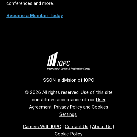
conferences and more.
Become a Member Today
SSON, a division of
IQPC
© 2026 All rights reserved. Use of this site
constitutes acceptance of our
User
Agreement
,
Privacy Policy
and
Cookies
Settings
.
Careers With IQPC
|
Contact Us
|
About Us
|
Cookie Policy