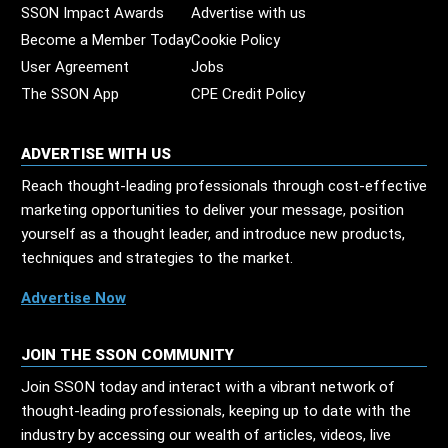
SSON Impact Awards
Advertise with us
Become a Member Today
Cookie Policy
User Agreement
Jobs
The SSON App
CPE Credit Policy
ADVERTISE WITH US
Reach thought-leading professionals through cost-effective
marketing opportunities to deliver your message, position
yourself as a thought leader, and introduce new products,
techniques and strategies to the market.
Advertise Now
JOIN THE SSON COMMUNITY
Join SSON today and interact with a vibrant network of
thought-leading professionals, keeping up to date with the
industry by accessing our wealth of articles, videos, live