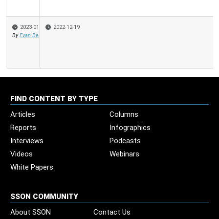
2022-12-19
FIND CONTENT BY TYPE
Articles
Columns
Reports
Infographics
Interviews
Podcasts
Videos
Webinars
White Papers
SSON COMMUNITY
About SSON
Contact Us