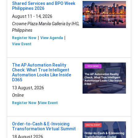
Shared Services and BPO Week
Philippines 2026
August 11 - 14, 2026
Crowne Plaza Manila Galleria by IHG,
Philippines
Register Now
View Agenda
View Event
The AP Automation Reality
Check: What True Intelligent
Automation Looks Like Inside
D365
13 August, 2026
Online
Register Now
View Event
Order-to-Cash & E-Invoicing
Transformation Virtual Summit
18 August 2026