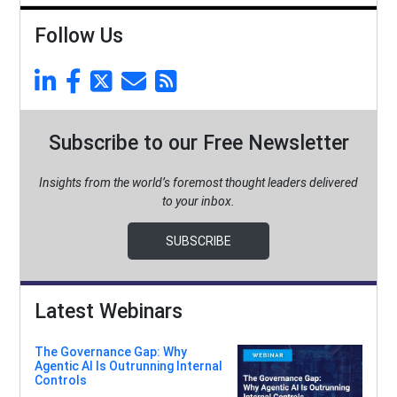
Follow Us
Subscribe to our Free Newsletter
Insights from the world’s foremost thought leaders delivered
to your inbox.
SUBSCRIBE
Latest Webinars
The Governance Gap: Why
Agentic AI Is Outrunning Internal
Controls