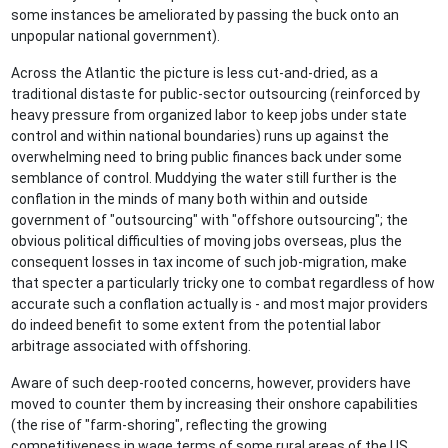
some instances be ameliorated by passing the buck onto an
unpopular national government).
Across the Atlantic the picture is less cut-and-dried, as a
traditional distaste for public-sector outsourcing (reinforced by
heavy pressure from organized labor to keep jobs under state
control and within national boundaries) runs up against the
overwhelming need to bring public finances back under some
semblance of control. Muddying the water still further is the
conflation in the minds of many both within and outside
government of "outsourcing" with "offshore outsourcing"; the
obvious political difficulties of moving jobs overseas, plus the
consequent losses in tax income of such job-migration, make
that specter a particularly tricky one to combat regardless of how
accurate such a conflation actually is - and most major providers
do indeed benefit to some extent from the potential labor
arbitrage associated with offshoring.
Aware of such deep-rooted concerns, however, providers have
moved to counter them by increasing their onshore capabilities
(the rise of "farm-shoring", reflecting the growing
competitiveness in wage terms of some rural areas of the US,