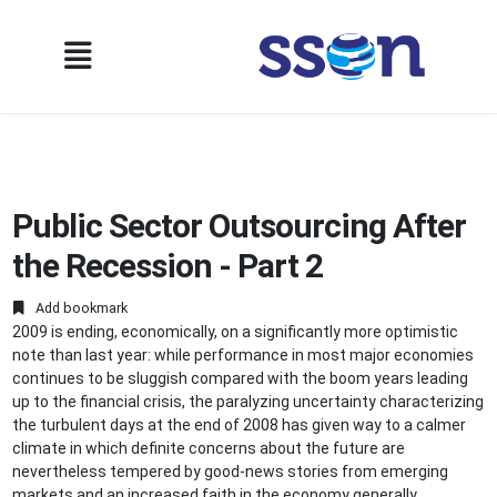
Public Sector Outsourcing After
the Recession - Part 2
Add bookmark
2009 is ending, economically, on a significantly more optimistic
note than last year: while performance in most major economies
continues to be sluggish compared with the boom years leading
up to the financial crisis, the paralyzing uncertainty characterizing
the turbulent days at the end of 2008 has given way to a calmer
climate in which definite concerns about the future are
nevertheless tempered by good-news stories from emerging
markets and an increased faith in the economy generally,