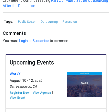
Click here to continue reading
Part 2 of Public Sector Outsourcing
After the Recession
Tags:
Public Sector
Outosurcing
Recession
Comments
You must
Login
or
Subscribe
to comment.
Upcoming Events
WorkX
August 10 - 12, 2026
San Francisco, CA
Register Now
View Agenda
View Event