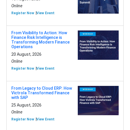
Online
Register Now
View Event
From Visibility to Action: How
Finance Risk Intelligence is
Transforming Modern Finance
Operations
20 August, 2026
Online
Register Now
View Event
From Legacy to Cloud ERP: How
Victrola Transformed Finance
with SAP
25 August, 2026
Online
Register Now
View Event