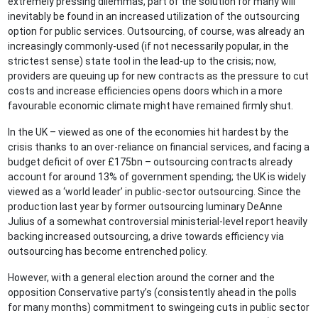
extremely pressing dilemmas, part of the solution for many will
inevitably be found in an increased utilization of the outsourcing
option for public services. Outsourcing, of course, was already an
increasingly commonly-used (if not necessarily popular, in the
strictest sense) state tool in the lead-up to the crisis; now,
providers are queuing up for new contracts as the pressure to cut
costs and increase efficiencies opens doors which in a more
favourable economic climate might have remained firmly shut.
In the UK – viewed as one of the economies hit hardest by the
crisis thanks to an over-reliance on financial services, and facing a
budget deficit of over £175bn – outsourcing contracts already
account for around 13% of government spending; the UK is widely
viewed as a ‘world leader’ in public-sector outsourcing. Since the
production last year by former outsourcing luminary DeAnne
Julius of a somewhat controversial ministerial-level report heavily
backing increased outsourcing, a drive towards efficiency via
outsourcing has become entrenched policy.
However, with a general election around the corner and the
opposition Conservative party’s (consistently ahead in the polls
for many months) commitment to swingeing cuts in public sector