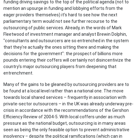
funding driving savings to the top of the political agenda (not to
mention an upsurge in funding and lobbying efforts from the
eager providers themselves) it’s hard to see how the next
parliamentary term would not see further recourse to the
outsourcing of public services. Already, in the words of Mark
Fleetwood of investment manager and analyst Brewin Dolphin,
"consultants and outsourcers are so entrenched in the system
that they're actually the ones sitting there and making the
decisions for the government": the prospect of billions more
pounds entering their coffers will certainly not disincentivize the
country’s major outsourcing players from deepening that
entrenchment.
Many of the gains to be gleaned by outsourcing providers are to
be found at a local level rather than a national one. The move
towards local shared services – frequently in association with
private-sector outsourcers – in the UK was already underway pre-
crisis in accordance with the recommendations of the Gershon
Efficiency Review of 2004-5. With local coffers under as much
pressure as the national budget, outsourcing is in many areas
seen as being the only feasible option to prevent administrative
insolvency – despite the political ramifications (which can in