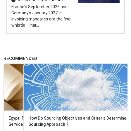
France's September 2026 and
Germany's January 2027 e-
invoicing mandates are the final
whistle – har...
RECOMMENDED
How Do Sourcing Objectives and Criteria Determine the
Sourcing Approach ?