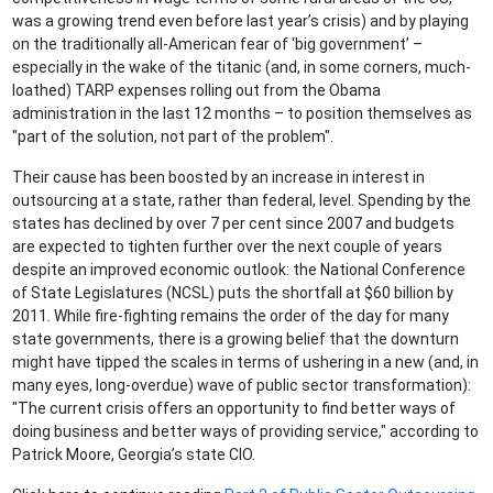
was a growing trend even before last year’s crisis) and by playing
on the traditionally all-American fear of ‘big government’ –
especially in the wake of the titanic (and, in some corners, much-
loathed) TARP expenses rolling out from the Obama
administration in the last 12 months – to position themselves as
"part of the solution, not part of the problem".
Their cause has been boosted by an increase in interest in
outsourcing at a state, rather than federal, level. Spending by the
states has declined by over 7 per cent since 2007 and budgets
are expected to tighten further over the next couple of years
despite an improved economic outlook: the National Conference
of State Legislatures (NCSL) puts the shortfall at $60 billion by
2011. While fire-fighting remains the order of the day for many
state governments, there is a growing belief that the downturn
might have tipped the scales in terms of ushering in a new (and, in
many eyes, long-overdue) wave of public sector transformation):
"The current crisis offers an opportunity to find better ways of
doing business and better ways of providing service," according to
Patrick Moore, Georgia’s state CIO.