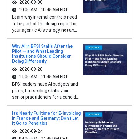
2026-09-30
10:00 AM - 10:45 AM EDT
Learn why internal controls need
to be part of the design input for
your agentic AI strategy, not an...
Why AI in BFSI Stalls After the
Pilot — and What Leading
Institutions Should Consider
Doing Differently
2026-09-28
11:00 AM - 11:45 AM EDT
BFSI leaders have AI budgets and
pilots, but scaling stalls. Join
senior practitioners for a candid...
It's Nearly Fulltime for E-Invoicing
in France and Germany: Don't Let
it Go to Penalties
2026-09-24
04:00 PM - 04:45 PM CET