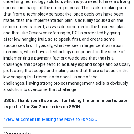
underlying technology solution, which is you need to have a strong
sponsor in charge of the entire process. This is also making sure
that from a technology perspective, once decisions have been
made, that the implementation plan is actually focused on the
return on investment, as was documented in the business plan
and that, like Craig was referring to, ROI is protected by going
after low hanging fruit, so to speak, first, and create some
successes first. Typically, what we see in larger centralization
exercises, which have a technology component, in the sense of
implementing a payment factory, we do see that that is a
challenge, that people tend to actually expand scope and basically
protecting that scope and making sure that there is focus on the
low hanging fruit items, so to speak, is one of the
challenges. Having strong project management skills is obviously
a solution to overcome that challenge.
SSON: Thank you all so much for taking the time to participate
as part of the SunGard series on SSON.
*View all content in 'Making the Move to F&A SSC'
Comments