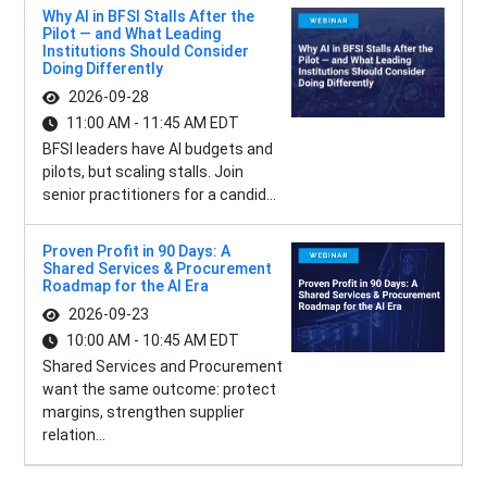
Why AI in BFSI Stalls After the
Pilot — and What Leading
Institutions Should Consider
Doing Differently
2026-09-28
11:00 AM - 11:45 AM EDT
BFSI leaders have AI budgets and
pilots, but scaling stalls. Join
senior practitioners for a candid...
Proven Profit in 90 Days: A
Shared Services & Procurement
Roadmap for the AI Era
2026-09-23
10:00 AM - 10:45 AM EDT
Shared Services and Procurement
want the same outcome: protect
margins, strengthen supplier
relation...