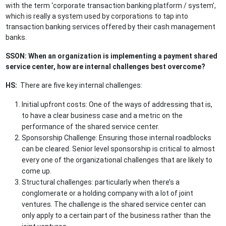
with the term ‘corporate transaction banking platform / system’,
which is really a system used by corporations to tap into
transaction banking services offered by their cash management
banks.
SSON: When an organization is implementing a payment shared
service center, how are internal challenges best overcome?
HS:
There are five key internal challenges:
Initial upfront costs: One of the ways of addressing that is,
to have a clear business case and a metric on the
performance of the shared service center.
Sponsorship Challenge: Ensuring those internal roadblocks
can be cleared. Senior level sponsorship is critical to almost
every one of the organizational challenges that are likely to
come up.
Structural challenges: particularly when there’s a
conglomerate or a holding company with a lot of joint
ventures. The challenge is the shared service center can
only apply to a certain part of the business rather than the