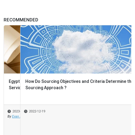
RECOMMENDED
How Do Sourcing Objectives and Criteria Determine the
Sourcing Approach ?
2022-12-19