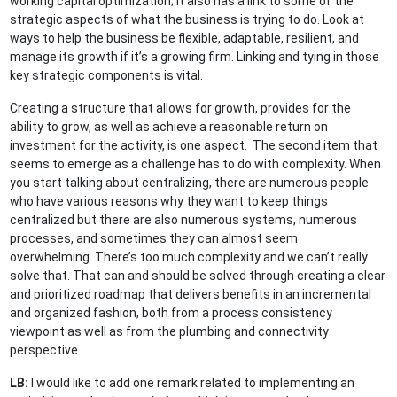
working capital optimization; it also has a link to some of the
strategic aspects of what the business is trying to do. Look at
ways to help the business be flexible, adaptable, resilient, and
manage its growth if it’s a growing firm. Linking and tying in those
key strategic components is vital.
Creating a structure that allows for growth, provides for the
ability to grow, as well as achieve a reasonable return on
investment for the activity, is one aspect. The second item that
seems to emerge as a challenge has to do with complexity. When
you start talking about centralizing, there are numerous people
who have various reasons why they want to keep things
centralized but there are also numerous systems, numerous
processes, and sometimes they can almost seem
overwhelming. There’s too much complexity and we can’t really
solve that. That can and should be solved through creating a clear
and prioritized roadmap that delivers benefits in an incremental
and organized fashion, both from a process consistency
viewpoint as well as from the plumbing and connectivity
perspective.
LB:
I would like to add one remark related to implementing an