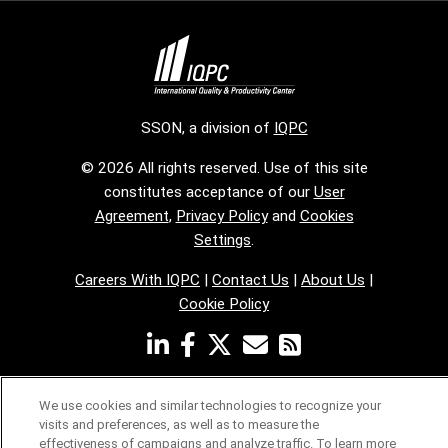
SSON, a division of
IQPC
© 2026 All rights reserved. Use of this site
constitutes acceptance of our
User
Agreement
,
Privacy Policy
and
Cookies
Settings
.
Careers With IQPC
|
Contact Us
|
About Us
|
Cookie Policy
We use cookies and similar technologies to recognize your
visits and preferences, as well as to measure the
effectiveness of campaigns and analyze traffic. To learn more