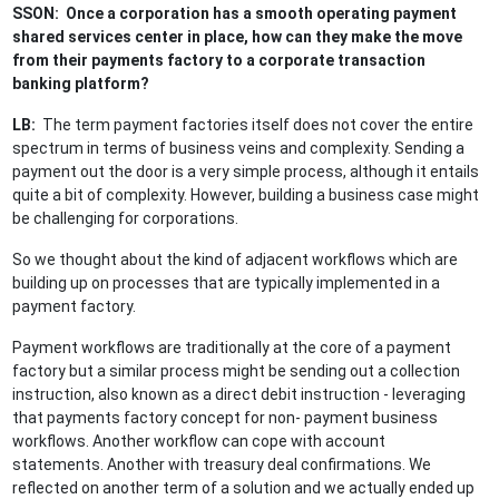
SSON: Once a corporation has a smooth operating payment
shared services center in place, how can they make the move
from their payments factory to a corporate transaction
banking platform?
LB:
The term payment factories itself does not cover the entire
spectrum in terms of business veins and complexity. Sending a
payment out the door is a very simple process, although it entails
quite a bit of complexity. However, building a business case might
be challenging for corporations.
So we thought about the kind of adjacent workflows which are
building up on processes that are typically implemented in a
payment factory.
Payment workflows are traditionally at the core of a payment
factory but a similar process might be sending out a collection
instruction, also known as a direct debit instruction - leveraging
that payments factory concept for non- payment business
workflows. Another workflow can cope with account
statements. Another with treasury deal confirmations. We
reflected on another term of a solution and we actually ended up