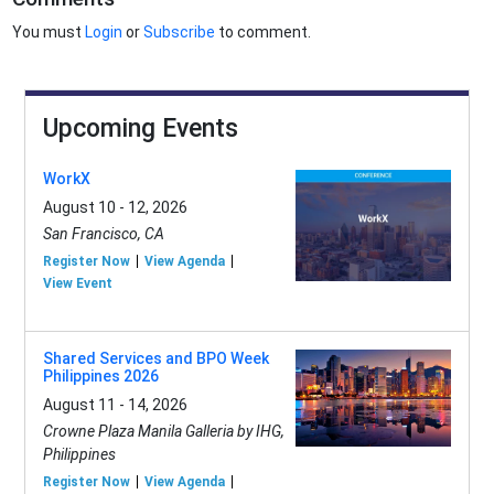
You must
Login
or
Subscribe
to comment.
Upcoming Events
WorkX
August 10 - 12, 2026
San Francisco, CA
Register Now
View Agenda
View Event
Shared Services and BPO Week
Philippines 2026
August 11 - 14, 2026
Crowne Plaza Manila Galleria by IHG,
Philippines
Register Now
View Agenda