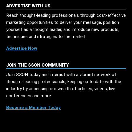
ADVERTISE WITH US
Reach thought-leading professionals through cost-effective
marketing opportunities to deliver your message, position
yourself as a thought leader, and introduce new products,
techniques and strategies to the market.
Advertise Now
JOIN THE SSON COMMUNITY
Join SSON today and interact with a vibrant network of
thought-leading professionals, keeping up to date with the
industry by accessing our wealth of articles, videos, live
conferences and more.
Become a Member Today