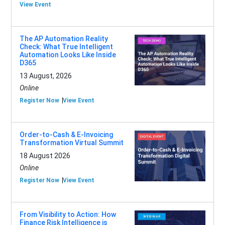
View Event
The AP Automation Reality
Check: What True Intelligent
Automation Looks Like Inside
D365
13 August, 2026
Online
Register Now
View Event
Order-to-Cash & E-Invoicing
Transformation Virtual Summit
18 August 2026
Online
Register Now
View Event
From Visibility to Action: How
Finance Risk Intelligence is