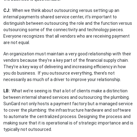
CJ:
When we think about outsourcing versus setting up an
internal payments shared service center, it’s important to
distinguish between outsourcing the role and the function versus
outsourcing some of the connectivity and technology pieces.
Everyone recognizes that all vendors who are receiving payment
are not equal.
An organization must maintain a very good relationship with their
vendors because they’re a key part of the financial supply chain.
They’re a key way of delivering and increasing efficiency in how
you do business. If you outsource everything, there’s not
necessarily as much of a driver to improve your relationship.
LB:
What we’re seeing is that a lot of clients make a distinction
between internal shared services and outsourcing the plumbing.
SunGard not only hosts a payment factory but a managed service
to cover the plumbing: the infrastructure hardware and software
to automate the centralized process. Designing the process and
making sure that it is operational is of strategic importance and is
typically not outsourced.