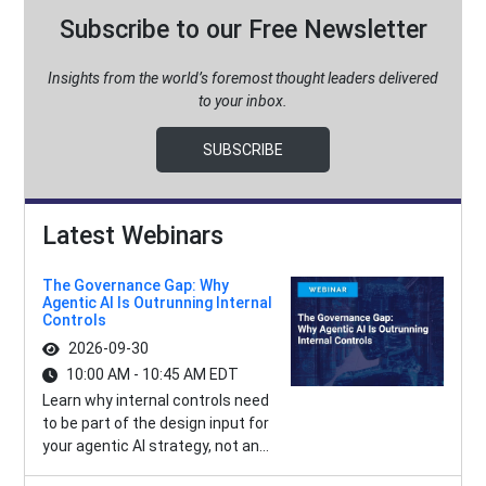
Subscribe to our Free Newsletter
Insights from the world’s foremost thought leaders delivered
to your inbox.
SUBSCRIBE
Latest Webinars
The Governance Gap: Why
Agentic AI Is Outrunning Internal
Controls
2026-09-30
10:00 AM - 10:45 AM EDT
Learn why internal controls need
to be part of the design input for
your agentic AI strategy, not an...