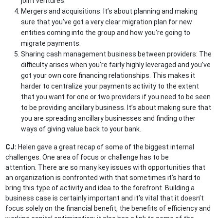
joint ventures.
Mergers and acquisitions: It’s about planning and making
sure that you’ve got a very clear migration plan for new
entities coming into the group and how you’re going to
migrate payments.
Sharing cash management business between providers: The
difficulty arises when you’re fairly highly leveraged and you’ve
got your own core financing relationships. This makes it
harder to centralize your payments activity to the extent
that you want for one or two providers if you need to be seen
to be providing ancillary business. It’s about making sure that
you are spreading ancillary businesses and finding other
ways of giving value back to your bank.
CJ:
Helen gave a great recap of some of the biggest internal
challenges. One area of focus or challenge has to be
attention. There are so many key issues with opportunities that
an organization is confronted with that sometimes it’s hard to
bring this type of activity and idea to the forefront. Building a
business case is certainly important and it’s vital that it doesn’t
focus solely on the financial benefit, the benefits of efficiency and