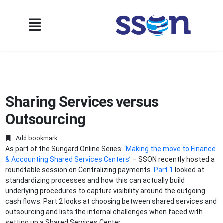
Sharing Services versus
Outsourcing
Add bookmark
As part of the Sungard Online Series:
‘Making the move to Finance
& Accounting Shared Services Centers’
– SSON recently hosted a
roundtable session on Centralizing payments.
Part 1
looked at
standardizing processes and how this can actually build
underlying procedures to capture visibility around the outgoing
cash flows. Part 2 looks at choosing between shared services and
outsourcing and lists the internal challenges when faced with
setting up a Shared Services Center...