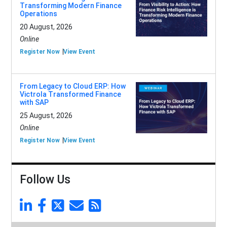
Transforming Modern Finance
Operations
20 August, 2026
Online
Register Now
View Event
From Legacy to Cloud ERP: How
Victrola Transformed Finance
with SAP
25 August, 2026
Online
Register Now
View Event
Follow Us