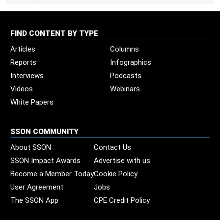
FIND CONTENT BY TYPE
Articles
Columns
Reports
Infographics
Interviews
Podcasts
Videos
Webinars
White Papers
SSON COMMUNITY
About SSON
Contact Us
SSON Impact Awards
Advertise with us
Become a Member Today
Cookie Policy
User Agreement
Jobs
The SSON App
CPE Credit Policy