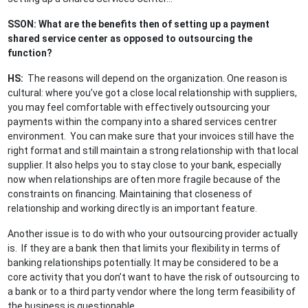
SSON: What are the benefits then of setting up a payment
shared service center as opposed to outsourcing the
function?
HS:
The reasons will depend on the organization. One reason is
cultural: where you’ve got a close local relationship with suppliers,
you may feel comfortable with effectively outsourcing your
payments within the company into a shared services centrer
environment. You can make sure that your invoices still have the
right format and still maintain a strong relationship with that local
supplier. It also helps you to stay close to your bank, especially
now when relationships are often more fragile because of the
constraints on financing. Maintaining that closeness of
relationship and working directly is an important feature.
Another issue is to do with who your outsourcing provider actually
is. If they are a bank then that limits your flexibility in terms of
banking relationships potentially. It may be considered to be a
core activity that you don’t want to have the risk of outsourcing to
a bank or to a third party vendor where the long term feasibility of
the business is questionable.