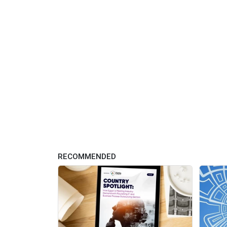
RECOMMENDED