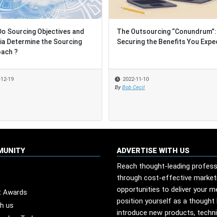
o Sourcing Objectives and
o Sourcing Objectives and
The Outsourcing “Conundrum”:
The Outsourcing “Conundrum”:
ria Determine the Sourcing
ria Determine the Sourcing
Securing the Benefits You Expe
Securing the Benefits You Expe
ach ?
ach ?
-12-19
-12-19
2022-11-10
2022-11-10
By
By
Bob Cecil
Bob Cecil
MUNITY
ADVERTISE WITH US
Reach thought-leading profess
through cost-effective market
opportunities to deliver your 
t Awards
position yourself as a thought 
th us
introduce new products, techn