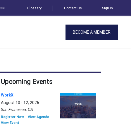
SON
Glossary
Contact Us
Sign In
BECOME A MEMBER
Upcoming Events
WorkX
August 10 - 12, 2026
San Francisco, CA
Register Now
View Agenda
View Event