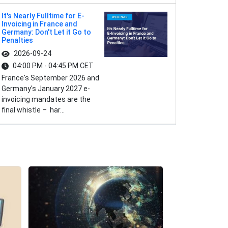
It's Nearly Fulltime for E-
Invoicing in France and
Germany: Don't Let it Go to
Penalties
2026-09-24
04:00 PM - 04:45 PM CET
France's September 2026 and
Germany's January 2027 e-
invoicing mandates are the
final whistle – har...