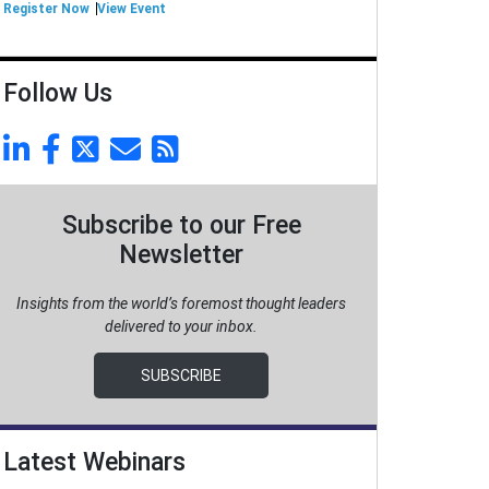
Register Now
View Event
Follow Us
Subscribe to our Free
Newsletter
Insights from the world’s foremost thought leaders
delivered to your inbox.
SUBSCRIBE
Latest Webinars