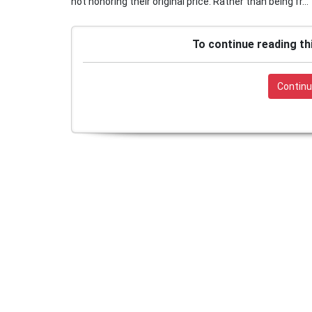
not honoring their original price. Rather than being fr...
To continue reading th
Continu