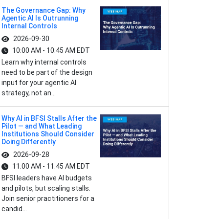
The Governance Gap: Why
Agentic AI Is Outrunning
Internal Controls
2026-09-30
10:00 AM - 10:45 AM EDT
Learn why internal controls
need to be part of the design
input for your agentic AI
strategy, not an...
Why AI in BFSI Stalls After the
Pilot — and What Leading
Institutions Should Consider
Doing Differently
2026-09-28
11:00 AM - 11:45 AM EDT
BFSI leaders have AI budgets
and pilots, but scaling stalls.
Join senior practitioners for a
candid...