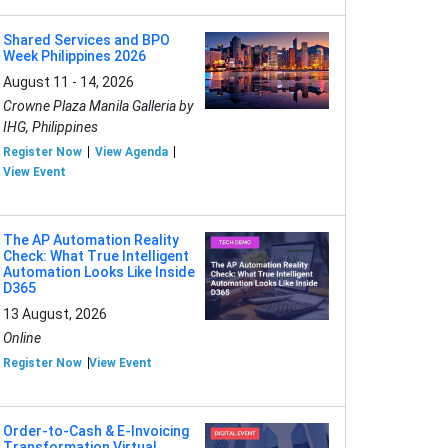
Shared Services and BPO
Week Philippines 2026
August 11 - 14, 2026
Crowne Plaza Manila Galleria by
IHG, Philippines
Register Now
View Agenda
View Event
The AP Automation Reality
Check: What True Intelligent
Automation Looks Like Inside
D365
13 August, 2026
Online
Register Now
View Event
Order-to-Cash & E-Invoicing
Transformation Virtual