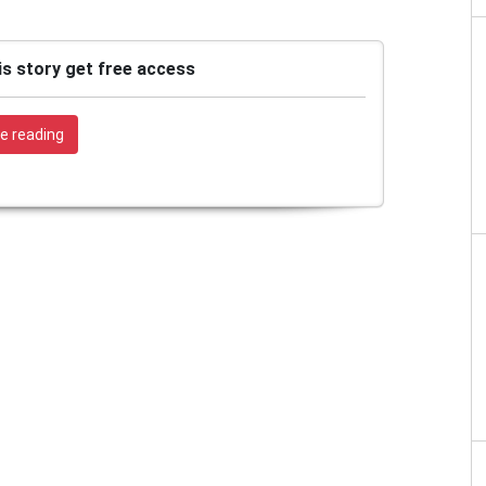
is story get free access
e reading