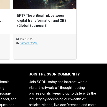
EP17 The critical link between
EP17 The critical link between
BPO = Busines
ct
ct
digital transformation and GBS
digital transformation and GBS
Outcomes [not
(Global Business S...
(Global Business S...
Outsourcing]
2022-09-26
2022-09-26
2022-08-17
By
By
Barbara Hodge
Barbara Hodge
By
SSO Network
JOIN THE SSON COMMUNITY
ionals
Join SSON today and interact with a
ing
vibrant network of thought-leading
message,
professionals, keeping up to date with the
leader, and
industry by accessing our wealth of
iques and
articles, videos, live conferences and more.