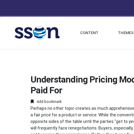
CONTENT
THEMES
Understanding Pricing Mod
Paid For
Add bookmark
Perhaps no other topic creates as much apprehension 
a fair price for a product or service. While the conve
opposite sides of the table until the parties "get to 
will frequently face renegotiations. Buyers, especiall