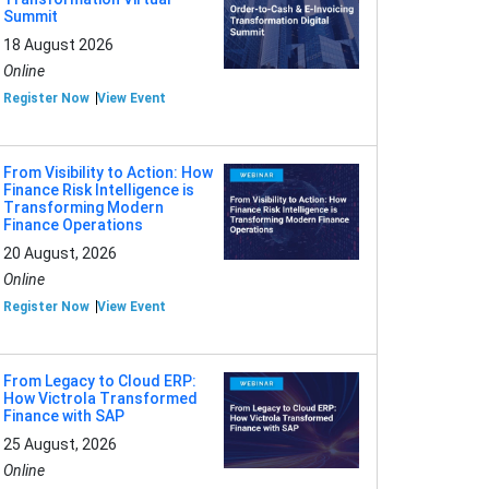
Summit
18 August 2026
Online
Register Now
View Event
From Visibility to Action: How
Finance Risk Intelligence is
Transforming Modern
Finance Operations
20 August, 2026
Online
Register Now
View Event
From Legacy to Cloud ERP:
How Victrola Transformed
Finance with SAP
25 August, 2026
Online