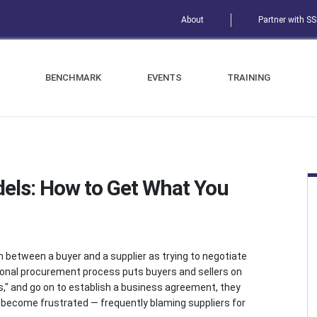
About
Partner with S
BENCHMARK
EVENTS
TRAINING
els: How to Get What You
between a buyer and a supplier as trying to negotiate
ntional procurement process puts buyers and sellers on
yes," and go on to establish a business agreement, they
y, become frustrated — frequently blaming suppliers for