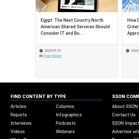
Egypt: The Next Country North
How D
How D
American Shared Services Should
Crite
Crite
Consider IT and Bu...
Appro
Appro
2023-01-31
2022
2022
By
Evan Beebe
FIND CONTENT BY TYPE
SSON COM
Articles
Columns
About SSON
Reports
Infographics
Contact Us
Interviews
Podcasts
SSON Impac
Videos
Webinars
Advertise wi