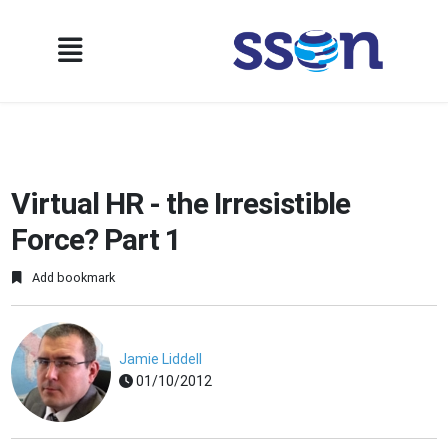
Virtual HR - the Irresistible
Force? Part 1
Add bookmark
Jamie Liddell
01/10/2012