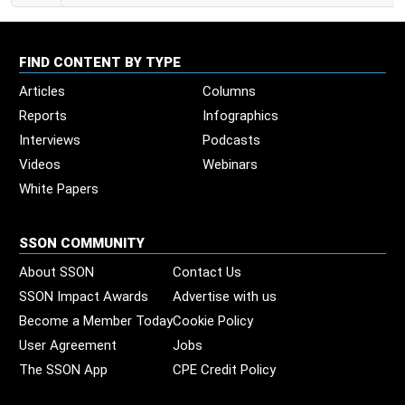
FIND CONTENT BY TYPE
Articles
Columns
Reports
Infographics
Interviews
Podcasts
Videos
Webinars
White Papers
SSON COMMUNITY
About SSON
Contact Us
SSON Impact Awards
Advertise with us
Become a Member Today
Cookie Policy
User Agreement
Jobs
The SSON App
CPE Credit Policy