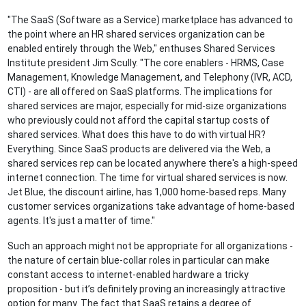
"The SaaS (Software as a Service) marketplace has advanced to
the point where an HR shared services organization can be
enabled entirely through the Web," enthuses Shared Services
Institute president Jim Scully. "The core enablers - HRMS, Case
Management, Knowledge Management, and Telephony (IVR, ACD,
CTI) - are all offered on SaaS platforms. The implications for
shared services are major, especially for mid-size organizations
who previously could not afford the capital startup costs of
shared services. What does this have to do with virtual HR?
Everything. Since SaaS products are delivered via the Web, a
shared services rep can be located anywhere there's a high-speed
internet connection. The time for virtual shared services is now.
Jet Blue, the discount airline, has 1,000 home-based reps. Many
customer services organizations take advantage of home-based
agents. It's just a matter of time."
Such an approach might not be appropriate for all organizations -
the nature of certain blue-collar roles in particular can make
constant access to internet-enabled hardware a tricky
proposition - but it’s definitely proving an increasingly attractive
option for many. The fact that SaaS retains a degree of