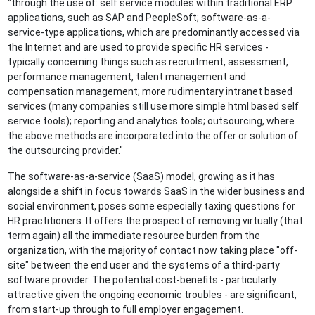
"through the use of: self service modules within traditional ERP
applications, such as SAP and PeopleSoft; software-as-a-
service-type applications, which are predominantly accessed via
the Internet and are used to provide specific HR services -
typically concerning things such as recruitment, assessment,
performance management, talent management and
compensation management; more rudimentary intranet based
services (many companies still use more simple html based self
service tools); reporting and analytics tools; outsourcing, where
the above methods are incorporated into the offer or solution of
the outsourcing provider."
The software-as-a-service (SaaS) model, growing as it has
alongside a shift in focus towards SaaS in the wider business and
social environment, poses some especially taxing questions for
HR practitioners. It offers the prospect of removing virtually (that
term again) all the immediate resource burden from the
organization, with the majority of contact now taking place "off-
site" between the end user and the systems of a third-party
software provider. The potential cost-benefits - particularly
attractive given the ongoing economic troubles - are significant,
from start-up through to full employer engagement.