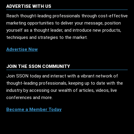
ADVERTISE WITH US
Reach thought-leading professionals through cost-effective
marketing opportunities to deliver your message, position
yourself as a thought leader, and introduce new products,
techniques and strategies to the market.
Advertise Now
JOIN THE SSON COMMUNITY
Join SSON today and interact with a vibrant network of
thought-leading professionals, keeping up to date with the
industry by accessing our wealth of articles, videos, live
conferences and more.
Become a Member Today