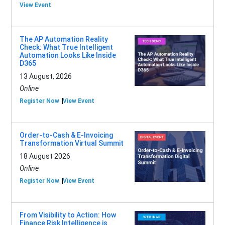
View Event
The AP Automation Reality
Check: What True Intelligent
Automation Looks Like Inside
D365
13 August, 2026
Online
Register Now
View Event
Order-to-Cash & E-Invoicing
Transformation Virtual Summit
18 August 2026
Online
Register Now
View Event
From Visibility to Action: How
Finance Risk Intelligence is