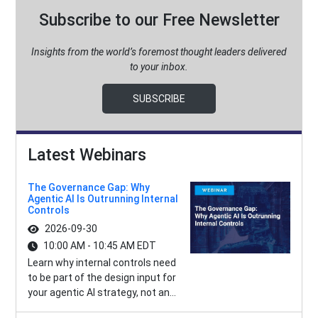
Subscribe to our Free Newsletter
Insights from the world’s foremost thought leaders delivered
to your inbox.
SUBSCRIBE
Latest Webinars
The Governance Gap: Why
Agentic AI Is Outrunning Internal
Controls
2026-09-30
10:00 AM - 10:45 AM EDT
Learn why internal controls need
to be part of the design input for
your agentic AI strategy, not an...