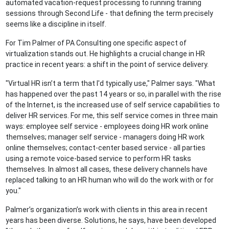
automated vacation-request processing to running training
sessions through Second Life - that defining the term precisely
seems like a discipline in itself.
For Tim Palmer of PA Consulting one specific aspect of
virtualization stands out. He highlights a crucial change in HR
practice in recent years: a shift in the point of service delivery.
"Virtual HR isn’t a term that I'd typically use," Palmer says. "What
has happened over the past 14 years or so, in parallel with the rise
of the Internet, is the increased use of self service capabilities to
deliver HR services. For me, this self service comes in three main
ways: employee self service - employees doing HR work online
themselves; manager self service - managers doing HR work
online themselves; contact-center based service - all parties
using a remote voice-based service to perform HR tasks
themselves. In almost all cases, these delivery channels have
replaced talking to an HR human who will do the work with or for
you."
Palmer’s organization’s work with clients in this area in recent
years has been diverse. Solutions, he says, have been developed