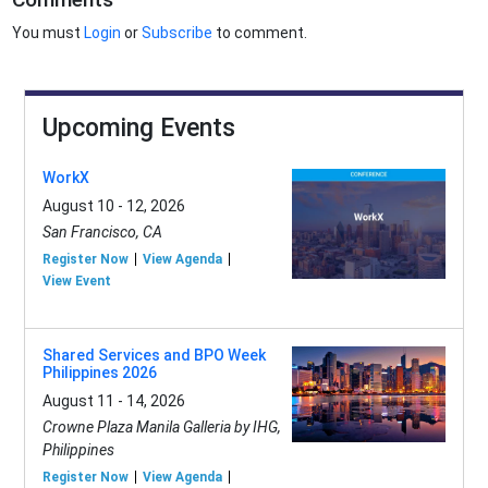
You must
Login
or
Subscribe
to comment.
Upcoming Events
WorkX
August 10 - 12, 2026
San Francisco, CA
Register Now
View Agenda
View Event
Shared Services and BPO Week
Philippines 2026
August 11 - 14, 2026
Crowne Plaza Manila Galleria by IHG,
Philippines
Register Now
View Agenda