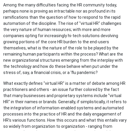
Among the many difficulties facing the HR community today,
perhaps none is proving as intractable nor as profound in its
ramifications than the question of how to respond to the rapid
automation of the discipline. The rise of "virtual HR" challenges
the very nature of human resources; with more and more
companies opting for increasingly hi-tech solutions devolving
growing portions of the core HR burden to the end-users
themselves, what is the nature of the role to be played by the
remaining human participants within the process? What are the
new organizational structures emerging from the interplay with
the technology and how do these behave when put under the
stress of, say, a financial crisis, or a ‘flu pandemic?
What exactly defines "virtual HR" is a matter of debate among HR
practitioners and others - an issue further colored by the fact
that many businesses and proprietary systems include "virtual
HR" in their names or brands. Generally, if simplistically, it refers to
the integration of information-enabled systems and automated
processes into the practice of HR and the daily engagement of
HR’s various functions. How this occurs and what this entails vary
so widely from organization to organization - ranging from