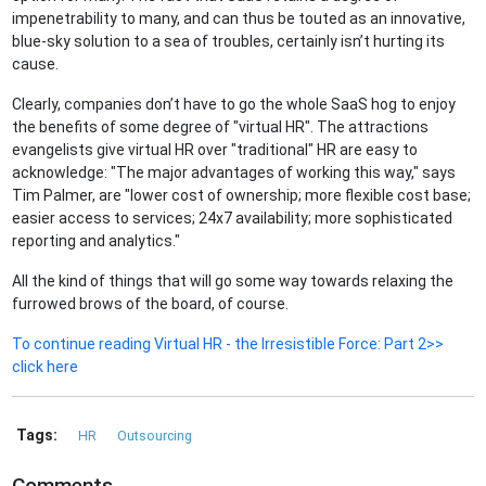
impenetrability to many, and can thus be touted as an innovative,
blue-sky solution to a sea of troubles, certainly isn’t hurting its
cause.
Clearly, companies don’t have to go the whole SaaS hog to enjoy
the benefits of some degree of "virtual HR". The attractions
evangelists give virtual HR over "traditional" HR are easy to
acknowledge: "The major advantages of working this way," says
Tim Palmer, are "lower cost of ownership; more flexible cost base;
easier access to services; 24x7 availability; more sophisticated
reporting and analytics."
All the kind of things that will go some way towards relaxing the
furrowed brows of the board, of course.
To continue reading Virtual HR - the Irresistible Force: Part 2>>
click here
Tags:
HR
Outsourcing
Comments