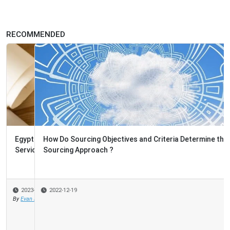
RECOMMENDED
How Do Sourcing Objectives and Criteria Determine the
Sourcing Approach ?
2022-12-19