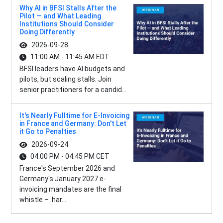
Why AI in BFSI Stalls After the
Pilot — and What Leading
Institutions Should Consider
Doing Differently
2026-09-28
11:00 AM - 11:45 AM EDT
BFSI leaders have AI budgets and
pilots, but scaling stalls. Join
senior practitioners for a candid...
It's Nearly Fulltime for E-Invoicing
in France and Germany: Don't Let
it Go to Penalties
2026-09-24
04:00 PM - 04:45 PM CET
France's September 2026 and
Germany's January 2027 e-
invoicing mandates are the final
whistle – har...