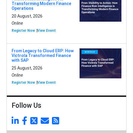
Transforming Modern Finance
Operations
20 August, 2026
Online
Register Now
View Event
From Legacy to Cloud ERP: How
Victrola Transformed Finance
with SAP
25 August, 2026
Online
Register Now
View Event
Follow Us