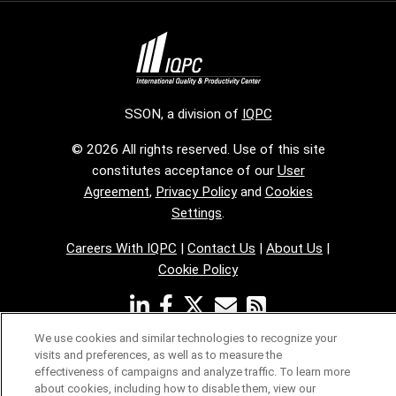
SSON, a division of
IQPC
© 2026 All rights reserved. Use of this site
constitutes acceptance of our
User
Agreement
,
Privacy Policy
and
Cookies
Settings
.
Careers With IQPC
|
Contact Us
|
About Us
|
Cookie Policy
We use cookies and similar technologies to recognize your
visits and preferences, as well as to measure the
effectiveness of campaigns and analyze traffic. To learn more
about cookies, including how to disable them, view our