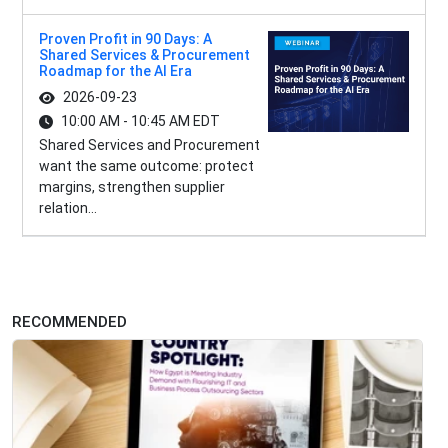
Proven Profit in 90 Days: A
Shared Services & Procurement
Roadmap for the AI Era
2026-09-23
10:00 AM - 10:45 AM EDT
Shared Services and Procurement
want the same outcome: protect
margins, strengthen supplier
relation...
RECOMMENDED