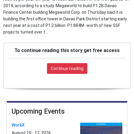
2014, according to a study. Megaworld to build P1.2B Davao
Finance Center building Megaworld Corp. on Thursday said it is
building the first office tower in Davao Park District starting early
next year at a cost of P1.2 billion. P1.884M- worth of new SSF
projects turned over t...
To continue reading this story get free access
Continue reading
Upcoming Events
WorkX
August 10 - 12, 2026