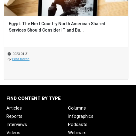
Egypt: The Next Country North American Shared
Services Should Consider IT and Bu...
2023-01-31
By
Evan Beebe
FIND CONTENT BY TYPE
Articles
Columns
Reports
Infographics
Interviews
Podcasts
Videos
Webinars