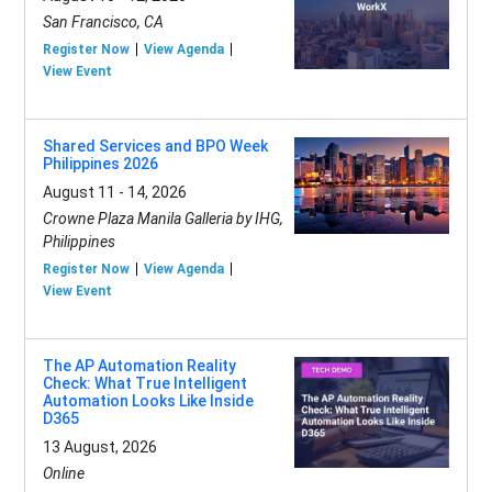
San Francisco, CA
Register Now
View Agenda
View Event
Shared Services and BPO Week
Philippines 2026
August 11 - 14, 2026
Crowne Plaza Manila Galleria by IHG,
Philippines
Register Now
View Agenda
View Event
The AP Automation Reality
Check: What True Intelligent
Automation Looks Like Inside
D365
13 August, 2026
Online