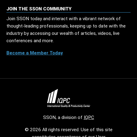
JOIN THE SSON COMMUNITY
Join SSON today and interact with a vibrant network of
thought-leading professionals, keeping up to date with the
industry by accessing our wealth of articles, videos, live
conferences and more.
Become a Member Today
SSON, a division of
IQPC
© 2026 All rights reserved. Use of this site