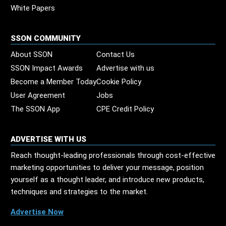
White Papers
SSON COMMUNITY
About SSON
Contact Us
SSON Impact Awards
Advertise with us
Become a Member Today
Cookie Policy
User Agreement
Jobs
The SSON App
CPE Credit Policy
ADVERTISE WITH US
Reach thought-leading professionals through cost-effective
marketing opportunities to deliver your message, position
yourself as a thought leader, and introduce new products,
techniques and strategies to the market.
Advertise Now