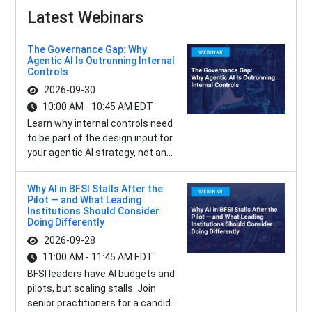
Latest Webinars
The Governance Gap: Why
Agentic AI Is Outrunning Internal
Controls
2026-09-30
10:00 AM - 10:45 AM EDT
Learn why internal controls need
to be part of the design input for
your agentic AI strategy, not an...
Why AI in BFSI Stalls After the
Pilot — and What Leading
Institutions Should Consider
Doing Differently
2026-09-28
11:00 AM - 11:45 AM EDT
BFSI leaders have AI budgets and
pilots, but scaling stalls. Join
senior practitioners for a candid...