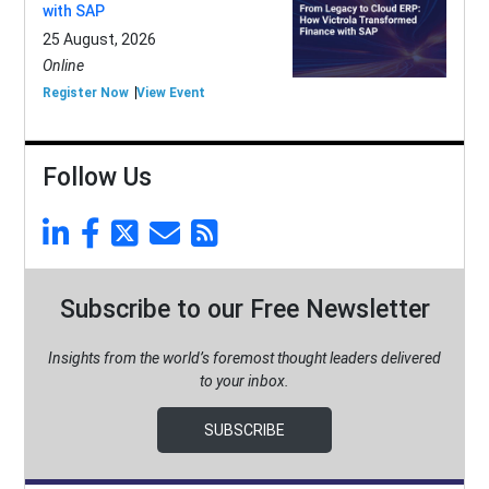
with SAP
25 August, 2026
Online
Register Now
View Event
Follow Us
Subscribe to our Free Newsletter
Insights from the world’s foremost thought leaders delivered
to your inbox.
SUBSCRIBE