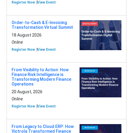
Register Now
View Event
Order-to-Cash & E-Invoicing
Transformation Virtual Summit
18 August 2026
Online
Register Now
View Event
From Visibility to Action: How
Finance Risk Intelligence is
Transforming Modern Finance
Operations
20 August, 2026
Online
Register Now
View Event
From Legacy to Cloud ERP: How
Victrola Transformed Finance