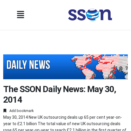
The SSON Daily News: May 30,
2014
Add bookmark
May 30, 2014 New UK outsourcing deals up 65 per cent year-on-
year to £2.1 billion The total value of new UK outsourcing deals
rose 65 per year-on-year to reach £2.1 billion in the first quarter of