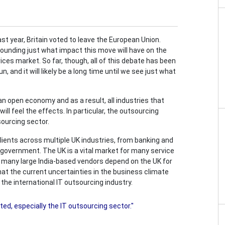
st year, Britain voted to leave the European Union.
rounding just what impact this move will have on the
ces market. So far, though, all of this debate has been
, and it will likely be a long time until we see just what
an open economy and as a result, all industries that
ll feel the effects. In particular, the outsourcing
sourcing sector.
ients across multiple UK industries, from banking and
 government. The UK is a vital market for many service
 many large India-based vendors depend on the UK for
 that the current uncertainties in the business climate
the international IT outsourcing industry.
ted, especially the IT outsourcing sector."