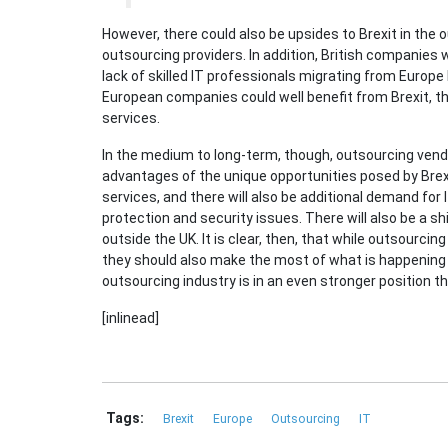
However, there could also be upsides to Brexit in the 
outsourcing providers. In addition, British companies wi
lack of skilled IT professionals migrating from Europe
European companies could well benefit from Brexit, th
services.
In the medium to long-term, though, outsourcing vend
advantages of the unique opportunities posed by Brexi
services, and there will also be additional demand for
protection and security issues. There will also be a 
outside the UK. It is clear, then, that while outsourc
they should also make the most of what is happening 
outsourcing industry is in an even stronger position th
[inlinead]
Tags:
Brexit
Europe
Outsourcing
IT