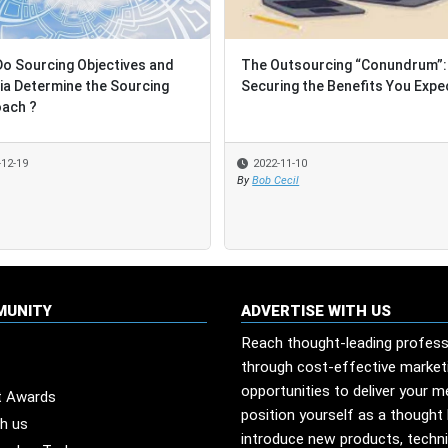
o Sourcing Objectives and
o Sourcing Objectives and
The Outsourcing “Conundrum”:
The Outsourcing “Conundrum”:
ria Determine the Sourcing
ria Determine the Sourcing
Securing the Benefits You Expe
Securing the Benefits You Expe
ach ?
ach ?
-12-19
-12-19
2022-11-10
2022-11-10
By
By
Bob Cecil
Bob Cecil
MUNITY
ADVERTISE WITH US
Reach thought-leading profess
through cost-effective market
opportunities to deliver your 
t Awards
position yourself as a thought 
th us
introduce new products, techn