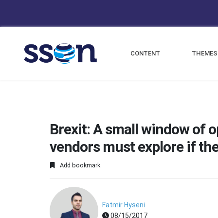
CONTENT
THEMES
Brexit: A small window of 
vendors must explore if the
Add bookmark
Fatmir Hyseni
08/15/2017