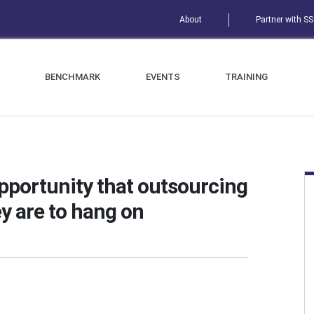
About
Partner with S
BENCHMARK
EVENTS
TRAINING
opportunity that outsourcing
y are to hang on