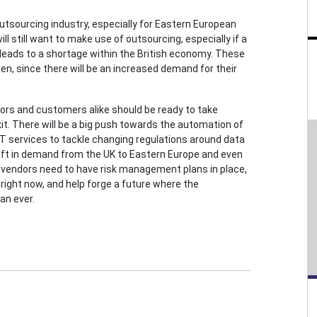
outsourcing industry, especially for Eastern European
ll still want to make use of outsourcing, especially if a
 leads to a shortage within the British economy. These
en, since there will be an increased demand for their
ors and customers alike should be ready to take
t. There will be a big push towards the automation of
 IT services to tackle changing regulations around data
shift in demand from the UK to Eastern Europe and even
ing vendors need to have risk management plans in place,
right now, and help forge a future where the
an ever.