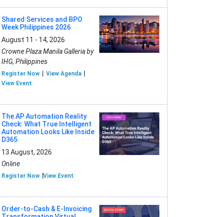
Shared Services and BPO
Week Philippines 2026
August 11 - 14, 2026
Crowne Plaza Manila Galleria by
IHG, Philippines
Register Now
View Agenda
View Event
The AP Automation Reality
Check: What True Intelligent
Automation Looks Like Inside
D365
13 August, 2026
Online
Register Now
View Event
Order-to-Cash & E-Invoicing
Transformation Virtual