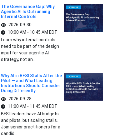
The Governance Gap: Why
Agentic AI Is Outrunning
Internal Controls
2026-09-30
10:00 AM - 10:45 AM EDT
Learn why internal controls
need to be part of the design
input for your agentic AI
strategy, not an...
Why AI in BFSI Stalls After the
Pilot — and What Leading
Institutions Should Consider
Doing Differently
2026-09-28
11:00 AM - 11:45 AM EDT
BFSI leaders have AI budgets
and pilots, but scaling stalls.
Join senior practitioners for a
candid...