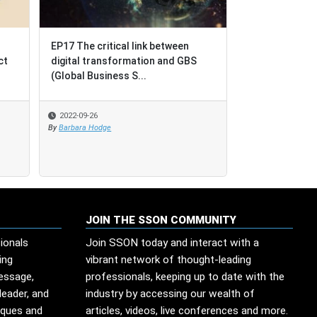
EP17 The critical link between
EP17 The critical link between
BPO = Busines
ct
ct
digital transformation and GBS
digital transformation and GBS
Outcomes [not
(Global Business S...
(Global Business S...
Outsourcing]
2022-09-26
2022-09-26
2022-08-17
By
By
Barbara Hodge
Barbara Hodge
By
SSO Network
JOIN THE SSON COMMUNITY
ionals
Join SSON today and interact with a
ing
vibrant network of thought-leading
message,
professionals, keeping up to date with the
leader, and
industry by accessing our wealth of
iques and
articles, videos, live conferences and more.