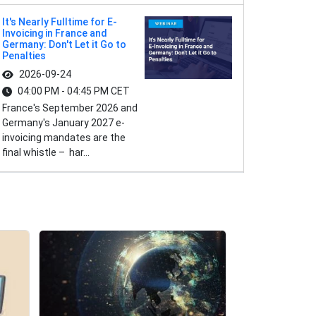
It's Nearly Fulltime for E-
Invoicing in France and
Germany: Don't Let it Go to
Penalties
2026-09-24
04:00 PM - 04:45 PM CET
France's September 2026 and
Germany's January 2027 e-
invoicing mandates are the
final whistle – har...