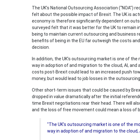
The UK’s National Outsourcing Association (“NOA”) re
felt about the possible impact of Brexit. The UK is act
economy is therefore significantly dependent on outsou
surveyed felt that it was better for the UK to remain
being to maintain current outsourcing and business rel
benefits of being in the EU far outweigh the costs and 
decision.
In addition, the UK’s outsourcing market is one of the
way in adoption of and migration to the cloud, AI, an
costs post-Brexit could lead to an increased push t
money, but would lead to job losses in the outsourcing
Other short-term issues that could be caused by Brex
dropped in value dramatically after the initial refere
time Brexit negotiations rear their head. There will al
and the loss of free movement could mean a loss of b
"The UK’s outsourcing market is one of the mo
way in adoption of and migration to the cloud, 