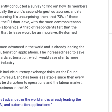
cently conducted a survey to find out how its members
ually the world’s second-largest outsourcer, and its
rcing. It’s unsurprising, then, that 73% of those
 in the EU than leave, with the most common reason
ationships. A third of respondents felt that the
that to leave would be an impulsive, ill-informed
 most advanced in the world and is already leading the
d automation applications. The increased need to save
owards automation, which would save clients more
 industry.
it include currency exchange risks, as the Pound
ndum result, and has been less stable since then every
so be disruption to operations and the labour market,
usiness in the UK.
st advanced in the world and is already leading the
AI, and automation applications."