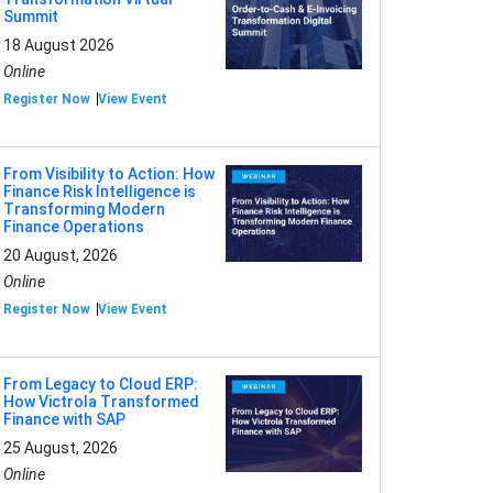
Summit
18 August 2026
Online
Register Now
View Event
From Visibility to Action: How
Finance Risk Intelligence is
Transforming Modern
Finance Operations
20 August, 2026
Online
Register Now
View Event
From Legacy to Cloud ERP:
How Victrola Transformed
Finance with SAP
25 August, 2026
Online