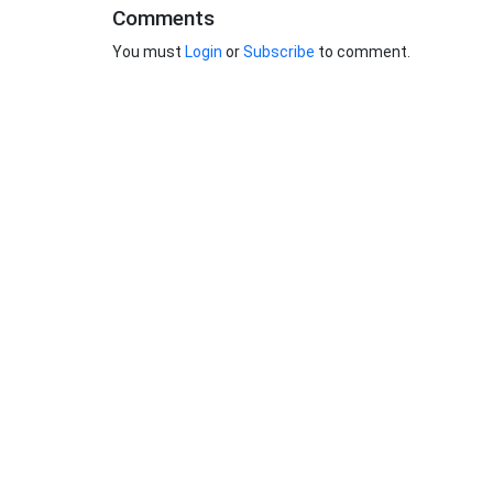
Comments
You must
Login
or
Subscribe
to comment.