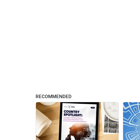
RECOMMENDED