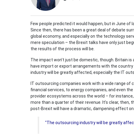
Few people predicted it would happen, but in June of la
Since then, there has been a great deal of debate sur
global economy, and especially on the technology servi
mere speculation – the Brexit talks have only just begun
the results of the process will be.
The impact won’t just be domestic, though. Britain is 
have import or export arrangements with the country wi
industry will be greatly affected, especially the IT out
IT outsourcing companies work with a wide range of cl
financial services, to energy companies, and even the
provider ecosystems across the world – for instance,
more than a quarter of their revenue. It’s clear, then,
post-Brexit will have a dramatic, dampening effect on 
"The outsourcing industry will be greatly affec