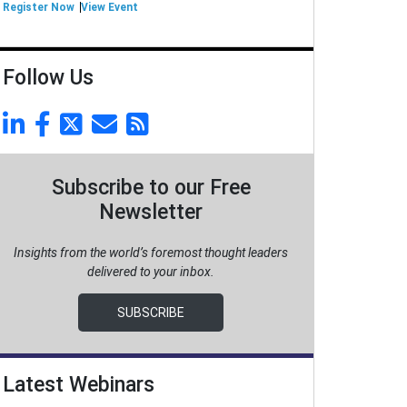
Register Now
View Event
Follow Us
Subscribe to our Free
Newsletter
Insights from the world’s foremost thought leaders
delivered to your inbox.
SUBSCRIBE
Latest Webinars