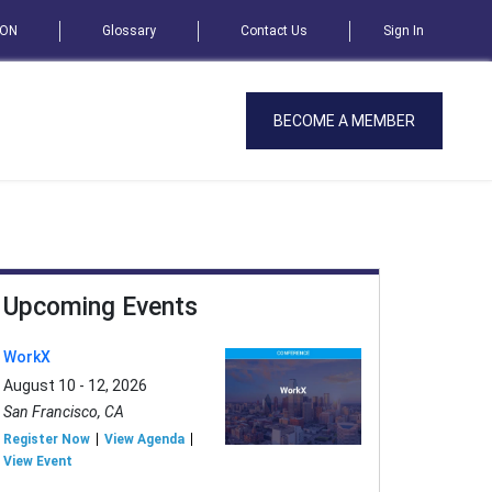
SON
Glossary
Contact Us
Sign In
BECOME A MEMBER
Upcoming Events
WorkX
August 10 - 12, 2026
San Francisco, CA
Register Now
View Agenda
View Event