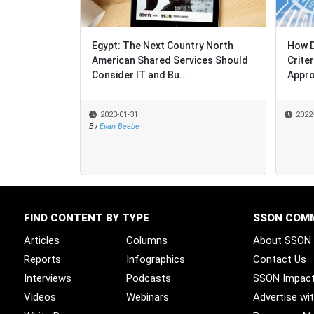
Egypt: The Next Country North
How D
How D
American Shared Services Should
Crite
Crite
Consider IT and Bu...
Appro
Appro
2023-01-31
2022
2022
By
Evan Beebe
FIND CONTENT BY TYPE
SSON COM
Articles
Columns
About SSON
Reports
Infographics
Contact Us
Interviews
Podcasts
SSON Impac
Videos
Webinars
Advertise wi