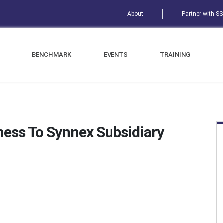
About
Partner with S
BENCHMARK
EVENTS
TRAINING
ness To Synnex Subsidiary