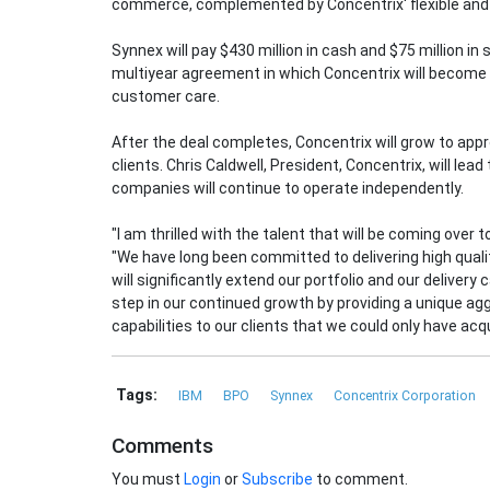
commerce, complemented by Concentrix' flexible and 
Synnex will pay $430 million in cash and $75 million in
multiyear agreement in which Concentrix will become a
customer care.
After the deal completes, Concentrix will grow to ap
clients. Chris Caldwell, President, Concentrix, will lea
companies will continue to operate independently.
"I am thrilled with the talent that will be coming over 
"We have long been committed to delivering high quali
will significantly extend our portfolio and our delivery 
step in our continued growth by providing a unique 
capabilities to our clients that we could only have acq
Tags:
IBM
BPO
Synnex
Concentrix Corporation
Comments
You must
Login
or
Subscribe
to comment.