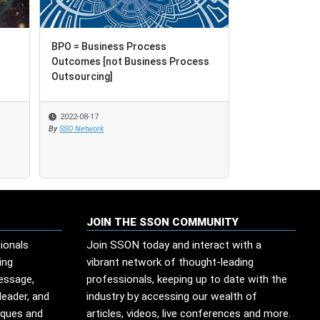
BPO = Business Process
Outcomes [not Business Process
Outsourcing]
2022-08-17
By
SSO Network
JOIN THE SSON COMMUNITY
ionals
Join SSON today and interact with a
ing
vibrant network of thought-leading
message,
professionals, keeping up to date with the
leader, and
industry by accessing our wealth of
iques and
articles, videos, live conferences and more.