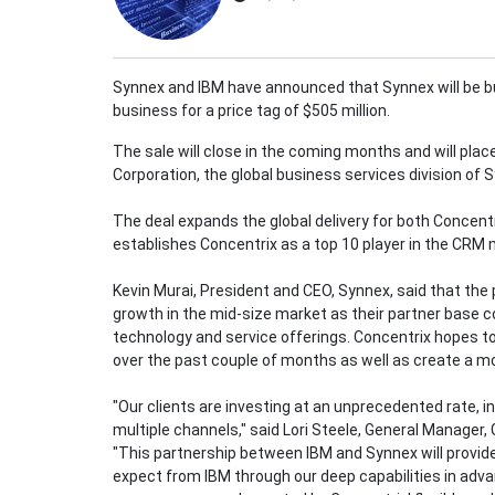
Synnex and IBM have announced that Synnex will be b
business for a price tag of $505 million.
The sale will close in the coming months and will pl
Corporation, the global business services division of 
The deal expands the global delivery for both Concent
establishes Concentrix as a top 10 player in the CRM
Kevin Murai, President and CEO, Synnex, said that the 
growth in the mid-size market as their partner base
technology and service offerings. Concentrix hopes to
over the past couple of months as well as create a m
"Our clients are investing at an unprecedented rate, i
multiple channels," said Lori Steele, General Manager,
"This partnership between IBM and Synnex will provide
expect from IBM through our deep capabilities in adva