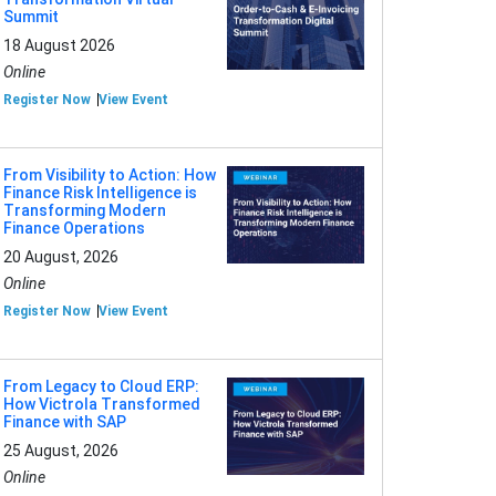
Summit
18 August 2026
Online
Register Now
View Event
From Visibility to Action: How
Finance Risk Intelligence is
Transforming Modern
Finance Operations
20 August, 2026
Online
Register Now
View Event
From Legacy to Cloud ERP:
How Victrola Transformed
Finance with SAP
25 August, 2026
Online