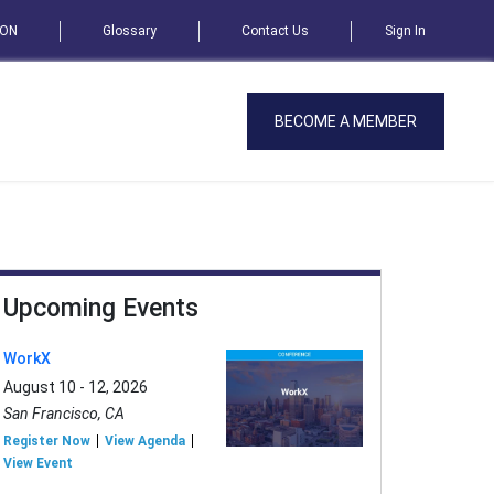
SON
Glossary
Contact Us
Sign In
BECOME A MEMBER
Upcoming Events
WorkX
August 10 - 12, 2026
San Francisco, CA
Register Now
View Agenda
View Event