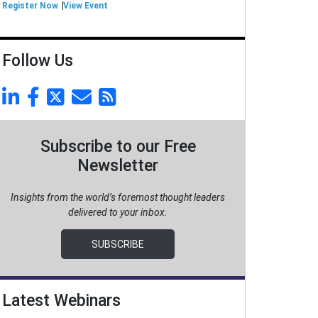
Register Now
View Event
Follow Us
Subscribe to our Free
Newsletter
Insights from the world’s foremost thought leaders
delivered to your inbox.
SUBSCRIBE
Latest Webinars