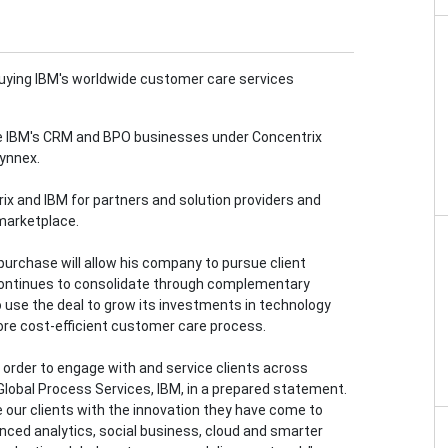
uying IBM's worldwide customer care services
ace IBM's CRM and BPO businesses under Concentrix
Synnex.
rix and IBM for partners and solution providers and
 marketplace.
purchase will allow his company to pursue client
 continues to consolidate through complementary
 use the deal to grow its investments in technology
ore cost-efficient customer care process.
n order to engage with and service clients across
 Global Process Services, IBM, in a prepared statement.
 our clients with the innovation they have come to
nced analytics, social business, cloud and smarter