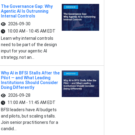
The Governance Gap: Why
Agentic AI Is Outrunning
Internal Controls
2026-09-30
10:00 AM - 10:45 AM EDT
Learn why internal controls
need to be part of the design
input for your agentic AI
strategy, not an...
Why AI in BFSI Stalls After the
Pilot — and What Leading
Institutions Should Consider
Doing Differently
2026-09-28
11:00 AM - 11:45 AM EDT
BFSI leaders have AI budgets
and pilots, but scaling stalls.
Join senior practitioners for a
candid...