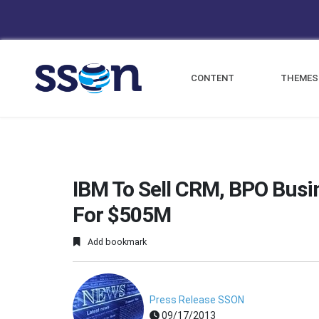
CONTENT
THEMES
IBM To Sell CRM, BPO Busi
For $505M
Add bookmark
Press Release SSON
09/17/2013