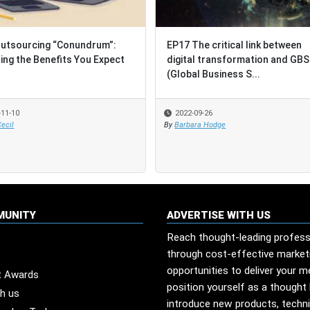
utsourcing “Conundrum”:
EP17 The critical link between
ing the Benefits You Expect
digital transformation and GBS
(Global Business S...
-11-10
2022-09-26
ecil
By
Barbara Hodge
MUNITY
ADVERTISE WITH US
Reach thought-leading profess
through cost-effective market
opportunities to deliver your 
t Awards
position yourself as a thought 
th us
introduce new products, techn