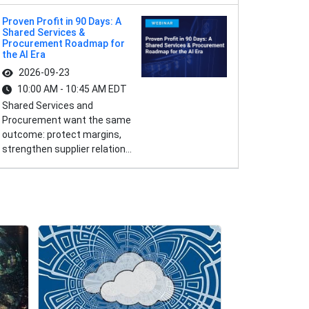
Proven Profit in 90 Days: A
Shared Services &
Procurement Roadmap for
the AI Era
2026-09-23
10:00 AM - 10:45 AM EDT
Shared Services and
Procurement want the same
outcome: protect margins,
strengthen supplier relation...