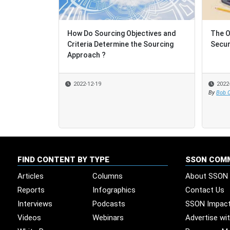
How Do Sourcing Objectives and
The O
Criteria Determine the Sourcing
Secur
Approach ?
2022-12-19
2022
By
Bob C
FIND CONTENT BY TYPE
SSON COM
Articles
Columns
About SSON
Reports
Infographics
Contact Us
Interviews
Podcasts
SSON Impac
Videos
Webinars
Advertise wi