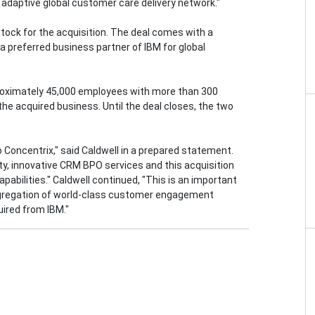
adaptive global customer care delivery network."
 stock for the acquisition. The deal comes with a
 preferred business partner of IBM for global
proximately 45,000 employees with more than 300
d the acquired business. Until the deal closes, the two
to Concentrix," said Caldwell in a prepared statement.
ty, innovative CRM BPO services and this acquisition
capabilities." Caldwell continued, "This is an important
aggregation of world-class customer engagement
uired from IBM."