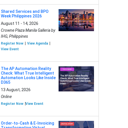
Shared Services and BPO
Week Philippines 2026
August 11 - 14, 2026
Crowne Plaza Manila Galleria by
IHG, Philippines
Register Now
View Agenda
View Event
The AP Automation Reality
Check: What True Intelligent
Automation Looks Like Inside
D365
13 August, 2026
Online
Register Now
View Event
Order-to-Cash & E-Invoicing
Transformation Virtual