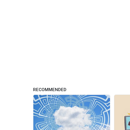
RECOMMENDED