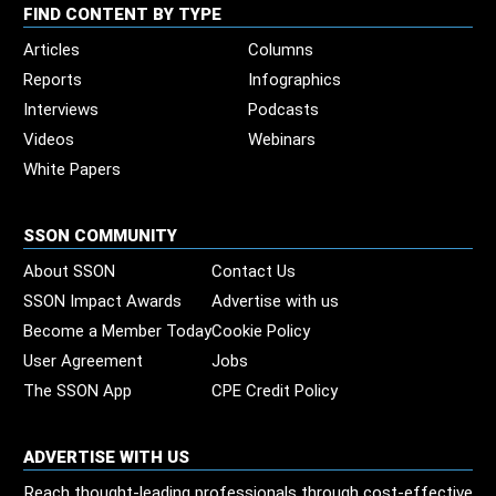
FIND CONTENT BY TYPE
Articles
Columns
Reports
Infographics
Interviews
Podcasts
Videos
Webinars
White Papers
SSON COMMUNITY
About SSON
Contact Us
SSON Impact Awards
Advertise with us
Become a Member Today
Cookie Policy
User Agreement
Jobs
The SSON App
CPE Credit Policy
ADVERTISE WITH US
Reach thought-leading professionals through cost-effective