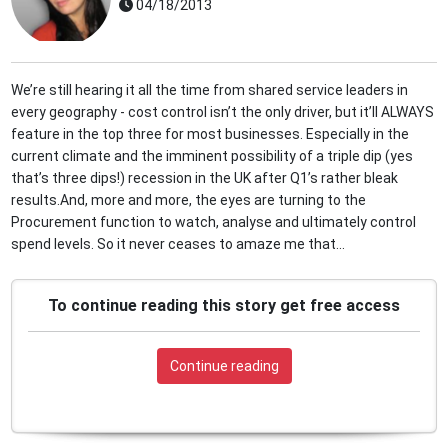
04/18/2013
We’re still hearing it all the time from shared service leaders in
every geography - cost control isn’t the only driver, but it’ll ALWAYS
feature in the top three for most businesses. Especially in the
current climate and the imminent possibility of a triple dip (yes
that’s three dips!) recession in the UK after Q1’s rather bleak
results.And, more and more, the eyes are turning to the
Procurement function to watch, analyse and ultimately control
spend levels. So it never ceases to amaze me that...
To continue reading this story get free access
Continue reading