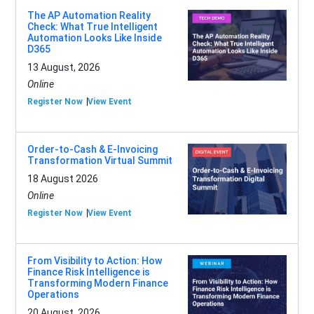
The AP Automation Reality
Check: What True Intelligent
Automation Looks Like Inside
D365
13 August, 2026
Online
Register Now
View Event
Order-to-Cash & E-Invoicing
Transformation Virtual Summit
18 August 2026
Online
Register Now
View Event
From Visibility to Action: How
Finance Risk Intelligence is
Transforming Modern Finance
Operations
20 August, 2026