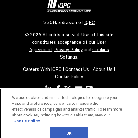
SSON, a division of
IQPC
© 2026 All rights reserved. Use of this site
constitutes acceptance of our
User
Agreement
,
Privacy Policy
and
Cookies
Settings
.
Careers With IQPC
|
Contact Us
|
About Us
|
Cookie Policy
We use cookies and similar technologies to recognize your
visits and preferences, as well as to measure the
effectiveness of campaigns and analyze traffic. To learn more
about cookies, including how to disable them, view our
Cookie Policy
OK