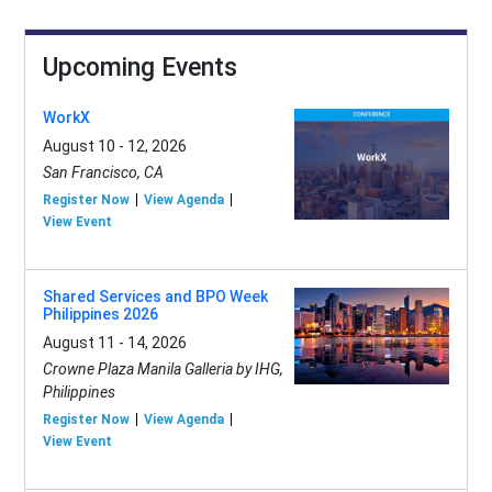
Upcoming Events
WorkX
August 10 - 12, 2026
San Francisco, CA
Register Now
View Agenda
View Event
Shared Services and BPO Week
Philippines 2026
August 11 - 14, 2026
Crowne Plaza Manila Galleria by IHG,
Philippines
Register Now
View Agenda
View Event