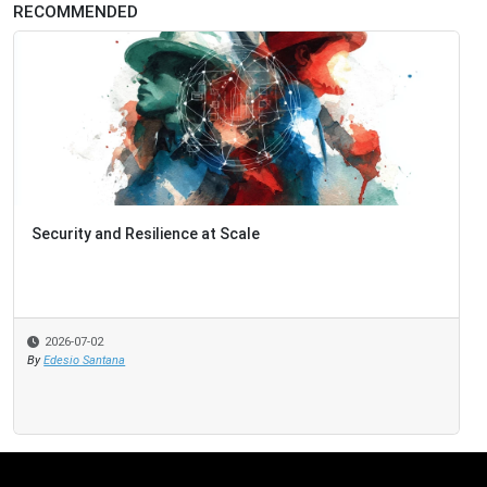
RECOMMENDED
Security and Resilience at Scale
2026-07-02
By
Edesio Santana