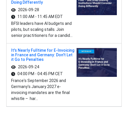
Doing Differently
2026-09-28
11:00 AM - 11:45 AM EDT
BFSI leaders have AI budgets and
pilots, but scaling stalls. Join
senior practitioners for a candid...
It's Nearly Fulltime for E-Invoicing
in France and Germany: Don't Let
it Go to Penalties
2026-09-24
04:00 PM - 04:45 PM CET
France's September 2026 and
Germany's January 2027 e-
invoicing mandates are the final
whistle – har...