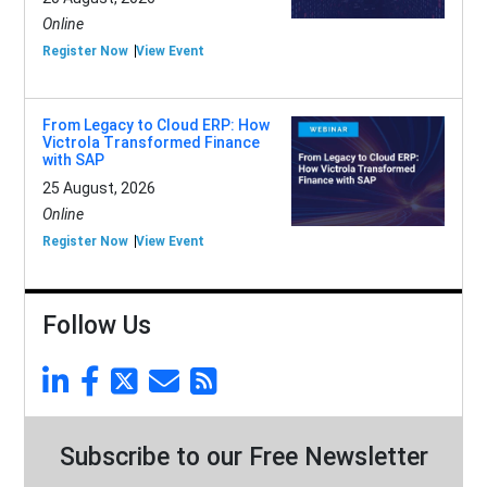
Online
Register Now
View Event
From Legacy to Cloud ERP: How
Victrola Transformed Finance
with SAP
25 August, 2026
Online
Register Now
View Event
Follow Us
Subscribe to our Free Newsletter