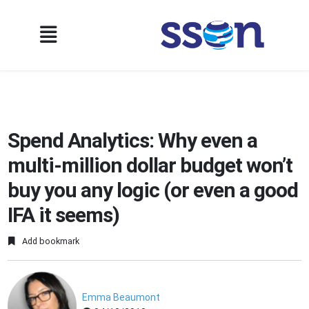
Spend Analytics: Why even a
multi-million dollar budget won’t
buy you any logic (or even a good
IFA it seems)
Add bookmark
Emma Beaumont