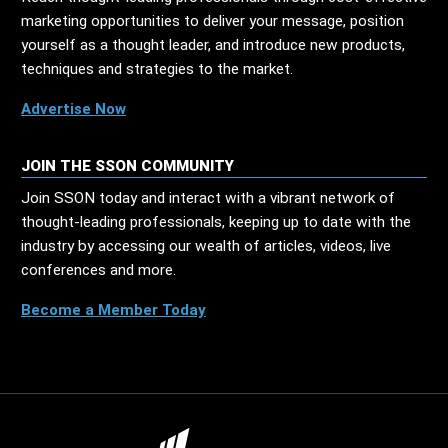
marketing opportunities to deliver your message, position
yourself as a thought leader, and introduce new products,
techniques and strategies to the market.
Advertise Now
JOIN THE SSON COMMUNITY
Join SSON today and interact with a vibrant network of
thought-leading professionals, keeping up to date with the
industry by accessing our wealth of articles, videos, live
conferences and more.
Become a Member Today