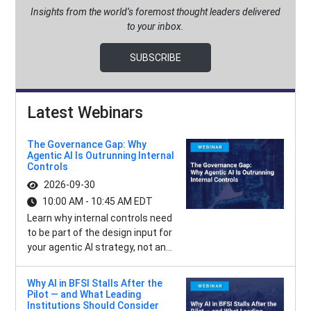
Insights from the world’s foremost thought leaders delivered
to your inbox.
SUBSCRIBE
Latest Webinars
The Governance Gap: Why
Agentic AI Is Outrunning Internal
Controls
2026-09-30
10:00 AM - 10:45 AM EDT
Learn why internal controls need
to be part of the design input for
your agentic AI strategy, not an...
Why AI in BFSI Stalls After the
Pilot — and What Leading
Institutions Should Consider