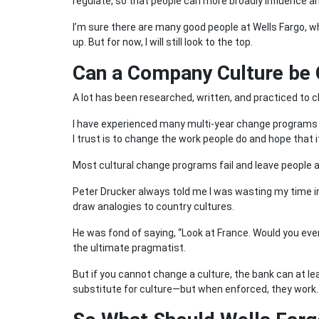
regulate, so that people can more broadly influence an
I’m sure there are many good people at Wells Fargo, 
up. But for now, I will still look to the top.
Can a Company Culture be
A lot has been researched, written, and practiced to
I have experienced many multi-year change programs 
I trust is to change the work people do and hope that
Most cultural change programs fail and leave people a
Peter Drucker always told me I was wasting my time i
draw analogies to country cultures.
He was fond of saying, “Look at France. Would you eve
the ultimate pragmatist.
But if you cannot change a culture, the bank can at lea
substitute for culture—but when enforced, they work.