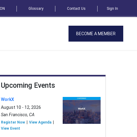
SON
Glossary
Contact Us
Sign In
BECOME A MEMBER
Upcoming Events
WorkX
August 10 - 12, 2026
San Francisco, CA
Register Now
View Agenda
View Event