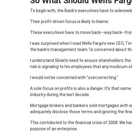
So What Should Wells Farg
To begin with, the Bank’s executives have to acknowle
Their profit-driven focus is likely to blame.
These executives have to move back—way back—from t
I was surprised when I read Wells Fargo’s new CEO, Ti
the bank’s management team “is concerned about the 
I understand Sloan’s need to assure shareholders the ba
risk is signaling to his employees that any modicum o
I would
not
be concerned with “overcorrecting.”
A sole focus on profits is also a danger. It’s that sa
industry during the last decade.
Mortgage brokers and bankers sold mortgages with on
adequately disclose those terms and ignoring the fin
This contributed to the financial crisis of 2008. We 
purpose of an enterprise.