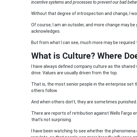
incentive systems and processes to prevent our bad beha
Without that degree of introspection and change, I wo
Of course, I am an outsider, and more change may be go
acknowledges.
But from what I can see, much more may be required to 
What is Culture? Where D
I have always defined company culture as the shared v
drive. Values are usually driven from the top.
That is, the most senior people in the enterprise set
others follow.
And when others don’t, they are sometimes punished.
There are reports of retribution against Wells Fargo
that’s not surprising.
I have been watching to see whether the phenomena of