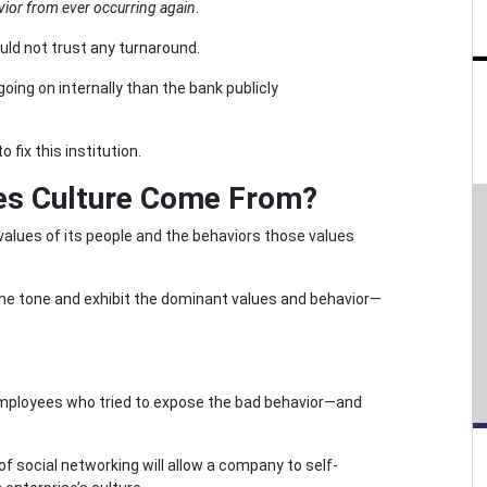
vior from ever occurring again
.
uld not trust any turnaround.
ing on internally than the bank publicly
fix this institution.
oes Culture Come From?
alues of its people and the behaviors those values
 the tone and exhibit the dominant values and behavior—
 employees who tried to expose the bad behavior—and
 social networking will allow a company to self-