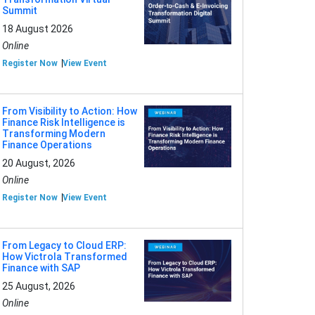
Summit
18 August 2026
Online
Register Now
View Event
From Visibility to Action: How
Finance Risk Intelligence is
Transforming Modern
Finance Operations
20 August, 2026
Online
Register Now
View Event
From Legacy to Cloud ERP:
How Victrola Transformed
Finance with SAP
25 August, 2026
Online