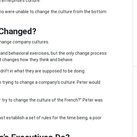
 enterprise’s culture.
who were unable to change the culture from the bottom
 Changed?
 change company cultures.
and behavioral exercises, but the only change process
 it changes how they think and behave.
drift in what they are supposed to be doing.
n trying to change a company’s culture. Peter would
r try to change the culture of the French?” Peter was
st establish a set of rules for the time being, a poor