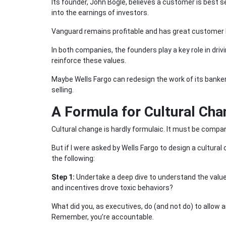
Its founder, John Bogle, believes a customer is best
into the earnings of investors.
Vanguard remains profitable and has great customer l
In both companies, the founders play a key role in drivi
reinforce these values.
Maybe Wells Fargo can redesign the work of its banker
selling.
A Formula for Cultural Ch
Cultural change is hardly formulaic. It must be compa
But if I were asked by Wells Fargo to design a cultural
the following:
Step 1:
Undertake a deep dive to understand the value
and incentives drove toxic behaviors?
What did you, as executives, do (and not do) to allow 
Remember, you’re accountable.