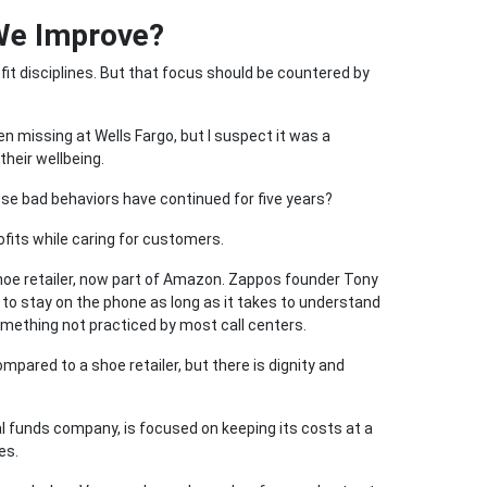
We Improve?
it disciplines. But that focus should be countered by
en missing at Wells Fargo, but I suspect it was a
their wellbeing.
se bad behaviors have continued for five years?
fits while caring for customers.
shoe retailer, now part of Amazon. Zappos founder Tony
o stay on the phone as long as it takes to understand
ething not practiced by most call centers.
mpared to a shoe retailer, but there is dignity and
al funds company, is focused on keeping its costs at a
es.