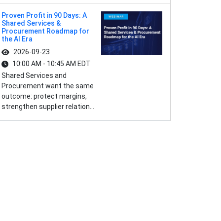
Proven Profit in 90 Days: A
Shared Services &
Procurement Roadmap for
the AI Era
2026-09-23
10:00 AM - 10:45 AM EDT
Shared Services and
Procurement want the same
outcome: protect margins,
strengthen supplier relation...