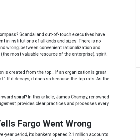
al compass? Scandal and out-of-touch executives have
n institutions of all kinds and sizes. There is no
and wrong; between convenient rationalization and
the most valuable resource of the enterprise), spirit,
ion is created from the top… If an organization is great
reat.” If it decays, it does so because the top rots. As the
ward spiral? In this article, James Champy, renowned
nagement
, provides clear practices and processes every
Wells Fargo Went Wrong
ve-year period, its bankers opened 2.1 million accounts