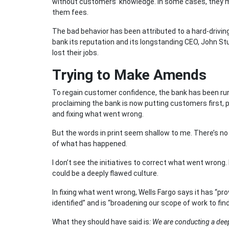
without customers’ knowledge. In some cases, they
them fees.
The bad behavior has been attributed to a hard-drivin
bank its reputation and its longstanding CEO, John S
lost their jobs.
Trying to Make Amends
To regain customer confidence, the bank has been runn
proclaiming the bank is now putting customers first,
and fixing what went wrong.
But the words in print seem shallow to me. There’s no
of what has happened.
I don’t see the initiatives to correct what went wrong.
could be a deeply flawed culture.
In fixing what went wrong, Wells Fargo says it has “pr
identified” and is “broadening our scope of work to 
What they should have said is
: We are conducting a deep