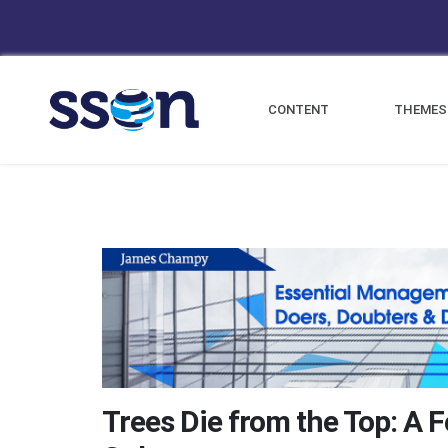
CONTENT
THEMES
Trees Die from the Top: A 