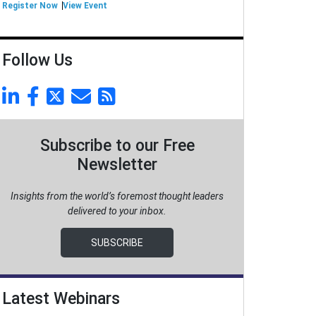
Register Now
View Event
Follow Us
Subscribe to our Free
Newsletter
Insights from the world’s foremost thought leaders
delivered to your inbox.
SUBSCRIBE
Latest Webinars