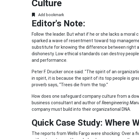
Culture
Add bookmark
Editor's Note:
Follow the leader. But what if he or she lacks a mor
sparked a wave of resentment toward top management i
substitute for knowing the difference between right 
dishonesty. Low ethical standards can destroy people (
and performance.
Peter F. Drucker once said: "The spirit of an organizat
in spirit, it is because the spirit of its top people is g
proverb says, “Trees die from the top.”
How does one safeguard company culture from a down
business consultant and author of
Reengineering Ma
company must build into their organizational DNA.
Quick Case Study: Where 
The reports from Wells Fargo were shocking: Over a fi