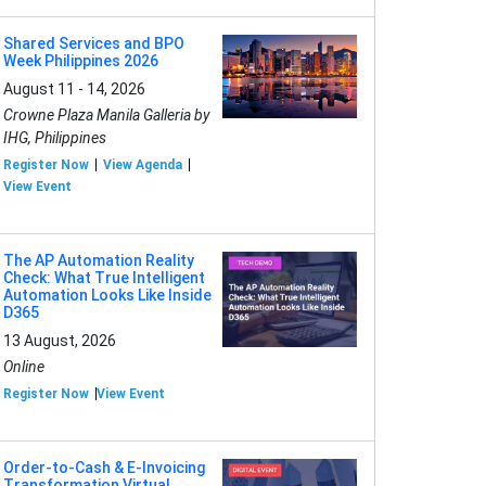
Shared Services and BPO
Week Philippines 2026
August 11 - 14, 2026
Crowne Plaza Manila Galleria by
IHG, Philippines
Register Now
View Agenda
View Event
The AP Automation Reality
Check: What True Intelligent
Automation Looks Like Inside
D365
13 August, 2026
Online
Register Now
View Event
Order-to-Cash & E-Invoicing
Transformation Virtual