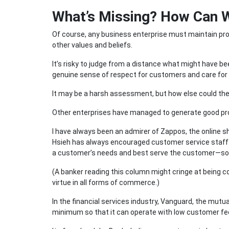
What’s Missing? How Can 
Of course, any business enterprise must maintain prof
other values and beliefs.
It’s risky to judge from a distance what might have be
genuine sense of respect for customers and care for 
It may be a harsh assessment, but how else could the
Other enterprises have managed to generate good pro
I have always been an admirer of Zappos, the online 
Hsieh has always encouraged customer service staff t
a customer’s needs and best serve the customer—som
(A banker reading this column might cringe at being co
virtue in all forms of commerce.)
In the financial services industry, Vanguard, the mutu
minimum so that it can operate with low customer fe