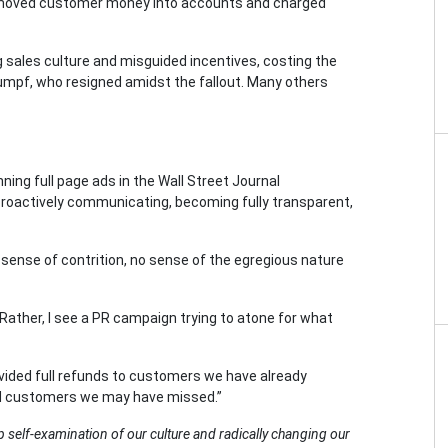
 moved customer money into accounts and charged
g sales culture and misguided incentives, costing the
tumpf, who resigned amidst the fallout. Many others
ing full page ads in the Wall Street Journal
 proactively communicating, becoming fully transparent,
 sense of contrition, no sense of the egregious nature
 Rather, I see a PR campaign trying to atone for what
ovided full refunds to customers we have already
find customers we may have missed.”
 self-examination of our culture and radically changing our