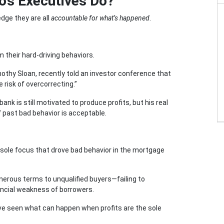
o’s Executives Do?
dge they are all
accountable for what’s happened
.
heir hard-driving behaviors.
mothy Sloan, recently told an investor conference that
risk of overcorrecting.”
nk is still motivated to produce profits, but his real
f past bad behavior is acceptable.
me sole focus that drove bad behavior in the mortgage
erous terms to unqualified buyers—failing to
ancial weakness of borrowers.
have seen what can happen when profits are the sole