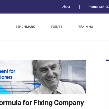
About
Partner with S
BENCHMARK
EVENTS
TRAINING
Formula for Fixing Company