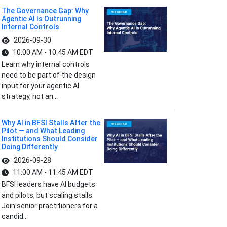
The Governance Gap: Why
Agentic AI Is Outrunning
Internal Controls
2026-09-30
10:00 AM - 10:45 AM EDT
Learn why internal controls
need to be part of the design
input for your agentic AI
strategy, not an...
Why AI in BFSI Stalls After the
Pilot — and What Leading
Institutions Should Consider
Doing Differently
2026-09-28
11:00 AM - 11:45 AM EDT
BFSI leaders have AI budgets
and pilots, but scaling stalls.
Join senior practitioners for a
candid...