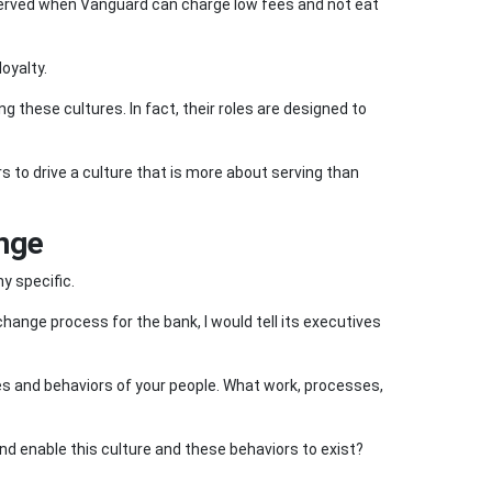
 served when Vanguard can charge low fees and not eat
oyalty.
ng these cultures. In fact, their roles are designed to
s to drive a culture that is more about serving than
ange
ny specific.
 change process for the bank, I would tell its executives
s and behaviors of your people. What work, processes,
and enable this culture and these behaviors to exist?