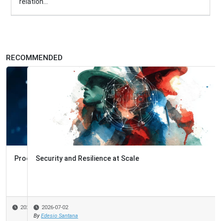
relation...
RECOMMENDED
Security and Resilience at Scale
2026-07-02
By
Edesio Santana