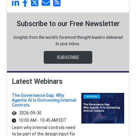
Subscribe to our Free Newsletter
Insights from the world’s foremost thought leaders delivered
to your inbox.
SUBSCRIBE
Latest Webinars
The Governance Gap: Why
Agentic AI Is Outrunning Internal
Controls
2026-09-30
10:00 AM - 10:45 AM EDT
Learn why internal controls need
to be part of the design input for