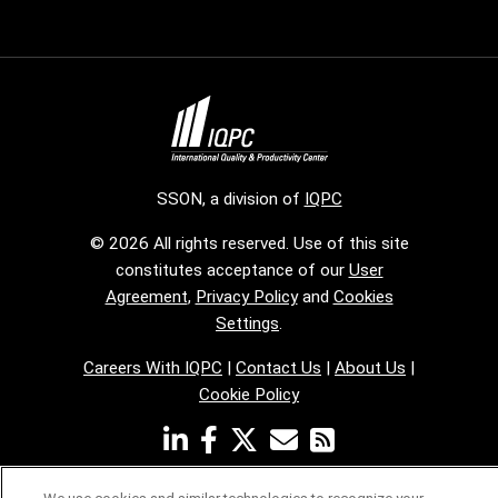
SSON, a division of
IQPC
© 2026 All rights reserved. Use of this site
constitutes acceptance of our
User
Agreement
,
Privacy Policy
and
Cookies
Settings
.
Careers With IQPC
|
Contact Us
|
About Us
|
Cookie Policy