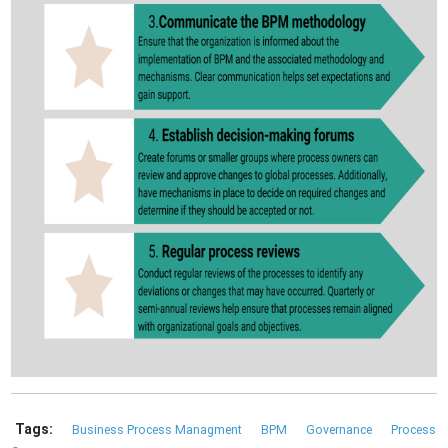
Tags:
Business Process Managment
BPM
Governance
Process