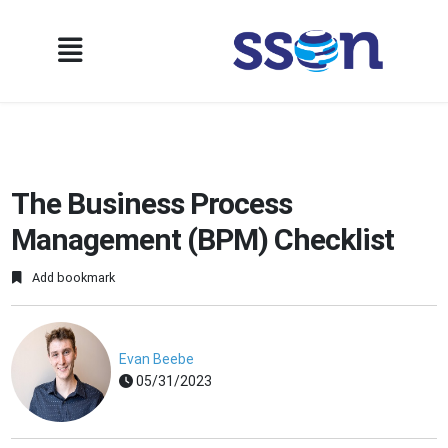
The Business Process
Management (BPM) Checklist
Add bookmark
Evan Beebe
05/31/2023