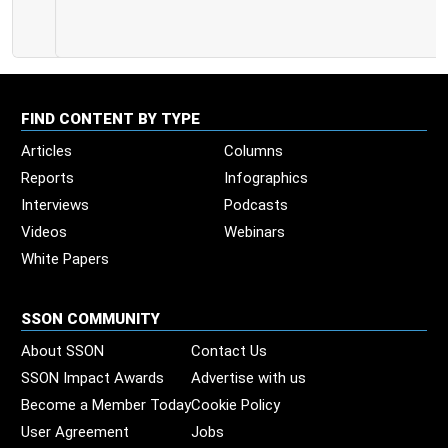
FIND CONTENT BY TYPE
Articles
Columns
Reports
Infographics
Interviews
Podcasts
Videos
Webinars
White Papers
SSON COMMUNITY
About SSON
Contact Us
SSON Impact Awards
Advertise with us
Become a Member Today
Cookie Policy
User Agreement
Jobs