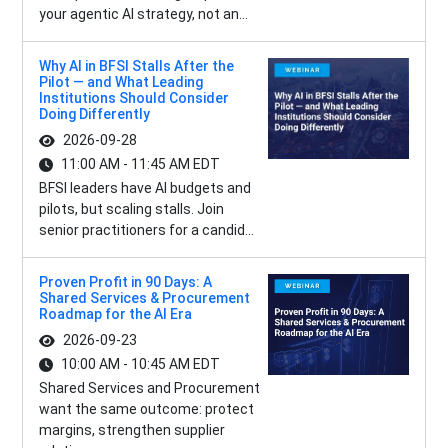
your agentic AI strategy, not an...
Why AI in BFSI Stalls After the
Pilot — and What Leading
Institutions Should Consider
Doing Differently
2026-09-28
11:00 AM - 11:45 AM EDT
BFSI leaders have AI budgets and
pilots, but scaling stalls. Join
senior practitioners for a candid...
Proven Profit in 90 Days: A
Shared Services & Procurement
Roadmap for the AI Era
2026-09-23
10:00 AM - 10:45 AM EDT
Shared Services and Procurement
want the same outcome: protect
margins, strengthen supplier