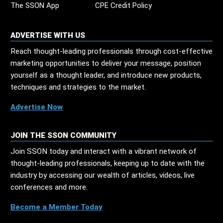
The SSON App
CPE Credit Policy
ADVERTISE WITH US
Reach thought-leading professionals through cost-effective
marketing opportunities to deliver your message, position
yourself as a thought leader, and introduce new products,
techniques and strategies to the market.
Advertise Now
JOIN THE SSON COMMUNITY
Join SSON today and interact with a vibrant network of
thought-leading professionals, keeping up to date with the
industry by accessing our wealth of articles, videos, live
conferences and more.
Become a Member Today