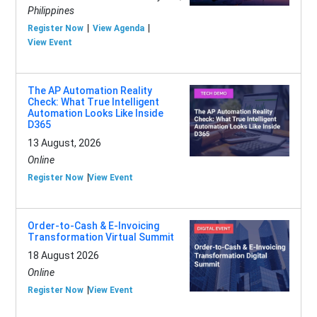
Philippines
Register Now
View Agenda
View Event
The AP Automation Reality
Check: What True Intelligent
Automation Looks Like Inside
D365
13 August, 2026
Online
Register Now
View Event
Order-to-Cash & E-Invoicing
Transformation Virtual Summit
18 August 2026
Online
Register Now
View Event