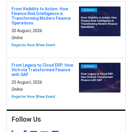
From Visibility to Action: How
Finance Risk Intelligence is
Transforming Modern Finance
Operations
20 August, 2026
Online
Register Now
View Event
From Legacy to Cloud ERP: How
Victrola Transformed Finance
with SAP
25 August, 2026
Online
Register Now
View Event
Follow Us