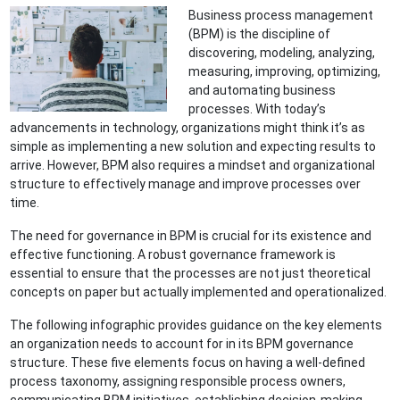
Business process management
(BPM) is the discipline of
discovering, modeling, analyzing,
measuring, improving, optimizing,
and automating business
processes. With today’s
advancements in technology, organizations might think it’s as
simple as implementing a new solution and expecting results to
arrive. However, BPM also requires a mindset and organizational
structure to effectively manage and improve processes over
time.
The need for governance in BPM is crucial for its existence and
effective functioning. A robust governance framework is
essential to ensure that the processes are not just theoretical
concepts on paper but actually implemented and operationalized.
The following infographic provides guidance on the key elements
an organization needs to account for in its BPM governance
structure. These five elements focus on having a well-defined
process taxonomy, assigning responsible process owners,