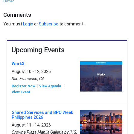
Owner
Comments
You must
Login
or
Subscribe
to comment.
Upcoming Events
WorkX
August 10 - 12, 2026
San Francisco, CA
Register Now
View Agenda
View Event
Shared Services and BPO Week
Philippines 2026
August 11 - 14, 2026
Crowne Plaza Manila Galleria by IHG,