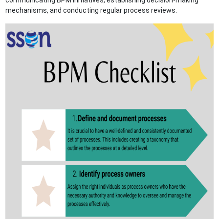
communicating BPM initiatives, establishing decision-making
mechanisms, and conducting regular process reviews.