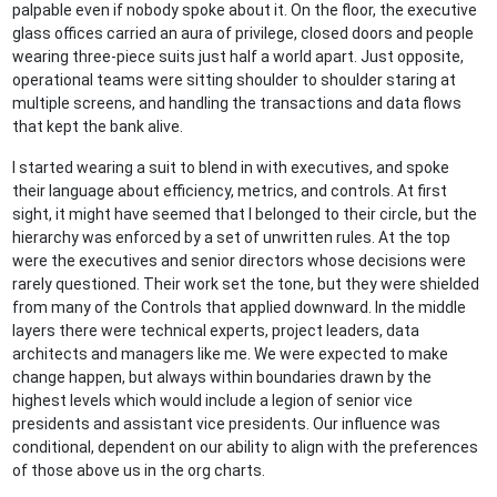
palpable even if nobody spoke about it. On the floor, the executive
glass offices carried an aura of privilege, closed doors and people
wearing three-piece suits just half a world apart. Just opposite,
operational teams were sitting shoulder to shoulder staring at
multiple screens, and handling the transactions and data flows
that kept the bank alive.
I started wearing a suit to blend in with executives, and spoke
their language about efficiency, metrics, and controls. At first
sight, it might have seemed that I belonged to their circle, but the
hierarchy was enforced by a set of unwritten rules. At the top
were the executives and senior directors whose decisions were
rarely questioned. Their work set the tone, but they were shielded
from many of the Controls that applied downward. In the middle
layers there were technical experts, project leaders, data
architects and managers like me. We were expected to make
change happen, but always within boundaries drawn by the
highest levels which would include a legion of senior vice
presidents and assistant vice presidents. Our influence was
conditional, dependent on our ability to align with the preferences
of those above us in the org charts.