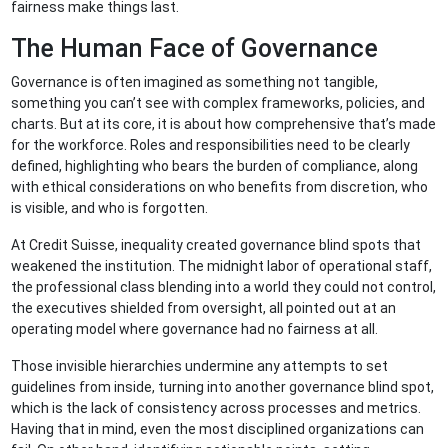
fairness make things last.
The Human Face of Governance
Governance is often imagined as something not tangible,
something you can’t see with complex frameworks, policies, and
charts. But at its core, it is about how comprehensive that’s made
for the workforce. Roles and responsibilities need to be clearly
defined, highlighting who bears the burden of compliance, along
with ethical considerations on who benefits from discretion, who
is visible, and who is forgotten.
At Credit Suisse, inequality created governance blind spots that
weakened the institution. The midnight labor of operational staff,
the professional class blending into a world they could not control,
the executives shielded from oversight, all pointed out at an
operating model where governance had no fairness at all.
Those invisible hierarchies undermine any attempts to set
guidelines from inside, turning into another governance blind spot,
which is the lack of consistency across processes and metrics.
Having that in mind, even the most disciplined organizations can