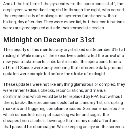
And at the bottom of the pyramid were the operational staff, the
employees who worked long shifts through the night, who carried
the responsibility of making sure systems functioned without
halting, day after day. They were essential, but their contributions
were rarely recognized outside their immediate circles.
Midnight on December 31st
The inequity of this meritocracy crystallized on December 31st at
midnight. While many of the executives celebrated the arrival of a
new year at ski resorts or distant islands, the operations teams
at Credit Suisse were busy ensuring that reference data product
updates were completed before the stroke of midnight.
These updates were not like anything glamorous or complex, they
were rather tedious checks, reconciliations, and manual
confirmations which would be later replaced by RPA. But without
them, back-office processes could fail on January 1st, disrupting
markets and triggering compliance issues. Someone had a bottle
which consisted mainly of sparkling water and sugar, the
cheapest non-alcoholic beverage that money could afford and
that passed for champagne. While keeping an eye on the screens,