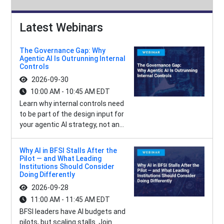
Latest Webinars
The Governance Gap: Why
Agentic AI Is Outrunning Internal
Controls
2026-09-30
10:00 AM - 10:45 AM EDT
Learn why internal controls need
to be part of the design input for
your agentic AI strategy, not an...
Why AI in BFSI Stalls After the
Pilot — and What Leading
Institutions Should Consider
Doing Differently
2026-09-28
11:00 AM - 11:45 AM EDT
BFSI leaders have AI budgets and
pilots, but scaling stalls. Join