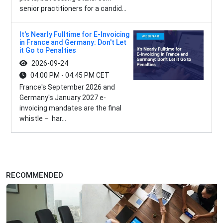
senior practitioners for a candid...
It's Nearly Fulltime for E-Invoicing
in France and Germany: Don't Let
it Go to Penalties
2026-09-24
04:00 PM - 04:45 PM CET
France's September 2026 and
Germany's January 2027 e-
invoicing mandates are the final
whistle – har...
RECOMMENDED