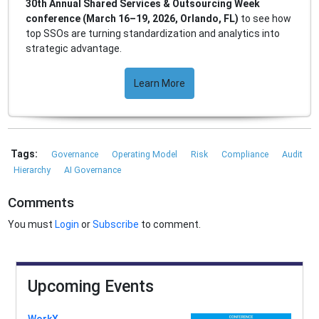
30th Annual Shared Services & Outsourcing Week
conference (March 16–19, 2026, Orlando, FL)
to see how
top SSOs are turning standardization and analytics into
strategic advantage.
Learn More
Tags:
Governance
Operating Model
Risk
Compliance
Audit
Hierarchy
AI Governance
Comments
You must
Login
or
Subscribe
to comment.
Upcoming Events
WorkX