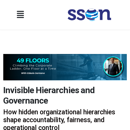
Invisible Hierarchies and
Governance
How hidden organizational hierarchies
shape accountability, fairness, and
operational control