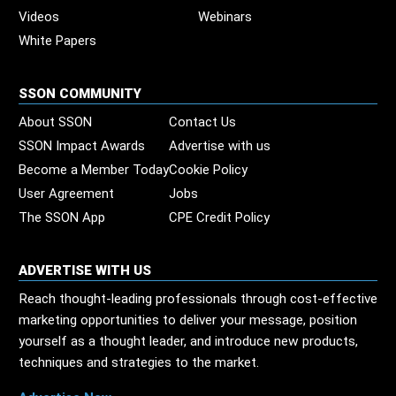
Videos
Webinars
White Papers
SSON COMMUNITY
About SSON
Contact Us
SSON Impact Awards
Advertise with us
Become a Member Today
Cookie Policy
User Agreement
Jobs
The SSON App
CPE Credit Policy
ADVERTISE WITH US
Reach thought-leading professionals through cost-effective
marketing opportunities to deliver your message, position
yourself as a thought leader, and introduce new products,
techniques and strategies to the market.