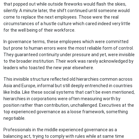
that popped out while outside fireworks would flash the skies,
silently. A minute later, the shift continued until someone would
come to replace the next employees. Those were the real
circumstances of a hustle culture which cared indeed very little
for the well being of their workforce.
In governance terms, these employees which were committed
but prone to human errors were the most reliable form of control.
They guaranteed continuity under pressure and yet, were invisible
to the broader institution. Their work was rarely acknowledged by
leaders who toasted the new year elsewhere.
This invisible structure reflected old hierarchies common across
Asia and Europe, informal but still deeply entrenched in countries
like India. Like these social systems that can’t be even mentioned,
hierarchies in corporations were often measuring worth by
position rather than contribution, unchallenged. Executives at the
top experienced governance as a loose framework, something
negotiable.
Professionals in the middle experienced governance as a
balancing act, trying to comply with rules while at same time