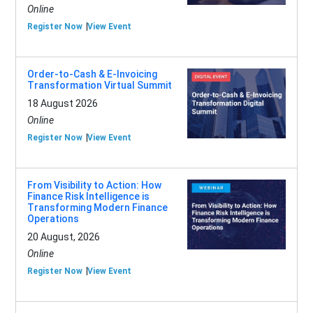
Online
Register Now
View Event
Order-to-Cash & E-Invoicing
Transformation Virtual Summit
18 August 2026
Online
Register Now
View Event
From Visibility to Action: How
Finance Risk Intelligence is
Transforming Modern Finance
Operations
20 August, 2026
Online
Register Now
View Event