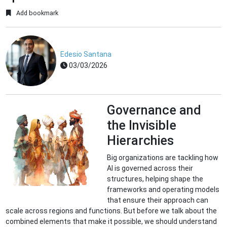
Add bookmark
Edesio Santana
03/03/2026
Governance and
the Invisible
Hierarchies
Big organizations are tackling how
AI is governed across their
structures, helping shape the
frameworks and operating models
that ensure their approach can
scale across regions and functions. But before we talk about the
combined elements that make it possible, we should understand