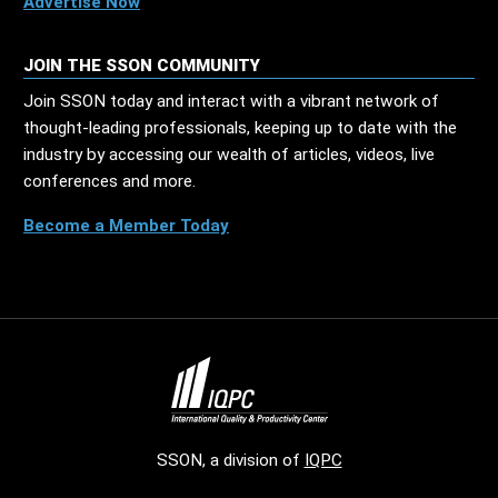
Advertise Now
JOIN THE SSON COMMUNITY
Join SSON today and interact with a vibrant network of
thought-leading professionals, keeping up to date with the
industry by accessing our wealth of articles, videos, live
conferences and more.
Become a Member Today
SSON, a division of
IQPC