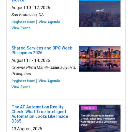
August 10 - 12, 2026
San Francisco, CA
Register Now
View Agenda
View Event
Shared Services and BPO Week
Philippines 2026
August 11 - 14, 2026
Crowne Plaza Manila Galleria by IHG,
Philippines
Register Now
View Agenda
View Event
The AP Automation Reality
Check: What True Intelligent
Automation Looks Like Inside
D365
13 August, 2026