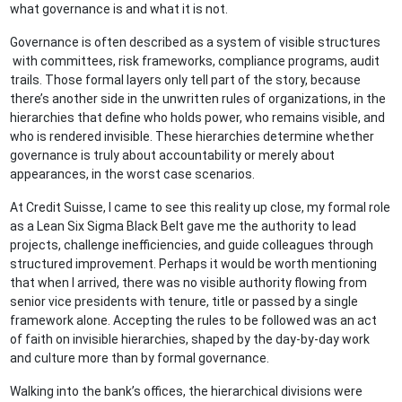
what governance is and what it is not.
Governance is often described as a system of visible structures
with committees, risk frameworks, compliance programs, audit
trails. Those formal layers only tell part of the story, because
there’s another side in the unwritten rules of organizations, in the
hierarchies that define who holds power, who remains visible, and
who is rendered invisible. These hierarchies determine whether
governance is truly about accountability or merely about
appearances, in the worst case scenarios.
At Credit Suisse, I came to see this reality up close, my formal role
as a Lean Six Sigma Black Belt gave me the authority to lead
projects, challenge inefficiencies, and guide colleagues through
structured improvement. Perhaps it would be worth mentioning
that when I arrived, there was no visible authority flowing from
senior vice presidents with tenure, title or passed by a single
framework alone. Accepting the rules to be followed was an act
of faith on invisible hierarchies, shaped by the day-by-day work
and culture more than by formal governance.
Walking into the bank’s offices, the hierarchical divisions were