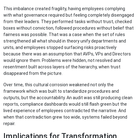
This imbalance created fragility, having employees complying
with what governance required but feeling completely disengaged
from their leaders. They performed tasks without trust, checked
boxes without conviction, followed procedures without belief that
fairness was possible. That was a case when the set of rules
strengthened all what should in theory unify departments and
units, and employees stopped surfacing risks proactively
because there was an assumption that AVPs, VPs and Directors
would ignore them. Problems were hidden, not resolved and
resentment built across layers of the hierarchy, when trust
disappeared from the picture.
Over time, this cultural corrosion weakened not only the
framework which was built to standardize procedures and
outputs, but the accountability. An audit was still producing clean
reports, compliance dashboards would still flash green but the
lived experience of employees contradicted the narrative. And
when that contradiction grew too wide, systems failed beyond
repair.
Implications for Transformation