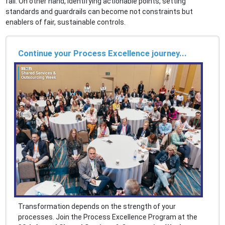
fail. On other hand, identifying actionable points, setting
standards and guardrails can become not constraints but
enablers of fair, sustainable controls.
Continue your Process Excellence journey...
Transformation depends on the strength of your
processes. Join the Process Excellence Program at the