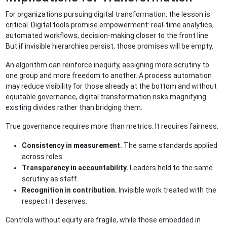
For organizations pursuing digital transformation, the lesson is
critical. Digital tools promise empowerment: real-time analytics,
automated workflows, decision-making closer to the front line.
But if invisible hierarchies persist, those promises will be empty.
An algorithm can reinforce inequity, assigning more scrutiny to
one group and more freedom to another. A process automation
may reduce visibility for those already at the bottom and without
equitable governance, digital transformation risks magnifying
existing divides rather than bridging them.
True governance requires more than metrics. It requires fairness:
Consistency in measurement.
The same standards applied
across roles.
Transparency in accountability.
Leaders held to the same
scrutiny as staff.
Recognition in contribution.
Invisible work treated with the
respect it deserves.
Controls without equity are fragile, while those embedded in