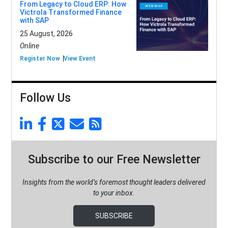
From Legacy to Cloud ERP: How
Victrola Transformed Finance
with SAP
25 August, 2026
Online
Register Now
View Event
Follow Us
Subscribe to our Free Newsletter
Insights from the world’s foremost thought leaders delivered
to your inbox.
SUBSCRIBE