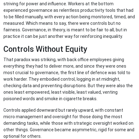
striving for power and influence. Workers at the bottom
experienced governance as relentless productivity tools that had
to be filled manually, with every action being monitored, timed, and
measured. Which means to say, there were controls but no
fairness. Governance, in theory, is meant to be fair to all, but in
practice it can be just another way for reinforcing inequality.
Controls Without Equity
That paradox was striking, with back office employees giving
everything they had to deliver more, and since they were ones
most crucial to governance, the first line of defence was told to
work harder. They embodied control, logging in at midnight,
checking data and preventing disruptions. But they were also the
ones least empowered, least visible, least valued, venting
poisoned words and smoke in cigarette breaks.
Controls applied downward but rarely upward, with constant
micro management and oversight for those doing the most
demanding tasks, while those with strategic oversight worked on
other things. Governance became asymmetric, rigid for some and
optional for others.