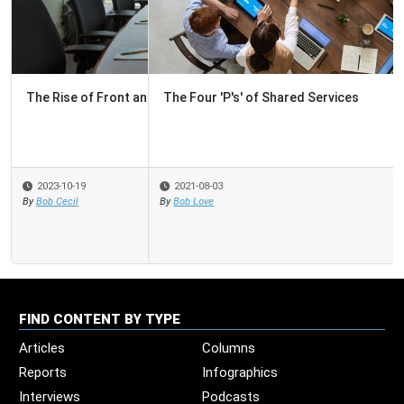
The Four 'P's' of Shared Services
2021-08-03
By
Bob Love
FIND CONTENT BY TYPE
Articles
Columns
Reports
Infographics
Interviews
Podcasts