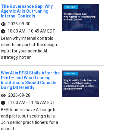
The Governance Gap: Why
Agentic AI Is Outrunning
Internal Controls
2026-09-30
10:00 AM - 10:45 AM EDT
Learn why internal controls
need to be part of the design
input for your agentic AI
strategy, not an...
Why AI in BFSI Stalls After the
Pilot — and What Leading
Institutions Should Consider
Doing Differently
2026-09-28
11:00 AM - 11:45 AM EDT
BFSI leaders have AI budgets
and pilots, but scaling stalls.
Join senior practitioners for a
candid...