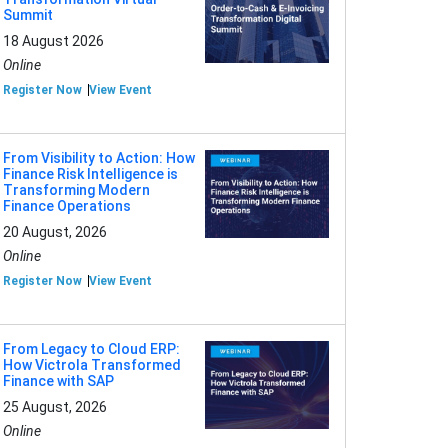
Summit
18 August 2026
Online
Register Now
View Event
From Visibility to Action: How
Finance Risk Intelligence is
Transforming Modern
Finance Operations
20 August, 2026
Online
Register Now
View Event
From Legacy to Cloud ERP:
How Victrola Transformed
Finance with SAP
25 August, 2026
Online