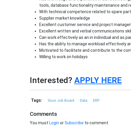
tools, database functionality maintenance and r
With technical competence related to spare pa
Supplier market knowledge
Excellent customer service and project managem
Excellent written and verbal communications skil
Can work effectively as an in individual and as pa
Has the ability to manage workload effectively a
Motivated to facilitate and contribute to the c
Willing to work on holidays
Interested?
APPLY HERE
Tags:
Sson Job Board
Data
ERP
Comments
You must
Login
or
Subscribe
to comment.