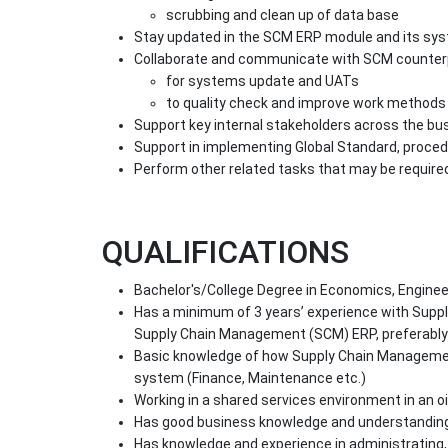
scrubbing and clean up of data base
Stay updated in the SCM ERP module and its sy
Collaborate and communicate with SCM counter
for systems update and UATs
to quality check and improve work methods
Support key internal stakeholders across the bu
Support in implementing Global Standard, proced
Perform other related tasks that may be require
QUALIFICATIONS
Bachelor's/College Degree in Economics, Enginee
Has a minimum of 3 years’ experience with Suppl
Supply Chain Management (SCM) ERP, preferably
Basic knowledge of how Supply Chain Managemen
system (Finance, Maintenance etc.)
Working in a shared services environment in an o
Has good business knowledge and understandin
Has knowledge and experience in administratin