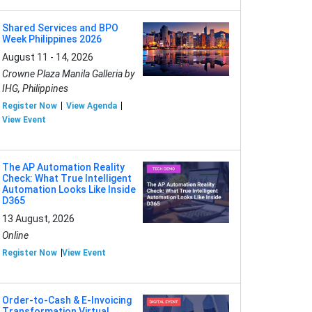
Shared Services and BPO
Week Philippines 2026
August 11 - 14, 2026
Crowne Plaza Manila Galleria by
IHG, Philippines
Register Now
View Agenda
View Event
The AP Automation Reality
Check: What True Intelligent
Automation Looks Like Inside
D365
13 August, 2026
Online
Register Now
View Event
Order-to-Cash & E-Invoicing
Transformation Virtual