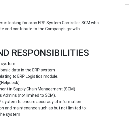
pines is looking for a/an ERP System Controller-SCM who
tate and contribute to the Company's growth.
ND RESPONSIBILITIES
he system
 basic data in the ERP system
lating to ERP Logistics module.
(Helpdesk).
ement in Supply Chain Management (SCM)
 Admins (not limited to SCM).
P system to ensure accuracy of information
on and maintenance such as but not limited to:
 the system