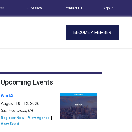
SON
Glossary
Contact Us
Sign In
BECOME A MEMBER
Upcoming Events
WorkX
August 10 - 12, 2026
San Francisco, CA
Register Now
View Agenda
View Event