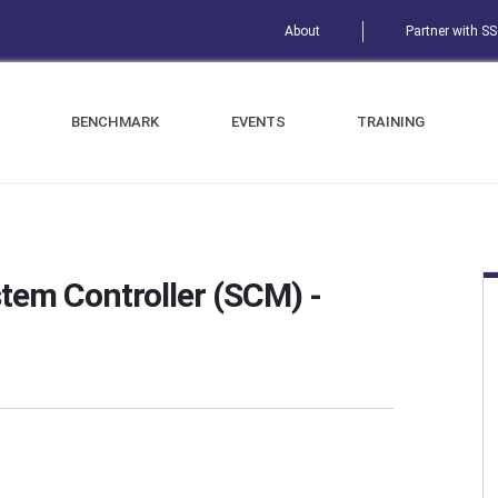
About
Partner with S
BENCHMARK
EVENTS
TRAINING
em Controller (SCM) -