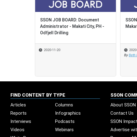
SSON JOB BOARD: Document
SSON 
SSON 
Administrator - Makati City, PH -
Makati
Makati
Odfjell Drilling
2020-11-20
2020
2020
By
By
Beth
Beth
FIND CONTENT BY TYPE
SSON COM
Articles
Columns
About SSON
Reports
Infographics
Contact Us
Interviews
Podcasts
SSON Impac
Videos
Webinars
Advertise wi