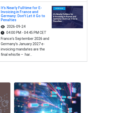
It's Nearly Fulltime for E-
Invoicing in France and
Germany: Don't Let it Go to
Penalties
2026-09-24
04:00 PM - 04:45 PM CET
France's September 2026 and
Germany's January 2027 e-
invoicing mandates are the
final whistle – har...