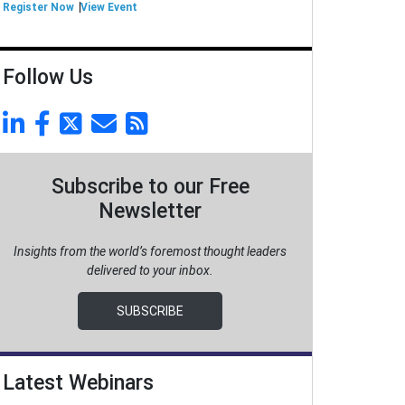
Register Now
View Event
Follow Us
Subscribe to our Free
Newsletter
Insights from the world’s foremost thought leaders
delivered to your inbox.
SUBSCRIBE
Latest Webinars