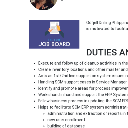
Odfjell Drilling Philip
is motivated to facili
DUTIES A
Execute and follow up of cleanup activities in t
Create inventory locations and other master and
Acts as 1st/2nd line support on system issues re
Handling SCM support cases in Service Manager 
Identify and promote areas for process improv
Works hand in hand and support the ERP Systems
Follow business process in updating the SCM ER
Helps to facilitate SCM ERP system administrati
administration and extraction of reports in
new user enrollment
building of database