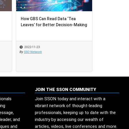
o
o
How GBS Can Read Data ‘Tea
How GBS Can Read Data ‘Tea
The Importanc
Leaves’ for Better Decision-Making
Leaves’ for Better Decision-Making
Problem-Solvi
2022-11-23
2022-11-23
2022-06-29
By
By
SSO Network
SSO Network
By
SSO Network
JOIN THE SSON COMMUNITY
ionals
Join SSON today and interact with a
ing
vibrant network of thought-leading
message,
professionals, keeping up to date with the
leader, and
industry by accessing our wealth of
iques and
articles, videos, live conferences and more.