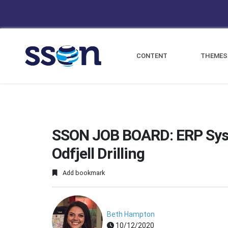
CONTENT
THEMES
SSON JOB BOARD: ERP Syst
Odfjell Drilling
Add bookmark
Beth Hampton
10/12/2020