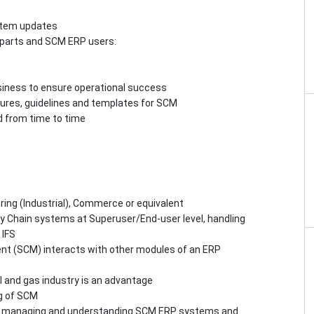
stem updates
parts and SCM ERP users:
siness to ensure operational success
ures, guidelines and templates for SCM
d from time to time
ring (Industrial), Commerce or equivalent
y Chain systems at Superuser/End-user level, handling
 IFS
t (SCM) interacts with other modules of an ERP
il and gas industry is an advantage
g of SCM
g, managing and understanding SCM ERP systems and