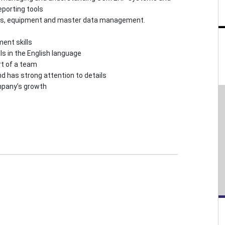
eporting tools
rts, equipment and master data management.
ent skills
ls in the English language
rt of a team
nd has strong attention to details
ompany’s growth