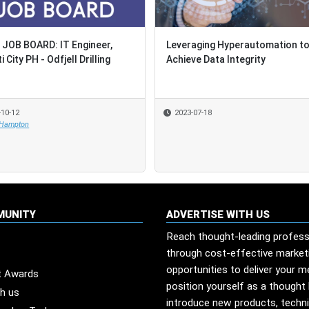
JOB BOARD: IT Engineer,
JOB BOARD: IT Engineer,
Leveraging Hyperautomation t
Leveraging Hyperautomation t
 City PH - Odfjell Drilling
 City PH - Odfjell Drilling
Achieve Data Integrity
Achieve Data Integrity
-10-12
-10-12
2023-07-18
2023-07-18
 Hampton
 Hampton
MUNITY
ADVERTISE WITH US
Reach thought-leading profess
through cost-effective market
opportunities to deliver your 
t Awards
position yourself as a thought 
th us
introduce new products, techn