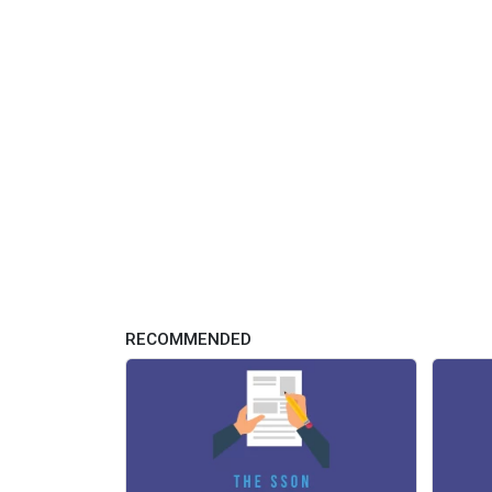
RECOMMENDED