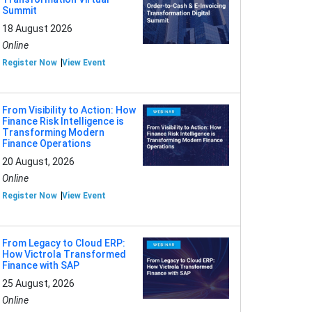
Summit
18 August 2026
Online
Register Now
View Event
From Visibility to Action: How
Finance Risk Intelligence is
Transforming Modern
Finance Operations
20 August, 2026
Online
Register Now
View Event
From Legacy to Cloud ERP:
How Victrola Transformed
Finance with SAP
25 August, 2026
Online