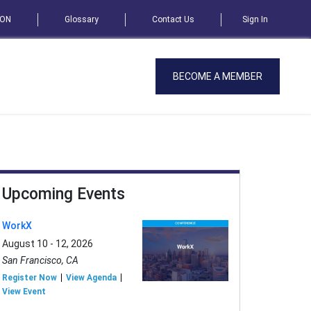
SON
Glossary
Contact Us
Sign In
BECOME A MEMBER
Upcoming Events
WorkX
August 10 - 12, 2026
San Francisco, CA
Register Now
View Agenda
View Event