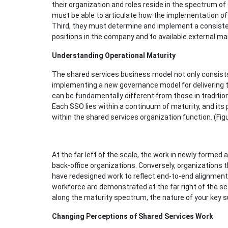
their organization and roles reside in the spectrum of
must be able to articulate how the implementation of 
Third, they must determine and implement a consisten
positions in the company and to available external ma
Understanding Operational Maturity
The shared services business model not only consists 
implementing a new governance model for delivering th
can be fundamentally different from those in tradition
Each SSO lies within a continuum of maturity, and its
within the shared services organization function. (Figu
At the far left of the scale, the work in newly formed a
back-office organizations. Conversely, organizations
have redesigned work to reflect end-to-end alignment
workforce are demonstrated at the far right of the s
along the maturity spectrum, the nature of your key su
Changing Perceptions of Shared Services Work