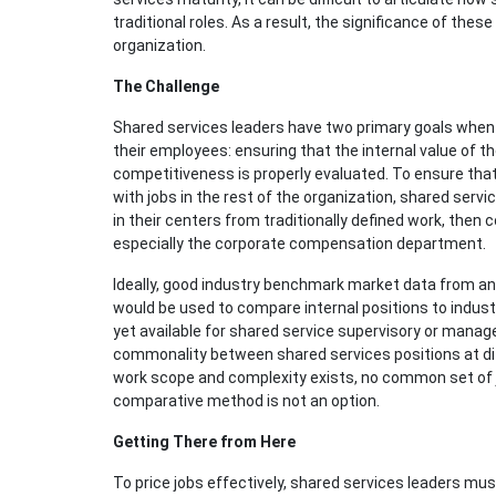
traditional roles. As a result, the significance of the
organization.
The Challenge
Shared services leaders have two primary goals when 
their employees: ensuring that the internal value of t
competitiveness is properly evaluated. To ensure that 
with jobs in the rest of the organization, shared serv
in their centers from traditionally defined work, then c
especially the corporate compensation department.
Ideally, good industry benchmark market data from an 
would be used to compare internal positions to industr
yet available for shared service supervisory or manage
commonality between shared services positions at di
work scope and complexity exists, no common set of jo
comparative method is not an option.
Getting There from Here
To price jobs effectively, shared services leaders mu