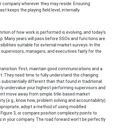
ur company wherever they may reside. Ensuring
 keeps the playing field level, internally.
inition of how work is performed is evolving, and today’s
p. Many years will pass before SSOs and functions are
ibilities suitable for external market surveys. In the
pervisors, managers, and executives fairly for the
transition. First, maintain good communications and a
. They need time to fully understand the changing
substantially different than that found in traditional
ntly undervalue your highest performing supervisors and
nt move away from simple title-based market
 (e.g., know how, problem solving and accountability).
appropriate, adopt a method of using modified
 Figure 3, or compare position complexity points to
 in your company. The road forward won’t be perfectly