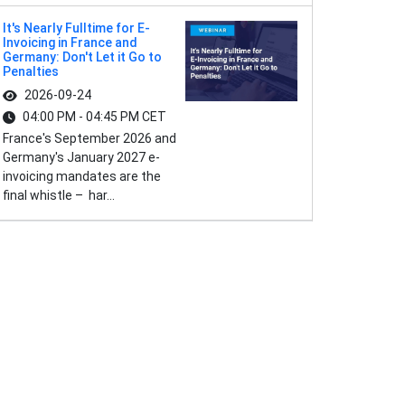
It's Nearly Fulltime for E-
Invoicing in France and
Germany: Don't Let it Go to
Penalties
2026-09-24
04:00 PM - 04:45 PM CET
France's September 2026 and
Germany's January 2027 e-
invoicing mandates are the
final whistle – har...