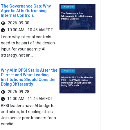
The Governance Gap: Why
Agentic AI Is Outrunning
Internal Controls
2026-09-30
10:00 AM - 10:45 AM EDT
Learn why internal controls
need to be part of the design
input for your agentic AI
strategy, not an...
Why AI in BFSI Stalls After the
Pilot — and What Leading
Institutions Should Consider
Doing Differently
2026-09-28
11:00 AM - 11:45 AM EDT
BFSI leaders have AI budgets
and pilots, but scaling stalls.
Join senior practitioners for a
candid...