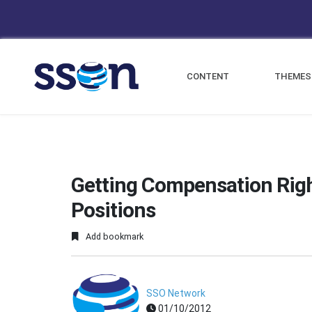
CONTENT
THEMES
Getting Compensation Righ
Positions
Add bookmark
SSO Network
01/10/2012