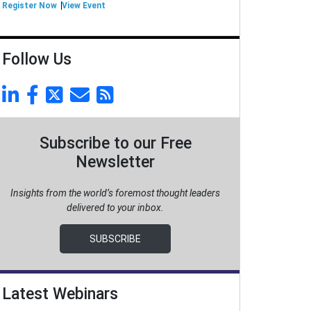
Register Now
View Event
Follow Us
Subscribe to our Free
Newsletter
Insights from the world’s foremost thought leaders
delivered to your inbox.
SUBSCRIBE
Latest Webinars