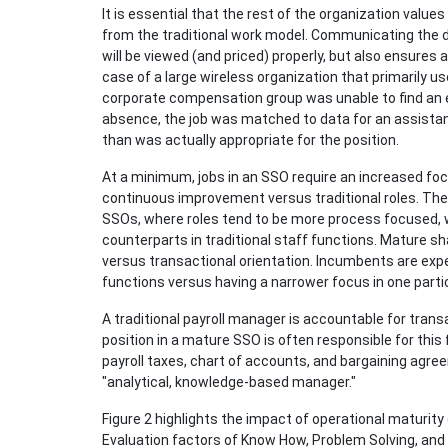
It is essential that the rest of the organization valu
from the traditional work model. Communicating the d
will be viewed (and priced) properly, but also ensures a
case of a large wireless organization that primarily us
corporate compensation group was unable to find an ex
absence, the job was matched to data for an assistant
than was actually appropriate for the position.
At a minimum, jobs in an SSO require an increased f
continuous improvement versus traditional roles. The
SSOs, where roles tend to be more process focused, wi
counterparts in traditional staff functions. Mature 
versus transactional orientation. Incumbents are exp
functions versus having a narrower focus in one partic
A traditional payroll manager is accountable for transa
position in a mature SSO is often responsible for this 
payroll taxes, chart of accounts, and bargaining agr
"analytical, knowledge-based manager."
Figure 2 highlights the impact of operational maturity
Evaluation factors of Know How, Problem Solving, and A