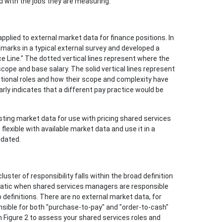
d with the jobs they are measuring.
pplied to external market data for finance positions. In
hmarks in a typical external survey and developed a
ice Line." The dotted vertical lines represent where the
 scope and base salary. The solid vertical lines represent
ditional roles and how their scope and complexity have
arly indicates that a different pay practice would be
sting market data for use with pricing shared services
flexible with available market data and use it in a
idated.
ter of responsibility falls within the broad definition
blematic when shared services managers are responsible
 definitions. There are no external market data, for
nsible for both "purchase-to-pay" and "order-to-cash"
 Figure 2 to assess your shared services roles and