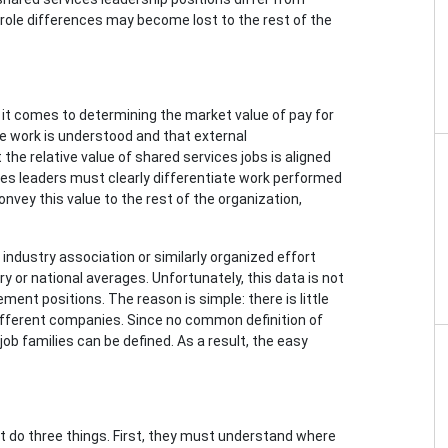
se role differences may become lost to the rest of the
it comes to determining the market value of pay for
he work is understood and that external
the relative value of shared services jobs is aligned
ices leaders must clearly differentiate work performed
onvey this value to the rest of the organization,
industry association or similarly organized effort
y or national averages. Unfortunately, this data is not
ment positions. The reason is simple: there is little
fferent companies. Since no common definition of
b families can be defined. As a result, the easy
st do three things. First, they must understand where