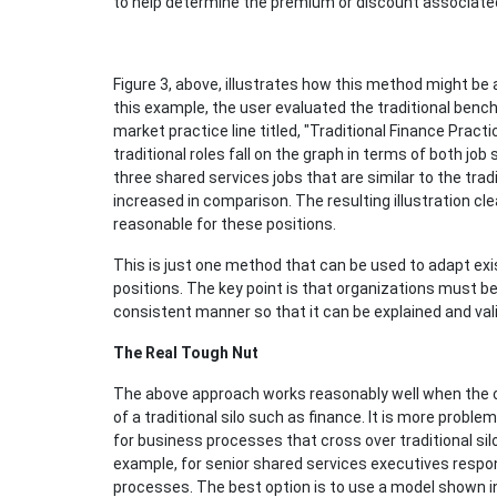
to help determine the premium or discount associate
Figure 3, above, illustrates how this method might be a
this example, the user evaluated the traditional benc
market practice line titled, "Traditional Finance Pract
traditional roles fall on the graph in terms of both job
three shared services jobs that are similar to the tra
increased in comparison. The resulting illustration cle
reasonable for these positions.
This is just one method that can be used to adapt exi
positions. The key point is that organizations must be 
consistent manner so that it can be explained and val
The Real Tough Nut
The above approach works reasonably well when the clus
of a traditional silo such as finance. It is more pro
for business processes that cross over traditional silo
example, for senior shared services executives respo
processes. The best option is to use a model shown in