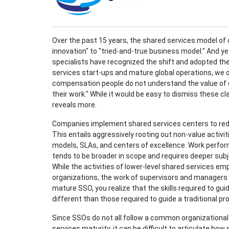
Over the past 15 years, the shared services model of
innovation" to "tried-and-true business model." And ye
specialists have recognized the shift and adopted thei
services start-ups and mature global operations, we 
compensation people do not understand the value of
their work." While it would be easy to dismiss these c
reveals more.
Companies implement shared services centers to reduc
This entails aggressively rooting out non-value activi
models, SLAs, and centers of excellence. Work perfo
tends to be broader in scope and requires deeper subj
While the activities of lower-level shared services empl
organizations, the work of supervisors and managers i
mature SSO, you realize that the skills required to g
different than those required to guide a traditional 
Since SSOs do not all follow a common organizational
services maturity, it can be difficult to articulate ho