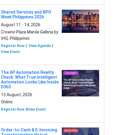
Shared Services and BPO
Week Philippines 2026
August 11 - 14, 2026
Crowne Plaza Manila Galleria by
IHG, Philippines
Register Now
View Agenda
View Event
The AP Automation Reality
Check: What True Intelligent
Automation Looks Like Inside
D365
13 August, 2026
Online
Register Now
View Event
Order-to-Cash & E-Invoicing
Transformation Virtual