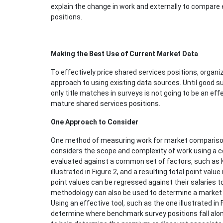
explain the change in work and externally to compare
positions.
Making the Best Use of Current Market Data
To effectively price shared services positions, orga
approach to using existing data sources. Until good su
only title matches in surveys is not going to be an ef
mature shared services positions.
One Approach to Consider
One method of measuring work for market comparison 
considers the scope and complexity of work using a co
evaluated against a common set of factors, such as 
illustrated in Figure 2, and a resulting total point valu
point values can be regressed against their salaries t
methodology can also be used to determine a market pa
Using an effective tool, such as the one illustrated in
determine where benchmark survey positions fall alo