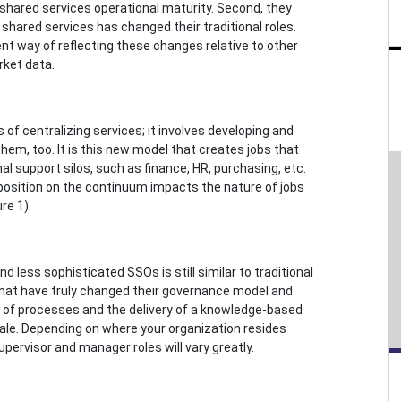
 shared services operational maturity. Second, they
shared services has changed their traditional roles.
t way of reflecting these changes relative to other
rket data.
of centralizing services; it involves developing and
em, too. It is this new model that creates jobs that
al support silos, such as finance, HR, purchasing, etc.
 position on the continuum impacts the nature of jobs
re 1).
nd less sophisticated SSOs is still similar to traditional
 that have truly changed their governance model and
 of processes and the delivery of a knowledge-based
cale. Depending on where your organization resides
pervisor and manager roles will vary greatly.