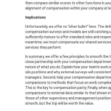
then compare similar scores to other functions in yo
alignment of compensation within your company at least
Implications
Unfortunately, we offer no "silver bullet" here. The def
compensation surveys and models are still catching u
sufficiently mature to offer standard roles and respons
meantime, we must compensate our shared services su
services they perform.
In summary, we offer a few principles to smooth the 
close partnership with your compensation department
nature of what you do. Explain how your team’s work is 
silo positions and why external surveys will consiste
managers. Second, help your compensation departme
comparisons to methods that focus on work complexity
This is the key to compensation parity. Finally, when 
comparisons to external data similar to that shown in
those of other supervisory and management positions
smooth, but the trip will be worth the value.