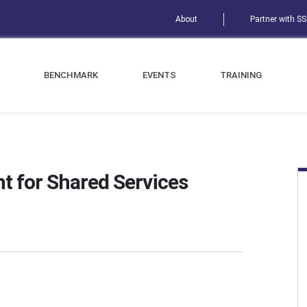
About
Partner with S
BENCHMARK
EVENTS
TRAINING
t for Shared Services