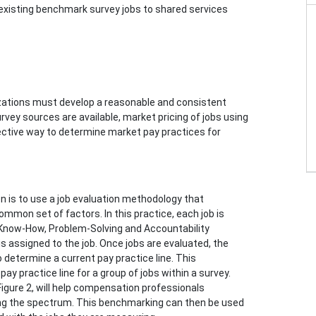
 existing benchmark survey jobs to shared services
nizations must develop a reasonable and consistent
rvey sources are available, market pricing of jobs using
fective way to determine market pay practices for
is to use a job evaluation methodology that
mmon set of factors. In this practice, each job is
Know-How, Problem-Solving and Accountability
e is assigned to the job. Once jobs are evaluated, the
o determine a current pay practice line. This
y practice line for a group of jobs within a survey.
 Figure 2, will help compensation professionals
ng the spectrum. This benchmarking can then be used