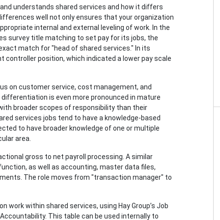
es and understands shared services and how it differs
ifferences well not only ensures that your organization
ppropriate internal and external leveling of work. In the
es survey title matching to set pay for its jobs, the
act match for "head of shared services." In its
 controller position, which indicated a lower pay scale
ocus on customer service, cost management, and
 differentiation is even more pronounced in mature
th broader scopes of responsibility than their
shared services jobs tend to have a knowledge-based
ected to have broader knowledge of one or multiple
ular area.
ctional gross to net payroll processing. A similar
function, as well as accounting, master data files,
eements. The role moves from "transaction manager" to
 on work within shared services, using Hay Group’s Job
ccountability. This table can be used internally to