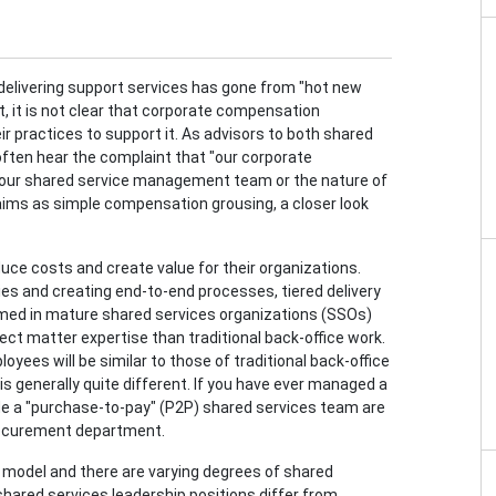
 delivering support services has gone from "hot new
t, it is not clear that corporate compensation
r practices to support it. As advisors to both shared
often hear the complaint that "our corporate
 our shared service management team or the nature of
laims as simple compensation grousing, a closer look
e costs and create value for their organizations.
ties and creating end-to-end processes, tiered delivery
rmed in mature shared services organizations (SSOs)
ect matter expertise than traditional back-office work.
oyees will be similar to those of traditional back-office
s generally quite different. If you have ever managed a
uide a "purchase-to-pay" (P2P) shared services team are
procurement department.
 model and there are varying degrees of shared
w shared services leadership positions differ from