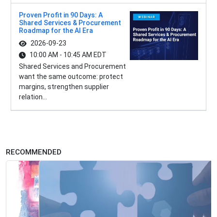
Proven Profit in 90 Days: A
Shared Services & Procurement
Roadmap for the AI Era
2026-09-23
10:00 AM - 10:45 AM EDT
Shared Services and Procurement
want the same outcome: protect
margins, strengthen supplier
relation...
RECOMMENDED