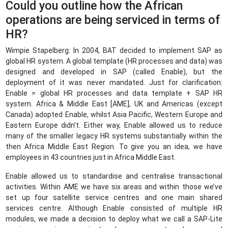
Could you outline how the African
operations are being serviced in terms of
HR?
Wimpie Stapelberg: In 2004, BAT decided to implement SAP as
global HR system. A global template (HR processes and data) was
designed and developed in SAP (called Enable), but the
deployment of it was never mandated. Just for clarification:
Enable = global HR processes and data template + SAP HR
system. Africa & Middle East [AME], UK and Americas (except
Canada) adopted Enable, whilst Asia Pacific, Western Europe and
Eastern Europe didn’t. Either way, Enable allowed us to reduce
many of the smaller legacy HR systems substantially within the
then Africa Middle East Region. To give you an idea, we have
employees in 43 countries just in Africa Middle East.
Enable allowed us to standardise and centralise transactional
activities. Within AME we have six areas and within those we’ve
set up four satellite service centres and one main shared
services centre. Although Enable consisted of multiple HR
modules, we made a decision to deploy what we call a SAP-Lite