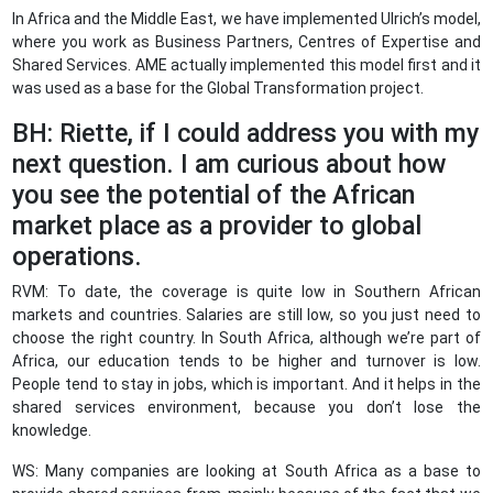
In Africa and the Middle East, we have implemented Ulrich’s model,
where you work as Business Partners, Centres of Expertise and
Shared Services. AME actually implemented this model first and it
was used as a base for the Global Transformation project.
BH: Riette, if I could address you with my
next question. I am curious about how
you see the potential of the African
market place as a provider to global
operations.
RVM: To date, the coverage is quite low in Southern African
markets and countries. Salaries are still low, so you just need to
choose the right country. In South Africa, although we’re part of
Africa, our education tends to be higher and turnover is low.
People tend to stay in jobs, which is important. And it helps in the
shared services environment, because you don’t lose the
knowledge.
WS: Many companies are looking at South Africa as a base to