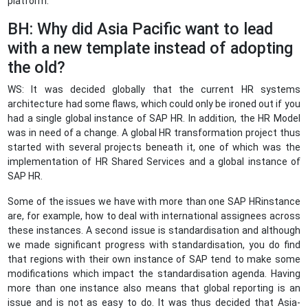
platform.
BH: Why did Asia Pacific want to lead
with a new template instead of adopting
the old?
WS: It was decided globally that the current HR systems
architecture had some flaws, which could only be ironed out if you
had a single global instance of SAP HR. In addition, the HR Model
was in need of a change. A global HR transformation project thus
started with several projects beneath it, one of which was the
implementation of HR Shared Services and a global instance of
SAP HR.
Some of the issues we have with more than one SAP HRinstance
are, for example, how to deal with international assignees across
these instances. A second issue is standardisation and although
we made significant progress with standardisation, you do find
that regions with their own instance of SAP tend to make some
modifications which impact the standardisation agenda. Having
more than one instance also means that global reporting is an
issue and is not as easy to do. It was thus decided that Asia-