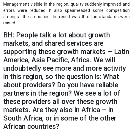
Management visible in the region, quality suddenly improved and
errors were reduced. It also spearheaded some competition
amongst the areas and the result was that the standards were
raised.
BH: People talk a lot about growth
markets, and shared services are
supporting these growth markets – Latin
America, Asia Pacific, Africa. We will
undoubtedly see more and more activity
in this region, so the question is: What
about providers? Do you have reliable
partners in the region? We see a lot of
these providers all over these growth
markets. Are they also in Africa – in
South Africa, or in some of the other
African countries?