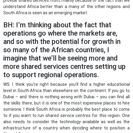
provide shared services from, mainly because of the fact that we
understand Africa better than a many of the other regions and
South Africa is seen as an emerging market.
BH: I’m thinking about the fact that
operations go where the markets are,
and so with the potential for growth in
so many of the African countries, I
imagine that we’ll be seeing more and
more shared services centres setting up
to support regional operations.
WS: I think you’re right because you’ll find a higher educational
level in South Africa than elsewhere on the continent. If you go to
Dubai – and there is nothing wrong with Dubai – you can find all
the skills there, but it is one of the most expensive places to hire
someone. I think South Africa is probably the best place to come
to if you want to run shared service centres for this region. One
also needs to consider the technology available as well as the
infrastructure of a country when deciding where to position a