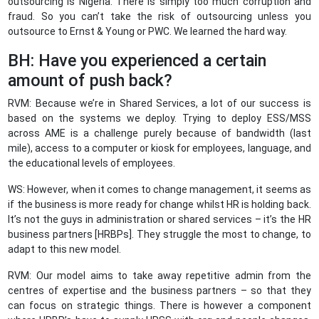
outsourcing is Nigeria. There is simply too much corruption and
fraud. So you can’t take the risk of outsourcing unless you
outsource to Ernst & Young or PWC. We learned the hard way.
BH: Have you experienced a certain
amount of push back?
RVM: Because we’re in Shared Services, a lot of our success is
based on the systems we deploy. Trying to deploy ESS/MSS
across AME is a challenge purely because of bandwidth (last
mile), access to a computer or kiosk for employees, language, and
the educational levels of employees.
WS: However, when it comes to change management, it seems as
if the business is more ready for change whilst HR is holding back.
It’s not the guys in administration or shared services – it’s the HR
business partners [HRBPs]. They struggle the most to change, to
adapt to this new model.
RVM: Our model aims to take away repetitive admin from the
centres of expertise and the business partners – so that they
can focus on strategic things. There is however a component