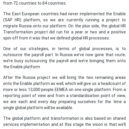
from 72 countries to 84 countries.
The East European countries had never implemented the Enable
(SAP HR) platform, so we are currently running a project to
migrate Russia onto our platform. On the plus side, the global HR
Transformation project did run for a year or two and a positive
spin-off from it was that we defined global HR processes.
One of our strategies, in terms of global processes, is to
outsource the payroll part. In Russia we’ve now gone that route;
we’re busy outsourcing the payroll and we’re bringing them onto
the Enable platform
After the Russia project we will bring the two remaining areas
onto the Enable platform as well, which will give us a headcount of
more or less 13,000 people EEMEA on one single platform. From a
reporting point of view and from a standardisation point of view,
we are each and every day preparing ourselves for the time a
single global platform will be available.
The global platform and transformation is also based on shared
services implementation and at this stage the vision is that we’ll