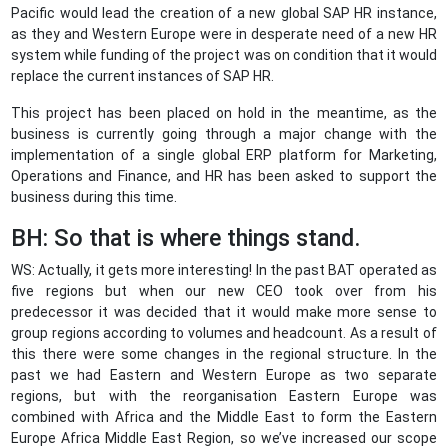
Pacific would lead the creation of a new global SAP HR instance,
as they and Western Europe were in desperate need of a new HR
system while funding of the project was on condition that it would
replace the current instances of SAP HR.
This project has been placed on hold in the meantime, as the
business is currently going through a major change with the
implementation of a single global ERP platform for Marketing,
Operations and Finance, and HR has been asked to support the
business during this time.
BH: So that is where things stand.
WS: Actually, it gets more interesting! In the past BAT operated as
five regions but when our new CEO took over from his
predecessor it was decided that it would make more sense to
group regions according to volumes and headcount. As a result of
this there were some changes in the regional structure. In the
past we had Eastern and Western Europe as two separate
regions, but with the reorganisation Eastern Europe was
combined with Africa and the Middle East to form the Eastern
Europe Africa Middle East Region, so we’ve increased our scope