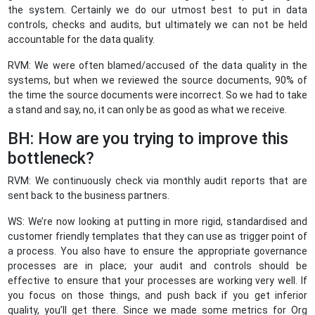
the system. Certainly we do our utmost best to put in data
controls, checks and audits, but ultimately we can not be held
accountable for the data quality.
RVM: We were often blamed/accused of the data quality in the
systems, but when we reviewed the source documents, 90% of
the time the source documents were incorrect. So we had to take
a stand and say, no, it can only be as good as what we receive.
BH: How are you trying to improve this
bottleneck?
RVM: We continuously check via monthly audit reports that are
sent back to the business partners.
WS: We’re now looking at putting in more rigid, standardised and
customer friendly templates that they can use as trigger point of
a process. You also have to ensure the appropriate governance
processes are in place; your audit and controls should be
effective to ensure that your processes are working very well. If
you focus on those things, and push back if you get inferior
quality, you’ll get there. Since we made some metrics for Org