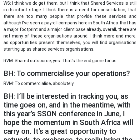
WS: I think we do get them, but I think that Shared Services is still
in its infant stage. I think there is a need for consolidation, that
there are too many people that provide these services and
although I’ve seen a payroll company here in South Africa that has
a major footprint and a major client base already, overall, there are
not many of these organisations around. I think more and more,
as opportunities present themselves, you will find organisations
starting up as shared services organisations.
RVM: Shared outsource, yes. That’s the end game for us.
BH: To commercialise your operations?
RVM: To commercialise, absolutely.
BH: I’ll be interested in tracking you, as
time goes on, and in the meantime, with
this year’s SSON conference in June, I
hope the momentum in South Africa will
carry on. It’s a great opportunity to