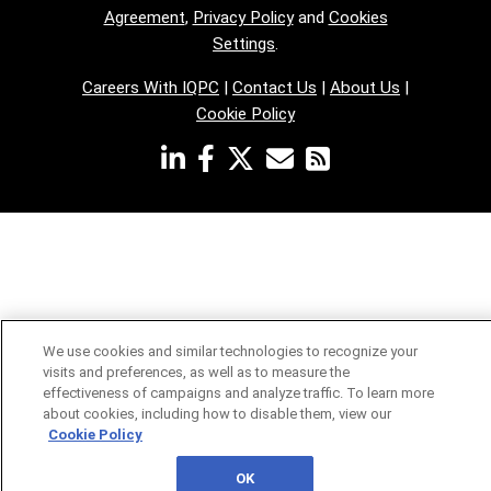
Agreement
,
Privacy Policy
and
Cookies
Settings
.
Careers With IQPC
|
Contact Us
|
About Us
|
Cookie Policy
We use cookies and similar technologies to recognize your
visits and preferences, as well as to measure the
effectiveness of campaigns and analyze traffic. To learn more
about cookies, including how to disable them, view our
Cookie Policy
OK