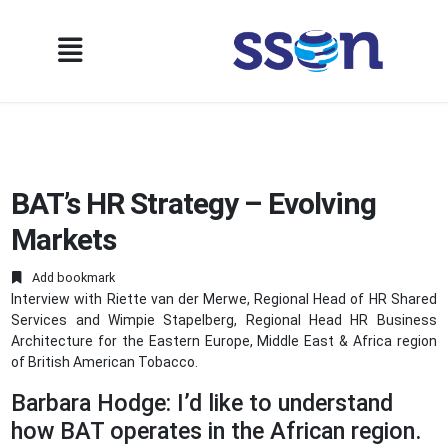
BAT’s HR Strategy – Evolving
Markets
Add bookmark
Interview with Riette van der Merwe, Regional Head of HR Shared
Services and Wimpie Stapelberg, Regional Head HR Business
Architecture for the Eastern Europe, Middle East & Africa region
of British American Tobacco.
Barbara Hodge: I’d like to understand
how BAT operates in the African region.