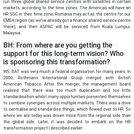
run three global shared service centres with satellites in certain
markets, according to the time zones. The Americas will have an
HR SSC in their time zone; Romania may act as the centre for our
EMEA region (as we’ve already got a finance shared service centre
there); and then ASPAC will be serviced from Kuala Lumpur,
Malaysia.
BH: From where are you getting the
support for this long-term vision? Who
is sponsoring this transformation?
WS: BAT was very much a federal organisation for many years. In
2000, Rothmans International Group merged with British
American Tobacco. After the merger, the management board
realised that there was too much duplication and too little
standardisation whilst many opportunities presented themselves
to combine synergies across multiple markets. There was a drive
to centralise and standardise things, which flowed over to HR. So
where we are today was driven more from the regional side than
the global side. Later, it was decided to embark on the HR
transformation project I described earlier.