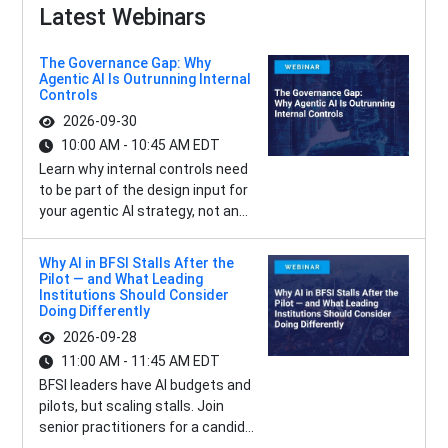
Latest Webinars
The Governance Gap: Why
Agentic AI Is Outrunning Internal
Controls
2026-09-30
10:00 AM - 10:45 AM EDT
Learn why internal controls need
to be part of the design input for
your agentic AI strategy, not an...
Why AI in BFSI Stalls After the
Pilot — and What Leading
Institutions Should Consider
Doing Differently
2026-09-28
11:00 AM - 11:45 AM EDT
BFSI leaders have AI budgets and
pilots, but scaling stalls. Join
senior practitioners for a candid...