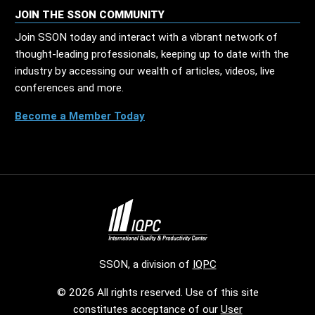
JOIN THE SSON COMMUNITY
Join SSON today and interact with a vibrant network of
thought-leading professionals, keeping up to date with the
industry by accessing our wealth of articles, videos, live
conferences and more.
Become a Member Today
SSON, a division of
IQPC
© 2026 All rights reserved. Use of this site
constitutes acceptance of our
User