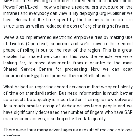
AME had their own org structures stored either in a drawer or on
PowerPoint/Excel – now we have a regional org structure on the
intranet and everybody can view it. By deploying Org Publisher we
have eliminated the time spent by the business to create org
structures as well as reduced the cost of org charting software.
We’ve also implemented electronic employee files by making use
of Livelink (OpenText) scanning and we’re now in the second
phase of rolling it out to the rest of the region. This is a great
enabler for shared services as this was the vehicle we were
looking for, to move documents from a country to the main
Shared Service Centre for processing. Now we can scan
documents in Egypt and process them in Stellenbosch.
What helped us regarding shared services is that we spent plenty
of time on standardisation. Business information is much better
as a result. Data quality is much better. Training is now delivered
to a much smaller group of dedicated systems people and we
have significantly decreased the number of fingers who have SAP
maintenance access, resulting in better data quality.
There were thus many advantages as a result of moving onto one