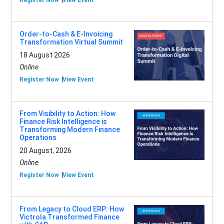
Register Now
View Event
Order-to-Cash & E-Invoicing
Transformation Virtual Summit
18 August 2026
Online
Register Now
View Event
From Visibility to Action: How
Finance Risk Intelligence is
Transforming Modern Finance
Operations
20 August, 2026
Online
Register Now
View Event
From Legacy to Cloud ERP: How
Victrola Transformed Finance