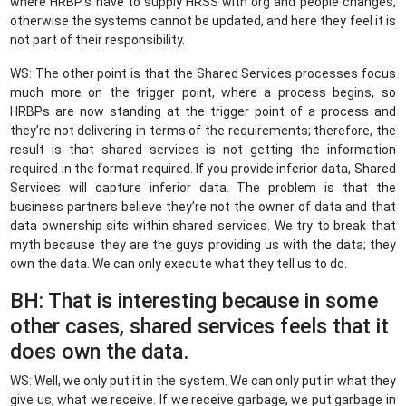
where HRBP’s have to supply HRSS with org and people changes,
otherwise the systems cannot be updated, and here they feel it is
not part of their responsibility.
WS: The other point is that the Shared Services processes focus
much more on the trigger point, where a process begins, so
HRBPs are now standing at the trigger point of a process and
they’re not delivering in terms of the requirements; therefore, the
result is that shared services is not getting the information
required in the format required. If you provide inferior data, Shared
Services will capture inferior data. The problem is that the
business partners believe they’re not the owner of data and that
data ownership sits within shared services. We try to break that
myth because they are the guys providing us with the data; they
own the data. We can only execute what they tell us to do.
BH: That is interesting because in some
other cases, shared services feels that it
does own the data.
WS: Well, we only put it in the system. We can only put in what they
give us, what we receive. If we receive garbage, we put garbage in