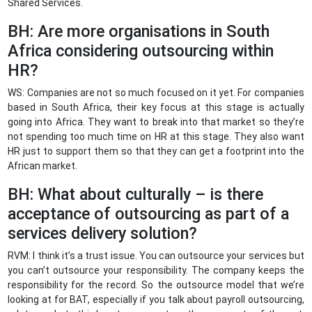
Shared Services.
BH: Are more organisations in South
Africa considering outsourcing within
HR?
WS: Companies are not so much focused on it yet. For companies
based in South Africa, their key focus at this stage is actually
going into Africa. They want to break into that market so they’re
not spending too much time on HR at this stage. They also want
HR just to support them so that they can get a footprint into the
African market.
BH: What about culturally – is there
acceptance of outsourcing as part of a
services delivery solution?
RVM: I think it’s a trust issue. You can outsource your services but
you can’t outsource your responsibility. The company keeps the
responsibility for the record. So the outsource model that we’re
looking at for BAT, especially if you talk about payroll outsourcing,