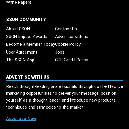
White Papers
SSON COMMUNITY
About SSON
Contact Us
SSON Impact Awards
Advertise with us
Become a Member Today
Cookie Policy
User Agreement
Jobs
The SSON App
CPE Credit Policy
ADVERTISE WITH US
Reach thought-leading professionals through cost-effective
marketing opportunities to deliver your message, position
yourself as a thought leader, and introduce new products,
techniques and strategies to the market.
Advertise Now