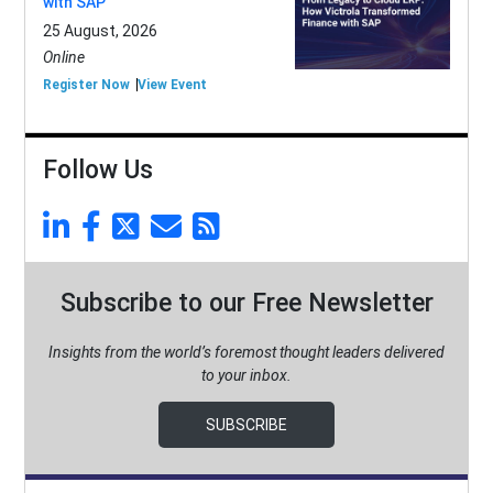
with SAP
25 August, 2026
Online
Register Now
View Event
Follow Us
Subscribe to our Free Newsletter
Insights from the world’s foremost thought leaders delivered
to your inbox.
SUBSCRIBE