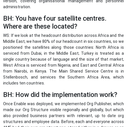
version, covering organisational management and personnel
administration.
BH: You have four satellite centres.
Where are these located?
WS: If we look at the headcount distribution across Africa and the
Middle East, we have 80% of our headcount in six countries, so we
positioned the satellites along those countries: North Africa is
serviced from Dubai, in the Middle East; Turkey is treated as a
single country because of language and the size of that market;
West Africa is serviced from Nigeria; and East and Central Africa
from Nairobi, in Kenya. The Main Shared Service Centre is in
Stellenbosch, and services the Southern Africa Area, which
includes ten countries.
BH: How did the implementation work?
Once Enable was deployed, we implemented Org Publisher, which
made our Org Structure visible regionally and globally, but which
also provided business partners with relevant, up to date org
structures and employee data. Before, each and everyone across