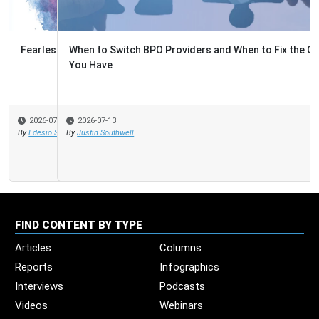
When to Switch BPO Providers and When to Fix the One
You Have
2026-07-13
By
Justin Southwell
FIND CONTENT BY TYPE
Articles
Columns
Reports
Infographics
Interviews
Podcasts
Videos
Webinars