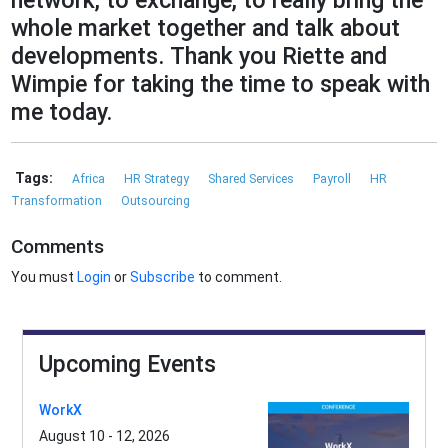
network, to exchange, to really bring the
whole market together and talk about
developments. Thank you Riette and
Wimpie for taking the time to speak with
me today.
Tags:
Africa
HR Strategy
Shared Services
Payroll
HR
Transformation
Outsourcing
Comments
You must
Login
or
Subscribe
to comment.
Upcoming Events
WorkX
August 10 - 12, 2026