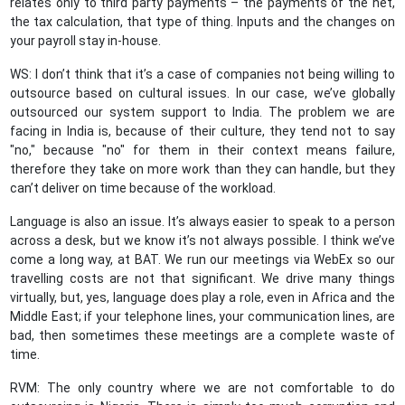
relates only to third party payments – the payments of the net,
the tax calculation, that type of thing. Inputs and the changes on
your payroll stay in-house.
WS: I don’t think that it’s a case of companies not being willing to
outsource based on cultural issues. In our case, we’ve globally
outsourced our system support to India. The problem we are
facing in India is, because of their culture, they tend not to say
"no," because "no" for them in their context means failure,
therefore they take on more work than they can handle, but they
can’t deliver on time because of the workload.
Language is also an issue. It’s always easier to speak to a person
across a desk, but we know it’s not always possible. I think we’ve
come a long way, at BAT. We run our meetings via WebEx so our
travelling costs are not that significant. We drive many things
virtually, but, yes, language does play a role, even in Africa and the
Middle East; if your telephone lines, your communication lines, are
bad, then sometimes these meetings are a complete waste of
time.
RVM: The only country where we are not comfortable to do