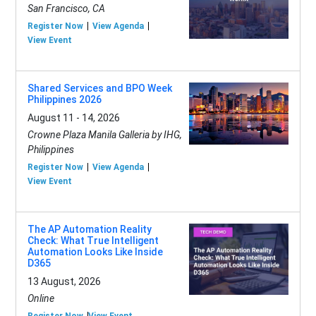
San Francisco, CA
Register Now
View Agenda
View Event
Shared Services and BPO Week
Philippines 2026
August 11 - 14, 2026
Crowne Plaza Manila Galleria by IHG,
Philippines
Register Now
View Agenda
View Event
The AP Automation Reality
Check: What True Intelligent
Automation Looks Like Inside
D365
13 August, 2026
Online