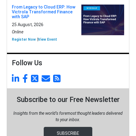
From Legacy to Cloud ERP: How
Victrola Transformed Finance
with SAP
25 August, 2026
Online
Register Now
View Event
Follow Us
Subscribe to our Free Newsletter
Insights from the world’s foremost thought leaders delivered
to your inbox.
SUBSCRIBE