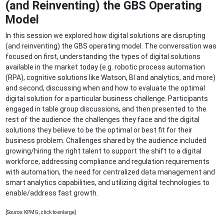
(and Reinventing) the GBS Operating
Model
In this session we explored how digital solutions are disrupting
(and reinventing) the GBS operating model. The conversation was
focused on first, understanding the types of digital solutions
available in the market today (e.g. robotic process automation
(RPA), cognitive solutions like Watson, BI and analytics, and more)
and second, discussing when and how to evaluate the optimal
digital solution for a particular business challenge. Participants
engaged in table group discussions, and then presented to the
rest of the audience the challenges they face and the digital
solutions they believe to be the optimal or best fit for their
business problem. Challenges shared by the audience included
growing/hiring the right talent to support the shift to a digital
workforce, addressing compliance and regulation requirements
with automation, the need for centralized data management and
smart analytics capabilities, and utilizing digital technologies to
enable/address fast growth.
[Source: KPMG; click to enlarge]