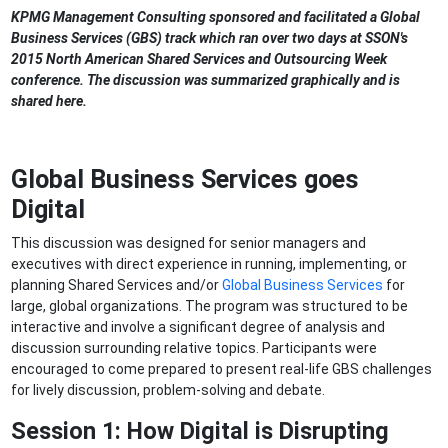
KPMG Management Consulting sponsored and facilitated a Global
Business Services (GBS) track which ran over two days at SSON's
2015 North American Shared Services and Outsourcing Week
conference. The discussion was summarized graphically and is
shared here.
Global Business Services goes
Digital
This discussion was designed for senior managers and
executives with direct experience in running, implementing, or
planning Shared Services and/or
Global Business Services
for
large, global organizations. The program was structured to be
interactive and involve a significant degree of analysis and
discussion surrounding relative topics. Participants were
encouraged to come prepared to present real-life GBS challenges
for lively discussion, problem-solving and debate.
Session 1:
How Digital is Disrupting