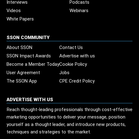
Interviews
Podcasts
Videos
Webinars
White Papers
SSON COMMUNITY
About SSON
Contact Us
SSON Impact Awards
Advertise with us
Become a Member Today
Cookie Policy
User Agreement
Jobs
The SSON App
CPE Credit Policy
ADVERTISE WITH US
Reach thought-leading professionals through cost-effective
marketing opportunities to deliver your message, position
yourself as a thought leader, and introduce new products,
techniques and strategies to the market.