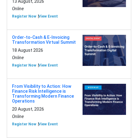
13 August, 2026
Online
Register Now
View Event
Order-to-Cash & E-Invoicing
Transformation Virtual Summit
18 August 2026
Online
Register Now
View Event
From Visibility to Action: How
Finance Risk Intelligence is
Transforming Modern Finance
Operations
20 August, 2026
Online
Register Now
View Event