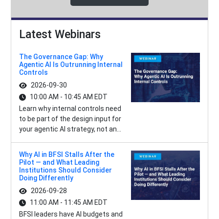
Latest Webinars
The Governance Gap: Why
Agentic AI Is Outrunning Internal
Controls
2026-09-30
10:00 AM - 10:45 AM EDT
Learn why internal controls need
to be part of the design input for
your agentic AI strategy, not an...
Why AI in BFSI Stalls After the
Pilot — and What Leading
Institutions Should Consider
Doing Differently
2026-09-28
11:00 AM - 11:45 AM EDT
BFSI leaders have AI budgets and