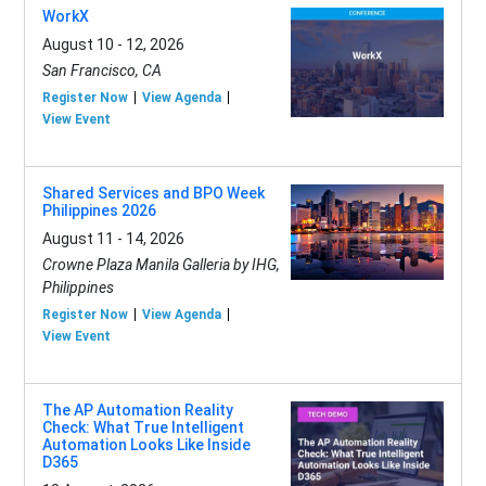
WorkX
August 10 - 12, 2026
San Francisco, CA
Register Now
View Agenda
View Event
Shared Services and BPO Week
Philippines 2026
August 11 - 14, 2026
Crowne Plaza Manila Galleria by IHG,
Philippines
Register Now
View Agenda
View Event
The AP Automation Reality
Check: What True Intelligent
Automation Looks Like Inside
D365