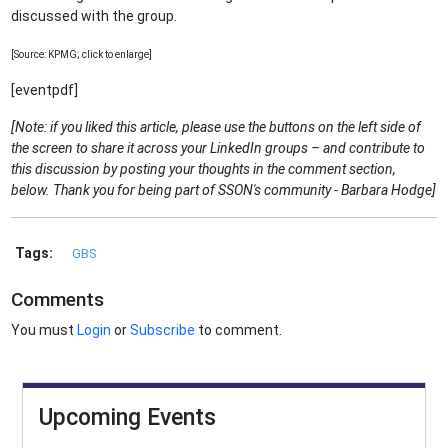
discussed with the group.
[Source: KPMG; click to enlarge]
[eventpdf]
[Note: if you liked this article, please use the buttons on the left side of
the screen to share it across your LinkedIn groups – and contribute to
this discussion by posting your thoughts in the comment section,
below. Thank you for being part of SSON's community - Barbara Hodge]
Tags:
GBS
Comments
You must
Login
or
Subscribe
to comment.
Upcoming Events