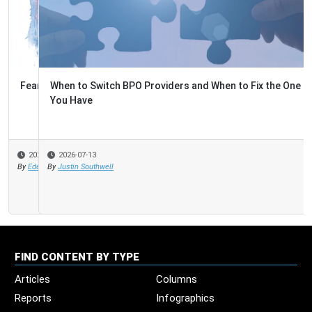
When to Switch BPO Providers and When to Fix the One
You Have
2026-07-13
By
Justin Southwell
FIND CONTENT BY TYPE
Articles
Columns
Reports
Infographics