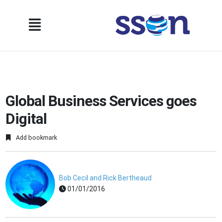
Global Business Services goes
Digital
Add bookmark
Bob Cecil and Rick Bertheaud
01/01/2016