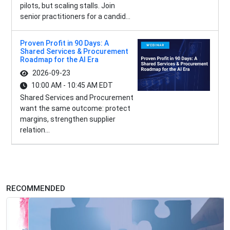
pilots, but scaling stalls. Join
senior practitioners for a candid...
Proven Profit in 90 Days: A
Shared Services & Procurement
Roadmap for the AI Era
2026-09-23
10:00 AM - 10:45 AM EDT
Shared Services and Procurement
want the same outcome: protect
margins, strengthen supplier
relation...
RECOMMENDED