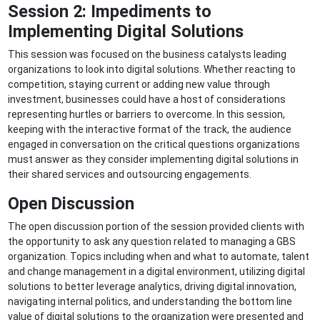
Session 2:
Impediments to
Implementing Digital Solutions
This session was focused on the business catalysts leading
organizations to look into digital solutions. Whether reacting to
competition, staying current or adding new value through
investment, businesses could have a host of considerations
representing hurtles or barriers to overcome. In this session,
keeping with the interactive format of the track, the audience
engaged in conversation on the critical questions organizations
must answer as they consider implementing digital solutions in
their shared services and outsourcing engagements.
Open Discussion
The open discussion portion of the session provided clients with
the opportunity to ask any question related to managing a GBS
organization. Topics including when and what to automate, talent
and change management in a digital environment, utilizing digital
solutions to better leverage analytics, driving digital innovation,
navigating internal politics, and understanding the bottom line
value of digital solutions to the organization were presented and