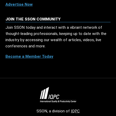
Advertise Now
JOIN THE SSON COMMUNITY
Join SSON today and interact with a vibrant network of
thought-leading professionals, keeping up to date with the
industry by accessing our wealth of articles, videos, live
conferences and more.
Become a Member Today
SSON, a division of
IQPC