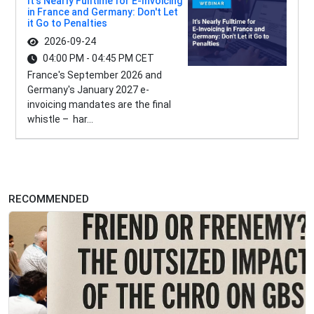
It's Nearly Fulltime for E-Invoicing
in France and Germany: Don't Let
it Go to Penalties
2026-09-24
04:00 PM - 04:45 PM CET
France's September 2026 and
Germany's January 2027 e-
invoicing mandates are the final
whistle – har...
RECOMMENDED