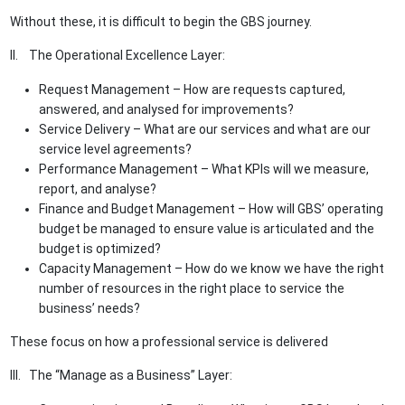
Without these, it is difficult to begin the GBS journey.
II. The Operational Excellence Layer:
Request Management – How are requests captured,
answered, and analysed for improvements?
Service Delivery – What are our services and what are our
service level agreements?
Performance Management – What KPIs will we measure,
report, and analyse?
Finance and Budget Management – How will GBS’ operating
budget be managed to ensure value is articulated and the
budget is optimized?
Capacity Management – How do we know we have the right
number of resources in the right place to service the
business’ needs?
These focus on how a professional service is delivered
III. The “Manage as a Business” Layer: