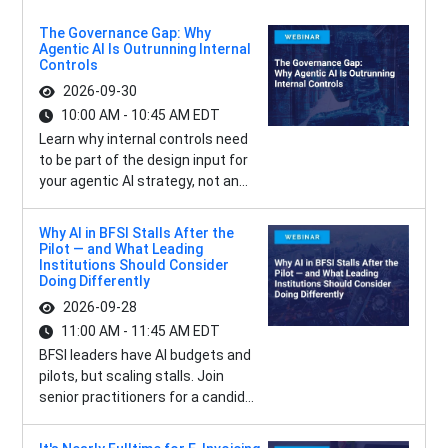
The Governance Gap: Why
Agentic AI Is Outrunning Internal
Controls
2026-09-30
10:00 AM - 10:45 AM EDT
Learn why internal controls need
to be part of the design input for
your agentic AI strategy, not an...
Why AI in BFSI Stalls After the
Pilot — and What Leading
Institutions Should Consider
Doing Differently
2026-09-28
11:00 AM - 11:45 AM EDT
BFSI leaders have AI budgets and
pilots, but scaling stalls. Join
senior practitioners for a candid...