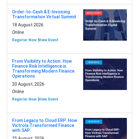
Order-to-Cash & E-Invoicing
Transformation Virtual Summit
18 August 2026
Online
Register Now
View Event
From Visibility to Action: How
Finance Risk Intelligence is
Transforming Modern Finance
Operations
20 August, 2026
Online
Register Now
View Event
From Legacy to Cloud ERP: How
Victrola Transformed Finance
with SAP
25 August, 2026