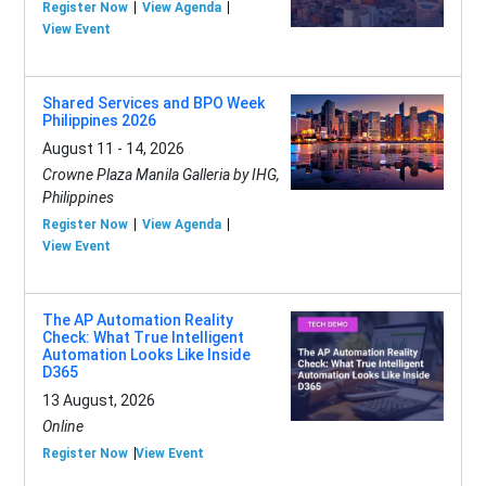
Register Now
View Agenda
View Event
Shared Services and BPO Week
Philippines 2026
August 11 - 14, 2026
Crowne Plaza Manila Galleria by IHG,
Philippines
Register Now
View Agenda
View Event
The AP Automation Reality
Check: What True Intelligent
Automation Looks Like Inside
D365
13 August, 2026
Online
Register Now
View Event