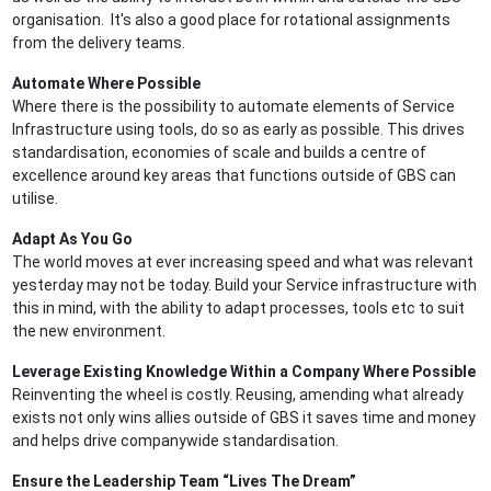
organisation. It's also a good place for rotational assignments
from the delivery teams.
Automate Where Possible
Where there is the possibility to automate elements of Service
Infrastructure using tools, do so as early as possible. This drives
standardisation, economies of scale and builds a centre of
excellence around key areas that functions outside of GBS can
utilise.
Adapt As You Go
The world moves at ever increasing speed and what was relevant
yesterday may not be today. Build your Service infrastructure with
this in mind, with the ability to adapt processes, tools etc to suit
the new environment.
Leverage Existing Knowledge Within a Company Where Possible
Reinventing the wheel is costly. Reusing, amending what already
exists not only wins allies outside of GBS it saves time and money
and helps drive companywide standardisation.
Ensure the Leadership Team “Lives The Dream”