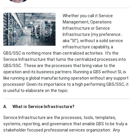
Whether you call it Service
Management, Operations
Infrastructure or Service
Infrastructure (my preference…
aka “SI”), without a solid service
infrastructure capability, a
GBS/SSC is nothing more than centralized activities. It’s the
Service Infrastructure that turns the centralized processes into
GBS/SSC. These are the processes that bring value to the
operation and its business partners. Running a GBS without SI, is
like running a global manufacturing operation without any support
processes! Given its importance to a high performing GBS/SSC, it
is useful to elaborate on the topic.
A. What is Service Infrastructure?
Service Infrastructure are the processes, tools, templates,
systems, reporting, and governance that enable GBS to be truly a
stakeholder focused professional services organization. Any