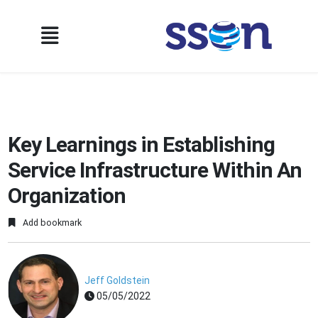
Key Learnings in Establishing
Service Infrastructure Within An
Organization
Add bookmark
Jeff Goldstein
05/05/2022