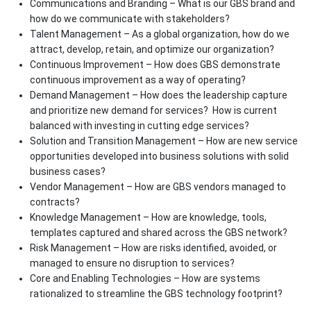
Communications and Branding – What is our GBS brand and
how do we communicate with stakeholders?
Talent Management – As a global organization, how do we
attract, develop, retain, and optimize our organization?
Continuous Improvement – How does GBS demonstrate
continuous improvement as a way of operating?
Demand Management – How does the leadership capture
and prioritize new demand for services? How is current
balanced with investing in cutting edge services?
Solution and Transition Management – How are new service
opportunities developed into business solutions with solid
business cases?
Vendor Management – How are GBS vendors managed to
contracts?
Knowledge Management – How are knowledge, tools,
templates captured and shared across the GBS network?
Risk Management – How are risks identified, avoided, or
managed to ensure no disruption to services?
Core and Enabling Technologies – How are systems
rationalized to streamline the GBS technology footprint?