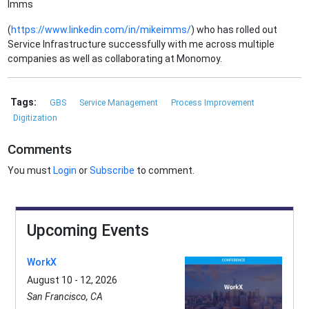
Imms
(
https://www.linkedin.com/in/mikeimms/
) who has rolled out
Service Infrastructure successfully with me across multiple
companies as well as collaborating at Monomoy.
Tags:
GBS
Service Management
Process Improvement
Digitization
Comments
You must
Login
or
Subscribe
to comment.
Upcoming Events
WorkX
August 10 - 12, 2026
San Francisco, CA