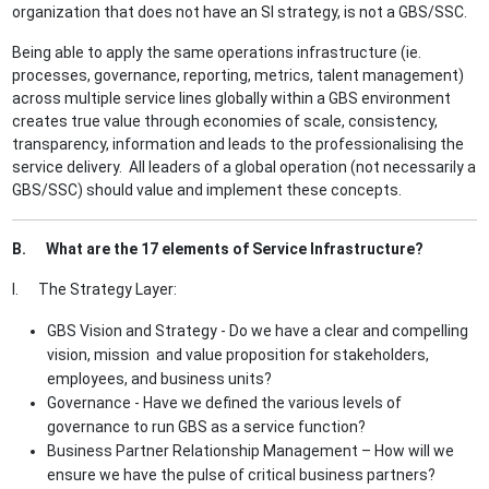
organization that does not have an SI strategy, is not a GBS/SSC.
Being able to apply the same operations infrastructure (ie.
processes, governance, reporting, metrics, talent management)
across multiple service lines globally within a GBS environment
creates true value through economies of scale, consistency,
transparency, information and leads to the professionalising the
service delivery. All leaders of a global operation (not necessarily a
GBS/SSC) should value and implement these concepts.
B. What are the 17 elements of Service Infrastructure?
I. The Strategy Layer:
GBS Vision and Strategy - Do we have a clear and compelling
vision, mission and value proposition for stakeholders,
employees, and business units?
Governance - Have we defined the various levels of
governance to run GBS as a service function?
Business Partner Relationship Management – How will we
ensure we have the pulse of critical business partners?