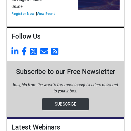
Online
Register Now
View Event
Follow Us
Subscribe to our Free Newsletter
Insights from the world’s foremost thought leaders delivered
to your inbox.
SUBSCRIBE
Latest Webinars