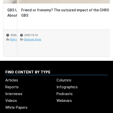
Friend or frenemy? The outsized impact of the CHRO on
GBS
2025-10-16
By
Deborah Kops
FIND CONTENT BY TYPE
Articles
Columns
Reports
Infographics
Interviews
Podcasts
Videos
Webinars
White Papers