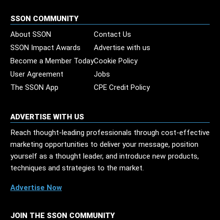
SSON COMMUNITY
About SSON
Contact Us
SSON Impact Awards
Advertise with us
Become a Member Today
Cookie Policy
User Agreement
Jobs
The SSON App
CPE Credit Policy
ADVERTISE WITH US
Reach thought-leading professionals through cost-effective
marketing opportunities to deliver your message, position
yourself as a thought leader, and introduce new products,
techniques and strategies to the market.
Advertise Now
JOIN THE SSON COMMUNITY