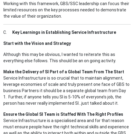
Working with this framework, GBS/SSC leadership can focus their
limited resources on the key processes needed to demonstrate
the value of their organization.
C.
Key Learnings in Establishing Service Infrastructure
Start with the Vision and Strategy
Although this may be obvious, I wanted to reiterate this as
everything else follows. This should be an on going activity.
Make the Delivery of SI Part of a Global Team From The Start
Service Infrastructure is so crucial that to maintain alignment,
leverage economies of scale and truly present one face of GBS to
business Partners it should be a separate global team from Day
1. Further, if anyone tells you SI is 5-10% of everyone’s job, the
person has never really implemented SI…just talked about it.
Ensure the Global SI Team is Staffed With The Right Profiles
Service Infrastructure is a specialised area and for that reason
must ensure people have the right technical skills and experience
as well as the ability to interact both within and outside the GBS