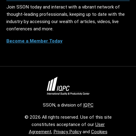
Join SSON today and interact with a vibrant network of
thought-leading professionals, keeping up to date with the
industry by accessing our wealth of articles, videos, live
conferences and more.
Become a Member Today
SSON, a division of
IQPC
© 2026 All rights reserved. Use of this site
constitutes acceptance of our
User
Agreement
,
Privacy Policy
and
Cookies