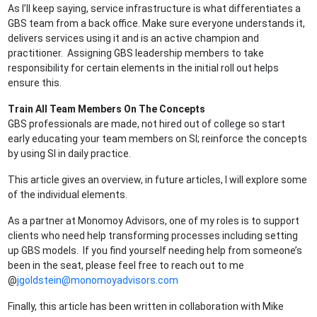
As I’ll keep saying, service infrastructure is what differentiates a
GBS team from a back office. Make sure everyone understands it,
delivers services using it and is an active champion and
practitioner. Assigning GBS leadership members to take
responsibility for certain elements in the initial roll out helps
ensure this.
Train All Team Members On The Concepts
GBS professionals are made, not hired out of college so start
early educating your team members on SI; reinforce the concepts
by using SI in daily practice.
This article gives an overview, in future articles, I will explore some
of the individual elements.
As a partner at Monomoy Advisors, one of my roles is to support
clients who need help transforming processes including setting
up GBS models. If you find yourself needing help from someone’s
been in the seat, please feel free to reach out to me
@
jgoldstein@monomoyadvisors.com
Finally, this article has been written in collaboration with Mike