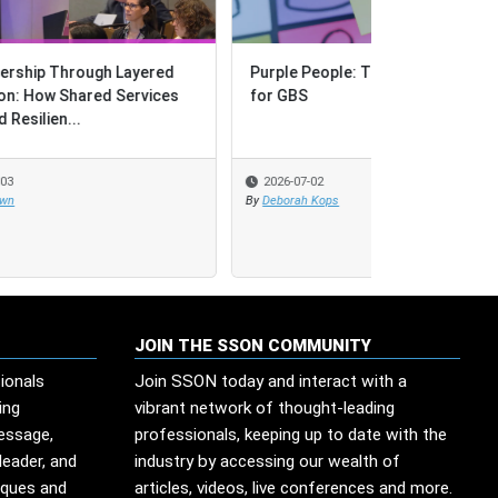
d
Purple People: The Great Unlock
es
for GBS
2026-07-02
By
Deborah Kops
JOIN THE SSON COMMUNITY
ionals
Join SSON today and interact with a
ing
vibrant network of thought-leading
message,
professionals, keeping up to date with the
leader, and
industry by accessing our wealth of
iques and
articles, videos, live conferences and more.