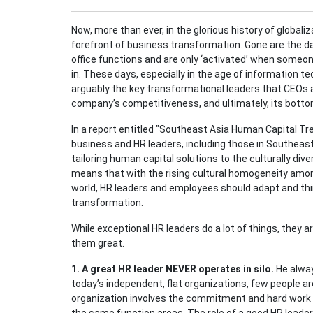
Now, more than ever, in the glorious history of globali
forefront of business transformation. Gone are the d
office functions and are only ‘activated’ when someo
in. These days, especially in the age of information t
arguably the key transformational leaders that CEOs 
company’s competitiveness, and ultimately, its bottom
In a report entitled "Southeast Asia Human Capital Tre
business and HR leaders, including those in Southeast
tailoring human capital solutions to the culturally di
means that with the rising cultural homogeneity amon
world, HR leaders and employees should adapt and thin
transformation.
While exceptional HR leaders do a lot of things, they
them great.
1. A great HR leader NEVER operates in silo.
He alway
today’s independent, flat organizations, few people a
organization involves the commitment and hard work 