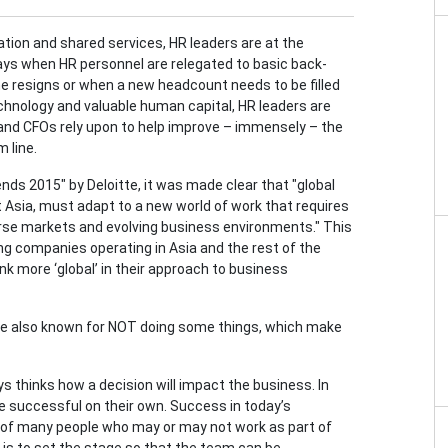
zation and shared services, HR leaders are at the
ays when HR personnel are relegated to basic back-
ne resigns or when a new headcount needs to be filled
echnology and valuable human capital, HR leaders are
and CFOs rely upon to help improve – immensely – the
 line.
nds 2015" by Deloitte, it was made clear that "global
 Asia, must adapt to a new world of work that requires
verse markets and evolving business environments." This
g companies operating in Asia and the rest of the
k more ‘global’ in their approach to business
 are also known for NOT doing some things, which make
s thinks how a decision will impact the business. In
re successful on their own. Success in today’s
of many people who may or may not work as part of