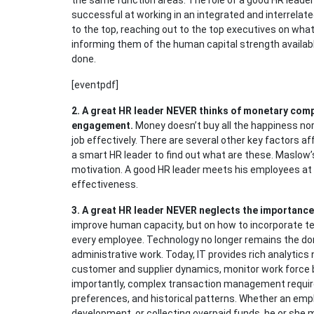
the same function areas. The role of a good HR leader
successful at working in an integrated and interrelate
to the top, reaching out to the top executives on wha
informing them of the human capital strength availabl
done.
[eventpdf]
2.
A great HR leader NEVER thinks of monetary comp
engagement.
Money doesn’t buy all the happiness nor
job effectively. There are several other key factors a
a smart HR leader to find out what are these. Maslow’
motivation. A good HR leader meets his employees at t
effectiveness.
3.
A great HR leader NEVER neglects the importance
improve human capacity, but on how to incorporate te
every employee. Technology no longer remains the d
administrative work. Today, IT provides rich analytic
customer and supplier dynamics, monitor work force 
importantly, complex transaction management require
preferences, and historical patterns. Whether an emp
development, or collecting overpaid funds, he or she 