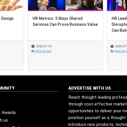
trics: 5 Ways Shared
HR Leadership Through Layere
ces Can Prove Business Value
Disruption: How Shared Servic
Can Build Resilien...
-07-10
2026-07-03
 Brown
By
Beth Brown
MUNITY
ADVERTISE WITH US
Reach thought-leading profess
through cost-effective market
opportunities to deliver your 
t Awards
position yourself as a thought 
th us
introduce new products, techn