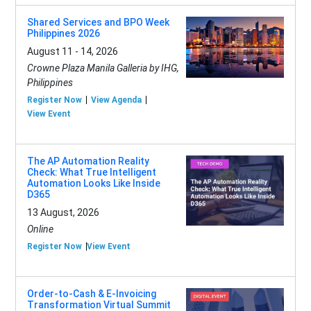
Shared Services and BPO Week
Philippines 2026
August 11 - 14, 2026
Crowne Plaza Manila Galleria by IHG,
Philippines
Register Now
View Agenda
View Event
The AP Automation Reality
Check: What True Intelligent
Automation Looks Like Inside
D365
13 August, 2026
Online
Register Now
View Event
Order-to-Cash & E-Invoicing
Transformation Virtual Summit