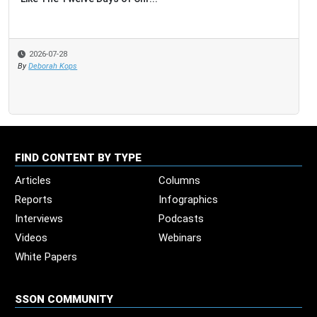
2026-07-28
By
Deborah Kops
FIND CONTENT BY TYPE
Articles
Columns
Reports
Infographics
Interviews
Podcasts
Videos
Webinars
White Papers
SSON COMMUNITY