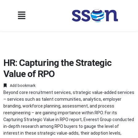
HR: Capturing the Strategic
Value of RPO
Add bookmark
Beyond core recruitment services, strategic value-added services
– services such as talent communities, analytics, employer
branding, workforce planning, assessment, and process
reengineering – are gaining importance within RPO. For its
Capturing Strategic Value in RPO report, Everest Group conducted
in-depth research among RPO buyers to gauge the level of
interest in these strategic value-adds, their adoption levels,