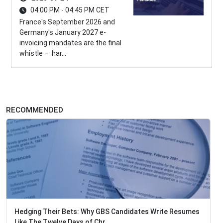
04:00 PM - 04:45 PM CET
France's September 2026 and
Germany's January 2027 e-
invoicing mandates are the final
whistle – har...
RECOMMENDED
Hedging Their Bets: Why GBS Candidates Write Resumes
Like The Twelve Days of Chr...