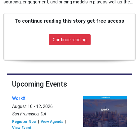
sourcing, engagement, and pricing models in play, as well as the...
To continue reading this story get free access
Continue reading
Upcoming Events
WorkX
August 10 - 12, 2026
San Francisco, CA
Register Now
View Agenda
View Event