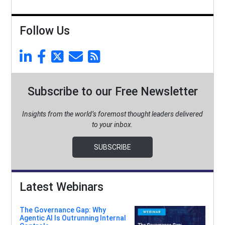
Follow Us
Subscribe to our Free Newsletter
Insights from the world’s foremost thought leaders delivered
to your inbox.
SUBSCRIBE
Latest Webinars
The Governance Gap: Why
Agentic AI Is Outrunning Internal