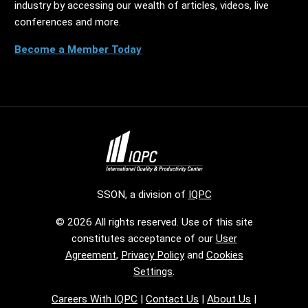
industry by accessing our wealth of articles, videos, live
conferences and more.
Become a Member Today
SSON, a division of
IQPC
© 2026 All rights reserved. Use of this site
constitutes acceptance of our
User
Agreement
,
Privacy Policy
and
Cookies
Settings
.
Careers With IQPC
|
Contact Us
|
About Us
|