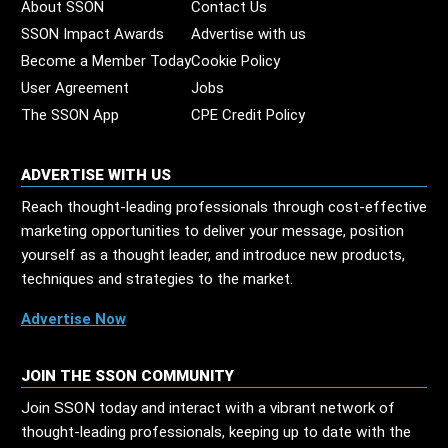
About SSON
Contact Us
SSON Impact Awards
Advertise with us
Become a Member Today
Cookie Policy
User Agreement
Jobs
The SSON App
CPE Credit Policy
ADVERTISE WITH US
Reach thought-leading professionals through cost-effective
marketing opportunities to deliver your message, position
yourself as a thought leader, and introduce new products,
techniques and strategies to the market.
Advertise Now
JOIN THE SSON COMMUNITY
Join SSON today and interact with a vibrant network of
thought-leading professionals, keeping up to date with the