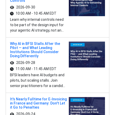
Controls
2026-09-30
10:00 AM - 10:45 AM EDT
Learn why internal controls need
to be part of the design input for
your agentic AI strategy, not an...
Why AI in BFSI Stalls After the
Pilot — and What Leading
Institutions Should Consider
Doing Differently
2026-09-28
11:00 AM - 11:45 AM EDT
BFSI leaders have AI budgets and
pilots, but scaling stalls. Join
senior practitioners for a candid...
It's Nearly Fulltime for E-Invoicing
in France and Germany: Don't Let
it Go to Penalties
2026-09-24