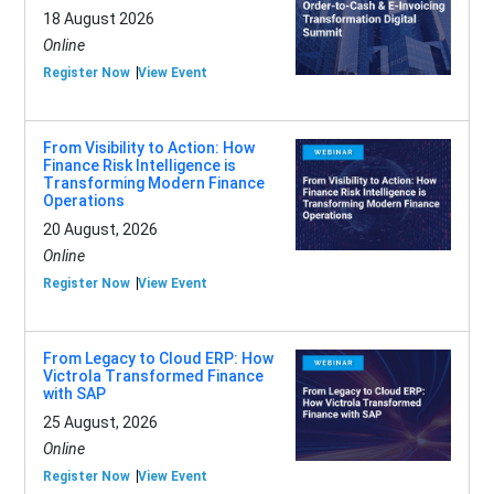
18 August 2026
Online
Register Now
View Event
From Visibility to Action: How
Finance Risk Intelligence is
Transforming Modern Finance
Operations
20 August, 2026
Online
Register Now
View Event
From Legacy to Cloud ERP: How
Victrola Transformed Finance
with SAP
25 August, 2026
Online
Register Now
View Event