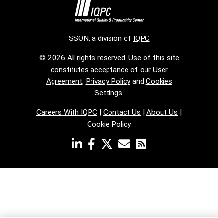
SSON, a division of
IQPC
© 2026 All rights reserved. Use of this site
constitutes acceptance of our
User
Agreement
,
Privacy Policy
and
Cookies
Settings
.
Careers With IQPC
|
Contact Us
|
About Us
|
Cookie Policy