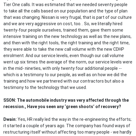
Tier One calls. It was estimated that we needed seventy people
to take all the calls based on our population and the type of plan
that was changing. Nissan is very frugal, that is part of our culture
and we are very aggressive on cost, too. . So, we literally hired
twenty-four people ourselves, trained them, gave them some
intensive training on the new technology as well as the new plans,
and then with the right tools, the right training and the right time,
they were able to take the new call volume with the new CDHP
enrolment. And our service levels, even though our call volume
went up six times the average of the norm, our service levels were
in the mid- nineties, with only twenty four additional people --
which is a testimony to our people, as well as on how we did the
training and how we partnered with our contractors but also a
testimony to the technology that we used.
SSON: The automobile industry was very affected through the
recession., Have you seen any ‘green shoots’ of recovery?
Dwain:
Yes, HR really led the way in the re-engineering the efforts;
it started a couple of years ago. The company has found ways of
restructuring itself without affecting too many people - we hardly