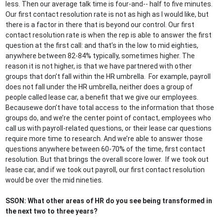
less. Then our average talk time is four-and-- half to five minutes.
Our first contact resolution rate is not as high as I would like, but
there is a factor in there that is beyond our control. Our first
contact resolution rate is when the rep is able to answer the first
question at the first call: and that’s in the low to mid eighties,
anywhere between 82-84% typically, sometimes higher. The
reason it is not higher, is that we have partnered with other
groups that don’t fall within the HR umbrella. For example, payroll
does not fall under the HR umbrella, neither does a group of
people called lease car, a benefit that we give our employees.
Becausewe don’t have total access to the information that those
groups do, and we’re the center point of contact, employees who
call us with payroll-related questions, or their lease car questions
require more time to research. And we’re able to answer those
questions anywhere between 60-70% of the time, first contact
resolution. But that brings the overall score lower. If we took out
lease car, and if we took out payroll, our first contact resolution
would be over the mid nineties.
SSON: What other areas of HR do you see being transformed in
the next two to three years?