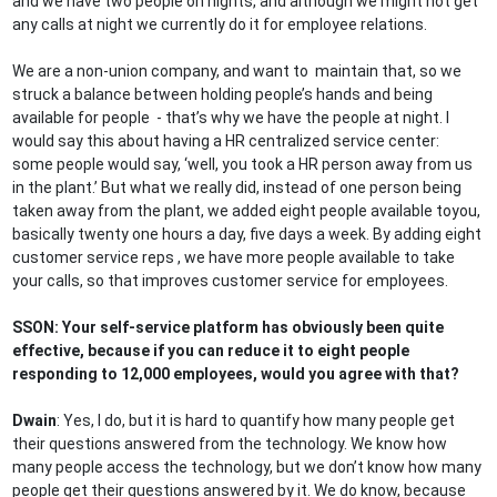
and we have two people on nights, and although we might not get
any calls at night we currently do it for employee relations.
We are a non-union company, and want to maintain that, so we
struck a balance between holding people’s hands and being
available for people - that’s why we have the people at night. I
would say this about having a HR centralized service center:
some people would say, ‘well, you took a HR person away from us
in the plant.’ But what we really did, instead of one person being
taken away from the plant, we added eight people available toyou,
basically twenty one hours a day, five days a week. By adding eight
customer service reps , we have more people available to take
your calls, so that improves customer service for employees.
SSON: Your self-service platform has obviously been quite
effective, because if you can reduce it to eight people
responding to 12,000 employees, would you agree with that?
Dwain
: Yes, I do, but it is hard to quantify how many people get
their questions answered from the technology. We know how
many people access the technology, but we don’t know how many
people get their questions answered by it. We do know, because