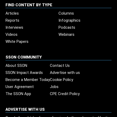
FIND CONTENT BY TYPE
Articles
Columns
Reports
Infographics
Interviews
Podcasts
Videos
Webinars
White Papers
SSON COMMUNITY
About SSON
Contact Us
SSON Impact Awards
Advertise with us
Become a Member Today
Cookie Policy
User Agreement
Jobs
The SSON App
CPE Credit Policy
ADVERTISE WITH US