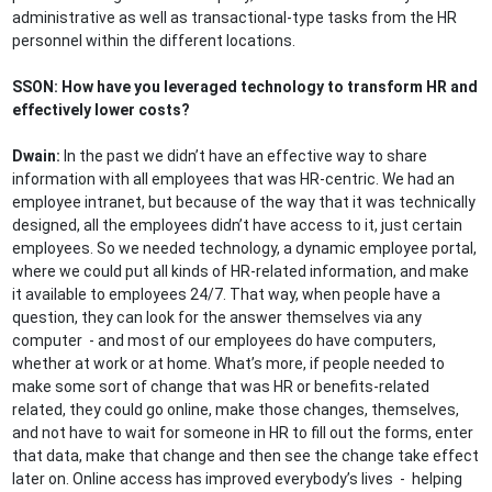
administrative as well as transactional-type tasks from the HR
personnel within the different locations.
SSON: How have you leveraged technology to transform HR and
effectively lower costs?
Dwain:
In the past we didn’t have an effective way to share
information with all employees that was HR-centric. We had an
employee intranet, but because of the way that it was technically
designed, all the employees didn’t have access to it, just certain
employees. So we needed technology, a dynamic employee portal,
where we could put all kinds of HR-related information, and make
it available to employees 24/7. That way, when people have a
question, they can look for the answer themselves via any
computer - and most of our employees do have computers,
whether at work or at home. What’s more, if people needed to
make some sort of change that was HR or benefits-related
related, they could go online, make those changes, themselves,
and not have to wait for someone in HR to fill out the forms, enter
that data, make that change and then see the change take effect
later on. Online access has improved everybody’s lives - helping