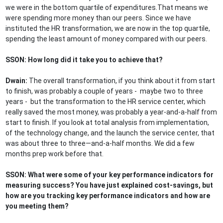
we were in the bottom quartile of expenditures.That means we
were spending more money than our peers. Since we have
instituted the HR transformation, we are now in the top quartile,
spending the least amount of money compared with our peers.
SSON: How long did it take you to achieve that?
Dwain:
The overall transformation, if you think about it from start
to finish, was probably a couple of years - maybe two to three
years - but the transformation to the HR service center, which
really saved the most money, was probably a year-and-a-half from
start to finish. If you look at total analysis from implementation,
of the technology change, and the launch the service center, that
was about three to three—and-a-half months. We did a few
months prep work before that.
SSON: What were some of your key performance indicators for
measuring success? You have just explained cost-savings, but
how are you tracking key performance indicators and how are
you meeting them?