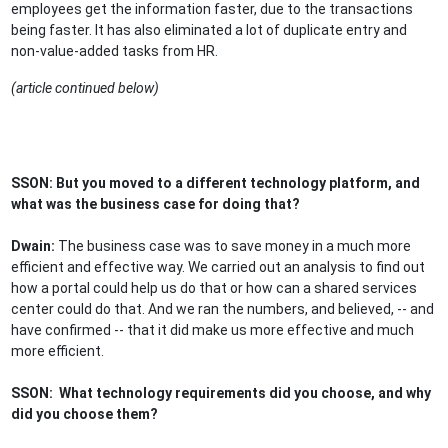
employees get the information faster, due to the transactions
being faster. It has also eliminated a lot of duplicate entry and
non-value-added tasks from HR.
(article continued below)
SSON: But you moved to a different technology platform, and
what was the business case for doing that?
Dwain:
The business case was to save money in a much more
efficient and effective way. We carried out an analysis to find out
how a portal could help us do that or how can a shared services
center could do that. And we ran the numbers, and believed, -- and
have confirmed -- that it did make us more effective and much
more efficient.
SSON: What technology requirements did you choose, and why
did you choose them?