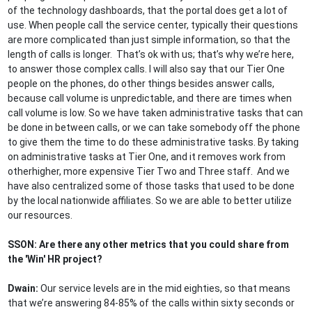
of the technology dashboards, that the portal does get a lot of
use. When people call the service center, typically their questions
are more complicated than just simple information, so that the
length of calls is longer. That’s ok with us; that’s why we’re here,
to answer those complex calls. I will also say that our Tier One
people on the phones, do other things besides answer calls,
because call volume is unpredictable, and there are times when
call volume is low. So we have taken administrative tasks that can
be done in between calls, or we can take somebody off the phone
to give them the time to do these administrative tasks. By taking
on administrative tasks at Tier One, and it removes work from
otherhigher, more expensive Tier Two and Three staff. And we
have also centralized some of those tasks that used to be done
by the local nationwide affiliates. So we are able to better utilize
our resources.
SSON: Are there any other metrics that you could share from
the 'Win' HR project?
Dwain:
Our service levels are in the mid eighties, so that means
that we’re answering 84-85% of the calls within sixty seconds or