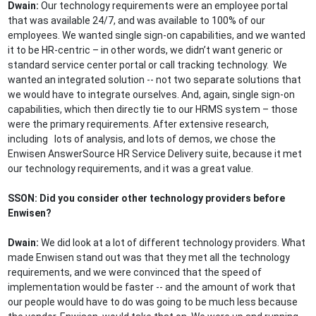
Dwain:
Our technology requirements were an employee portal
that was available 24/7, and was available to 100% of our
employees. We wanted single sign-on capabilities, and we wanted
it to be HR-centric – in other words, we didn’t want generic or
standard service center portal or call tracking technology. We
wanted an integrated solution -- not two separate solutions that
we would have to integrate ourselves. And, again, single sign-on
capabilities, which then directly tie to our HRMS system – those
were the primary requirements. After extensive research,
including lots of analysis, and lots of demos, we chose the
Enwisen AnswerSource HR Service Delivery suite, because it met
our technology requirements, and it was a great value.
SSON: Did you consider other technology providers before
Enwisen?
Dwain:
We did look at a lot of different technology providers. What
made Enwisen stand out was that they met all the technology
requirements, and we were convinced that the speed of
implementation would be faster -- and the amount of work that
our people would have to do was going to be much less because