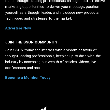
Reach thought-leading professionals through cost-effective
marketing opportunities to deliver your message, position
yourself as a thought leader, and introduce new products,
techniques and strategies to the market.
Advertise Now
JOIN THE SSON COMMUNITY
Join SSON today and interact with a vibrant network of
thought-leading professionals, keeping up to date with the
industry by accessing our wealth of articles, videos, live
conferences and more.
Become a Member Today