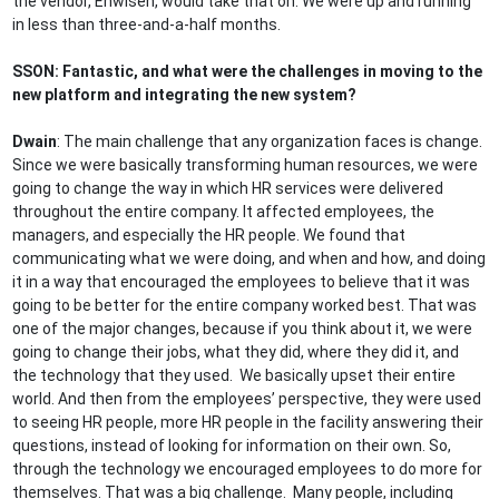
the vendor, Enwisen, would take that on. We were up and running
in less than three-and-a-half months.
SSON: Fantastic, and what were the challenges in moving to the
new platform and integrating the new system?
Dwain
: The main challenge that any organization faces is change.
Since we were basically transforming human resources, we were
going to change the way in which HR services were delivered
throughout the entire company. It affected employees, the
managers, and especially the HR people. We found that
communicating what we were doing, and when and how, and doing
it in a way that encouraged the employees to believe that it was
going to be better for the entire company worked best. That was
one of the major changes, because if you think about it, we were
going to change their jobs, what they did, where they did it, and
the technology that they used. We basically upset their entire
world. And then from the employees’ perspective, they were used
to seeing HR people, more HR people in the facility answering their
questions, instead of looking for information on their own. So,
through the technology we encouraged employees to do more for
themselves. That was a big challenge. Many people, including