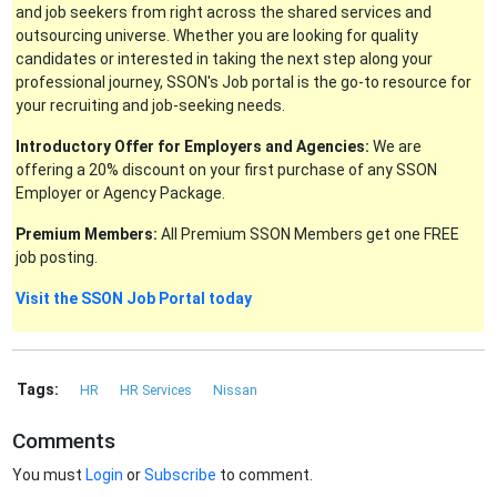
and job seekers from right across the shared services and
outsourcing universe. Whether you are looking for quality
candidates or interested in taking the next step along your
professional journey, SSON's Job portal is the go-to resource for
your recruiting and job-seeking needs.
Introductory Offer for Employers and Agencies:
We are
offering a 20% discount on your first purchase of any SSON
Employer or Agency Package.
Premium Members:
All Premium SSON Members get one FREE
job posting.
Visit the SSON Job Portal today
Tags:
HR
HR Services
Nissan
Comments
You must
Login
or
Subscribe
to comment.