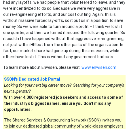
had any layoffs, we had people that volunteered to leave, and they
were incentivized to do so. Because we were very aggressive in
our re-engineering efforts, and our cost cutting. Again, this is
without massive forced lay-offs, so it put us in a position to save
money. So we were able to turn around a profit -- I think we lost it
one quarter, and then we turned it around the following quarter. So
it couldn’t have happened without that aggressive re-engineering,
not just within HR but from the other parts of the organization. In
fact, our market share had gone up during this recession, while
othershave lost it. This is without any government bail outs.
To learn more about Enwisen, please visit:
www.enwisen.com
SSON's Dedicated Job Portal
Looking for your next big career move? Searching for your company's
next superstar?
With over 4,000 registered job seekers and access to some of
the industry's biggest names, ensure you don't miss any
opportunities.
The Shared Services & Outsourcing Network (SSON) invites you
to join our dedicated global community of world-class employers