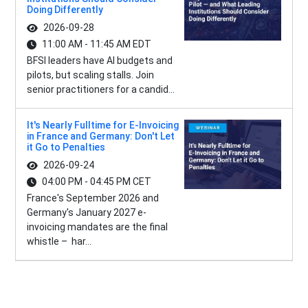
Doing Differently
2026-09-28
11:00 AM - 11:45 AM EDT
BFSI leaders have AI budgets and
pilots, but scaling stalls. Join
senior practitioners for a candid...
It's Nearly Fulltime for E-Invoicing
in France and Germany: Don't Let
it Go to Penalties
2026-09-24
04:00 PM - 04:45 PM CET
France's September 2026 and
Germany's January 2027 e-
invoicing mandates are the final
whistle – har...