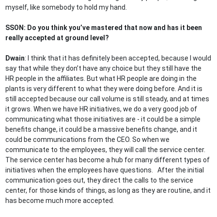
myself, like somebody to hold my hand.
SSON: Do you think you’ve mastered that now and has it been
really accepted at ground level?
Dwain
: I think that it has definitely been accepted, because I would
say that while they don’t have any choice but they still have the
HR people in the affiliates. But what HR people are doing in the
plants is very different to what they were doing before. And it is
still accepted because our call volume is still steady, and at times
it grows. When we have HR initiatives, we do a very good job of
communicating what those initiatives are - it could be a simple
benefits change, it could be a massive benefits change, and it
could be communications from the CEO. So when we
communicate to the employees, they will call the service center.
The service center has become a hub for many different types of
initiatives when the employees have questions. After the initial
communication goes out, they direct the calls to the service
center, for those kinds of things, as long as they are routine, and it
has become much more accepted.