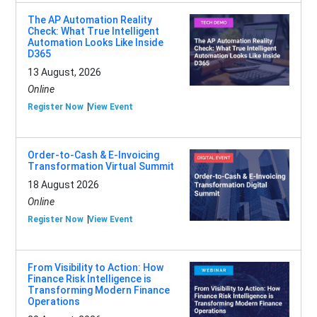
The AP Automation Reality
Check: What True Intelligent
Automation Looks Like Inside
D365
13 August, 2026
Online
Register Now
View Event
Order-to-Cash & E-Invoicing
Transformation Virtual Summit
18 August 2026
Online
Register Now
View Event
From Visibility to Action: How
Finance Risk Intelligence is
Transforming Modern Finance
Operations