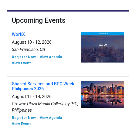
Upcoming Events
WorkX
August 10 - 12, 2026
San Francisco, CA
Register Now
View Agenda
View Event
Shared Services and BPO Week
Philippines 2026
August 11 - 14, 2026
Crowne Plaza Manila Galleria by IHG,
Philippines
Register Now
View Agenda
View Event