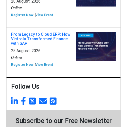
20 August, 2026
Online
Register Now
View Event
From Legacy to Cloud ERP: How
Victrola Transformed Finance
with SAP
25 August, 2026
Online
Register Now
View Event
Follow Us
Subscribe to our Free Newsletter