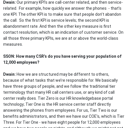
Dwain:
Our primary KPI’s are call-center related, and then service-
related. For example, how quickly we answer the phones - that’s
one KPI. The other KPI is to make sure that people don’t abandon
the call. So the first KPI is service levels; the second KPI is
abandonment rate. And then the other key measure is first
contact resolution, which is an indication of customer service. On
all those three primary KPIs, we are at or above the world-class
measures.
SSON: How many CSR’s do you have serving your population of
12,000 employees?
Dwain:
How we are structured may be different to others,
because of what tasks that we’re responsible for. We basically
have three groups of people, and we follow the traditional tier
terminology that many HR call centers use, or any kind of call
center really does. Tier Zero is our HR knowledgebase portal
technology; Tier One is the HR service center staff directly
answering the phones from employees. For us, Tier Two is our
benefits administrators, and then we have our COE’s, which is Tier
Three. For Tier One - we have eight people for 12,000 employees