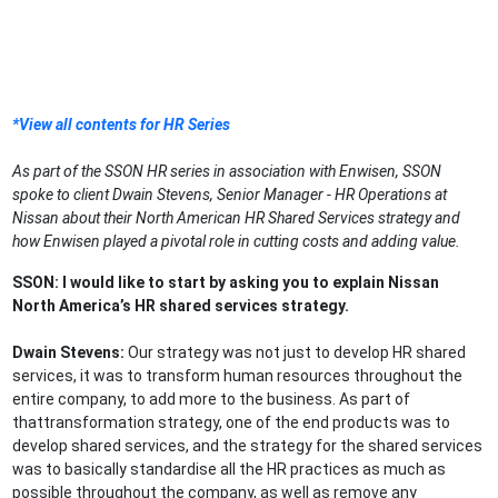
*View all contents for HR Series
As part of the SSON HR series in association with Enwisen, SSON
spoke to client Dwain Stevens, Senior Manager - HR Operations at
Nissan about their North American HR Shared Services strategy and
how Enwisen played a pivotal role in cutting costs and adding value.
SSON: I would like to start by asking you to explain Nissan
North America’s HR shared services strategy.
Dwain Stevens:
Our strategy was not just to develop HR shared
services, it was to transform human resources throughout the
entire company, to add more to the business. As part of
thattransformation strategy, one of the end products was to
develop shared services, and the strategy for the shared services
was to basically standardise all the HR practices as much as
possible throughout the company, as well as remove any