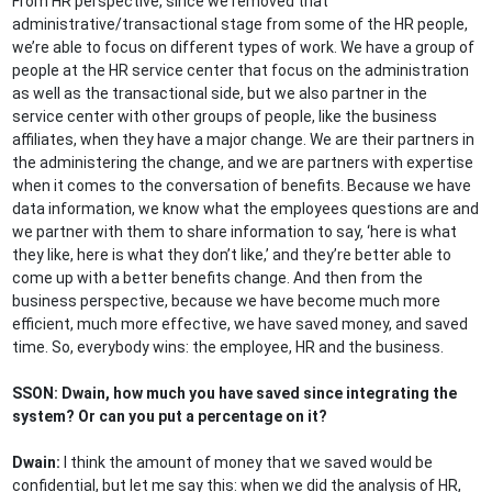
From HR perspective, since we removed that
administrative/transactional stage from some of the HR people,
we’re able to focus on different types of work. We have a group of
people at the HR service center that focus on the administration
as well as the transactional side, but we also partner in the
service center with other groups of people, like the business
affiliates, when they have a major change. We are their partners in
the administering the change, and we are partners with expertise
when it comes to the conversation of benefits. Because we have
data information, we know what the employees questions are and
we partner with them to share information to say, ‘here is what
they like, here is what they don’t like,’ and they’re better able to
come up with a better benefits change. And then from the
business perspective, because we have become much more
efficient, much more effective, we have saved money, and saved
time. So, everybody wins: the employee, HR and the business.
SSON: Dwain, how much you have saved since integrating the
system? Or can you put a percentage on it?
Dwain:
I think the amount of money that we saved would be
confidential, but let me say this: when we did the analysis of HR,