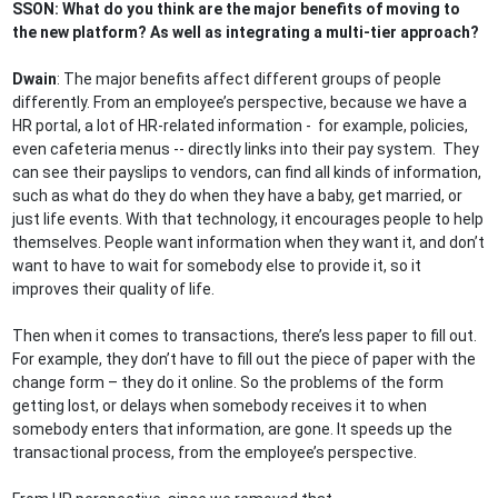
SSON: What do you think are the major benefits of moving to
the new platform? As well as integrating a multi-tier approach?
Dwain
: The major benefits affect different groups of people
differently. From an employee’s perspective, because we have a
HR portal, a lot of HR-related information - for example, policies,
even cafeteria menus -- directly links into their pay system. They
can see their payslips to vendors, can find all kinds of information,
such as what do they do when they have a baby, get married, or
just life events. With that technology, it encourages people to help
themselves. People want information when they want it, and don’t
want to have to wait for somebody else to provide it, so it
improves their quality of life.
Then when it comes to transactions, there’s less paper to fill out.
For example, they don’t have to fill out the piece of paper with the
change form – they do it online. So the problems of the form
getting lost, or delays when somebody receives it to when
somebody enters that information, are gone. It speeds up the
transactional process, from the employee’s perspective.