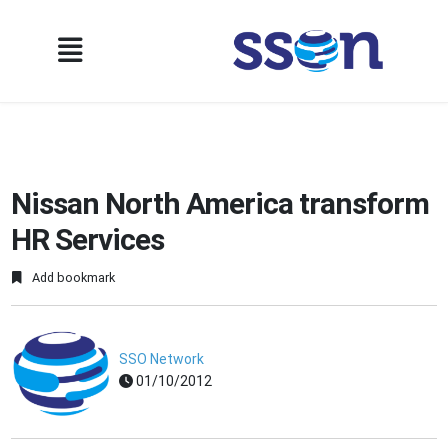
Nissan North America transform
HR Services
Add bookmark
SSO Network
01/10/2012