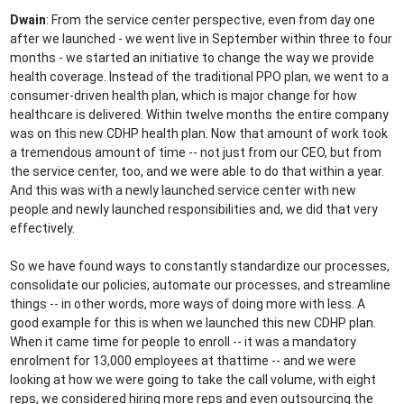
Dwain
: From the service center perspective, even from day one
after we launched - we went live in September within three to four
months - we started an initiative to change the way we provide
health coverage. Instead of the traditional PPO plan, we went to a
consumer-driven health plan, which is major change for how
healthcare is delivered. Within twelve months the entire company
was on this new CDHP health plan. Now that amount of work took
a tremendous amount of time -- not just from our CEO, but from
the service center, too, and we were able to do that within a year.
And this was with a newly launched service center with new
people and newly launched responsibilities and, we did that very
effectively.
So we have found ways to constantly standardize our processes,
consolidate our policies, automate our processes, and streamline
things -- in other words, more ways of doing more with less. A
good example for this is when we launched this new CDHP plan.
When it came time for people to enroll -- it was a mandatory
enrolment for 13,000 employees at thattime -- and we were
looking at how we were going to take the call volume, with eight
reps, we considered hiring more reps and even outsourcing the