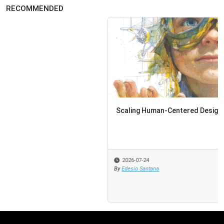
RECOMMENDED
Scaling Human-Centered Design
2026-07-24
By
Edesio Santana