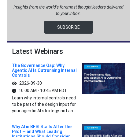
Insights from the world’s foremost thought leaders delivered
to your inbox.
SUBSCRIBE
Latest Webinars
The Governance Gap: Why
Agentic AI Is Outrunning Internal
Controls
2026-09-30
10:00 AM - 10:45 AM EDT
Learn why internal controls need
to be part of the design input for
your agentic AI strategy, not an...
Why AI in BFSI Stalls After the
Pilot — and What Leading
Institutions Should Consider