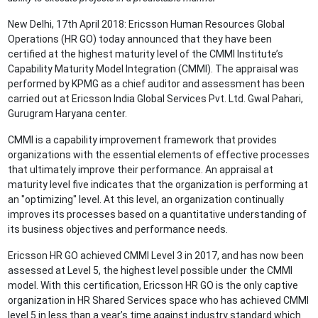
New Delhi, 17th April 2018: Ericsson Human Resources Global
Operations (HR GO) today announced that they have been
certified at the highest maturity level of the CMMI Institute’s
Capability Maturity Model Integration (CMMI). The appraisal was
performed by KPMG as a chief auditor and assessment has been
carried out at Ericsson India Global Services Pvt. Ltd. Gwal Pahari,
Gurugram Haryana center.
CMMI is a capability improvement framework that provides
organizations with the essential elements of effective processes
that ultimately improve their performance. An appraisal at
maturity level five indicates that the organization is performing at
an "optimizing" level. At this level, an organization continually
improves its processes based on a quantitative understanding of
its business objectives and performance needs.
Ericsson HR GO achieved CMMI Level 3 in 2017, and has now been
assessed at Level 5, the highest level possible under the CMMI
model. With this certification, Ericsson HR GO is the only captive
organization in HR Shared Services space who has achieved CMMI
level 5 in less than a year’s time against industry standard which