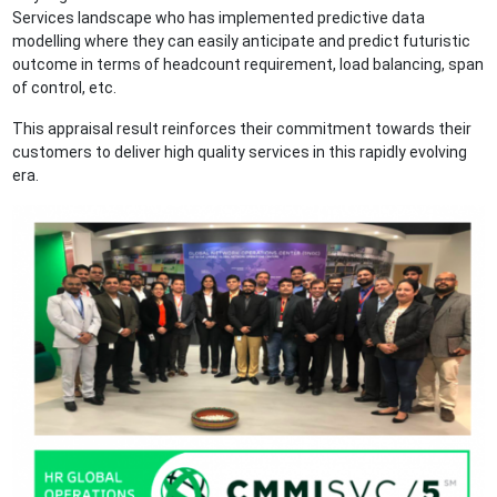
Services landscape who has implemented predictive data
modelling where they can easily anticipate and predict futuristic
outcome in terms of headcount requirement, load balancing, span
of control, etc.
This appraisal result reinforces their commitment towards their
customers to deliver high quality services in this rapidly evolving
era.