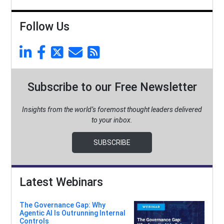
Follow Us
Subscribe to our Free Newsletter
Insights from the world’s foremost thought leaders delivered
to your inbox.
SUBSCRIBE
Latest Webinars
The Governance Gap: Why
Agentic AI Is Outrunning Internal
Controls