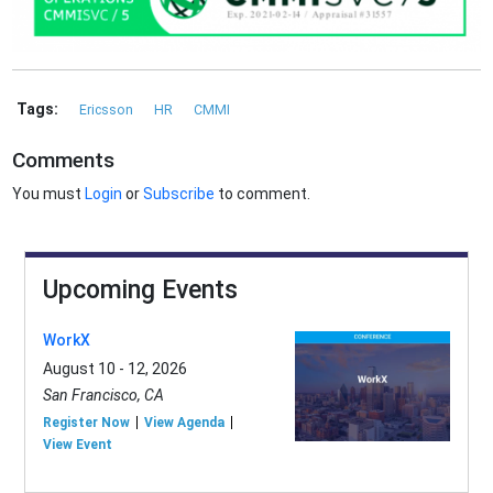
Tags:
Ericsson
HR
CMMI
Comments
You must
Login
or
Subscribe
to comment.
Upcoming Events
WorkX
August 10 - 12, 2026
San Francisco, CA
Register Now
View Agenda
View Event