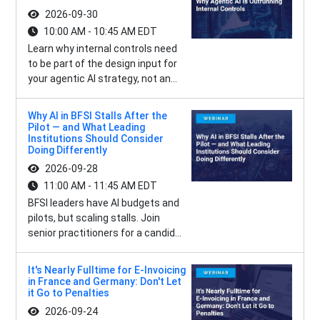
2026-09-30
10:00 AM - 10:45 AM EDT
Learn why internal controls need
to be part of the design input for
your agentic AI strategy, not an...
Why AI in BFSI Stalls After the
Pilot — and What Leading
Institutions Should Consider
Doing Differently
2026-09-28
11:00 AM - 11:45 AM EDT
BFSI leaders have AI budgets and
pilots, but scaling stalls. Join
senior practitioners for a candid...
It's Nearly Fulltime for E-Invoicing
in France and Germany: Don't Let
it Go to Penalties
2026-09-24