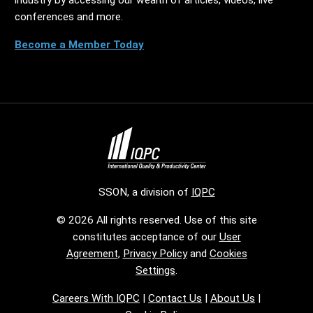
conferences and more.
Become a Member Today
SSON, a division of
IQPC
© 2026 All rights reserved. Use of this site
constitutes acceptance of our
User
Agreement
,
Privacy Policy
and
Cookies
Settings
.
Careers With IQPC
|
Contact Us
|
About Us
|