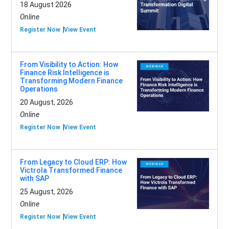
18 August 2026
Online
Register Now
View Event
From Visibility to Action: How
Finance Risk Intelligence is
Transforming Modern Finance
Operations
20 August, 2026
Online
Register Now
View Event
From Legacy to Cloud ERP: How
Victrola Transformed Finance
with SAP
25 August, 2026
Online
Register Now
View Event