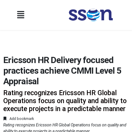
Ericsson HR Delivery focused
practices achieve CMMI Level 5
Appraisal
Rating recognizes Ericsson HR Global
Operations focus on quality and ability to
execute projects in a predictable manner
Add bookmark
Rating recognizes Ericsson HR Global Operations focus on quality and
ability to execute projects in a predictable manner