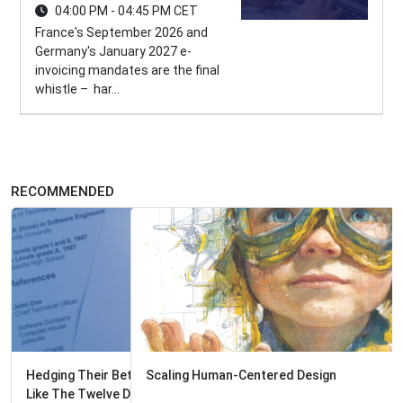
04:00 PM - 04:45 PM CET
France's September 2026 and
Germany's January 2027 e-
invoicing mandates are the final
whistle – har...
RECOMMENDED
Scaling Human-Centered Design