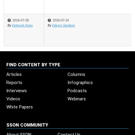
2026-07-24
By
Edesio Santana
FIND CONTENT BY TYPE
Articles
Columns
Reports
Infographics
Interviews
Podcasts
Videos
Webinars
White Papers
SSON COMMUNITY
About SSON
Contact Us