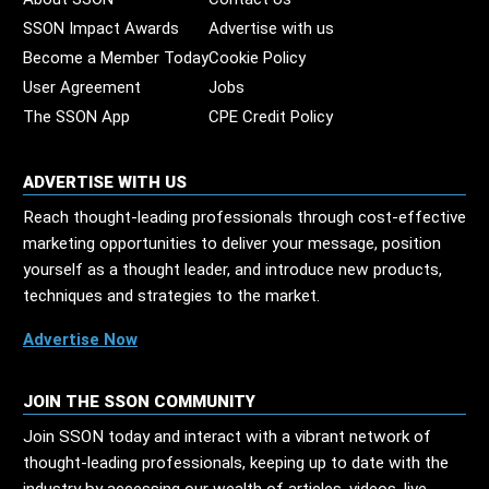
SSON Impact Awards
Advertise with us
Become a Member Today
Cookie Policy
User Agreement
Jobs
The SSON App
CPE Credit Policy
ADVERTISE WITH US
Reach thought-leading professionals through cost-effective
marketing opportunities to deliver your message, position
yourself as a thought leader, and introduce new products,
techniques and strategies to the market.
Advertise Now
JOIN THE SSON COMMUNITY
Join SSON today and interact with a vibrant network of
thought-leading professionals, keeping up to date with the
industry by accessing our wealth of articles, videos, live