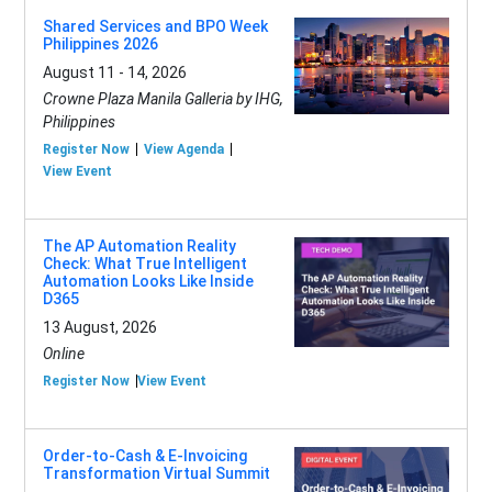
Shared Services and BPO Week
Philippines 2026
August 11 - 14, 2026
Crowne Plaza Manila Galleria by IHG,
Philippines
Register Now
View Agenda
View Event
The AP Automation Reality
Check: What True Intelligent
Automation Looks Like Inside
D365
13 August, 2026
Online
Register Now
View Event
Order-to-Cash & E-Invoicing
Transformation Virtual Summit