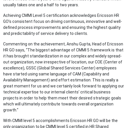
usually takes one and a half to two years.
Achieving CMMI Level 5 certification acknowledges Ericsson HR
GO’s consistent focus on driving continuous, innovative and well-
defined process improvements and ensuring the highest quality
and predictability of service delivery to clients.
Commenting on the achievement, Anshu Gupta, Head of Ericsson
HR GO says, “The biggest advantage of CMMI 5 framework is that
it has brought standardization in our complex and widely spread-
out organization, now irrespective of location, our COE (Center of
excellence), GSSC (Global Shared Services Center) employees
have started using same language of CAM (Capability and
Availability Management) and effort estimation. This is really a
great moment for us and we certainly look forward to applying our
technical expertise to our internal clients’ critical business
projects in order to help them meet their desired strategic goals
which will ultimately contribute towards overall organization
growth.“
With CMMI level 5 accomplishments Ericsson HR GO will be the
only organization to be CMMI level 5 certified in HR Shared