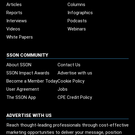
Articles
Columns
Reports
Infographics
Interviews
Podcasts
Videos
Webinars
White Papers
SSON COMMUNITY
About SSON
Contact Us
SSON Impact Awards
Advertise with us
Become a Member Today
Cookie Policy
User Agreement
Jobs
The SSON App
CPE Credit Policy
ADVERTISE WITH US
Reach thought-leading professionals through cost-effective
marketing opportunities to deliver your message, position