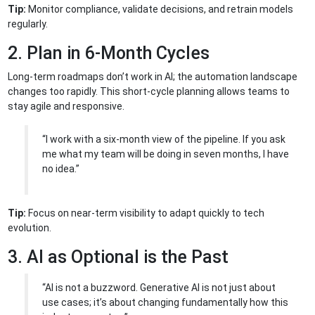
Tip:
Monitor compliance, validate decisions, and retrain models
regularly.
2. Plan in 6-Month Cycles
Long-term roadmaps don’t work in AI; the automation landscape
changes too rapidly. This short-cycle planning allows teams to
stay agile and responsive.
“I work with a six-month view of the pipeline. If you ask
me what my team will be doing in seven months, I have
no idea.”
Tip:
Focus on near-term visibility to adapt quickly to tech
evolution.
3. AI as Optional is the Past
“AI is not a buzzword. Generative AI is not just about
use cases; it’s about changing fundamentally how this