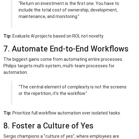
“Return on investment is the first one. You have to
include the total cost of ownership, development,
maintenance, and monitoring.”
Tip:
Evaluate AI projects based on ROI, not novelty.
7. Automate End-to-End Workflows
The biggest gains come from automating entire processes.
Philips targets multi-system, multi-team processes for
automation.
“The central element of complexity is not the screens
or the repetition, it’s the workflow."
Tip:
Prioritize full workflow automation over isolated tasks.
8. Foster a Culture of Yes
Sergio champions a “culture of yes”, where employees are