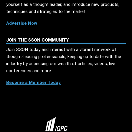
yourself as a thought leader, and introduce new products,
techniques and strategies to the market.
Advertise Now
JOIN THE SSON COMMUNITY
Join SSON today and interact with a vibrant network of
thought-leading professionals, keeping up to date with the
industry by accessing our wealth of articles, videos, live
conferences and more.
Become a Member Today