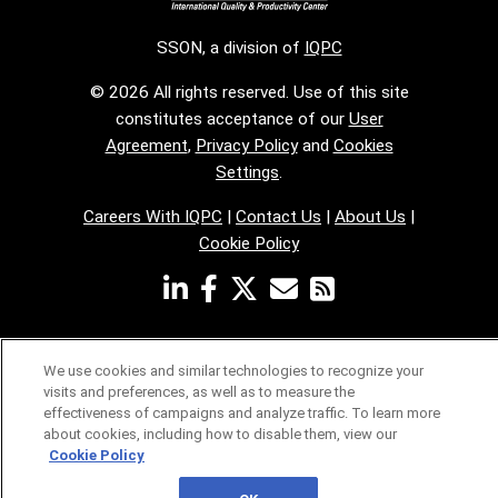
SSON, a division of
IQPC
© 2026 All rights reserved. Use of this site
constitutes acceptance of our
User
Agreement
,
Privacy Policy
and
Cookies
Settings
.
Careers With IQPC
|
Contact Us
|
About Us
|
Cookie Policy
We use cookies and similar technologies to recognize your
visits and preferences, as well as to measure the
effectiveness of campaigns and analyze traffic. To learn more
about cookies, including how to disable them, view our
Cookie Policy