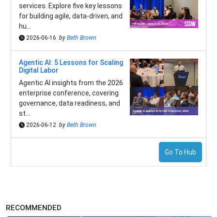
services. Explore five key lessons
for building agile, data-driven, and
hu...
2026-06-16
by
Beth Brown
Agentic AI: 5 Lessons for Scaling
Digital Labor
Agentic AI insights from the 2026
enterprise conference, covering
governance, data readiness, and
st...
2026-06-12
by
Beth Brown
Go To Hub
RECOMMENDED