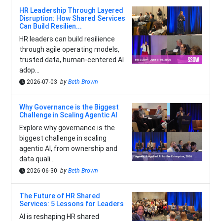
HR Leadership Through Layered
Disruption: How Shared Services
Can Build Resilien...
HR leaders can build resilience
through agile operating models,
trusted data, human-centered AI
adop...
2026-07-03
by
Beth Brown
Why Governance is the Biggest
Challenge in Scaling Agentic AI
Explore why governance is the
biggest challenge in scaling
agentic AI, from ownership and
data quali...
2026-06-30
by
Beth Brown
The Future of HR Shared
Services: 5 Lessons for Leaders
AI is reshaping HR shared