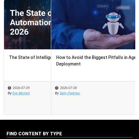
How to Avoid the Biggest Pitfalls in Agentic AI
Deployment
2026-07-28
By
Sally Fletcher
FIND CONTENT BY TYPE