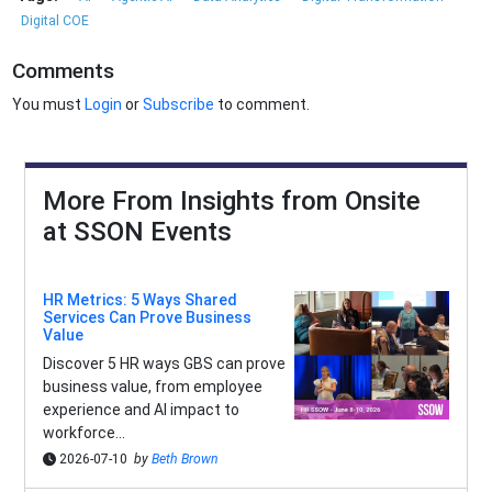
Digital COE
Comments
You must
Login
or
Subscribe
to comment.
More From Insights from Onsite
at SSON Events
HR Metrics: 5 Ways Shared
Services Can Prove Business
Value
Discover 5 HR ways GBS can prove
business value, from employee
experience and AI impact to
workforce...
2026-07-10
by
Beth Brown