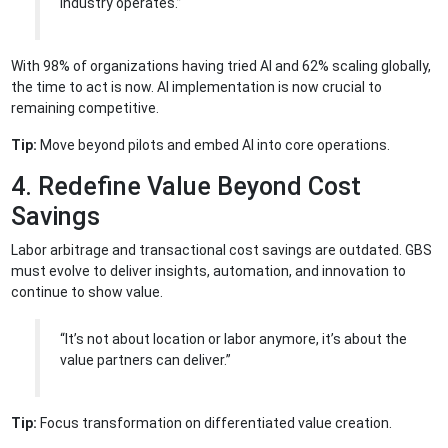
industry operates.”
With 98% of organizations having tried AI and 62% scaling globally,
the time to act is now. AI implementation is now crucial to
remaining competitive.
Tip:
Move beyond pilots and embed AI into core operations.
4. Redefine Value Beyond Cost
Savings
Labor arbitrage and transactional cost savings are outdated. GBS
must evolve to deliver insights, automation, and innovation to
continue to show value.
“It’s not about location or labor anymore, it’s about the
value partners can deliver.”
Tip:
Focus transformation on differentiated value creation.