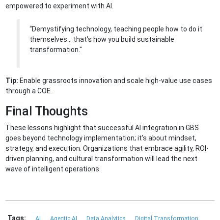
empowered to experiment with AI.
“Demystifying technology, teaching people how to do it
themselves… that’s how you build sustainable
transformation."
Tip:
Enable grassroots innovation and scale high-value use cases
through a COE.
Final Thoughts
These lessons highlight that successful AI integration in GBS
goes beyond technology implementation; it’s about mindset,
strategy, and execution. Organizations that embrace agility, ROI-
driven planning, and cultural transformation will lead the next
wave of intelligent operations.
Tags:
AI
Agentic AI
Data Analytics
Digital Transformation