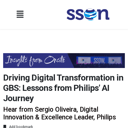
Driving Digital Transformation in
GBS: Lessons from Philips’ AI
Journey
Hear from Sergio Oliveira, Digital
Innovation & Excellence Leader, Philips
Add bookmark