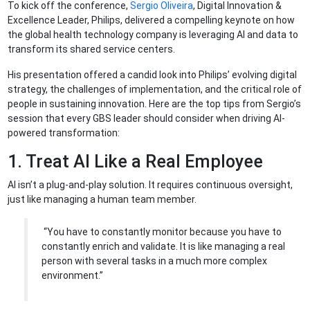
To kick off the conference,
Sergio Oliveira
, Digital Innovation &
Excellence Leader, Philips, delivered a compelling keynote on how
the global health technology company is leveraging AI and data to
transform its shared service centers.
His presentation offered a candid look into Philips’ evolving digital
strategy, the challenges of implementation, and the critical role of
people in sustaining innovation. Here are the top tips from Sergio’s
session that every GBS leader should consider when driving AI-
powered transformation:
1. Treat AI Like a Real Employee
AI isn’t a plug-and-play solution. It requires continuous oversight,
just like managing a human team member.
“You have to constantly monitor because you have to
constantly enrich and validate. It is like managing a real
person with several tasks in a much more complex
environment.”