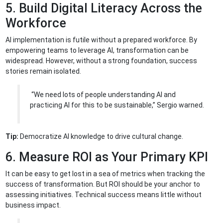
5. Build Digital Literacy Across the
Workforce
AI implementation is futile without a prepared workforce. By
empowering teams to leverage AI, transformation can be
widespread. However, without a strong foundation, success
stories remain isolated.
“We need lots of people understanding AI and
practicing AI for this to be sustainable,” Sergio warned.
Tip:
Democratize AI knowledge to drive cultural change.
6. Measure ROI as Your Primary KPI
It can be easy to get lost in a sea of metrics when tracking the
success of transformation. But ROI should be your anchor to
assessing initiatives. Technical success means little without
business impact.