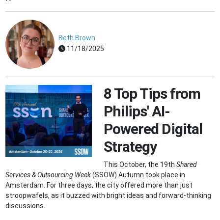
Beth Brown
11/18/2025
8 Top Tips from
Philips' AI-
Powered Digital
Strategy
This October, the 19th
Shared
Services & Outsourcing Week
(SSOW) Autumn took place in
Amsterdam. For three days, the city offered more than just
stroopwafels, as it buzzed with bright ideas and forward-thinking
discussions.