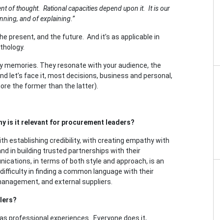
t of thought. Rational capacities depend upon it. It is our
anning, and of explaining.”
he present, and the future. And it’s as applicable in
ythology.
ey memories. They resonate with your audience, the
 And let’s face it, most decisions, business and personal,
re the former than the latter).
y is it relevant for procurement leaders?
th establishing credibility, with creating empathy with
 in building trusted partnerships with their
cations, in terms of both style and approach, is an
difficulty in finding a common language with their
management, and external suppliers.
lers?
l as professional experiences. Everyone does it,