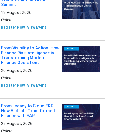
Summit
18 August 2026
Online
Register Now
View Event
From Visibility to Action: How
Finance Risk Intelligence is
Transforming Modern
Finance Operations
20 August, 2026
Online
Register Now
View Event
From Legacy to Cloud ERP:
How Victrola Transformed
Finance with SAP
25 August, 2026
Online