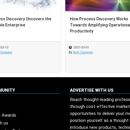
ss Discovery Uncovers the
ss Discovery Uncovers the
How Process Discovery Works
How Process Discovery Works
ble Enterprise
ble Enterprise
Towards Amplifying Operationa
Towards Amplifying Operationa
Productivity
Productivity
-03-10
-03-10
2021-03-01
2021-03-01
 Hampton
 Hampton
By
By
Beth Hampton
Beth Hampton
MUNITY
ADVERTISE WITH US
Reach thought-leading profess
through cost-effective market
opportunities to deliver your 
t Awards
position yourself as a thought 
th us
introduce new products, techn