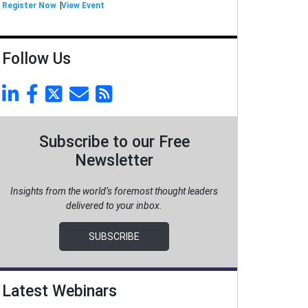
Register Now
View Event
Follow Us
Subscribe to our Free
Newsletter
Insights from the world’s foremost thought leaders
delivered to your inbox.
SUBSCRIBE
Latest Webinars