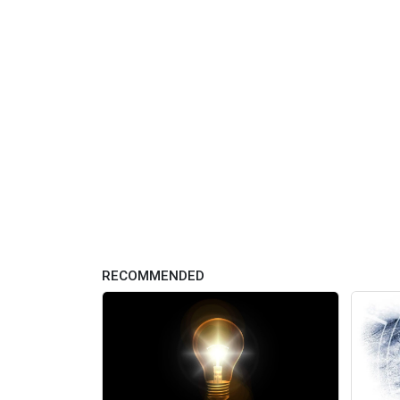
RECOMMENDED