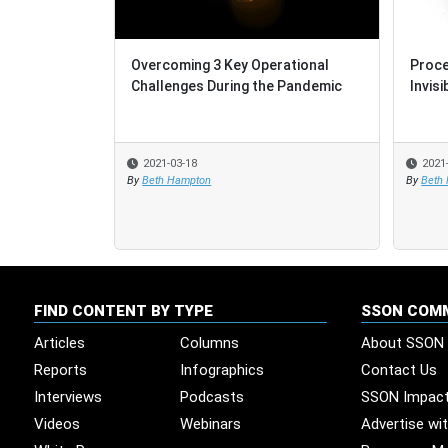
Overcoming 3 Key Operational
Proce
Proce
Challenges During the Pandemic
Invisi
Invisi
2021-03-18
2021
2021
By
Beth Hampton
By
By
Beth
Beth
FIND CONTENT BY TYPE
SSON COM
Articles
Columns
About SSON
Reports
Infographics
Contact Us
Interviews
Podcasts
SSON Impac
Videos
Webinars
Advertise wi