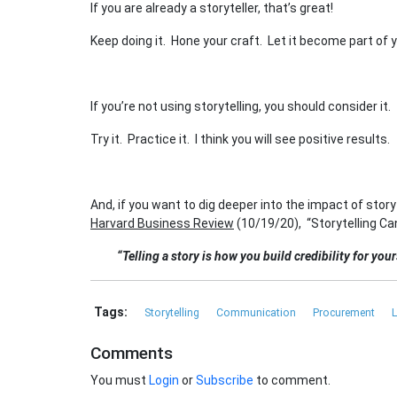
If you are already a storyteller, that’s great!
Keep doing it. Hone your craft. Let it become part of y
If you’re not using storytelling, you should consider it.
Try it. Practice it. I think you will see positive results.
And, if you want to dig deeper into the impact of storyt
Harvard Business Review
(10/19/20), “Storytelling Ca
“Telling a story is how you build credibility for you
Tags:
Storytelling
Communication
Procurement
L
Comments
You must
Login
or
Subscribe
to comment.