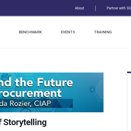
About
Partner with S
BENCHMARK
EVENTS
TRAINING
 Storytelling