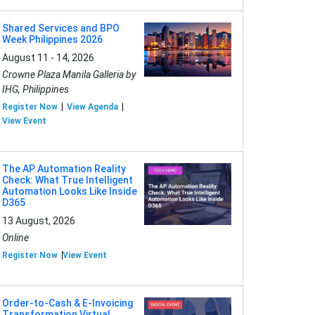
Shared Services and BPO
Week Philippines 2026
August 11 - 14, 2026
Crowne Plaza Manila Galleria by
IHG, Philippines
Register Now
View Agenda
View Event
The AP Automation Reality
Check: What True Intelligent
Automation Looks Like Inside
D365
13 August, 2026
Online
Register Now
View Event
Order-to-Cash & E-Invoicing
Transformation Virtual