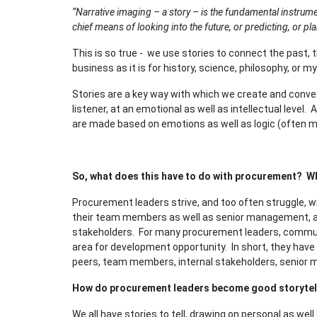
“Narrative imaging – a story – is the fundamental instrumen
chief means of looking into the future, or predicting, or pl
This is so true - we use stories to connect the past, t
business as it is for history, science, philosophy, or m
Stories are a key way with which we create and conv
listener, at an emotional as well as intellectual level.
are made based on emotions as well as logic (often mo
So, what does this have to do with procurement? Wh
Procurement leaders strive, and too often struggle, wi
their team members as well as senior management, and
stakeholders. For many procurement leaders, communi
area for development opportunity. In short, they have 
peers, team members, internal stakeholders, senior 
How do procurement leaders become good storytel
We all have stories to tell, drawing on personal as wel