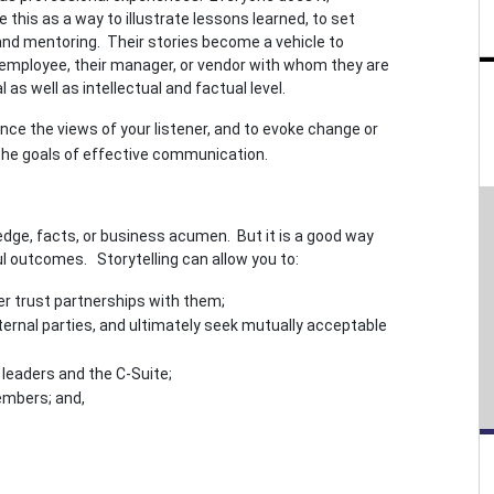
 this as a way to illustrate lessons learned, to set
 and mentoring. Their stories become a vehicle to
 employee, their manager, or vendor with whom they are
as well as intellectual and factual level.
ence the views of your listener, and to evoke change or
 the goals of effective communication.
edge, facts, or business acumen. But it is a good way
 outcomes. Storytelling can allow you to:
er trust partnerships with them;
ernal parties, and ultimately seek mutually acceptable
 leaders and the C-Suite;
embers; and,