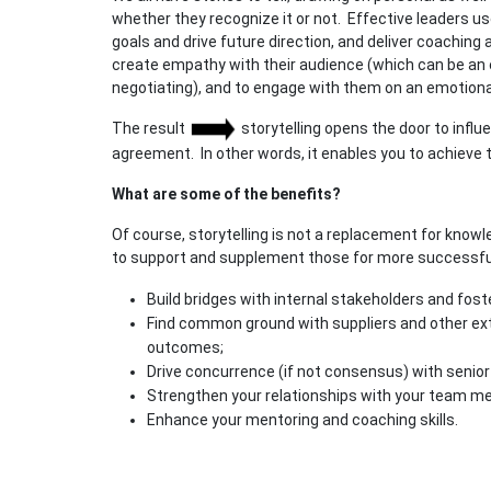
whether they recognize it or not. Effective leaders use
goals and drive future direction, and deliver coaching
create empathy with their audience (which can be an
negotiating), and to engage with them on an emotional 
The result
storytelling opens the door to influ
agreement. In other words, it enables you to achieve
What are some of the benefits?
Of course, storytelling is not a replacement for knowl
to support and supplement those for more successful
Build bridges with internal stakeholders and fost
Find common ground with suppliers and other ext
outcomes;
Drive concurrence (if not consensus) with senior
Strengthen your relationships with your team m
Enhance your mentoring and coaching skills.