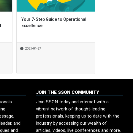
Your 7-Step Guide to Operational
Your 7-Step Guide to Operational
How Swisscom
l
l
Excellence
Excellence
Knowledge Pla
Community-Dri
2021-01-27
2021-01-27
2021-01-26
By
Shared Services 
JOIN THE SSON COMMUNITY
ionals
Join SSON today and interact with a
ing
vibrant network of thought-leading
message,
professionals, keeping up to date with the
leader, and
industry by accessing our wealth of
iques and
articles, videos, live conferences and more.