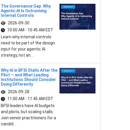
The Governance Gap: Why
Agentic AI Is Outrunning
Internal Controls
2026-09-30
10:00 AM - 10:45 AM EDT
Learn why internal controls
need to be part of the design
input for your agentic AI
strategy, not an...
Why AI in BFSI Stalls After the
Pilot — and What Leading
Institutions Should Consider
Doing Differently
2026-09-28
11:00 AM - 11:45 AM EDT
BFSI leaders have AI budgets
and pilots, but scaling stalls.
Join senior practitioners for a
candid...