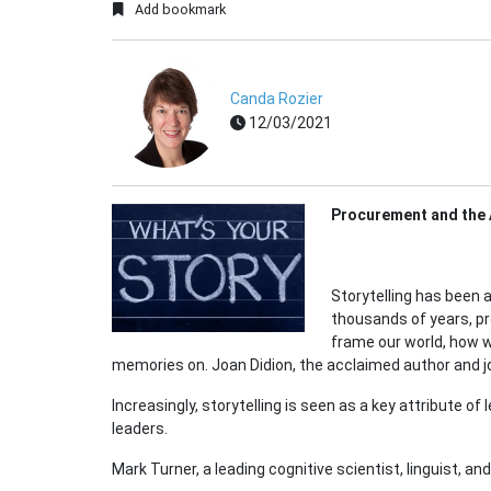
Add bookmark
Canda Rozier
12/03/2021
Procurement and the A
Storytelling has been
thousands of years, pr
frame our world, how 
memories on. Joan Didion, the acclaimed author and jo
Increasingly, storytelling is seen as a key attribute of
leaders.
Mark Turner, a leading cognitive scientist, linguist, a