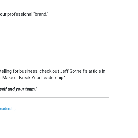
our professional “brand."
elling for business, check out Jeff Gothelf’s article in
n Make or Break Your Leadership."
rself and your team.”
eadership