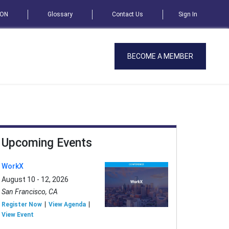
SON
Glossary
Contact Us
Sign In
BECOME A MEMBER
Upcoming Events
WorkX
August 10 - 12, 2026
San Francisco, CA
Register Now
View Agenda
View Event