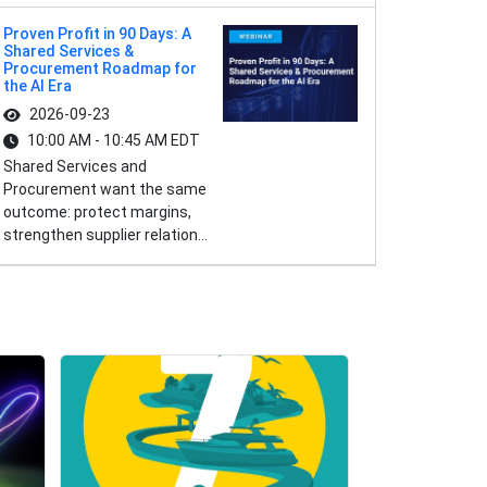
Proven Profit in 90 Days: A
Shared Services &
Procurement Roadmap for
the AI Era
2026-09-23
10:00 AM - 10:45 AM EDT
Shared Services and
Procurement want the same
outcome: protect margins,
strengthen supplier relation...