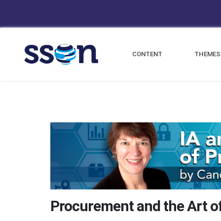
CONTENT
THEMES
Procurement and the Art of