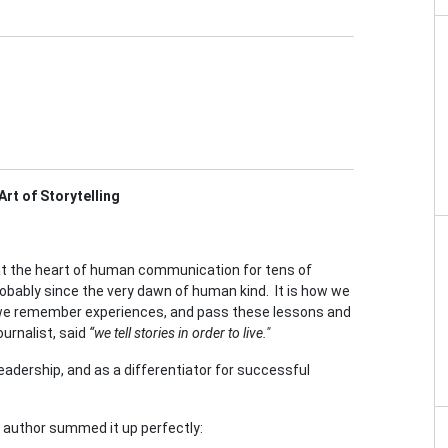
rt of Storytelling
 at the heart of human communication for tens of
obably since the very dawn of human kind. It is how we
we remember experiences, and pass these lessons and
urnalist, said
“we tell stories in order to live."
 leadership, and as a differentiator for successful
nd author summed it up perfectly: