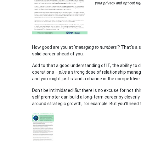
your privacy and opt-out rig
How good are you at ‘
managing to numbers
’? That’s a 
solid career ahead of you.
Add to that a good understanding of IT, the ability to
operations –
plus
a strong dose of relationship mana
and you might just stand a chance in the competitive 
Don't be intimidated!
But
there is no excuse for not thi
self promoter can build a long-term career by cleverly
around strategic growth, for example. But you'll need 