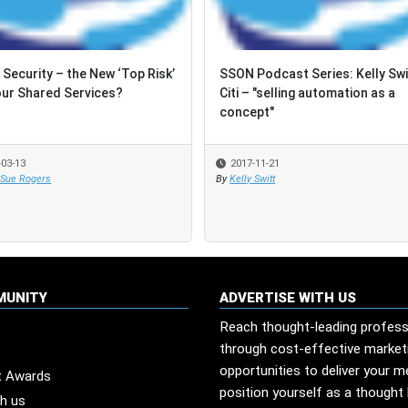
 Security – the New ‘Top Risk’
 Security – the New ‘Top Risk’
SSON Podcast Series: Kelly Swi
SSON Podcast Series: Kelly Swi
our Shared Services?
our Shared Services?
Citi – "selling automation as a
Citi – "selling automation as a
concept"
concept"
-03-13
-03-13
2017-11-21
2017-11-21
 Sue Rogers
 Sue Rogers
By
By
Kelly Switt
Kelly Switt
MUNITY
ADVERTISE WITH US
Reach thought-leading profess
through cost-effective market
opportunities to deliver your 
t Awards
position yourself as a thought 
th us