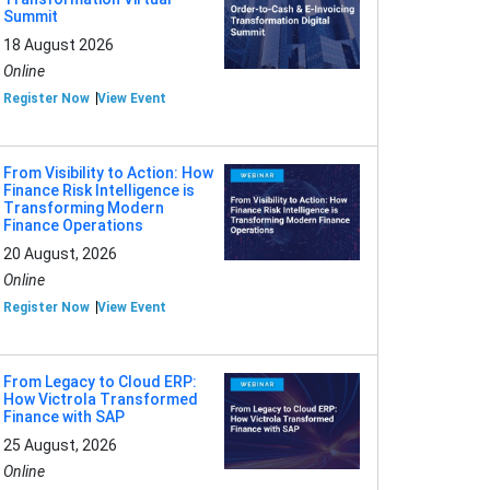
Summit
18 August 2026
Online
Register Now
View Event
From Visibility to Action: How
Finance Risk Intelligence is
Transforming Modern
Finance Operations
20 August, 2026
Online
Register Now
View Event
From Legacy to Cloud ERP:
How Victrola Transformed
Finance with SAP
25 August, 2026
Online