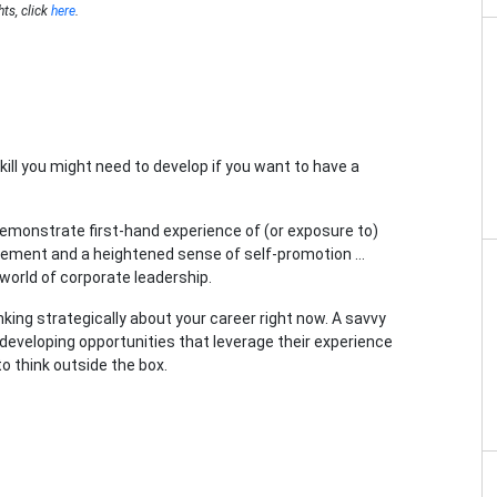
hts, click
here
.
skill you might need to develop if you want to have a
 demonstrate first-hand experience of (or exposure to)
gement and a heightened sense of self-promotion …
world of corporate leadership.
nking strategically about your career right now. A savvy
 developing opportunities that leverage their experience
to think outside the box.