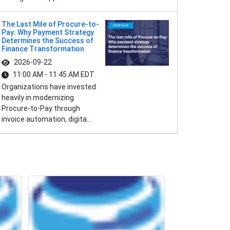
The Last Mile of Procure-to-
Pay: Why Payment Strategy
Determines the Success of
Finance Transformation
2026-09-22
11:00 AM - 11:45 AM EDT
Organizations have invested
heavily in modernizing
Procure-to-Pay through
invoice automation, digita...