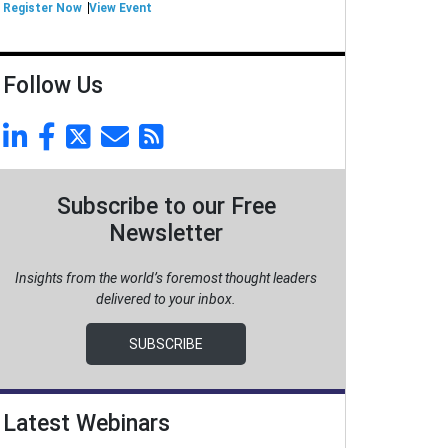
Register Now
View Event
Follow Us
Subscribe to our Free
Newsletter
Insights from the world’s foremost thought leaders
delivered to your inbox.
SUBSCRIBE
Latest Webinars