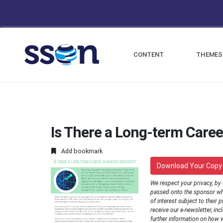
CONTENT
THEMES
Is There a Long-term Caree
Add bookmark
Download Your Copy
We respect your privacy, by
passed onto the sponsor wh
of interest subject to their p
receive our e-newsletter, inc
further information on how 