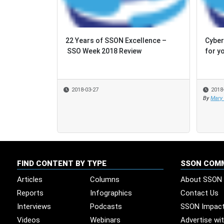
22 Years of SSON Excellence –
Cyber
Cyber
SSO Week 2018 Review
for y
for y
2018-03-27
2018
2018
By
By
Mary
Mary
FIND CONTENT BY TYPE
SSON COM
Articles
Columns
About SSON
Reports
Infographics
Contact Us
Interviews
Podcasts
SSON Impac
Videos
Webinars
Advertise wi