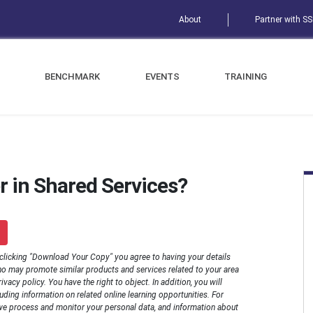
About
Partner with S
BENCHMARK
EVENTS
TRAINING
r in Shared Services?
 clicking "Download Your Copy" you agree to having your details
o may promote similar products and services related to your area
rivacy policy. You have the right to object. In addition, you will
luding information on related online learning opportunities. For
we process and monitor your personal data, and information about