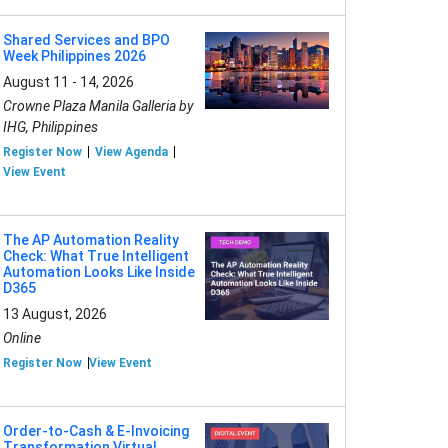
Shared Services and BPO
Week Philippines 2026
August 11 - 14, 2026
Crowne Plaza Manila Galleria by
IHG, Philippines
Register Now
View Agenda
View Event
The AP Automation Reality
Check: What True Intelligent
Automation Looks Like Inside
D365
13 August, 2026
Online
Register Now
View Event
Order-to-Cash & E-Invoicing
Transformation Virtual