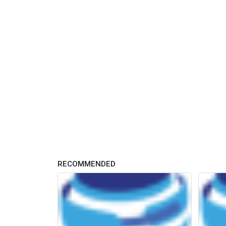
RECOMMENDED