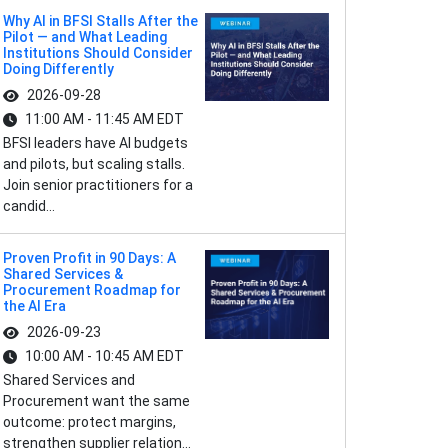
Why AI in BFSI Stalls After the
Pilot — and What Leading
Institutions Should Consider
Doing Differently
2026-09-28
11:00 AM - 11:45 AM EDT
BFSI leaders have AI budgets
and pilots, but scaling stalls.
Join senior practitioners for a
candid...
Proven Profit in 90 Days: A
Shared Services &
Procurement Roadmap for
the AI Era
2026-09-23
10:00 AM - 10:45 AM EDT
Shared Services and
Procurement want the same
outcome: protect margins,
strengthen supplier relation...