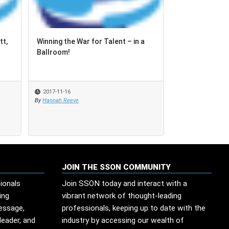
tt,
tt,
Winning the War for Talent – in a
Winning the War for Talent – in a
How can Asia d
Ballroom!
Ballroom!
faced with the
process aut...
2017-11-16
2017-11-16
2017-09-06
By
By
Hannah Reeve
Hannah Reeve
By
SSON Industry Re
JOIN THE SSON COMMUNITY
ionals
Join SSON today and interact with a
ing
vibrant network of thought-leading
message,
professionals, keeping up to date with the
leader, and
industry by accessing our wealth of