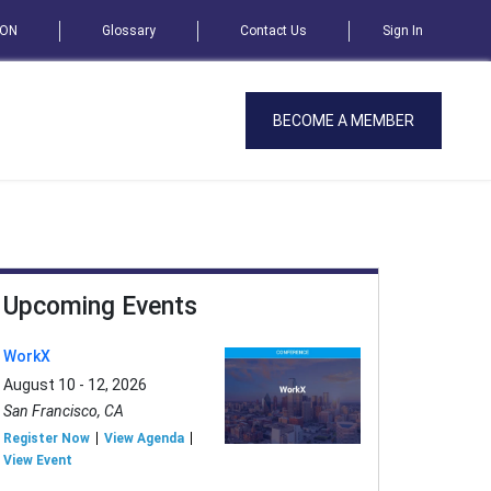
SON
Glossary
Contact Us
Sign In
BECOME A MEMBER
Upcoming Events
WorkX
August 10 - 12, 2026
San Francisco, CA
Register Now
View Agenda
View Event