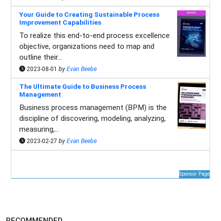
Your Guide to Creating Sustainable Process
Improvement Capabilities
To realize this end-to-end process excellence
objective, organizations need to map and
outline their...
2023-08-01
by
Evan Beebe
The Ultimate Guide to Business Process
Management
Business process management (BPM) is the
discipline of discovering, modeling, analyzing,
measuring,...
2023-02-27
by
Evan Beebe
Sponsor Page
RECOMMENDED