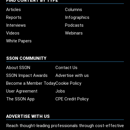
FIND CONTENT BY TYPE
Articles
Columns
Reports
Infographics
Interviews
Podcasts
Videos
Webinars
White Papers
SSON COMMUNITY
About SSON
Contact Us
SSON Impact Awards
Advertise with us
Become a Member Today
Cookie Policy
User Agreement
Jobs
The SSON App
CPE Credit Policy
ADVERTISE WITH US
Reach thought-leading professionals through cost-effective