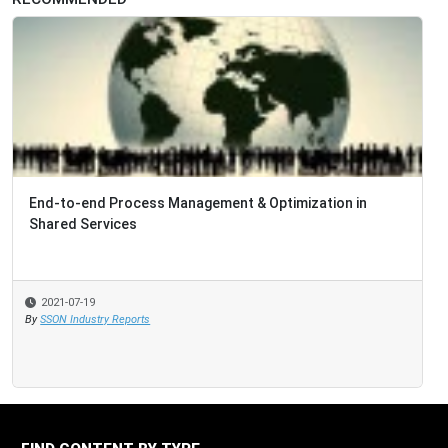
End-to-end Process Management & Optimization in
Shared Services
2021-07-19
By
SSON Industry Reports