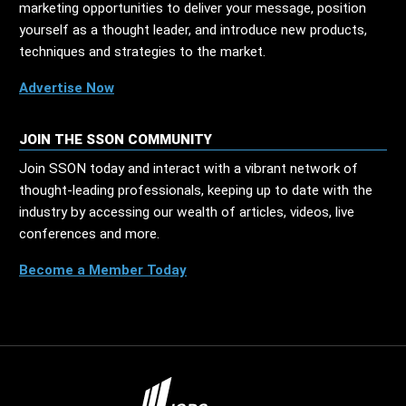
marketing opportunities to deliver your message, position
yourself as a thought leader, and introduce new products,
techniques and strategies to the market.
Advertise Now
JOIN THE SSON COMMUNITY
Join SSON today and interact with a vibrant network of
thought-leading professionals, keeping up to date with the
industry by accessing our wealth of articles, videos, live
conferences and more.
Become a Member Today