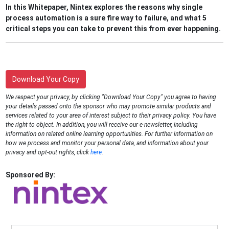
In this Whitepaper, Nintex explores the reasons why single
process automation is a sure fire way to failure, and what 5
critical steps you can take to prevent this from ever happening.
Download Your Copy
We respect your privacy, by clicking "Download Your Copy" you agree to having
your details passed onto the sponsor who may promote similar products and
services related to your area of interest subject to their privacy policy. You have
the right to object. In addition, you will receive our e-newsletter, including
information on related online learning opportunities. For further information on
how we process and monitor your personal data, and information about your
privacy and opt-out rights, click
here
.
Sponsored By: