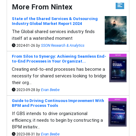
More From Nintex
State of the Shared Services & Outsourcing
Industry Global Market Report 2024
The Global shared services industry finds
itself at a watershed moment
2024-01-26
by
SSON Research & Analytics
From Silos to Synergy: Achieving Seamless End-
to-End Processes in Your Organizat...
Creating end-to-end processes has become a
necessity for shared services looking to bridge
their org...
2023-09-28
by
Evan Beebe
Guide to Driving Continuous Improvement With
BPM and Process Tools
If GBS intends to drive organizational
efficiency, it needs to begin by constructing a
BPM initiativ...
2023-08-31
by
Evan Beebe