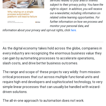
services related to your area of interest
subject to their privacy policy. You have the
right to object. In addition, you will receive
our e-newsletter, including information on
related online learning opportunities. For
further information on how we process and
monitor your personal data, and
information about your privacy and opt-out rights, click
here
.
As the digital economy takes hold across the globe, companies in
every industry are recognizing the enormous business value they
can gain by automating processes to accelerate operations,
slash costs, and drive better business outcomes.
The range and scope of these projects vary wildly: from mission-
critical processes that cut across multiple functional units and
require high-end developers and sophisticated technology, to very
simple linear processes that can usually be handled with wizard-
driven solutions.
The all-in-one approach to automation does not work.