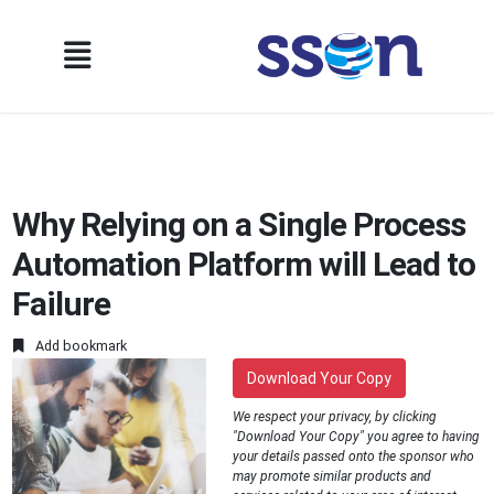
Why Relying on a Single Process
Automation Platform will Lead to
Failure
Add bookmark
Download Your Copy
We respect your privacy, by clicking
"Download Your Copy" you agree to having
your details passed onto the sponsor who
may promote similar products and