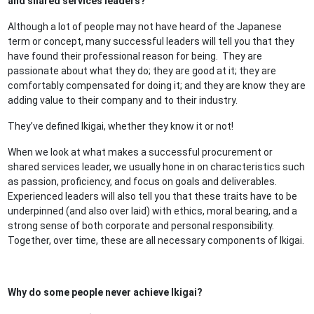
and shared services leaders?
Although a lot of people may not have heard of the Japanese
term or concept, many successful leaders will tell you that they
have found their professional reason for being. They are
passionate about what they do; they are good at it; they are
comfortably compensated for doing it; and they are know they are
adding value to their company and to their industry.
They’ve defined Ikigai, whether they know it or not!
When we look at what makes a successful procurement or
shared services leader, we usually hone in on characteristics such
as passion, proficiency, and focus on goals and deliverables.
Experienced leaders will also tell you that these traits have to be
underpinned (and also over laid) with ethics, moral bearing, and a
strong sense of both corporate and personal responsibility.
Together, over time, these are all necessary components of Ikigai.
Why do some people never achieve Ikigai?