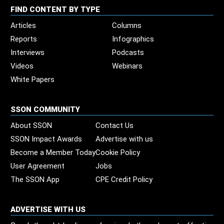
FIND CONTENT BY TYPE
Articles
Columns
Reports
Infographics
Interviews
Podcasts
Videos
Webinars
White Papers
SSON COMMUNITY
About SSON
Contact Us
SSON Impact Awards
Advertise with us
Become a Member Today
Cookie Policy
User Agreement
Jobs
The SSON App
CPE Credit Policy
ADVERTISE WITH US