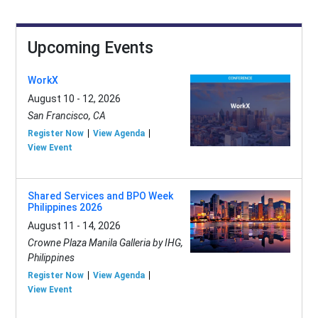
Upcoming Events
WorkX
August 10 - 12, 2026
San Francisco, CA
Register Now
View Agenda
View Event
Shared Services and BPO Week
Philippines 2026
August 11 - 14, 2026
Crowne Plaza Manila Galleria by IHG,
Philippines
Register Now
View Agenda
View Event