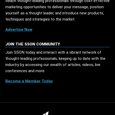
Reach thought-leading professionals through cost-effective
marketing opportunities to deliver your message, position
yourself as a thought leader, and introduce new products,
techniques and strategies to the market.
Advertise Now
JOIN THE SSON COMMUNITY
Join SSON today and interact with a vibrant network of
thought-leading professionals, keeping up to date with the
industry by accessing our wealth of articles, videos, live
conferences and more.
Become a Member Today