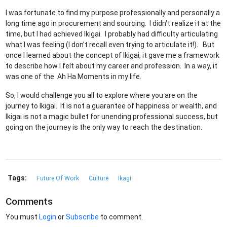
I was fortunate to find my purpose professionally and personally a
long time ago in procurement and sourcing. I didn’t realize it at the
time, but I had achieved Ikigai. I probably had difficulty articulating
what I was feeling (I don’t recall even trying to articulate it!). But
once I learned about the concept of Ikigai, it gave me a framework
to describe how I felt about my career and profession. In a way, it
was one of the Ah Ha Moments in my life.
So, I would challenge you all to explore where you are on the
journey to Ikigai. It is not a guarantee of happiness or wealth, and
Ikigai is not a magic bullet for unending professional success, but
going on the journey is the only way to reach the destination.
Tags:
Future Of Work
Culture
Ikagi
Comments
You must
Login
or
Subscribe
to comment.