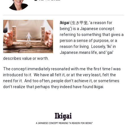
Ikigai
(生き甲斐, 'a reason for
being') is a Japanese concept
referring to something that gives a
person a sense of purpose, or a
reason for living. Loosely, 'Iki' in
Japanese
means
life, and 'gai'
describes value or worth.
The concept immediately resonated with me the first time I was
introduced to it. We have all felt it, or at the very least, felt the
need for it. And too often, people don’t achieve it, or sometimes
don’t realize that perhaps they indeed have found Ikigai.