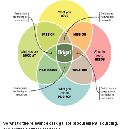
So what’s the relevance of Ikigai for procurement, sourcing,