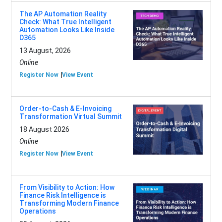
The AP Automation Reality
Check: What True Intelligent
Automation Looks Like Inside
D365
13 August, 2026
Online
Register Now
View Event
Order-to-Cash & E-Invoicing
Transformation Virtual Summit
18 August 2026
Online
Register Now
View Event
From Visibility to Action: How
Finance Risk Intelligence is
Transforming Modern Finance
Operations