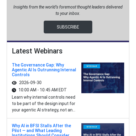
Insights from the world’s foremost thought leaders delivered
to your inbox.
SUBSCRIBE
Latest Webinars
The Governance Gap: Why
Agentic AI Is Outrunning Internal
Controls
2026-09-30
10:00 AM - 10:45 AM EDT
Learn why internal controls need
to be part of the design input for
your agentic AI strategy, not an...
Why AI in BFSI Stalls After the
Pilot — and What Leading
Institutions Should Consider