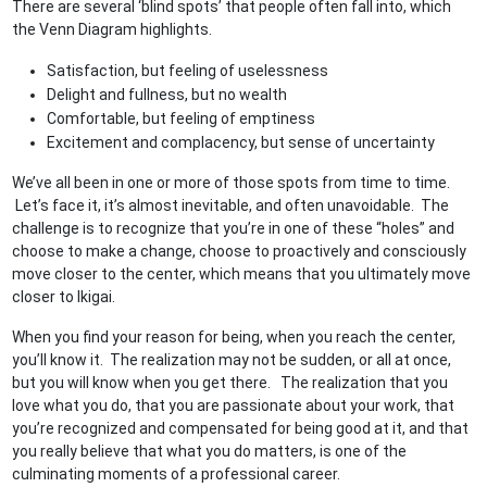
There are several ‘blind spots’ that people often fall into, which
the Venn Diagram highlights.
Satisfaction, but feeling of uselessness
Delight and fullness, but no wealth
Comfortable, but feeling of emptiness
Excitement and complacency, but sense of uncertainty
We’ve all been in one or more of those spots from time to time.
Let’s face it, it’s almost inevitable, and often unavoidable. The
challenge is to recognize that you’re in one of these “holes” and
choose to make a change, choose to proactively and consciously
move closer to the center, which means that you ultimately move
closer to Ikigai.
When you find your reason for being, when you reach the center,
you’ll know it. The realization may not be sudden, or all at once,
but you will know when you get there. The realization that you
love what you do, that you are passionate about your work, that
you’re recognized and compensated for being good at it, and that
you really believe that what you do matters, is one of the
culminating moments of a professional career.