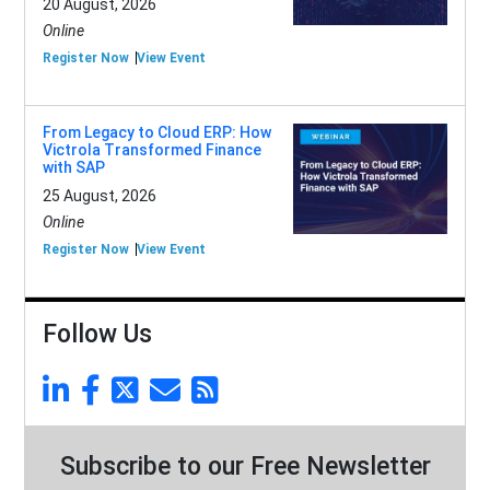
20 August, 2026
Online
Register Now
View Event
From Legacy to Cloud ERP: How
Victrola Transformed Finance
with SAP
25 August, 2026
Online
Register Now
View Event
Follow Us
Subscribe to our Free Newsletter