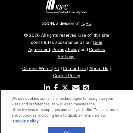
SSON, a division of
IQPC
© 2026 All rights reserved. Use of this site
constitutes acceptance of our
User
Agreement
,
Privacy Policy
and
Cookies
Settings
.
Careers With IQPC
|
Contact Us
|
About Us
|
Cookie Policy
We use cookies and similar technologies to recognize your
visits and preferences, as well as to measure the
effectiveness of campaigns and analyze traffic. To learn more
about cookies, including how to disable them, view our
Cookie Policy
OK