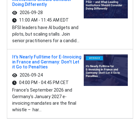
Doing Differently
2026-09-28
11:00 AM - 11:45 AM EDT
BFSI leaders have AI budgets and
pilots, but scaling stalls. Join
senior practitioners for a candid...
It's Nearly Fulltime for E-Invoicing
in France and Germany: Don't Let
it Go to Penalties
2026-09-24
04:00 PM - 04:45 PM CET
France's September 2026 and
Germany's January 2027 e-
invoicing mandates are the final
whistle – har...