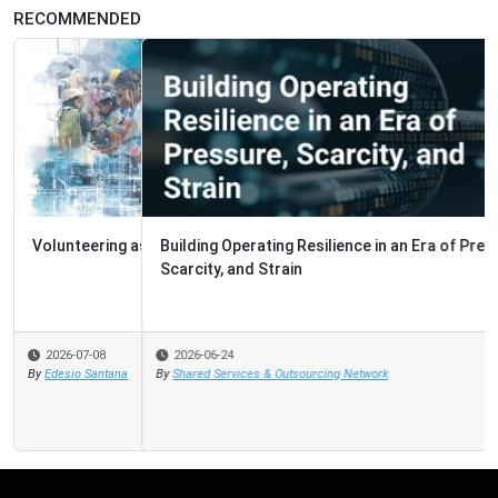
RECOMMENDED
Building Operating Resilience in an Era of Pressure,
Scarcity, and Strain
2026-06-24
By
Shared Services & Outsourcing Network