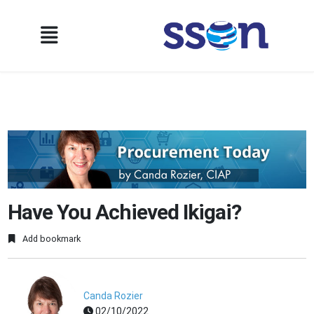
Have You Achieved Ikigai?
Add bookmark
Canda Rozier
02/10/2022