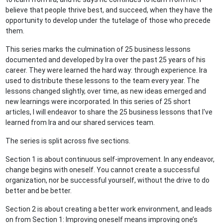
believe that people thrive best, and succeed, when they have the
opportunity to develop under the tutelage of those who precede
them.
This series marks the culmination of 25 business lessons
documented and developed by Ira over the past 25 years of his
career. They were learned the hard way: through experience. Ira
used to distribute these lessons to the team every year. The
lessons changed slightly, over time, as new ideas emerged and
new learnings were incorporated. In this series of 25 short
articles, I will endeavor to share the 25 business lessons that I've
learned from Ira and our shared services team.
The series is split across five sections.
Section 1 is about continuous self-improvement. In any endeavor,
change begins with oneself. You cannot create a successful
organization, nor be successful yourself, without the drive to do
better and be better.
Section 2 is about creating a better work environment, and leads
on from Section 1: Improving oneself means improving one’s