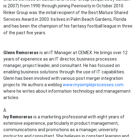
is 2007) from 1990 through joining Peeriosity in October 2010.
Rinker Group was the initial recipient of the Best Mature Shared
Services Award in 2003. Ira lives in Palm Beach Gardens, Florida
and has been the champion of his fantasy football league in three
of the past five years.
Glenn Remoreras
is an IT Manager at CEMEX. He brings over 12
years of experience as an IT director, business processes
manager, project leader, and consultant. He has focused on
enabling business solutions through the use of IT capabilities.
Glenn has been involved with various post merger integration
projects. He authors a weblog
www.mysimpleprocesses.com
where he writes about information technology and management
articles.
Â
Ivy Remoreras
is a marketing professional with eight years of
extensive experience, particularly in product management,
communications and promotions as a manager, university
instructor and consultant. She believes in constant learning and