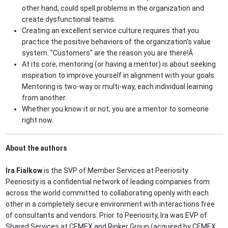
other hand, could spell problems in the organization and
create dysfunctional teams.
Creating an excellent service culture requires that you
practice the positive behaviors of the organization’s value
system. "Customers" are the reason you are there!Â
At its core, mentoring (or having a mentor) is about seeking
inspiration to improve yourself in alignment with your goals.
Mentoring is two-way or multi-way, each individual learning
from another.
Whether you know it or not, you are a mentor to someone
right now.
About the authors
Ira Fialkow
is the SVP of Member Services at Peeriosity.
Peeriosity is a confidential network of leading companies from
across the world committed to collaborating openly with each
other in a completely secure environment with interactions free
of consultants and vendors. Prior to Peeriosity, Ira was EVP of
Shared Services at CEMEX and Rinker Group (acquired by CEMEX