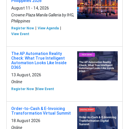
Philippines 2026
August 11 - 14, 2026
Crowne Plaza Manila Galleria by IHG,
Philippines
Register Now
View Agenda
View Event
The AP Automation Reality
Check: What True Intelligent
Automation Looks Like Inside
D365
13 August, 2026
Online
Register Now
View Event
Order-to-Cash & E-Invoicing
Transformation Virtual Summit
18 August 2026
Online