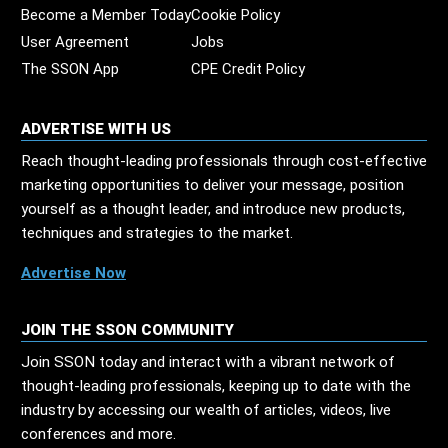
Become a Member Today
Cookie Policy
User Agreement
Jobs
The SSON App
CPE Credit Policy
ADVERTISE WITH US
Reach thought-leading professionals through cost-effective
marketing opportunities to deliver your message, position
yourself as a thought leader, and introduce new products,
techniques and strategies to the market.
Advertise Now
JOIN THE SSON COMMUNITY
Join SSON today and interact with a vibrant network of
thought-leading professionals, keeping up to date with the
industry by accessing our wealth of articles, videos, live
conferences and more.