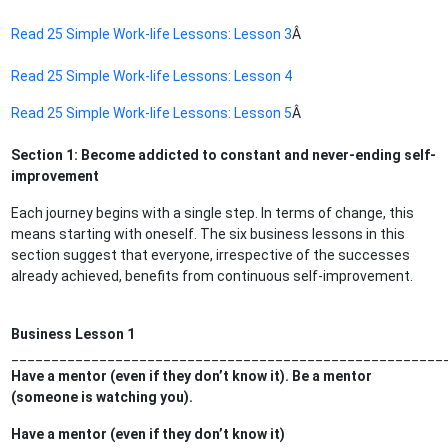
Read 25 Simple Work-life Lessons: Lesson 3
Â
Read 25 Simple Work-life Lessons: Lesson 4
Read 25 Simple Work-life Lessons: Lesson 5
Â
Section 1: Become addicted to constant and never-ending self-
improvement
Each journey begins with a single step. In terms of change, this
means starting with oneself. The six business lessons in this
section suggest that everyone, irrespective of the successes
already achieved, benefits from continuous self-improvement.
Business Lesson 1
______________________________________________________
Have a mentor (even if they don’t know it). Be a mentor
(someone is watching you).
Have a mentor (even if they don’t know it)