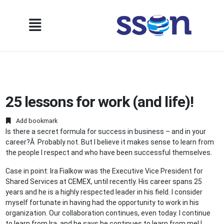
25 lessons for work (and life)!
Add bookmark
Is there a secret formula for success in business – and in your
career?Â Probably not. But I believe it makes sense to learn from
the people I respect and who have been successful themselves.
Case in point: Ira Fialkow was the Executive Vice President for
Shared Services at CEMEX, until recently. His career spans 25
years and he is a highly respected leader in his field. I consider
myself fortunate in having had the opportunity to work in his
organization. Our collaboration continues, even today. I continue
to learn from Ira, and he says he continues to learn from me! I