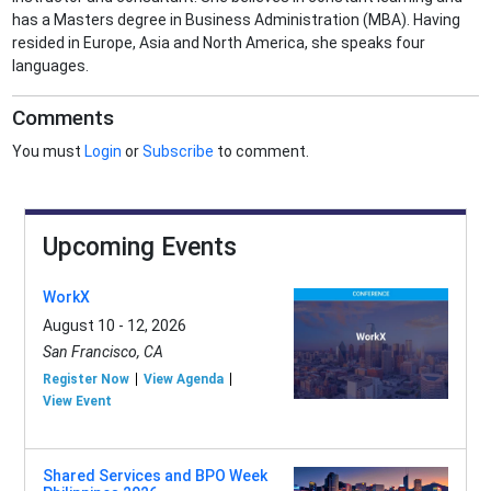
has a Masters degree in Business Administration (MBA). Having
resided in Europe, Asia and North America, she speaks four
languages.
Comments
You must
Login
or
Subscribe
to comment.
Upcoming Events
WorkX
August 10 - 12, 2026
San Francisco, CA
Register Now
View Agenda
View Event
Shared Services and BPO Week