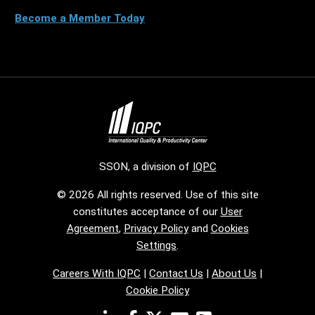
Become a Member Today
SSON, a division of
IQPC
© 2026 All rights reserved. Use of this site
constitutes acceptance of our
User
Agreement
,
Privacy Policy
and
Cookies
Settings
.
Careers With IQPC
|
Contact Us
|
About Us
|
Cookie Policy