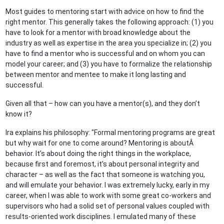
Most guides to mentoring start with advice on how to find the
right mentor. This generally takes the following approach: (1) you
have to look for a mentor with broad knowledge about the
industry as well as expertise in the area you specialize in; (2) you
have to find a mentor who is successful and on whom you can
model your career; and (3) you have to formalize the relationship
between mentor and mentee to make it long lasting and
successful.
Given all that – how can you have a mentor(s), and they don’t
know it?
Ira explains his philosophy: "Formal mentoring programs are great
but why wait for one to come around? Mentoring is aboutÂ
behavior. It’s about doing the right things in the workplace,
because first and foremost, it’s about personal integrity and
character – as well as the fact that someone is watching you,
and will emulate your behavior. I was extremely lucky, early in my
career, when I was able to work with some great co-workers and
supervisors who had a solid set of personal values coupled with
results-oriented work disciplines. I emulated many of these