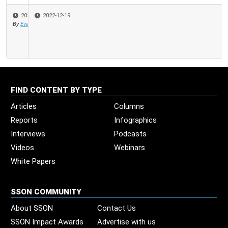
2022-12-19
FIND CONTENT BY TYPE
Articles
Columns
Reports
Infographics
Interviews
Podcasts
Videos
Webinars
White Papers
SSON COMMUNITY
About SSON
Contact Us
SSON Impact Awards
Advertise with us