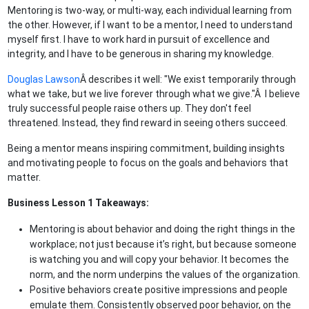
Mentoring is two-way, or multi-way, each individual learning from
the other. However, if I want to be a mentor, I need to understand
myself first. I have to work hard in pursuit of excellence and
integrity, and I have to be generous in sharing my knowledge.
Douglas Lawson
Â describes it well: "We exist temporarily through
what we take, but we live forever through what we give."Â I believe
truly successful people raise others up. They don't feel
threatened. Instead, they find reward in seeing others succeed.
Being a mentor means inspiring commitment, building insights
and motivating people to focus on the goals and behaviors that
matter.
Business Lesson 1 Takeaways:
Mentoring is about behavior and doing the right things in the
workplace; not just because it’s right, but because someone
is watching you and will copy your behavior. It becomes the
norm, and the norm underpins the values of the organization.
Positive behaviors create positive impressions and people
emulate them. Consistently observed poor behavior, on the