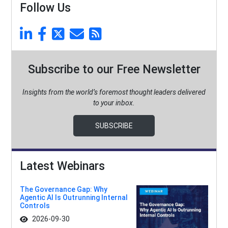
Follow Us
Subscribe to our Free Newsletter
Insights from the world’s foremost thought leaders delivered
to your inbox.
SUBSCRIBE
Latest Webinars
The Governance Gap: Why
Agentic AI Is Outrunning Internal
Controls
2026-09-30