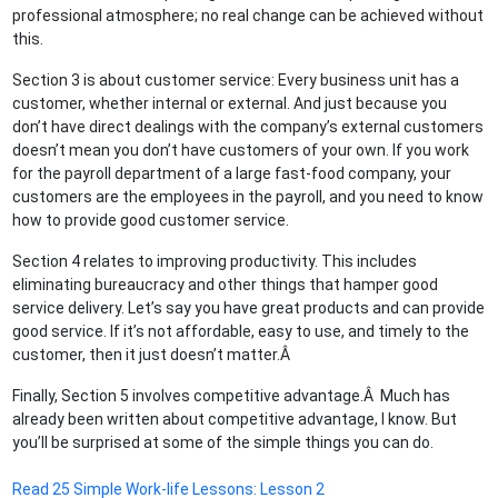
professional atmosphere; no real change can be achieved without
this.
Section 3 is about customer service: Every business unit has a
customer, whether internal or external. And just because you
don’t have direct dealings with the company’s external customers
doesn’t mean you don’t have customers of your own. If you work
for the payroll department of a large fast-food company, your
customers are the employees in the payroll, and you need to know
how to provide good customer service.
Section 4 relates to improving productivity. This includes
eliminating bureaucracy and other things that hamper good
service delivery. Let’s say you have great products and can provide
good service. If it’s not affordable, easy to use, and timely to the
customer, then it just doesn’t matter.Â
Finally, Section 5 involves competitive advantage.Â Much has
already been written about competitive advantage, I know. But
you’ll be surprised at some of the simple things you can do.
Read 25 Simple Work-life Lessons: Lesson 2