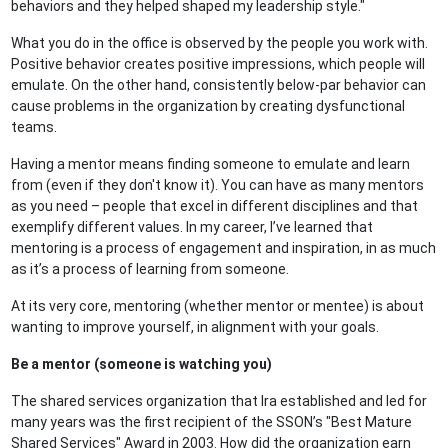
behaviors and they helped shaped my leadership style."
What you do in the office is observed by the people you work with.
Positive behavior creates positive impressions, which people will
emulate. On the other hand, consistently below-par behavior can
cause problems in the organization by creating dysfunctional
teams.
Having a mentor means finding someone to emulate and learn
from (even if they don't know it). You can have as many mentors
as you need – people that excel in different disciplines and that
exemplify different values. In my career, I’ve learned that
mentoring is a process of engagement and inspiration, in as much
as it’s a process of learning from someone.
At its very core, mentoring (whether mentor or mentee) is about
wanting to improve yourself, in alignment with your goals.
Be a mentor (someone is watching you)
The shared services organization that Ira established and led for
many years was the first recipient of the SSON’s "Best Mature
Shared Services" Award in 2003. How did the organization earn