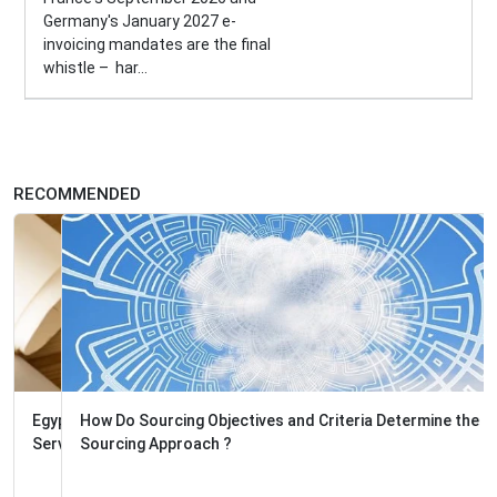
Germany's January 2027 e-
invoicing mandates are the final
whistle – har...
RECOMMENDED
How Do Sourcing Objectives and Criteria Determine the
Sourcing Approach ?