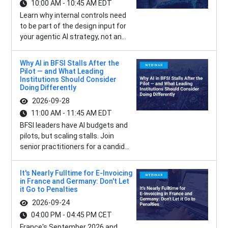
10:00 AM - 10:45 AM EDT
Learn why internal controls need
to be part of the design input for
your agentic AI strategy, not an...
Why AI in BFSI Stalls After the
Pilot — and What Leading
Institutions Should Consider
Doing Differently
2026-09-28
11:00 AM - 11:45 AM EDT
BFSI leaders have AI budgets and
pilots, but scaling stalls. Join
senior practitioners for a candid...
It's Nearly Fulltime for E-Invoicing
in France and Germany: Don't Let
it Go to Penalties
2026-09-24
04:00 PM - 04:45 PM CET
France's September 2026 and