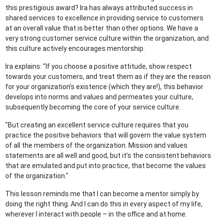
this prestigious award? Ira has always attributed success in
shared services to excellence in providing service to customers
at an overall value that is better than other options. We have a
very strong customer service culture within the organization, and
this culture actively encourages mentorship.
Ira explains: "If you choose a positive attitude, show respect
towards your customers, and treat them as if they are the reason
for your organization’s existence (which they are!), this behavior
develops into norms and values and permeates your culture,
subsequently becoming the core of your service culture.
"But creating an excellent service culture requires that you
practice the positive behaviors that will govern the value system
of all the members of the organization. Mission and values
statements are all well and good, but it’s the consistent behaviors
that are emulated and put into practice, that become the values
of the organization."
This lesson reminds me that I can become a mentor simply by
doing the right thing. And I can do this in every aspect of my life,
wherever I interact with people – in the office and at home.