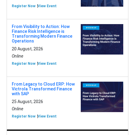
Register Now
View Event
From Visibility to Action: How
Finance Risk Intelligence is
Transforming Modern Finance
Operations
20 August, 2026
Online
Register Now
View Event
From Legacy to Cloud ERP: How
Victrola Transformed Finance
with SAP
25 August, 2026
Online
Register Now
View Event