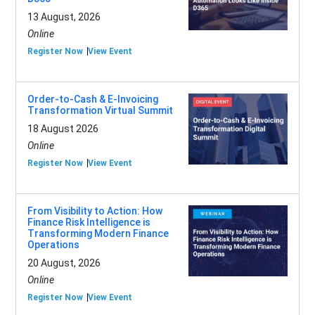
13 August, 2026
Online
Register Now
View Event
Order-to-Cash & E-Invoicing
Transformation Virtual Summit
18 August 2026
Online
Register Now
View Event
From Visibility to Action: How
Finance Risk Intelligence is
Transforming Modern Finance
Operations
20 August, 2026
Online
Register Now
View Event