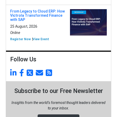
From Legacy to Cloud ERP: How
Victrola Transformed Finance
with SAP
25 August, 2026
Online
Register Now
View Event
Follow Us
Subscribe to our Free Newsletter
Insights from the world’s foremost thought leaders delivered
to your inbox.