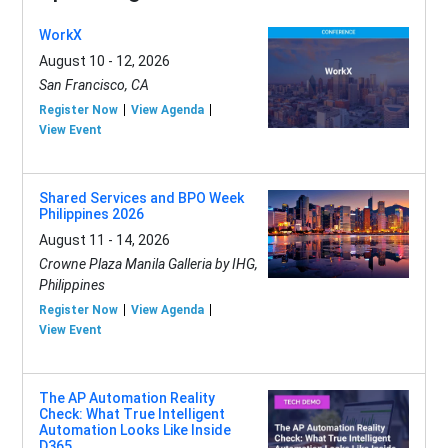
WorkX
August 10 - 12, 2026
San Francisco, CA
Register Now
View Agenda
View Event
Shared Services and BPO Week
Philippines 2026
August 11 - 14, 2026
Crowne Plaza Manila Galleria by IHG,
Philippines
Register Now
View Agenda
View Event
The AP Automation Reality
Check: What True Intelligent
Automation Looks Like Inside
D365