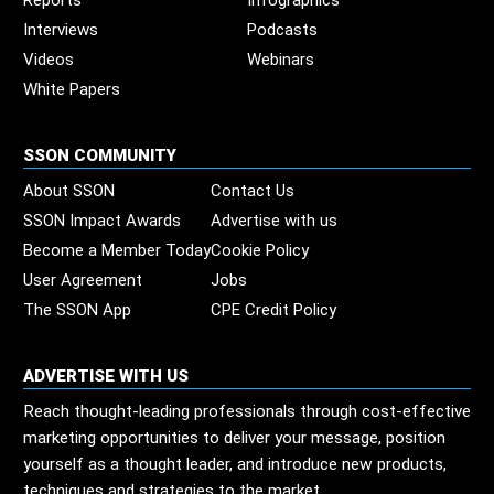
Reports
Infographics
Interviews
Podcasts
Videos
Webinars
White Papers
SSON COMMUNITY
About SSON
Contact Us
SSON Impact Awards
Advertise with us
Become a Member Today
Cookie Policy
User Agreement
Jobs
The SSON App
CPE Credit Policy
ADVERTISE WITH US
Reach thought-leading professionals through cost-effective
marketing opportunities to deliver your message, position
yourself as a thought leader, and introduce new products,
techniques and strategies to the market.