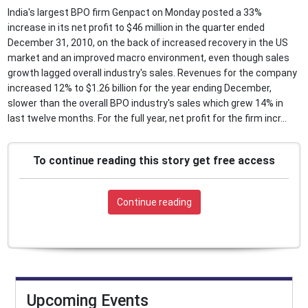
India's largest BPO firm Genpact on Monday posted a 33%
increase in its net profit to $46 million in the quarter ended
December 31, 2010, on the back of increased recovery in the US
market and an improved macro environment, even though sales
growth lagged overall industry's sales. Revenues for the company
increased 12% to $1.26 billion for the year ending December,
slower than the overall BPO industry's sales which grew 14% in
last twelve months. For the full year, net profit for the firm incr...
To continue reading this story get free access
Continue reading
Upcoming Events