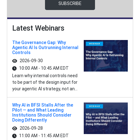
SUBSCRIBE
Latest Webinars
The Governance Gap: Why
Agentic AI Is Outrunning Internal
Controls
2026-09-30
10:00 AM - 10:45 AM EDT
Learn why internal controls need
to be part of the design input for
your agentic AI strategy, not an...
Why AI in BFSI Stalls After the
Pilot — and What Leading
Institutions Should Consider
Doing Differently
2026-09-28
11:00 AM - 11:45 AM EDT