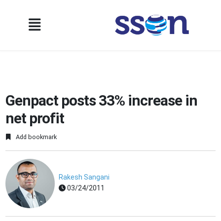
Genpact posts 33% increase in
net profit
Add bookmark
Rakesh Sangani
03/24/2011