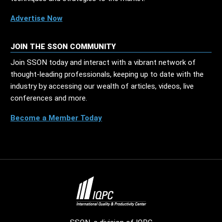
Advertise Now
JOIN THE SSON COMMUNITY
Join SSON today and interact with a vibrant network of
thought-leading professionals, keeping up to date with the
industry by accessing our wealth of articles, videos, live
conferences and more.
Become a Member Today