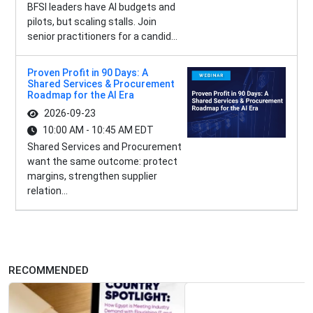
BFSI leaders have AI budgets and
pilots, but scaling stalls. Join
senior practitioners for a candid...
Proven Profit in 90 Days: A
Shared Services & Procurement
Roadmap for the AI Era
2026-09-23
10:00 AM - 10:45 AM EDT
Shared Services and Procurement
want the same outcome: protect
margins, strengthen supplier
relation...
RECOMMENDED