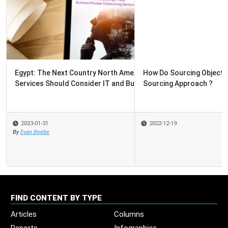
How Do Sourcing Objectives and Criteria Determine the
Sourcing Approach ?
2022-12-19
FIND CONTENT BY TYPE
Articles
Columns